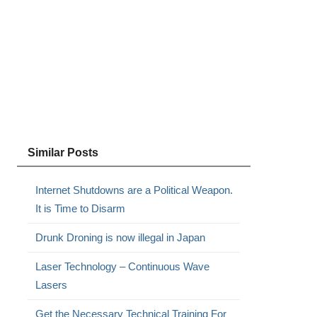
Similar Posts
Internet Shutdowns are a Political Weapon.
It is Time to Disarm
Drunk Droning is now illegal in Japan
Laser Technology – Continuous Wave
Lasers
Get the Necessary Technical Training For