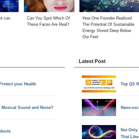
nt can
Can You Spot Which Of
How One Founder Realized
These Faces Are Real?
The Potential Of Sustainable
Energy Stored Deep Below
Our Feet
Latest Post
Protect your Health
Top QS W
en Musical Sound and Noise?
Nano-osci
Not Only
oducts
That Lik