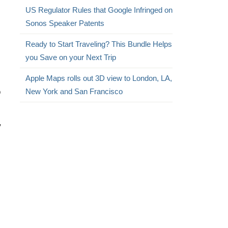
US Regulator Rules that Google Infringed on
Sonos Speaker Patents
Ready to Start Traveling? This Bundle Helps
you Save on your Next Trip
Apple Maps rolls out 3D view to London, LA,
o
New York and San Francisco
,