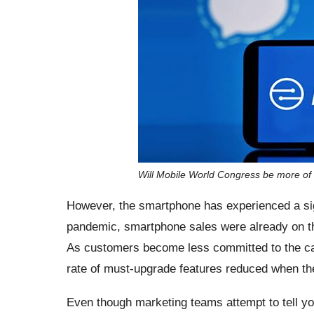
Will Mobile World Congress be more of
However, the smartphone has experienced a sign
pandemic, smartphone sales were already on the
As customers become less committed to the carr
rate of must-upgrade features reduced when th
Even though marketing teams attempt to tell you