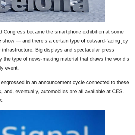
rld Congress became the smartphone exhibition at some
ade show — and there’s a certain type of outward-facing joy
ar infrastructure. Big displays and spectacular press
 the type of news-making material that draws the world’s
ly event.
 engrossed in an announcement cycle connected to these
and, eventually, automobiles are all available at CES.
s.