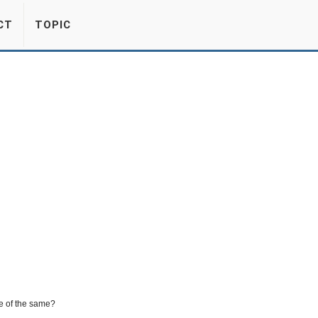
CT
TOPIC
e of the same?