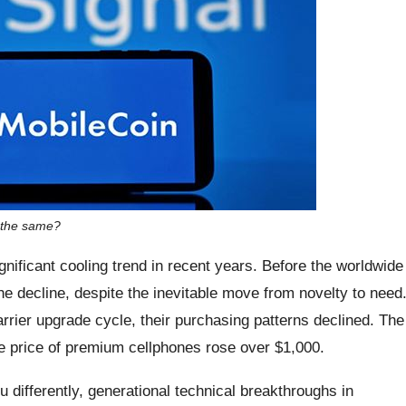
 the same?
ificant cooling trend in recent years. Before the worldwide
 decline, despite the inevitable move from novelty to need
ier upgrade cycle, their purchasing patterns declined. The
e price of premium cellphones rose over $1,000.
 differently, generational technical breakthroughs in