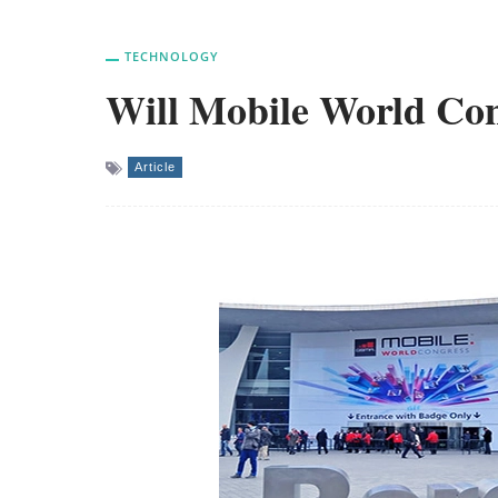
TECHNOLOGY
Will Mobile World Con
Article