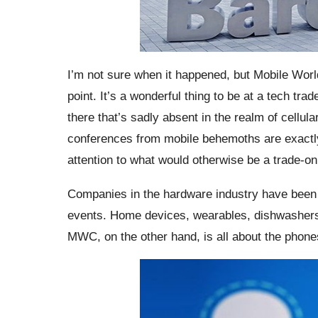
I’m not sure when it happened, but Mobile Wo
point. It’s a wonderful thing to be at a tech tr
there that’s sadly absent in the realm of cellul
conferences from mobile behemoths are exactly
attention to what would otherwise be a trade-on
Companies in the hardware industry have been
events. Home devices, wearables, dishwashers, 
MWC, on the other hand, is all about the phone