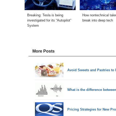
Breaking: Tesla is being
How nontechnical tale
investigated for its “Autopilot”
break into deep tech
System
More Posts
Avoid Sweets and Pastries to 
What is the difference betwe
Pricing Strategies for New Pr