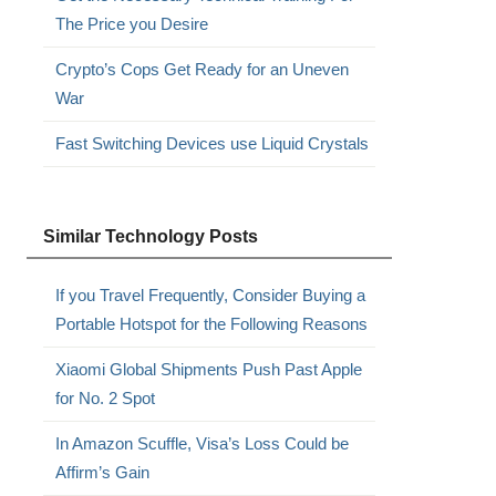
The Price you Desire
Crypto’s Cops Get Ready for an Uneven
War
Fast Switching Devices use Liquid Crystals
Similar Technology Posts
If you Travel Frequently, Consider Buying a
Portable Hotspot for the Following Reasons
.
Xiaomi Global Shipments Push Past Apple
for No. 2 Spot
In Amazon Scuffle, Visa’s Loss Could be
Affirm’s Gain