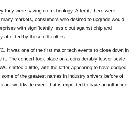
 they were saving on technology. After it, there were
In many markets, consumers who desired to upgrade would
rprises with significantly less clout against chip and
affected by these difficulties.
. It was one of the first major tech events to close down in
 it. The concert took place on a considerably lesser scale
C shifted a little, with the latter appearing to have dodged
 some of the greatest names in industry shivers before of
ficant worldwide event that is expected to have an influence