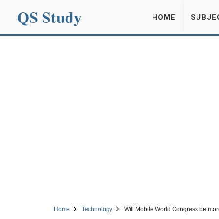
QS Study
HOME
SUBJE
Home
Technology
Will Mobile World Congress be mor