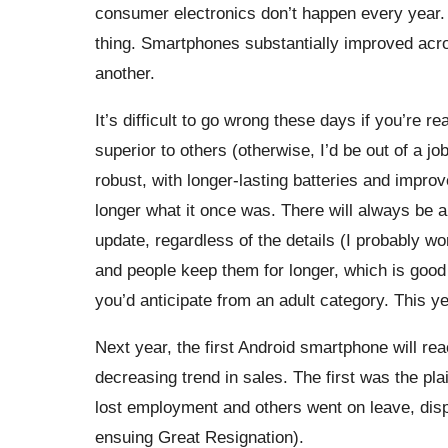
consumer electronics don’t happen every year. 
thing. Smartphones substantially improved acr
another.
It’s difficult to go wrong these days if you’re
superior to others (otherwise, I’d be out of a
robust, with longer-lasting batteries and improv
longer what it once was. There will always be a
update, regardless of the details (I probably wo
and people keep them for longer, which is good f
you’d anticipate from an adult category. This 
Next year, the first Android smartphone will r
decreasing trend in sales. The first was the pl
lost employment and others went on leave, disp
ensuing Great Resignation).