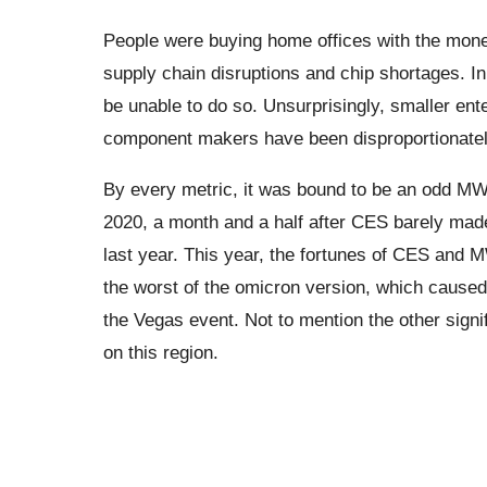
People were buying home offices with the money
supply chain disruptions and chip shortages. 
be unable to do so. Unsurprisingly, smaller ente
component makers have been disproportionately 
By every metric, it was bound to be an odd MWC
2020, a month and a half after CES barely made
last year. This year, the fortunes of CES and MW
the worst of the omicron version, which caused
the Vegas event. Not to mention the other signi
on this region.