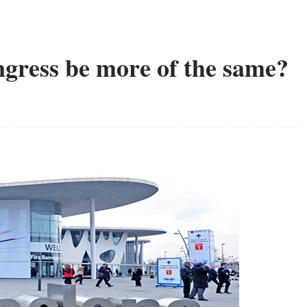
gress be more of the same?