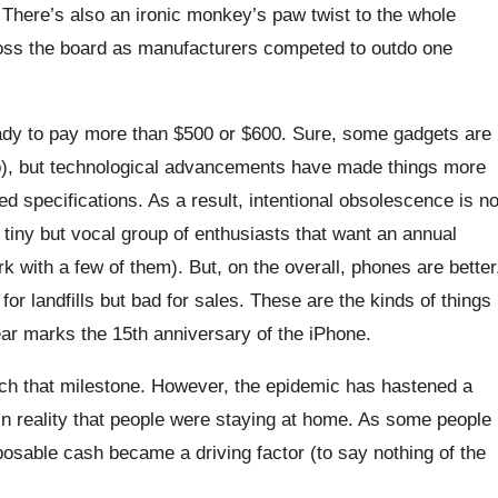
There’s also an ironic monkey’s paw twist to the whole
oss the board as manufacturers competed to outdo one
 ready to pay more than $500 or $600. Sure, some gadgets are
 job), but technological advancements have made things more
ed specifications. As a result, intentional obsolescence is n
 tiny but vocal group of enthusiasts that want an annual
rk with a few of them). But, on the overall, phones are better
or landfills but bad for sales. These are the kinds of things
year marks the 15th anniversary of the iPhone.
each that milestone. However, the epidemic has hastened a
ain reality that people were staying at home. As some people
osable cash became a driving factor (to say nothing of the