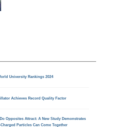
orld University Rankings 2024
llator Achieves Record Quality Factor
 Do Opposites Attract: A New Study Demonstrates
e-Charged Particles Can Come Together