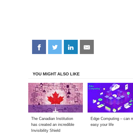
Share
Share
Share
Share
on
on
on
on
Facebook
Twitter
LinkedIn
Email
YOU MIGHT ALSO LIKE
The Canadian Institution
Edge Computing – can 
has created an incredible
easy your life
Invisibility Shield