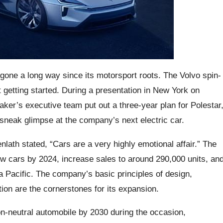
gone a long way since its motorsport roots. The Volvo spin-
 getting started. During a presentation in New York on
er’s executive team put out a three-year plan for Polestar
sneak glimpse at the company’s next electric car.
lath stated, “Cars are a very highly emotional affair.” The
ew cars by 2024, increase sales to around 290,000 units, an
 Pacific. The company’s basic principles of design,
tion are the cornerstones for its expansion.
bon-neutral automobile by 2030 during the occasion,