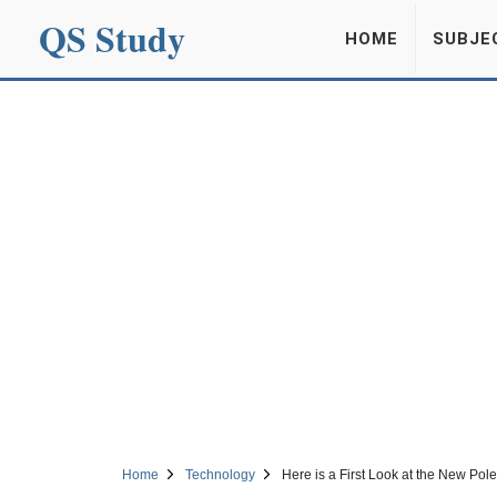
QS Study
HOME
SUBJE
Home
Technology
Here is a First Look at the New Pol