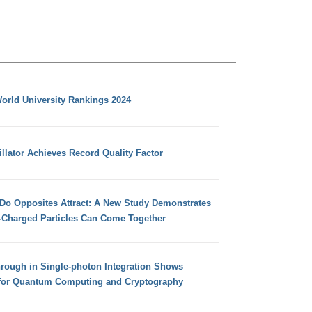
orld University Rankings 2024
llator Achieves Record Quality Factor
 Do Opposites Attract: A New Study Demonstrates
e-Charged Particles Can Come Together
hrough in Single-photon Integration Shows
for Quantum Computing and Cryptography