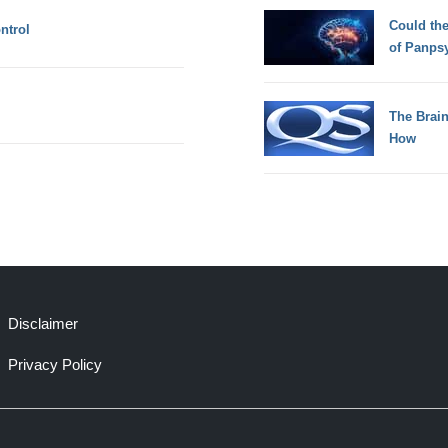
Could th
ntrol
of Panps
The Brain
How
Disclaimer
Privacy Policy