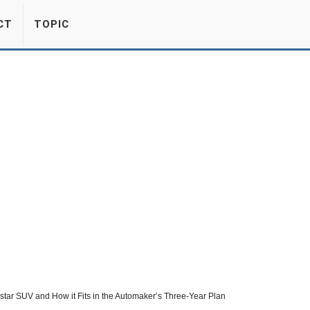
CT
TOPIC
estar SUV and How it Fits in the Automaker’s Three-Year Plan