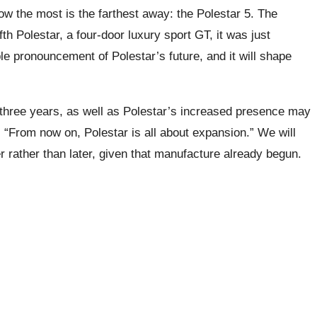
ow the most is the farthest away: the Polestar 5. The
th Polestar, a four-door luxury sport GT, it was just
ble pronouncement of Polestar’s future, and it will shape
 three years, as well as Polestar’s increased presence may
 “From now on, Polestar is all about expansion.” We will
 rather than later, given that manufacture already begun.