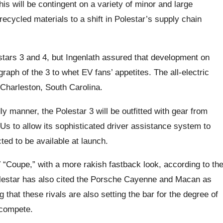
is will be contingent on a variety of minor and large
ecycled materials to a shift in Polestar’s supply chain
ars 3 and 4, but Ingenlath assured that development on
aph of the 3 to whet EV fans’ appetites. The all-electric
 Charleston, South Carolina.
ly manner, the Polestar 3 will be outfitted with gear from
s to allow its sophisticated driver assistance system to
cted to be available at launch.
“Coupe,” with a more rakish fastback look, according to th
Polestar has also cited the Porsche Cayenne and Macan as
 that these rivals are also setting the bar for the degree of
 compete.