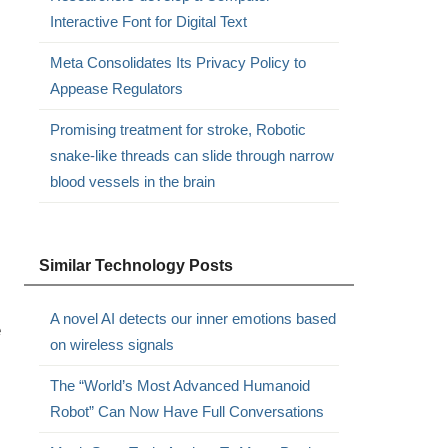
Interactive Font for Digital Text
Meta Consolidates Its Privacy Policy to
Appease Regulators
Promising treatment for stroke, Robotic
snake-like threads can slide through narrow
blood vessels in the brain
Similar Technology Posts
A novel AI detects our inner emotions based
e
on wireless signals
The “World’s Most Advanced Humanoid
Robot” Can Now Have Full Conversations