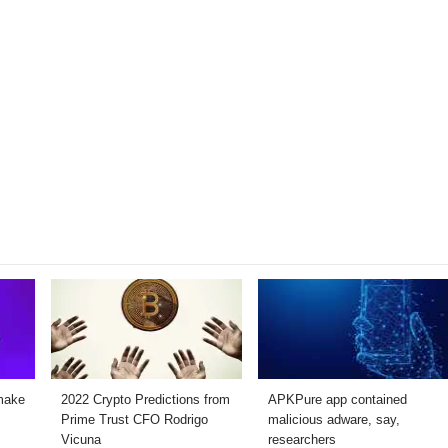
make
2022 Crypto Predictions from
APKPure app contained
Prime Trust CFO Rodrigo
malicious adware, say,
Vicuna
researchers