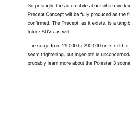
Surprisingly, the automobile about which we kn
Precept Concept will be fully produced as the fif
confirmed. The Precept, as it exists, is a tangi
future SUVs as well.
The surge from 29,000 to 290,000 units sold in
seem frightening, but Ingenlath is unconcerned.
probably learn more about the Polestar 3 sooner