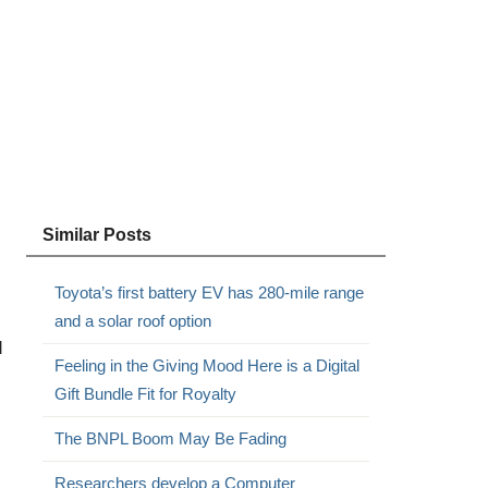
,
Similar Posts
Toyota’s first battery EV has 280-mile range
and a solar roof option
d
Feeling in the Giving Mood Here is a Digital
Gift Bundle Fit for Royalty
The BNPL Boom May Be Fading
Researchers develop a Computer