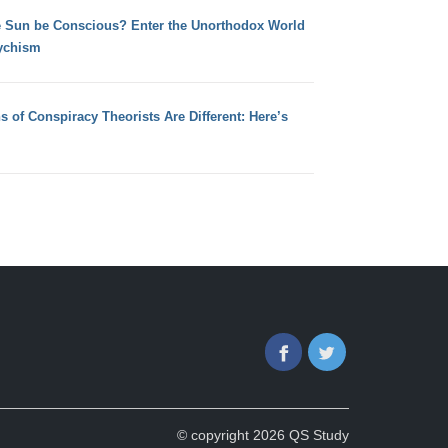
e Sun be Conscious? Enter the Unorthodox World
ychism
s of Conspiracy Theorists Are Different: Here’s
Facebook
Twitter
© copyright 2026 QS Study