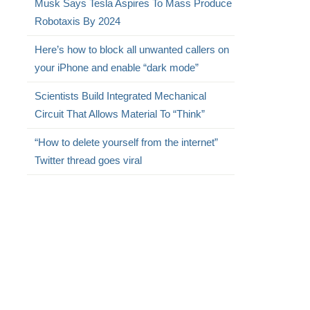
Musk Says Tesla Aspires To Mass Produce
Robotaxis By 2024
Here’s how to block all unwanted callers on
your iPhone and enable “dark mode”
Scientists Build Integrated Mechanical
Circuit That Allows Material To “Think”
“How to delete yourself from the internet”
Twitter thread goes viral