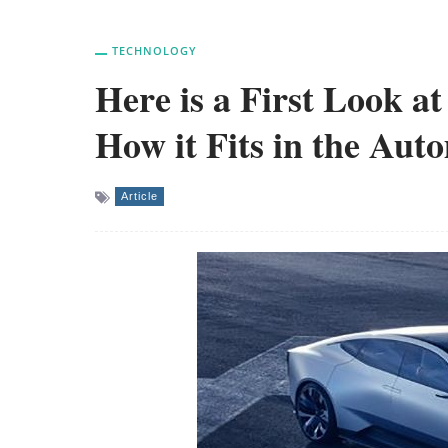
TECHNOLOGY
Here is a First Look a
How it Fits in the Aut
Article