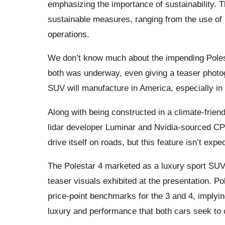
emphasizing the importance of sustainability. Th
sustainable measures, ranging from the use of r
operations.
We don’t know much about the impending Polest
both was underway, even giving a teaser photogr
SUV will manufacture in America, especially in
Along with being constructed in a climate-friend
lidar developer Luminar and Nvidia-sourced CPU
drive itself on roads, but this feature isn’t expe
The Polestar 4 marketed as a luxury sport SUV 
teaser visuals exhibited at the presentation. 
price-point benchmarks for the 3 and 4, implying
luxury and performance that both cars seek to