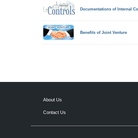
Documentations of Internal Co
Benefits of Joint Venture
About Us
Contact Us