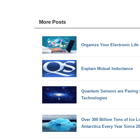
More Posts
Organize Your Electronic Lif
Explain Mutual Inductance
Quantum Sensors are Paving 
Technologies
Over 300 Billion Tons of Ice 
Antarctica Every Year Since 2