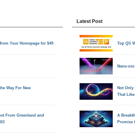
Latest Post
e from Your Homepage for $49
Top QS W
Nano-osci
the Way For New
Not Only
That Lik
Lost From Greenland and
A Breakt
003
Promise 