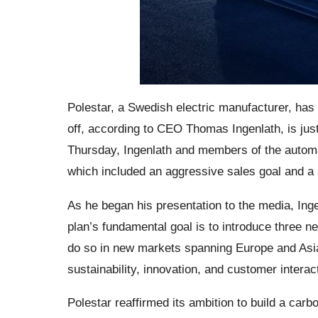
Polestar, a Swedish electric manufacturer, has 
off, according to CEO Thomas Ingenlath, is just
Thursday, Ingenlath and members of the automak
which included an aggressive sales goal and a 
As he began his presentation to the media, Ingen
plan’s fundamental goal is to introduce three n
do so in new markets spanning Europe and Asia
sustainability, innovation, and customer interac
Polestar reaffirmed its ambition to build a car