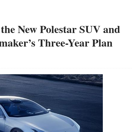
t the New Polestar SUV and
omaker’s Three-Year Plan