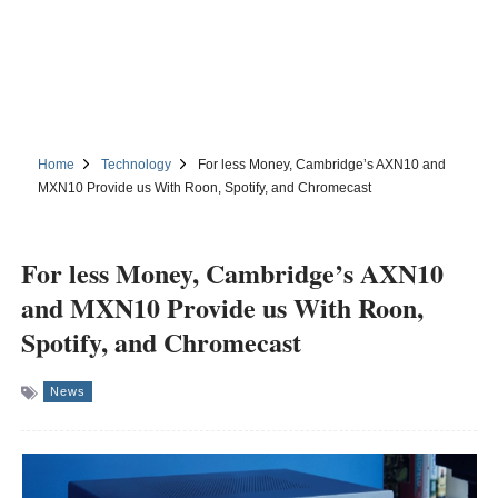
Home
Technology
For less Money, Cambridge’s AXN10 and
MXN10 Provide us With Roon, Spotify, and Chromecast
For less Money, Cambridge’s AXN10
and MXN10 Provide us With Roon,
Spotify, and Chromecast
News