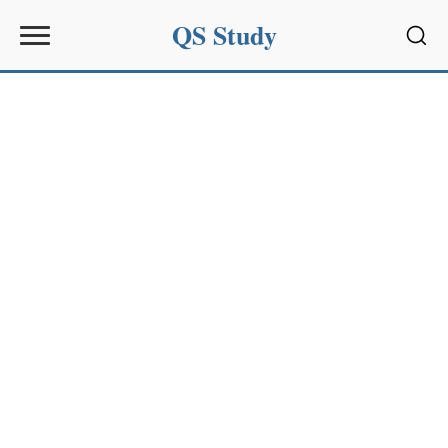
QS Study
Sear