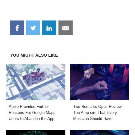
Share
Share
Share
Share
on
on
on
on
Facebook
Twitter
LinkedIn
Email
YOU MIGHT ALSO LIKE
Apple Provides Further
Two Remarks Opus Review:
Reasons For Google Maps
The Amp-sim That Every
Users to Abandon the App
Musician Should Have!