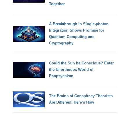
Together
A Breakthrough in Single-photon
Integration Shows Promise for
Quantum Computing and
Cryptography
Could the Sun be Conscious? Enter
the Unorthodox World of
Panpsychism
The Brains of Conspiracy Theorists
Are Different: Here’s How