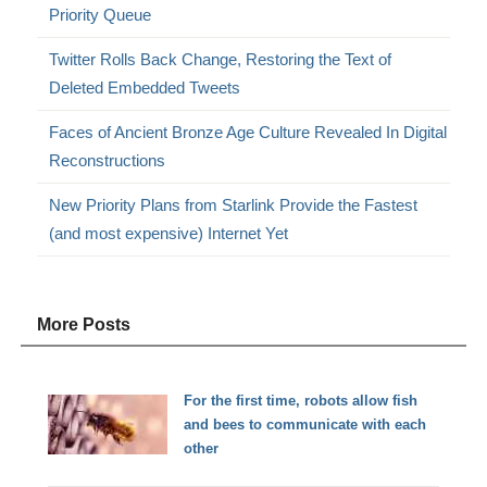
Priority Queue
Twitter Rolls Back Change, Restoring the Text of
Deleted Embedded Tweets
Faces of Ancient Bronze Age Culture Revealed In Digital
Reconstructions
New Priority Plans from Starlink Provide the Fastest
(and most expensive) Internet Yet
More Posts
For the first time, robots allow fish
and bees to communicate with each
other