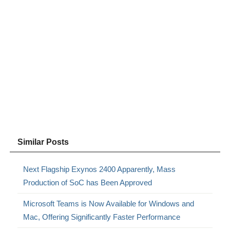
Similar Posts
Next Flagship Exynos 2400 Apparently, Mass
Production of SoC has Been Approved
Microsoft Teams is Now Available for Windows and
Mac, Offering Significantly Faster Performance