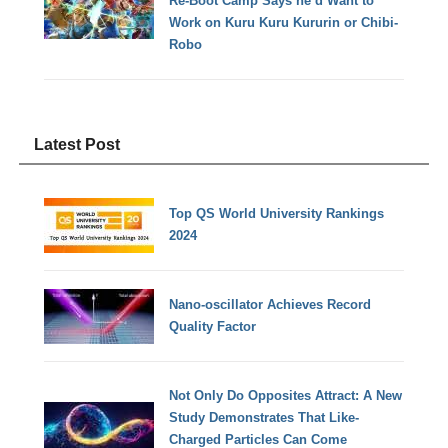
Re-Boot Camp Says he’d Want to
Work on Kuru Kuru Kururin or Chibi-
Robo
Latest Post
Top QS World University Rankings
2024
Nano-oscillator Achieves Record
Quality Factor
Not Only Do Opposites Attract: A New
Study Demonstrates That Like-
Charged Particles Can Come