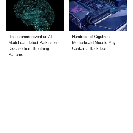
Researchers reveal an AI
Hundreds of Gigabyte
Model can detect Parkinson’s
Motherboard Models May
Disease from Breathing
Contain a Backdoor
Patterns