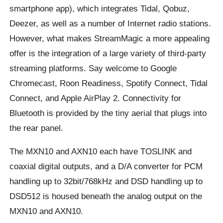
smartphone app), which integrates Tidal, Qobuz,
Deezer, as well as a number of Internet radio stations.
However, what makes StreamMagic a more appealing
offer is the integration of a large variety of third-party
streaming platforms. Say welcome to Google
Chromecast, Roon Readiness, Spotify Connect, Tidal
Connect, and Apple AirPlay 2. Connectivity for
Bluetooth is provided by the tiny aerial that plugs into
the rear panel.
The MXN10 and AXN10 each have TOSLINK and
coaxial digital outputs, and a D/A converter for PCM
handling up to 32bit/768kHz and DSD handling up to
DSD512 is housed beneath the analog output on the
MXN10 and AXN10.