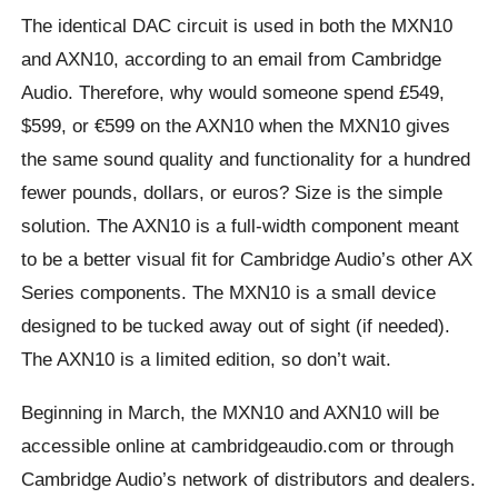
The identical DAC circuit is used in both the MXN10
and AXN10, according to an email from Cambridge
Audio. Therefore, why would someone spend £549,
$599, or €599 on the AXN10 when the MXN10 gives
the same sound quality and functionality for a hundred
fewer pounds, dollars, or euros? Size is the simple
solution. The AXN10 is a full-width component meant
to be a better visual fit for Cambridge Audio’s other AX
Series components. The MXN10 is a small device
designed to be tucked away out of sight (if needed).
The AXN10 is a limited edition, so don’t wait.
Beginning in March, the MXN10 and AXN10 will be
accessible online at cambridgeaudio.com or through
Cambridge Audio’s network of distributors and dealers.