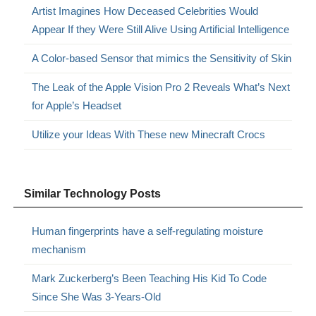
Artist Imagines How Deceased Celebrities Would
Appear If they Were Still Alive Using Artificial Intelligence
A Color-based Sensor that mimics the Sensitivity of Skin
The Leak of the Apple Vision Pro 2 Reveals What’s Next
for Apple’s Headset
Utilize your Ideas With These new Minecraft Crocs
Similar Technology Posts
Human fingerprints have a self-regulating moisture
mechanism
Mark Zuckerberg’s Been Teaching His Kid To Code
Since She Was 3-Years-Old