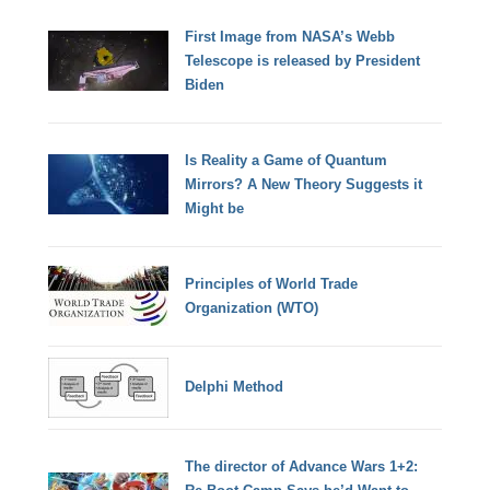
First Image from NASA’s Webb
Telescope is released by President
Biden
Is Reality a Game of Quantum
Mirrors? A New Theory Suggests it
Might be
Principles of World Trade
Organization (WTO)
Delphi Method
The director of Advance Wars 1+2: