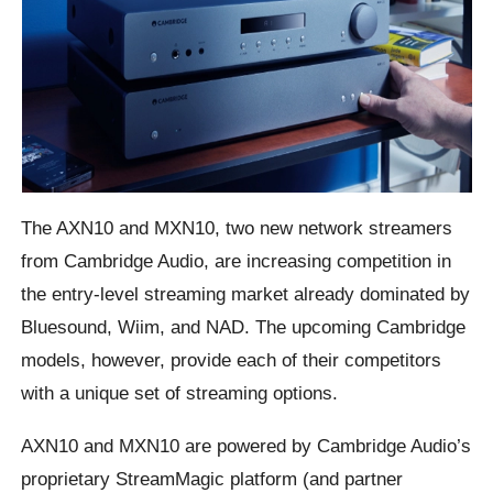
The AXN10 and MXN10, two new network streamers
from Cambridge Audio, are increasing competition in
the entry-level streaming market already dominated by
Bluesound, Wiim, and NAD. The upcoming Cambridge
models, however, provide each of their competitors
with a unique set of streaming options.
AXN10 and MXN10 are powered by Cambridge Audio’s
proprietary StreamMagic platform (and partner