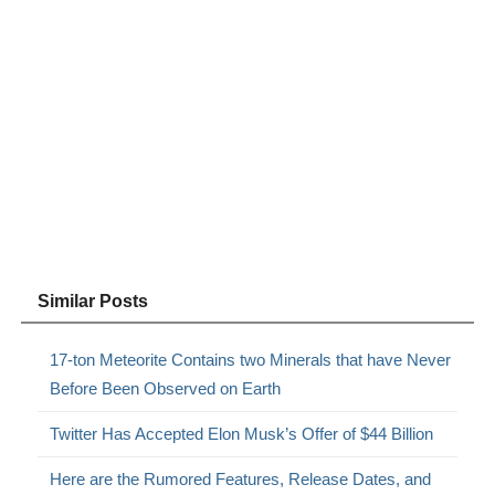
Similar Posts
17-ton Meteorite Contains two Minerals that have Never
Before Been Observed on Earth
Twitter Has Accepted Elon Musk’s Offer of $44 Billion
Here are the Rumored Features, Release Dates, and