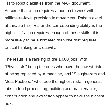
list to robotic abilities from the MAR document.
Assume that a job requires a human to work with
millimetre-level precision in movement. Robots excel
at this, so the TRL for the corresponding ability is the
highest. If a job requires enough of these skills, it is
more likely to be automated than one that requires
critical thinking or creativity.
The result is a ranking of the 1,000 jobs, with
“Physicists” being the ones who have the lowest risk
of being replaced by a machine, and “Slaughterers and
Meat Packers,” who face the highest risk. In general,
jobs in food processing, building and maintenance,
construction and extraction appear to have the highest
risk.