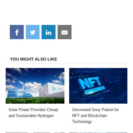
Share
Share
Share
Share
on
on
on
on
Facebook
Twitter
LinkedIn
Email
YOU MIGHT ALSO LIKE
Solar Power Provides Cheap
Uncovered Sony Patent for
and Sustainable Hydrogen
NFT and Blockchain
Technology