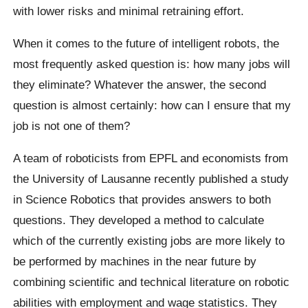
with lower risks and minimal retraining effort.
When it comes to the future of intelligent robots, the
most frequently asked question is: how many jobs will
they eliminate? Whatever the answer, the second
question is almost certainly: how can I ensure that my
job is not one of them?
A team of roboticists from EPFL and economists from
the University of Lausanne recently published a study
in Science Robotics that provides answers to both
questions. They developed a method to calculate
which of the currently existing jobs are more likely to
be performed by machines in the near future by
combining scientific and technical literature on robotic
abilities with employment and wage statistics. They