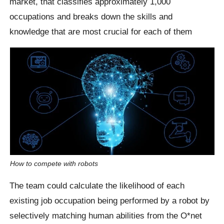
market, that classifies approximately 1,000
occupations and breaks down the skills and
knowledge that are most crucial for each of them
How to compete with robots
The team could calculate the likelihood of each
existing job occupation being performed by a robot by
selectively matching human abilities from the O*net