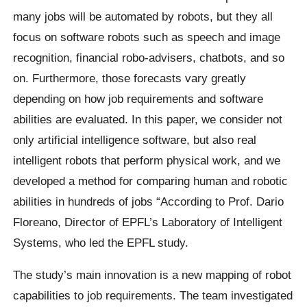
many jobs will be automated by robots, but they all
focus on software robots such as speech and image
recognition, financial robo-advisers, chatbots, and so
on. Furthermore, those forecasts vary greatly
depending on how job requirements and software
abilities are evaluated. In this paper, we consider not
only artificial intelligence software, but also real
intelligent robots that perform physical work, and we
developed a method for comparing human and robotic
abilities in hundreds of jobs “According to Prof. Dario
Floreano, Director of EPFL’s Laboratory of Intelligent
Systems, who led the EPFL study.
The study’s main innovation is a new mapping of robot
capabilities to job requirements. The team investigated