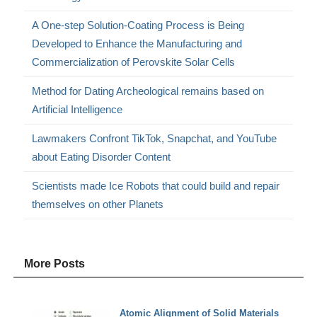
A One-step Solution-Coating Process is Being
Developed to Enhance the Manufacturing and
Commercialization of Perovskite Solar Cells
Method for Dating Archeological remains based on
Artificial Intelligence
Lawmakers Confront TikTok, Snapchat, and YouTube
about Eating Disorder Content
Scientists made Ice Robots that could build and repair
themselves on other Planets
More Posts
Atomic Alignment of Solid Materials