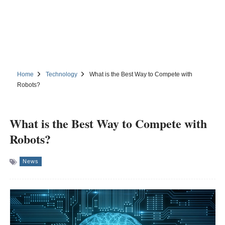
Home
Technology
What is the Best Way to Compete with
Robots?
What is the Best Way to Compete with
Robots?
News