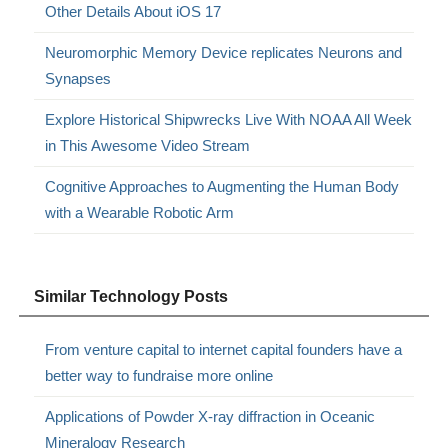
Other Details About iOS 17
Neuromorphic Memory Device replicates Neurons and
Synapses
Explore Historical Shipwrecks Live With NOAA All Week
in This Awesome Video Stream
Cognitive Approaches to Augmenting the Human Body
with a Wearable Robotic Arm
Similar Technology Posts
From venture capital to internet capital founders have a
better way to fundraise more online
Applications of Powder X-ray diffraction in Oceanic
Mineralogy Research