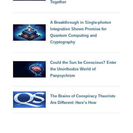
Together
A Breakthrough in Single-photon
Integration Shows Promise for
Quantum Computing and
Cryptography
Could the Sun be Conscious? Enter
the Unorthodox World of
Panpsychism
The Brains of Conspiracy Theorists
Are Different: Here’s How