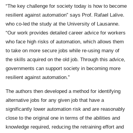
“The key challenge for society today is how to become
resilient against automation” says Prof. Rafael Lalive.
who co-led the study at the University of Lausanne.
“Our work provides detailed career advice for workers
who face high risks of automation, which allows them
to take on more secure jobs while re-using many of
the skills acquired on the old job. Through this advice,
governments can support society in becoming more
resilient against automation.”
The authors then developed a method for identifying
alternative jobs for any given job that have a
significantly lower automation risk and are reasonably
close to the original one in terms of the abilities and
knowledge required, reducing the retraining effort and