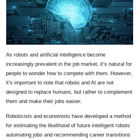
As robots and artificial intelligence become
increasingly prevalent in the job market, it’s natural for
people to wonder how to compete with them. However,
it’s important to note that robots and AI are not
designed to replace humans, but rather to complement
them and make their jobs easier.
Roboticists and economists have developed a method
for estimating the likelihood of future intelligent robots
automating jobs and recommending career transitions