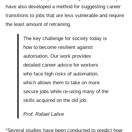
have also developed a method for suggesting career
transitions to jobs that are less vulnerable and require
the least amount of retraining.
The key challenge for society today is
how to become resilient against
automation. Our work provides
detailed career advice for workers
who face high risks of automation,
which allows them to take on more
secure jobs while re-using many of the
skills acquired on the old job.
Prof. Rafael Lalive
“Several studies have been conducted to predict how