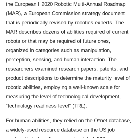
the European H2020 Robotic Multi-Annual Roadmap
(MAR), a European Commission strategy document
that is periodically revised by robotics experts. The
MAR describes dozens of abilities required of current
robots or that may be required of future ones,
organized in categories such as manipulation,
perception, sensing, and human interaction. The
researchers examined research papers, patents, and
product descriptions to determine the maturity level of
robotic abilities, employing a well-known scale for
measuring the level of technological development,
“technology readiness level” (TRL).
For human abilities, they relied on the O*net database,
a widely-used resource database on the US job