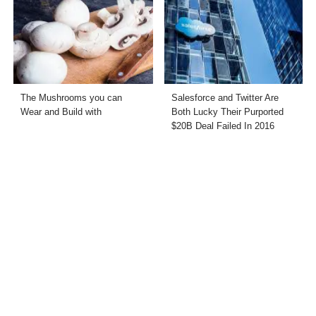
The Mushrooms you can
Salesforce and Twitter Are
Wear and Build with
Both Lucky Their Purported
$20B Deal Failed In 2016