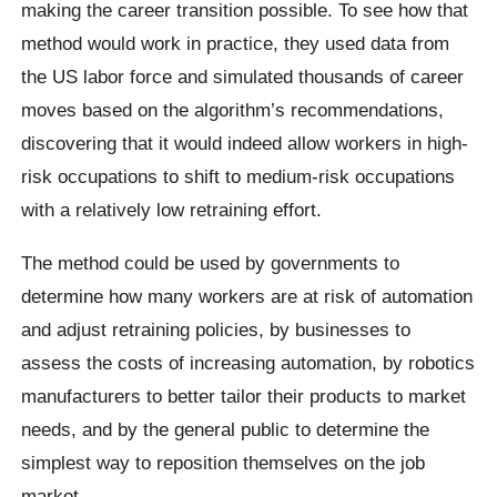
making the career transition possible. To see how that
method would work in practice, they used data from
the US labor force and simulated thousands of career
moves based on the algorithm’s recommendations,
discovering that it would indeed allow workers in high-
risk occupations to shift to medium-risk occupations
with a relatively low retraining effort.
The method could be used by governments to
determine how many workers are at risk of automation
and adjust retraining policies, by businesses to
assess the costs of increasing automation, by robotics
manufacturers to better tailor their products to market
needs, and by the general public to determine the
simplest way to reposition themselves on the job
market.