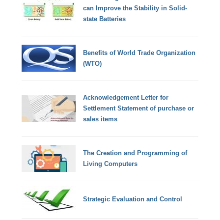
can Improve the Stability in Solid-
state Batteries
Benefits of World Trade Organization
(WTO)
Acknowledgement Letter for
Settlement Statement of purchase or
sales items
The Creation and Programming of
Living Computers
Strategic Evaluation and Control