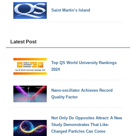
Saint Martin’s Island
Latest Post
Top QS World University Rankings
2024
Nano-oscillator Achieves Record
Quality Factor
Not Only Do Opposites Attract: A New
Study Demonstrates That Like-
Charged Particles Can Come