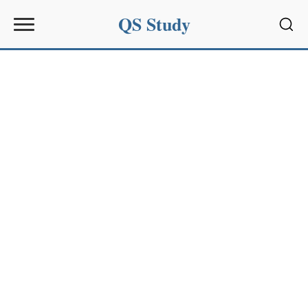
QS Study
Sear