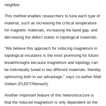
neighbor.
This method enables researchers to tune each type of
material, such as increasing the critical temperature
for magnetic materials, increasing the band gap, and
decreasing the defect states in topological materials.
“We believe this approach for inducing magnetism in
topological insulators is the most promising for future
breakthroughs because magnetism and topology can
be individually tuned in two different materials, thereby
optimizing both to our advantage,” says co-author Matt
Gebert (FLEET/Monash).
Another important feature of this heterostructure is
that the induced magnetism is only dependent on the