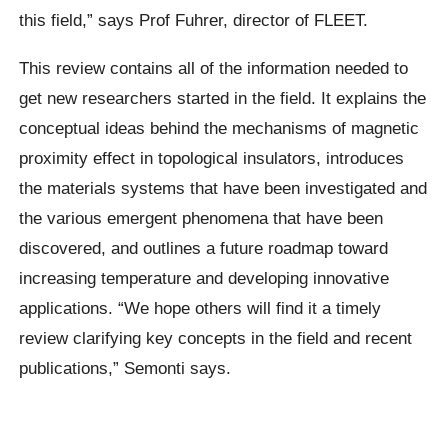
this field,” says Prof Fuhrer, director of FLEET.
This review contains all of the information needed to
get new researchers started in the field. It explains the
conceptual ideas behind the mechanisms of magnetic
proximity effect in topological insulators, introduces
the materials systems that have been investigated and
the various emergent phenomena that have been
discovered, and outlines a future roadmap toward
increasing temperature and developing innovative
applications. “We hope others will find it a timely
review clarifying key concepts in the field and recent
publications,” Semonti says.