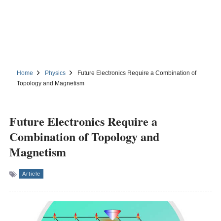
Home
Physics
Future Electronics Require a Combination of
Topology and Magnetism
Future Electronics Require a
Combination of Topology and
Magnetism
Article