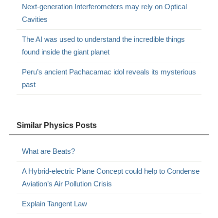
Next-generation Interferometers may rely on Optical
Cavities
The AI ​​was used to understand the incredible things
found inside the giant planet
Peru’s ancient Pachacamac idol reveals its mysterious
past
Similar Physics Posts
What are Beats?
A Hybrid-electric Plane Concept could help to Condense
Aviation’s Air Pollution Crisis
Explain Tangent Law