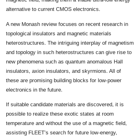
alternative to current CMOS electronics.
A new Monash review focuses on recent research in
topological insulators and magnetic materials
heterostructures. The intriguing interplay of magnetism
and topology in such heterostructures can give rise to
new phenomena such as quantum anomalous Hall
insulators, axion insulators, and skyrmions. All of
these are promising building blocks for low-power
electronics in the future.
If suitable candidate materials are discovered, it is
possible to realize these exotic states at room
temperature and without the use of a magnetic field,
assisting FLEET’s search for future low-energy,