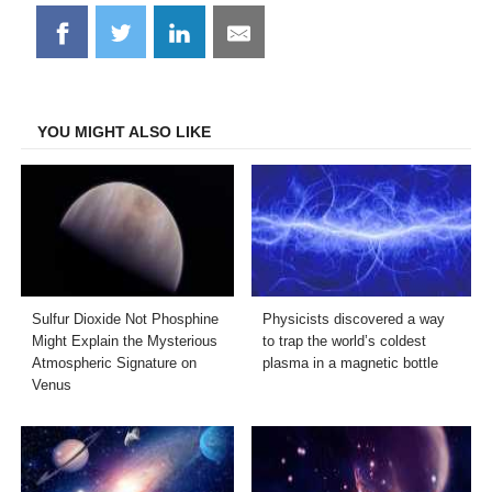
Share
Share
Share
Share
on
on
on
on
Facebook
Twitter
LinkedIn
Email
YOU MIGHT ALSO LIKE
Sulfur Dioxide Not Phosphine
Physicists discovered a way
Might Explain the Mysterious
to trap the world’s coldest
Atmospheric Signature on
plasma in a magnetic bottle
Venus