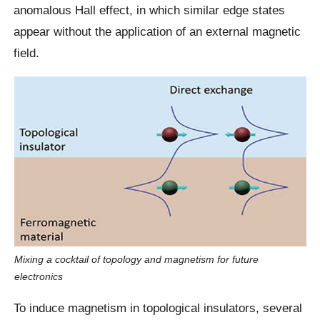
anomalous Hall effect, in which similar edge states
appear without the application of an external magnetic
field.
Mixing a cocktail of topology and magnetism for future
electronics
To induce magnetism in topological insulators, several