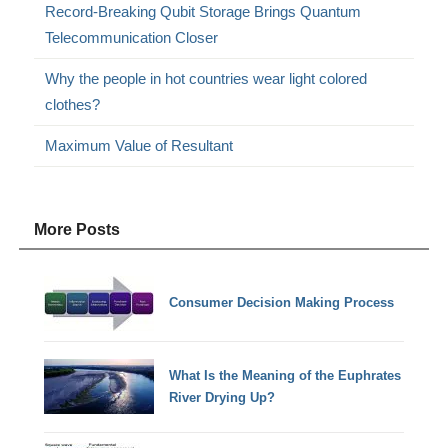
Record-Breaking Qubit Storage Brings Quantum
Telecommunication Closer
Why the people in hot countries wear light colored
clothes?
Maximum Value of Resultant
More Posts
Consumer Decision Making Process
What Is the Meaning of the Euphrates
River Drying Up?