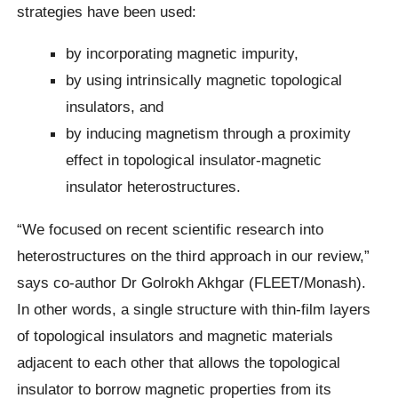
strategies have been used:
by incorporating magnetic impurity,
by using intrinsically magnetic topological
insulators, and
by inducing magnetism through a proximity
effect in topological insulator-magnetic
insulator heterostructures.
“We focused on recent scientific research into
heterostructures on the third approach in our review,”
says co-author Dr Golrokh Akhgar (FLEET/Monash).
In other words, a single structure with thin-film layers
of topological insulators and magnetic materials
adjacent to each other that allows the topological
insulator to borrow magnetic properties from its