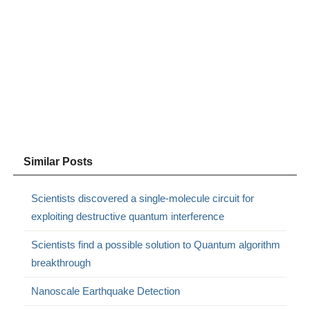
Similar Posts
Scientists discovered a single-molecule circuit for
exploiting destructive quantum interference
Scientists find a possible solution to Quantum algorithm
breakthrough
Nanoscale Earthquake Detection