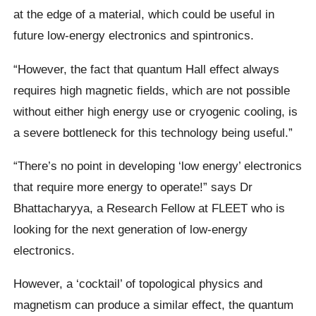
at the edge of a material, which could be useful in
future low-energy electronics and spintronics.
“However, the fact that quantum Hall effect always
requires high magnetic fields, which are not possible
without either high energy use or cryogenic cooling, is
a severe bottleneck for this technology being useful.”
“There’s no point in developing ‘low energy’ electronics
that require more energy to operate!” says Dr
Bhattacharyya, a Research Fellow at FLEET who is
looking for the next generation of low-energy
electronics.
However, a ‘cocktail’ of topological physics and
magnetism can produce a similar effect, the quantum