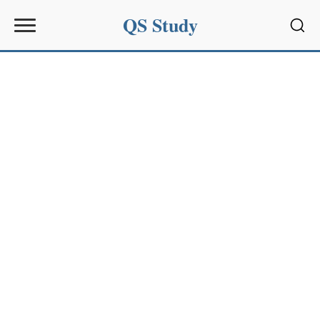
QS Study
Sear