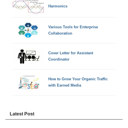
Harmonics
Various Tools for Enterprise
Collaboration
Cover Letter for Assistant
Coordinator
How to Grow Your Organic Traffic
with Earned Media
Latest Post