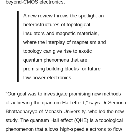
beyond-CMOS electronics.
A new review throws the spotlight on
heterostructures of topological
insulators and magnetic materials,
where the interplay of magnetism and
topology can give rise to exotic
quantum phenomena that are
promising building blocks for future
low-power electronics.
“Our goal was to investigate promising new methods
of achieving the quantum Hall effect,” says Dr Semonti
Bhattacharyya of Monash University, who led the new
study. The quantum Hall effect (QHE) is a topological
phenomenon that allows high-speed electrons to flow