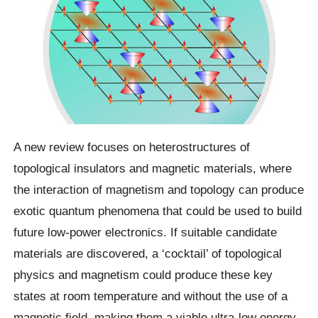
A new review focuses on heterostructures of
topological insulators and magnetic materials, where
the interaction of magnetism and topology can produce
exotic quantum phenomena that could be used to build
future low-power electronics. If suitable candidate
materials are discovered, a ‘cocktail’ of topological
physics and magnetism could produce these key
states at room temperature and without the use of a
magnetic field, making them a viable ultra-low energy