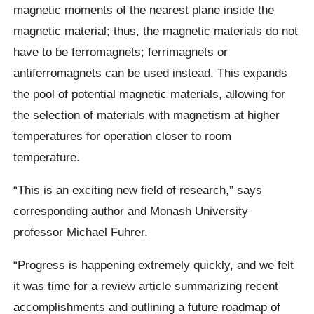
magnetic moments of the nearest plane inside the
magnetic material; thus, the magnetic materials do not
have to be ferromagnets; ferrimagnets or
antiferromagnets can be used instead. This expands
the pool of potential magnetic materials, allowing for
the selection of materials with magnetism at higher
temperatures for operation closer to room
temperature.
“This is an exciting new field of research,” says
corresponding author and Monash University
professor Michael Fuhrer.
“Progress is happening extremely quickly, and we felt
it was time for a review article summarizing recent
accomplishments and outlining a future roadmap of