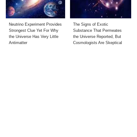
Neutrino Experiment Provides
The Signs of Exotic
Strongest Clue Yet For Why
Substance That Permeates
the Universe Has Very Little
the Universe Reported, But
Antimatter
Cosmologists Are Skeptical