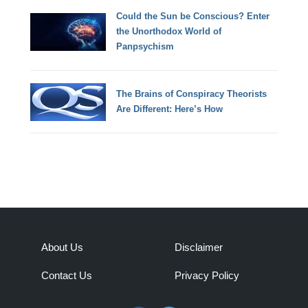
Could the Sun be Conscious? Enter
the Unorthodox World of
Panpsychism
The Brains of Conspiracy Theorists
Are Different: Here’s How
About Us
Disclaimer
Contact Us
Privacy Policy