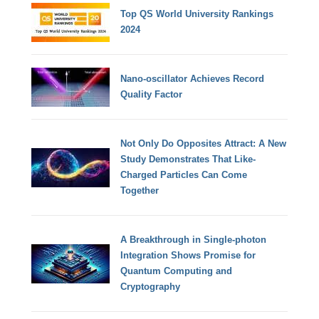
Top QS World University Rankings
2024
Nano-oscillator Achieves Record
Quality Factor
Not Only Do Opposites Attract: A New
Study Demonstrates That Like-
Charged Particles Can Come
Together
A Breakthrough in Single-photon
Integration Shows Promise for
Quantum Computing and
Cryptography