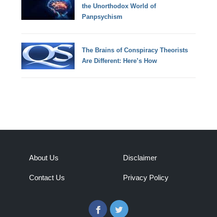
the Unorthodox World of
Panpsychism
The Brains of Conspiracy Theorists
Are Different: Here’s How
About Us
Disclaimer
Contact Us
Privacy Policy
Facebook
Twitter