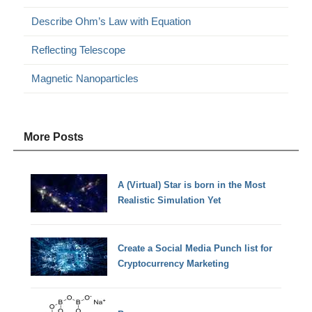
Describe Ohm’s Law with Equation
Reflecting Telescope
Magnetic Nanoparticles
More Posts
A (Virtual) Star is born in the Most
Realistic Simulation Yet
Create a Social Media Punch list for
Cryptocurrency Marketing