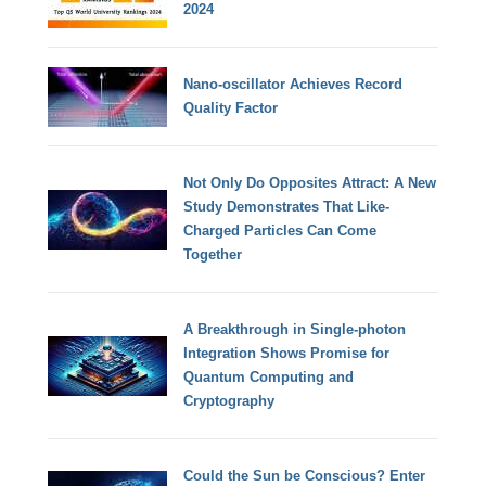
2024
Nano-oscillator Achieves Record
Quality Factor
Not Only Do Opposites Attract: A New
Study Demonstrates That Like-
Charged Particles Can Come
Together
A Breakthrough in Single-photon
Integration Shows Promise for
Quantum Computing and
Cryptography
Could the Sun be Conscious? Enter