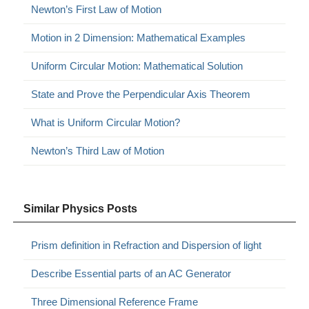
Newton’s First Law of Motion
Motion in 2 Dimension: Mathematical Examples
Uniform Circular Motion: Mathematical Solution
State and Prove the Perpendicular Axis Theorem
What is Uniform Circular Motion?
Newton’s Third Law of Motion
Similar Physics Posts
Prism definition in Refraction and Dispersion of light
Describe Essential parts of an AC Generator
Three Dimensional Reference Frame