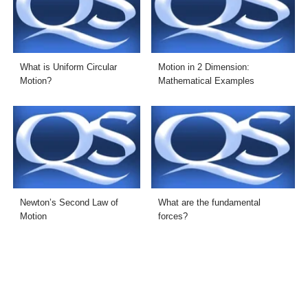
What is Uniform Circular
Motion in 2 Dimension:
Motion?
Mathematical Examples
Newton’s Second Law of
What are the fundamental
Motion
forces?