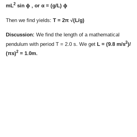
2
mL
sin ϕ , or α = (g/L) ϕ
Then we find yields:
T = 2π √(L/g)
Discussion:
We find the length of a mathematical
2
pendulum with period T = 2.0 s. We get
L = (9.8 m/s
)/
2
(πs)
= 1.0m.