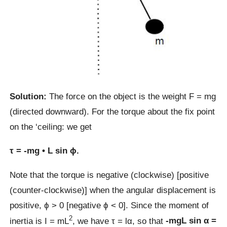
Solution:
The force on the object is the weight F = mg
(directed downward). For the torque about the fix point
on the ‘ceiling: we get
τ = -mg • L sin ϕ.
Note that the torque is negative (clockwise) [positive
(counter-clockwise)] when the angular displacement is
positive, ϕ > 0 [negative ϕ < 0]. Since the moment of
2
inertia is I = mL
, we have τ = lα, so that
-mgL sin α =