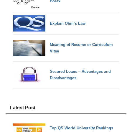
Borax
Explain Ohm’s Law
Meaning of Resume or Curriculum
Vitae
Secured Loans – Advantages and
Disadvantages
Latest Post
Top QS World University Rankings