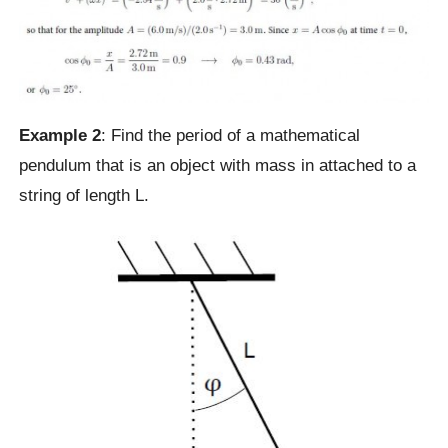
Example 2
: Find the period of a mathematical
pendulum that is an object with mass in attached to a
string of length L.