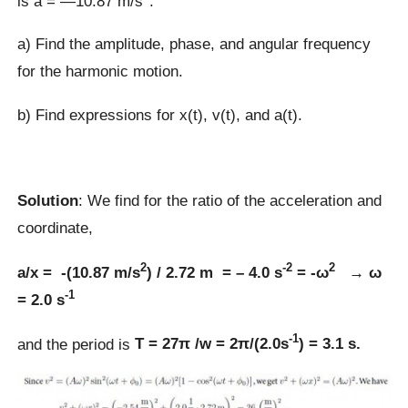
is a = —10.87 m/s
.
a) Find the amplitude, phase, and angular frequency
for the harmonic motion.
b) Find expressions for x(t), v(t), and a(t).
Solution
: We find for the ratio of the acceleration and
coordinate,
2
-2
2
a/x = -(10.87 m/s
) / 2.72 m = – 4.0 s
= -ω
→ ω
-1
= 2.0 s
-1
and the period is
T = 27π /w = 2π/(2.0s
) = 3.1 s.