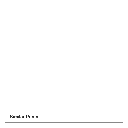
Similar Posts