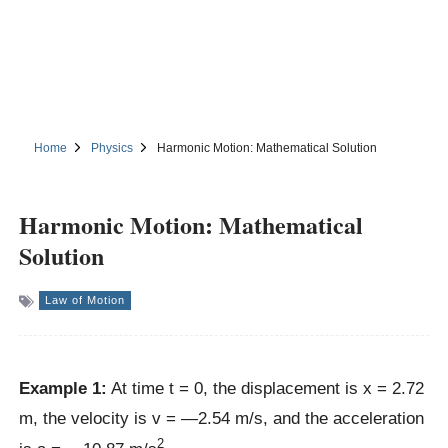
Home
Physics
Harmonic Motion: Mathematical Solution
Harmonic Motion: Mathematical
Solution
Law of Motion
Example 1:
At time t = 0, the displacement is x = 2.72
m, the velocity is v = —2.54 m/s, and the acceleration
2