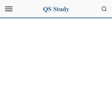
QS Study
Sear