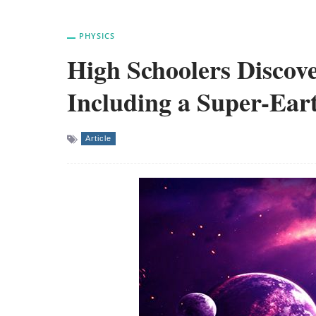
PHYSICS
High Schoolers Discov
Including a Super-Ear
Article