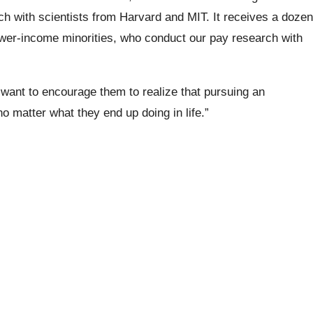
rch with scientists from Harvard and MIT. It receives a dozen
lower-income minorities, who conduct our pay research with
ant to encourage them to realize that pursuing an
 matter what they end up doing in life.”