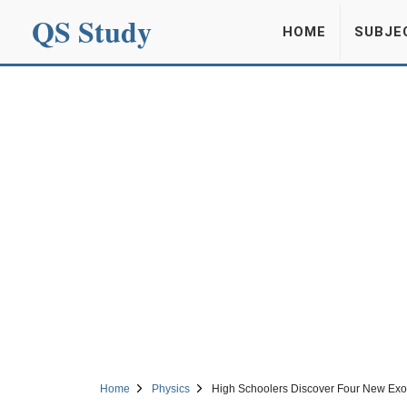
QS Study
HOME
SUBJE
Home
Physics
High Schoolers Discover Four New Exop