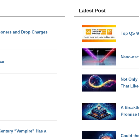
Latest Post
soners and Drop Charges
Top QS W
Nano-osci
nce
Not Only
That Lik
A Breakt
Promise 
Century “Vampire” Has a
Could th