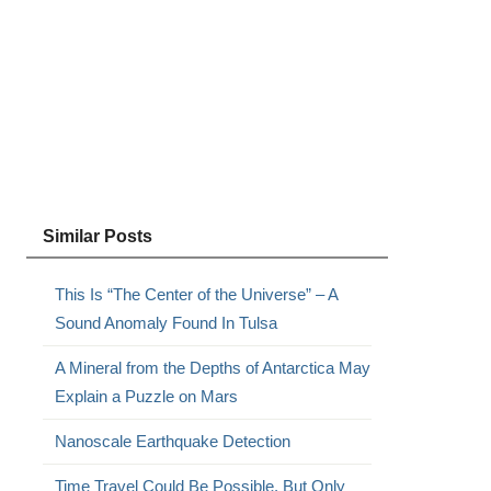
Similar Posts
This Is “The Center of the Universe” – A
Sound Anomaly Found In Tulsa
A Mineral from the Depths of Antarctica May
Explain a Puzzle on Mars
Nanoscale Earthquake Detection
Time Travel Could Be Possible, But Only