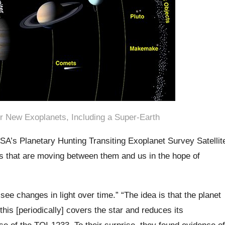
r New Exoplanets, Including a Super-Earth
SA’s Planetary Hunting Transiting Exoplanet Survey Satellit
rs that are moving between them and us in the hope of
ee changes in light over time.” “The idea is that the planet
this [periodically] covers the star and reduces its
se of the TOI-1233. To their surprise, they found evidence of