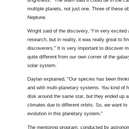
multiple planets, not just one. Three of these 
Neptune.
Wright said of the discovery, “I’m very excited
research, but in reality, it was really great to 
discoverers.” It is very important to discover m
quite different from our own corner of the galaxy
solar system.
Daylan explained,
“Our species has been thinki
and with multi-planetary systems. You kind of hi
disk around the same star, but they ended up a
climates due to different orbits. So, we want 
evolution in this planetary system.”
The mentoring program, conducted by astron