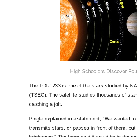
High Schoolers Discover Fou
The TOI-1233 is one of the stars studied by NA
(TSEC). The satellite studies thousands of sta
catching a jolt.
Pinglé explained in a statement,
“We wanted to s
transmits stars, or passes in front of them, but 
brightness.” The team said it could be in the ca