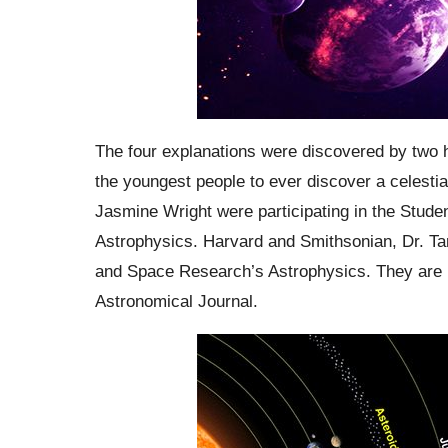
The four explanations were discovered by two
the youngest people to ever discover a celesti
Jasmine Wright were participating in the Stud
Astrophysics. Harvard and Smithsonian, Dr.
Ta
and Space Research’s
Astrophysics
. They are
Astronomical Journal.