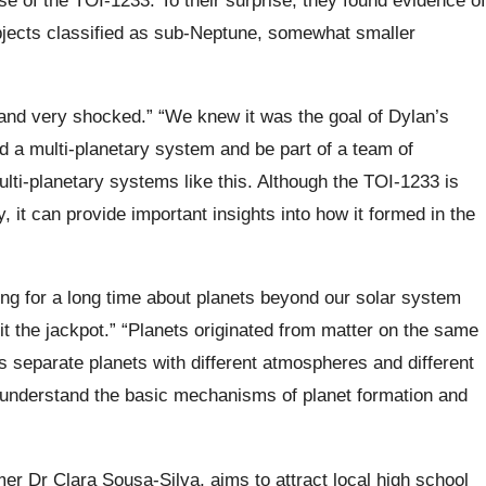
objects classified as sub-Neptune, somewhat smaller
 and very shocked.” “We knew it was the goal of Dylan’s
find a multi-planetary system and be part of a team of
ulti-planetary systems like this. Although the TOI-1233 is
, it can provide important insights into how it formed in the
ng for a long time about planets beyond our solar system
t the jackpot.”
“Planets originated from matter on the same
s separate planets with different atmospheres and different
to understand the basic mechanisms of planet formation and
omer
Dr Clara Sousa-Silva
, aims to attract local high school