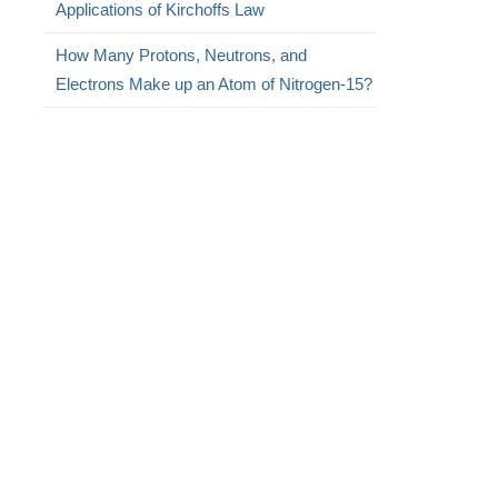
Applications of Kirchoffs Law
How Many Protons, Neutrons, and
Electrons Make up an Atom of Nitrogen-15?