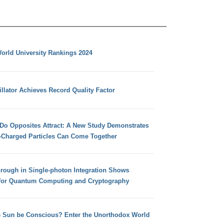
orld University Rankings 2024
llator Achieves Record Quality Factor
 Do Opposites Attract: A New Study Demonstrates
e-Charged Particles Can Come Together
hrough in Single-photon Integration Shows
for Quantum Computing and Cryptography
e Sun be Conscious? Enter the Unorthodox World