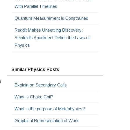
With Parallel Timelines
Quantum Measurement is Constrained
Reddit Makes Unsettling Discovery:
Seinfeld’s Apartment Defies the Laws of
Physics
Similar Physics Posts
e
Explain on Secondary Cells
What is Choke Coil?
What is the purpose of Metaphysics?
Graphical Representation of Work