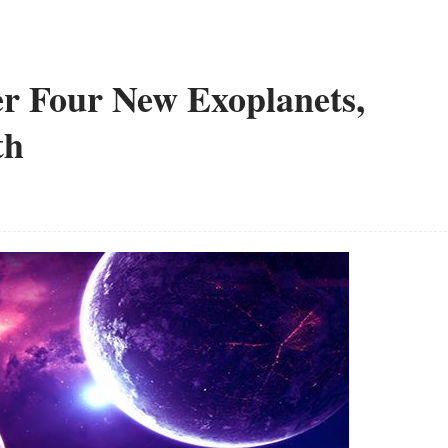
er Four New Exoplanets,
th