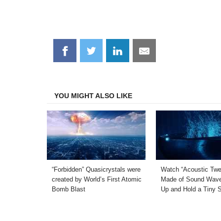
Share
Share
Share
Share
on
on
on
on
Facebook
Twitter
LinkedIn
Email
YOU MIGHT ALSO LIKE
“Forbidden” Quasicrystals were
Watch “Acoustic Twe
created by World’s First Atomic
Made of Sound Wave
Bomb Blast
Up and Hold a Tiny 