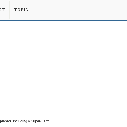
CT
TOPIC
lanets, Including a Super-Earth