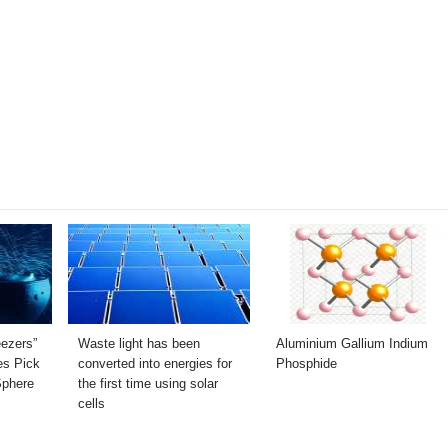
ezers”
Waste light has been
Aluminium Gallium Indium
s Pick
converted into energies for
Phosphide
Sphere
the first time using solar
cells