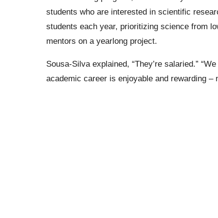
students who are interested in scientific resea
students each year, prioritizing science from 
mentors on a yearlong project.
Sousa-Silva explained,
“They’re salaried.”
“We w
academic career is enjoyable and rewarding – no