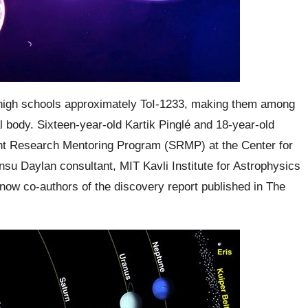
 high schools approximately ToI-1233, making them among
al body. Sixteen-year-old
Kartik Pinglé
and 18-year-old
ent Research Mentoring Program (SRMP) at the Center for
nsu Daylan
consultant,
MIT Kavli
Institute for Astrophysics
 now co-authors of the discovery report published in The