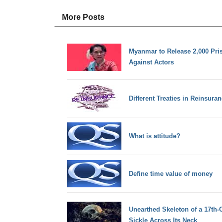
More Posts
Myanmar to Release 2,000 Pri
Against Actors
Different Treaties in Reinsura
What is attitude?
Define time value of money
Unearthed Skeleton of a 17th-
Sickle Across Its Neck