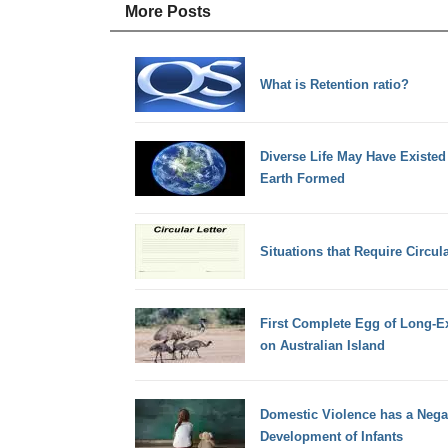
More Posts
What is Retention ratio?
Diverse Life May Have Existed 
Earth Formed
Situations that Require Circula
First Complete Egg of Long-E
on Australian Island
Domestic Violence has a Negat
Development of Infants