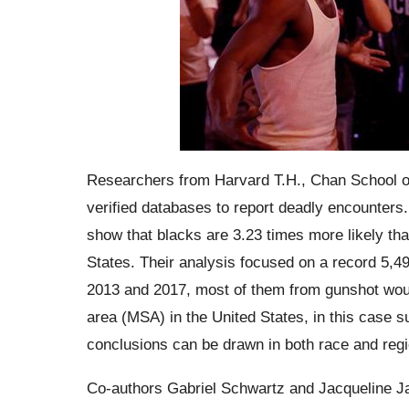
Researchers from Harvard T.H., Chan School of
verified databases to report deadly encounters.
show that blacks are 3.23 times more likely than
States.
Their analysis focused on a record 5,49
2013 and 2017, most of them from gunshot woun
area (MSA) in the United States, in this case 
conclusions can be drawn in both race and regi
Co-authors Gabriel Schwartz and Jacqueline
J