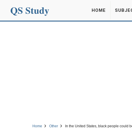
QS Study
HOME
SUBJE
Home
Other
In the United States, black people could b