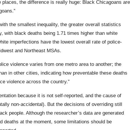
me places, the difference is really huge: Black Chicagoans are
goans.”
th the smallest inequality, the greater overall statistics
, with black deaths being 1.71 times higher than white
ite imperfections have the lowest overall rate of police-
idwest and Northeast
MSAs.
olice violence varies from one metro area to another; the
han in other cities, indicating how preventable these deaths
ce violence across the country.”
entation because it is not self-reported, and the cause of
lly non-accidental). But the decisions of overriding still
black people.
Although the researcher’s data are generated
ed deaths at the moment, some limitations should be