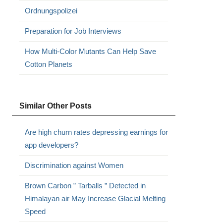
Ordnungspolizei
Preparation for Job Interviews
How Multi-Color Mutants Can Help Save
Cotton Planets
Similar Other Posts
Are high churn rates depressing earnings for
app developers?
Discrimination against Women
Brown Carbon ” Tarballs ” Detected in
Himalayan air May Increase Glacial Melting
Speed