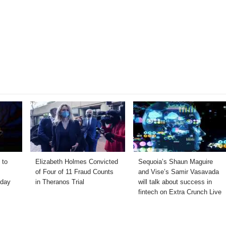
 to
Elizabeth Holmes Convicted
Sequoia’s Shaun Maguire
of Four of 11 Fraud Counts
and Vise’s Samir Vasavada
hday
in Theranos Trial
will talk about success in
fintech on Extra Crunch Live