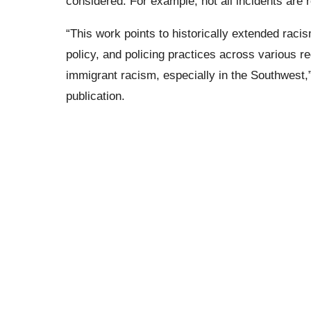
considered. For example, not all incidents are 
“This work points to historically extended racis
policy, and policing practices across various r
immigrant racism, especially in the Southwest
publication.