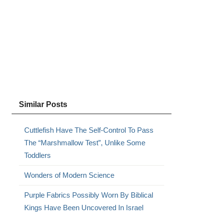
Similar Posts
Cuttlefish Have The Self-Control To Pass
The “Marshmallow Test”, Unlike Some
Toddlers
Wonders of Modern Science
Purple Fabrics Possibly Worn By Biblical
Kings Have Been Uncovered In Israel