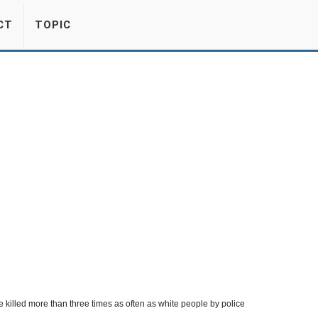
CT
TOPIC
e killed more than three times as often as white people by police