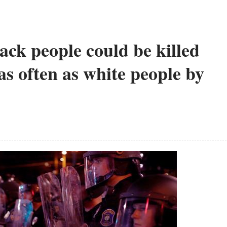
lack people could be killed
as often as white people by