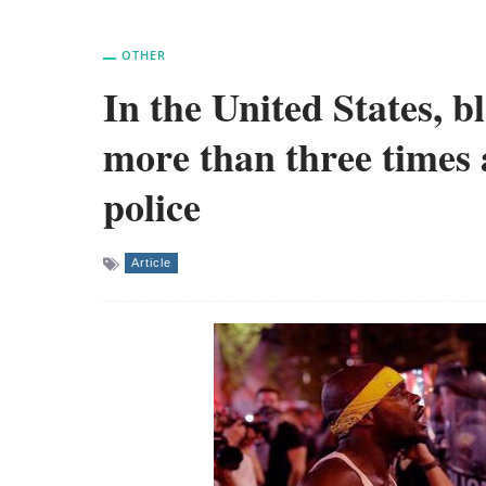
OTHER
In the United States, b
more than three times 
police
Article