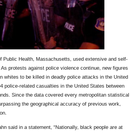
 Public Health, Massachusetts, used extensive and self-
As protests against police violence continue, new figures
 whites to be killed in deadly police attacks in the United
4 police-related casualties in the United States between
ds. Since the data covered every metropolitan statistical
surpassing the geographical accuracy of previous work,
on.
ahn
said in a statement,
“Nationally, black people are at