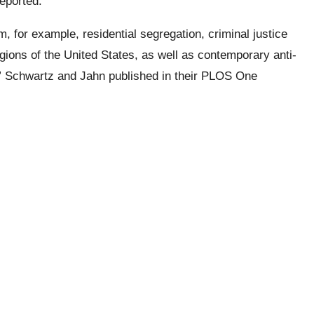
reported.
m, for example, residential segregation, criminal justice
egions of the United States, as well as contemporary anti-
,” Schwartz and
Jahn
published in their PLOS One