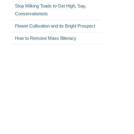
Stop Milking Toads to Get High, Say,
Conservationists
Flower Cultivation and its Bright Prospect
How to Remove Mass Illiteracy