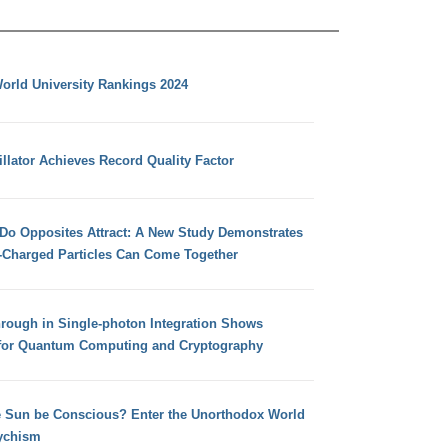
orld University Rankings 2024
llator Achieves Record Quality Factor
 Do Opposites Attract: A New Study Demonstrates
e-Charged Particles Can Come Together
hrough in Single-photon Integration Shows
for Quantum Computing and Cryptography
e Sun be Conscious? Enter the Unorthodox World
ychism