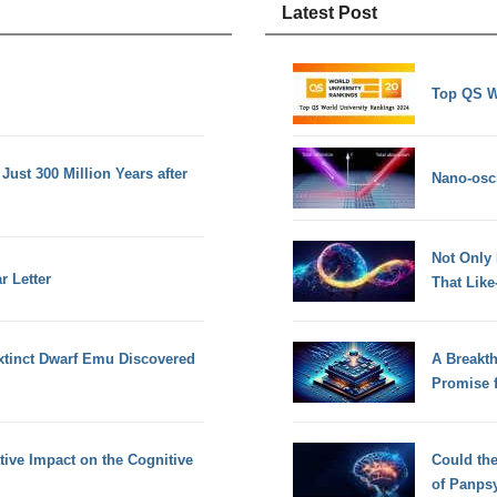
Latest Post
Top QS W
Just 300 Million Years after
Nano-osci
Not Only
r Letter
That Lik
xtinct Dwarf Emu Discovered
A Breakt
Promise 
ive Impact on the Cognitive
Could th
of Panps