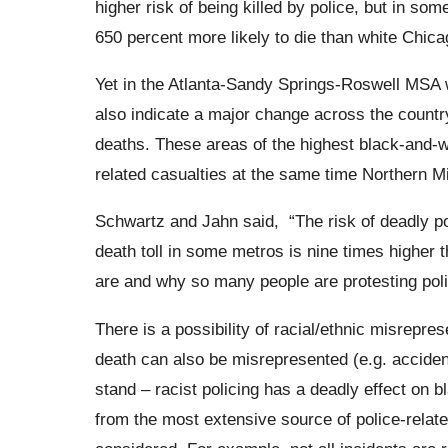
higher risk of being killed by police, but in so
650 percent more likely to die than white Chica
Yet in the Atlanta-Sandy Springs-
Roswell
MSA wi
also indicate a major change across the country
deaths.
These areas of the highest black-and-wh
related casualties at the same time
Northern M
Schwartz and Jahn said,
“The risk of deadly p
death toll in some metros is nine times higher t
are and why so many people are protesting poli
There is a possibility of racial/ethnic misrepres
death can also be misrepresented (e.g. accidenta
stand – racist policing has a deadly effect on 
from the most extensive source of police-relat