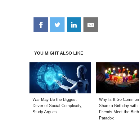
Share
Share
Share
Share
on
on
on
on
Facebook
Twitter
LinkedIn
Email
YOU MIGHT ALSO LIKE
War May Be the Biggest
Why Is It So Common
Driver of Social Complexity,
Share a Birthday with
Study Argues
Friends Meet the Birt
Paradox