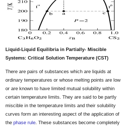
Liquid-Liquid Equilibria in Partially- Miscible
Systems: Critical Solution Temperature (CST)
There are pairs of substances which are liquids at
ordinary temperatures or whose melting points are low
or are known to have limited mutual solubility within
certain temperature limits. They are said to be partly
miscible in the temperature limits and their solubility
curves form an interesting aspect of the application of
the
phase rule
. These substances become completely