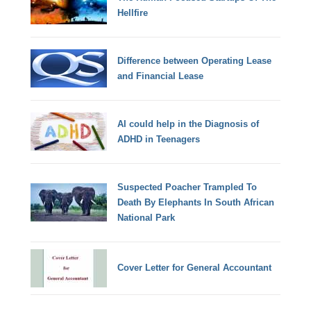
Hellfire
Difference between Operating Lease
and Financial Lease
AI could help in the Diagnosis of
ADHD in Teenagers
Suspected Poacher Trampled To
Death By Elephants In South African
National Park
Cover Letter for General Accountant