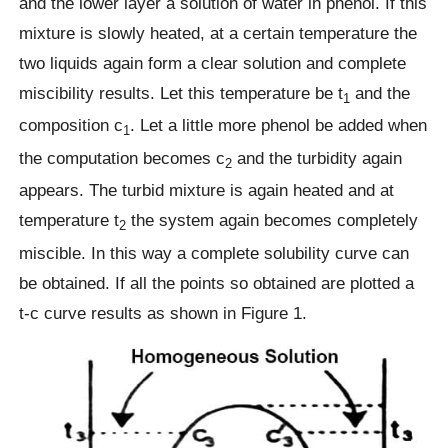
and the lower layer a solution of water in phenol. If this
mixture is slowly heated, at a certain temperature the
two liquids again form a clear solution and complete
miscibility results. Let this temperature be t
and the
1
composition c
. Let a little more phenol be added when
1
the computation becomes c
and the turbidity again
2
appears. The turbid mixture is again heated and at
temperature t
the system again becomes completely
2
miscible. In this way a complete solubility curve can
be obtained. If all the points so obtained are plotted a
t-c curve results as shown in Figure 1.