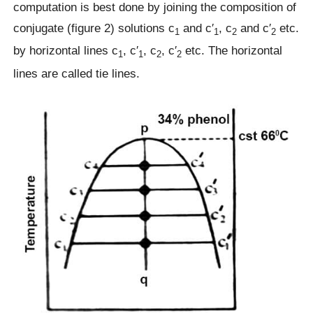
computation is best done by joining the composition of
conjugate (figure 2) solutions c
and c′
, c
and c′
etc.
1
1
2
2
by horizontal lines c
, c′
, c
, c′
etc. The horizontal
1
1
2
2
lines are called tie lines.