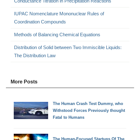
Conductance Titration in Precipitation Reactions
IUPAC Nomenclature Mononuclear Rules of
Coordination Compounds
Methods of Balancing Chemical Equations
Distribution of Solid between Two Immiscible Liquids:
The Distribution Law
More Posts
The Human Crash Test Dummy, who
Withstood Forces Previously thought
Fatal to Humans
The Human-Focused Startups Of The