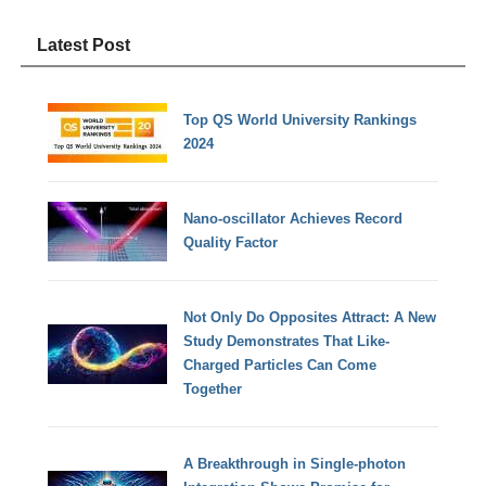
Latest Post
Top QS World University Rankings
2024
Nano-oscillator Achieves Record
Quality Factor
Not Only Do Opposites Attract: A New
Study Demonstrates That Like-
Charged Particles Can Come
Together
A Breakthrough in Single-photon