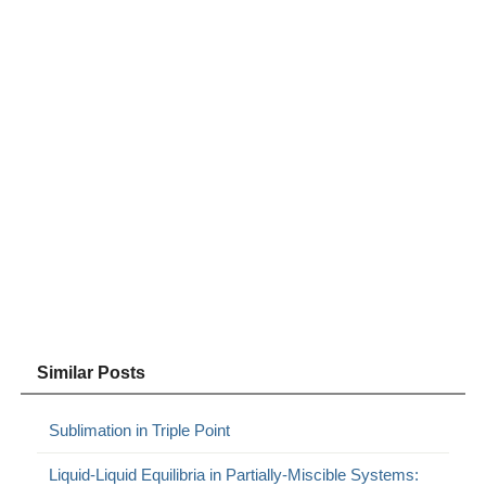
Similar Posts
Sublimation in Triple Point
Liquid-Liquid Equilibria in Partially-Miscible Systems: