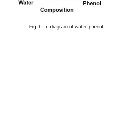
Fig: t – c diagram of water-phenol