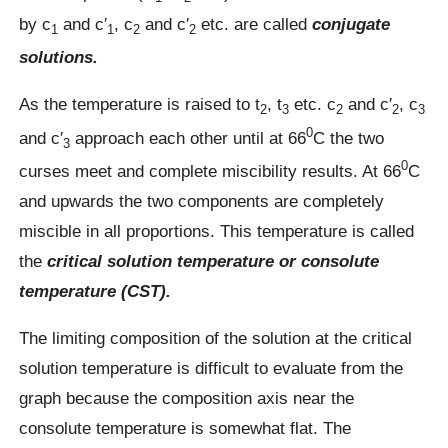
by c
and c′
, c
and c′
etc. are called
conjugate
1
1
2
2
solutions.
As the temperature is raised to t
, t
etc. c
and c′
, c
2
3
2
2
3
0
and c′
approach each other until at 66
C the two
3
0
curses meet and complete miscibility results. At 66
C
and upwards the two components are completely
miscible in all proportions. This temperature is called
the
critical solution temperature or consolute
temperature (CST).
The limiting composition of the solution at the critical
solution temperature is difficult to evaluate from the
graph because the composition axis near the
consolute temperature is somewhat flat. The