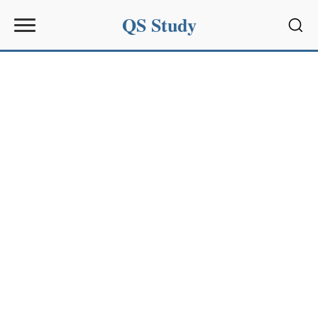
QS Study
Sear