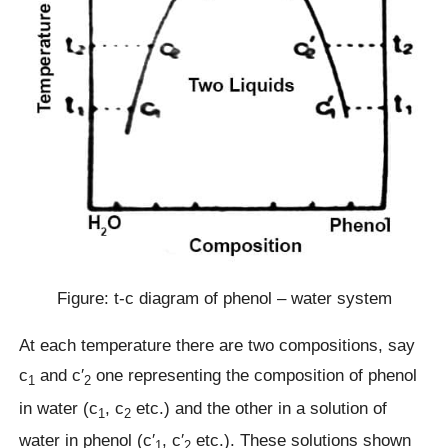
Figure: t-c diagram of phenol – water system
At each temperature there are two compositions, say
c
and c′
one representing the composition of phenol
1
2
in water (c
, c
etc.) and the other in a solution of
1
2
water in phenol (c′
, c′
etc.). These solutions shown
1
2