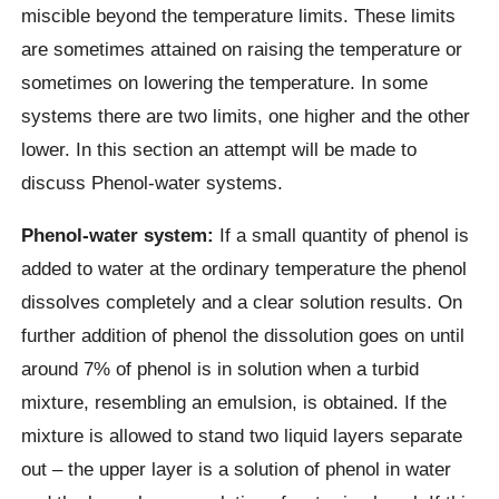
miscible beyond the temperature limits. These limits
are sometimes attained on raising the temperature or
sometimes on lowering the temperature. In some
systems there are two limits, one higher and the other
lower. In this section an attempt will be made to
discuss Phenol-water systems.
Phenol-water system:
If a small quantity of phenol is
added to water at the ordinary temperature the phenol
dissolves completely and a clear solution results. On
further addition of phenol the dissolution goes on until
around 7% of phenol is in solution when a turbid
mixture, resembling an emulsion, is obtained. If the
mixture is allowed to stand two liquid layers separate
out – the upper layer is a solution of phenol in water