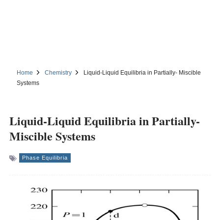
Home
Chemistry
Liquid-Liquid Equilibria in Partially- Miscible
Systems
Liquid-Liquid Equilibria in Partially-
Miscible Systems
Phase Equilibria