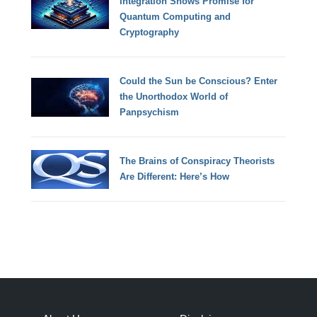
Integration Shows Promise for
Quantum Computing and
Cryptography
Could the Sun be Conscious? Enter
the Unorthodox World of
Panpsychism
The Brains of Conspiracy Theorists
Are Different: Here’s How