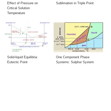
Effect of Pressure on
Sublimation in Triple Point
Critical Solution
Temperature
Solid-liquid Equilibria:
One Component Phase
Eutectic Point
Systems: Sulphur System