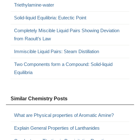
Triethylamine-water
Solid-liquid Equilibria: Eutectic Point
Completely Miscible Liquid Pairs Showing Deviation
from Raoult’s Law
Immiscible Liquid Pairs: Steam Distillation
Two Components form a Compound: Solid-liquid
Equilibria
Similar Chemistry Posts
What are Physical properties of Aromatic Amine?
Explain General Properties of Lanthanides