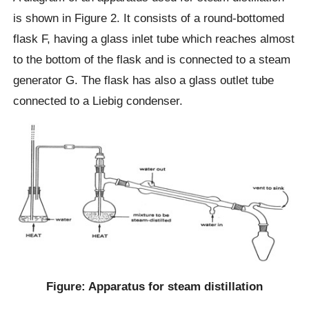
is shown in Figure 2. It consists of a round-bottomed
flask F, having a glass inlet tube which reaches almost
to the bottom of the flask and is connected to a steam
generator G. The flask has also a glass outlet tube
connected to a Liebig condenser.
Figure: Apparatus for steam distillation