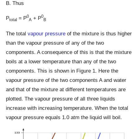
B. Thus
0
0
P
= P
+ P
total
A
B
The total
vapour pressure
of the mixture is thus higher
than the vapour pressure of any of the two
components. A consequence of this is that the mixture
boils at a lower temperature than any of the two
components. This is shown in Figure 1. Here the
vapour pressure of the two components A and water
and that of the mixture at different temperatures are
plotted. The vapour pressure of all three liquids
increase with increasing temperature. When the total
vapour pressure equals 1.0 atm the liquid will boil.