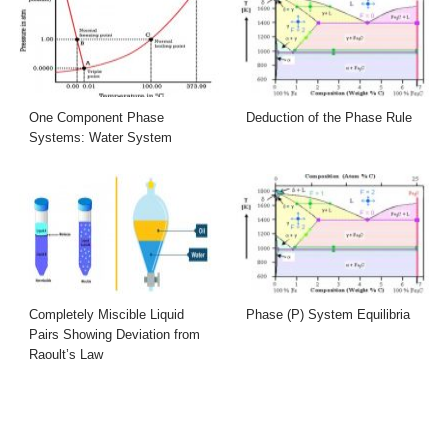
One Component Phase
Deduction of the Phase Rule
Systems: Water System
Completely Miscible Liquid
Phase (P) System Equilibria
Pairs Showing Deviation from
Raoult’s Law