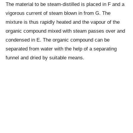
The material to be steam-distilled is placed in F and a
vigorous current of steam blown in from G. The
mixture is thus rapidly heated and the vapour of the
organic compound mixed with steam passes over and
condensed in E. The organic compound can be
separated from water with the help of a separating
funnel and dried by suitable means.