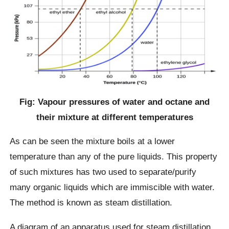
Fig: Vapour pressures of water and octane and
their mixture at different temperatures
As can be seen the mixture boils at a lower
temperature than any of the pure liquids. This property
of such mixtures has two used to separate/purify
many organic liquids which are immiscible with water.
The method is known as steam distillation.
A diagram of an apparatus used for steam distillation