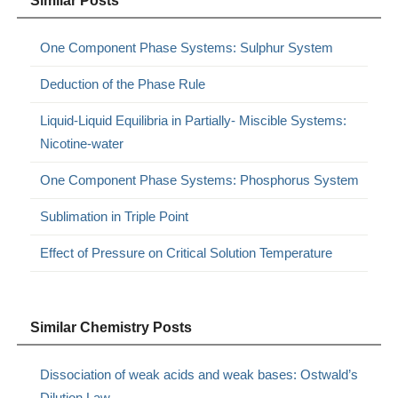
Similar Posts
One Component Phase Systems: Sulphur System
Deduction of the Phase Rule
Liquid-Liquid Equilibria in Partially- Miscible Systems:
Nicotine-water
One Component Phase Systems: Phosphorus System
Sublimation in Triple Point
Effect of Pressure on Critical Solution Temperature
Similar Chemistry Posts
Dissociation of weak acids and weak bases: Ostwald’s
Dilution Law