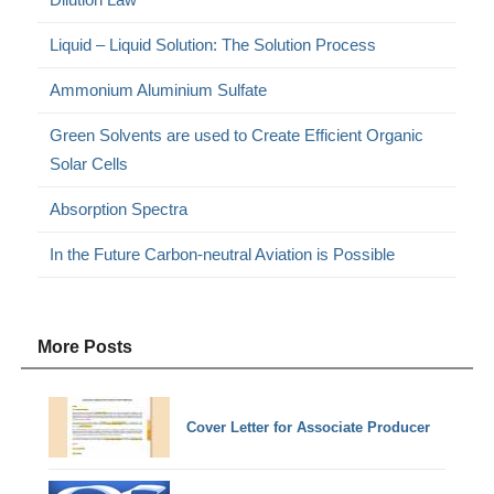
Liquid – Liquid Solution: The Solution Process
Ammonium Aluminium Sulfate
Green Solvents are used to Create Efficient Organic
Solar Cells
Absorption Spectra
In the Future Carbon-neutral Aviation is Possible
More Posts
Cover Letter for Associate Producer