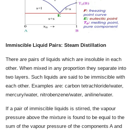
Immiscible Liquid Pairs: Steam Distillation
There are pairs of liquids which are insoluble in each
other. When mixed in any proportion they separate into
two layers. Such liquids are said to be immiscible with
each other. Examples are: carbon tetrachloride/water,
mercury/water, nitrobenzene/water, aniline/water.
If a pair of immiscible liquids is stirred, the vapour
pressure above the mixture is found to be equal to the
sum of the vapour pressure of the components A and