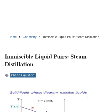
Home
Chemistry
Immiscible Liquid Pairs: Steam Distillation
Immiscible Liquid Pairs: Steam
Distillation
Phase Equilibria