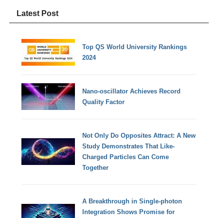
Latest Post
Top QS World University Rankings
2024
Nano-oscillator Achieves Record
Quality Factor
Not Only Do Opposites Attract: A New
Study Demonstrates That Like-
Charged Particles Can Come
Together
A Breakthrough in Single-photon
Integration Shows Promise for