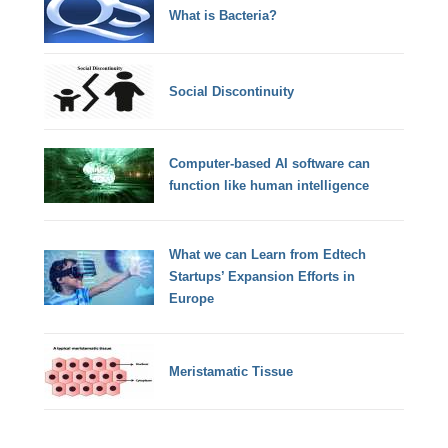
What is Bacteria?
Social Discontinuity
Computer-based AI software can
function like human intelligence
What we can Learn from Edtech
Startups’ Expansion Efforts in
Europe
Meristamatic Tissue