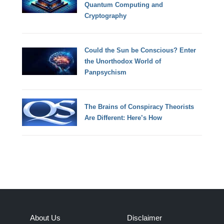
Quantum Computing and
Cryptography
Could the Sun be Conscious? Enter
the Unorthodox World of
Panpsychism
The Brains of Conspiracy Theorists
Are Different: Here’s How
About Us
Disclaimer