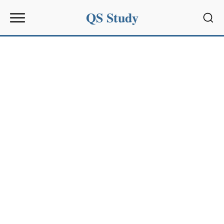
QS Study
Sear