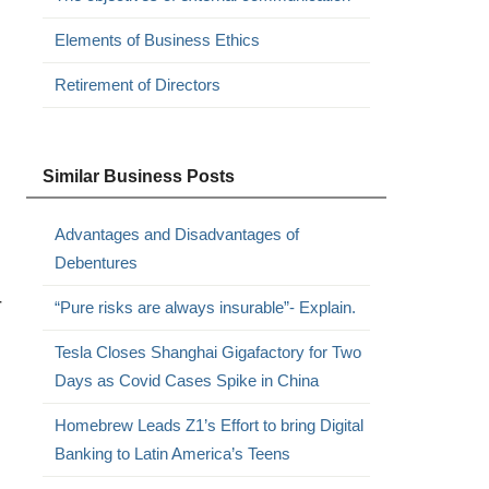
Elements of Business Ethics
Retirement of Directors
Similar Business Posts
Advantages and Disadvantages of
Debentures
r
“Pure risks are always insurable”- Explain.
Tesla Closes Shanghai Gigafactory for Two
Days as Covid Cases Spike in China
Homebrew Leads Z1’s Effort to bring Digital
Banking to Latin America’s Teens