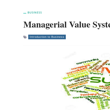
BUSINESS
Managerial Value Sys
Introduction to Business