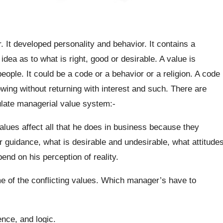
. It developed personality and behavior. It contains a
idea as to what is right, good or desirable. A value is
eople. It could be a code or a behavior or a religion. A code
wing without returning with interest and such. There are
late managerial value system:-
ues affect all that he does in business because they
 guidance, what is desirable and undesirable, what attitude
nd on his perception of reality.
 of the conflicting values. Which manager’s have to
nce, and logic.