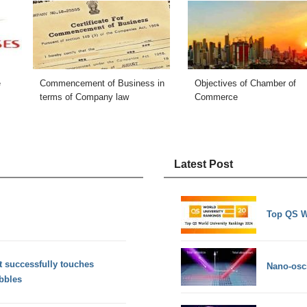
e
Commencement of Business in
Objectives of Chamber of
terms of Company law
Commerce
Latest Post
Top QS W
 successfully touches
Nano-osci
ebbles