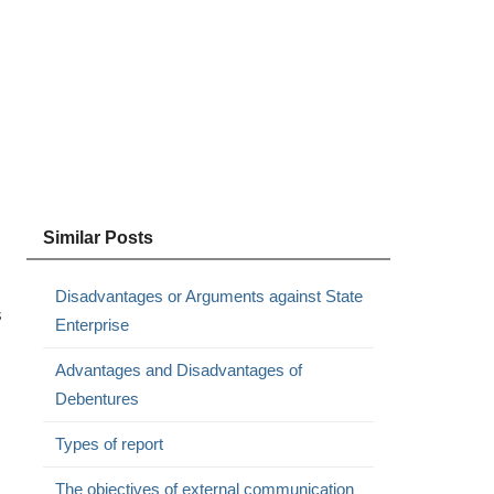
Similar Posts
Disadvantages or Arguments against State
s
Enterprise
Advantages and Disadvantages of
Debentures
Types of report
The objectives of external communication