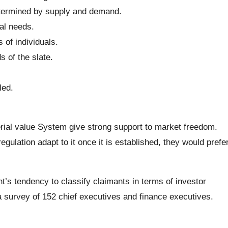
termined by supply and demand.
al needs.
of individuals.
s of the slate.
led.
al value System give strong support to market freedom.
ulation adapt to it once it is established, they would prefe
s tendency to classify claimants in terms of investor
survey of 152 chief executives and finance executives.