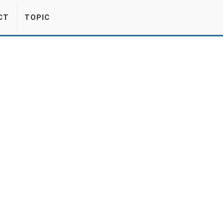
CT
TOPIC