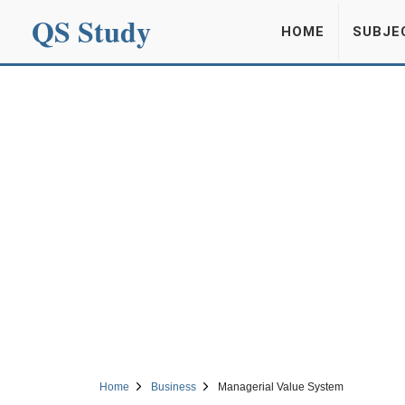
QS Study
HOME
SUBJE
Home
Business
Managerial Value System