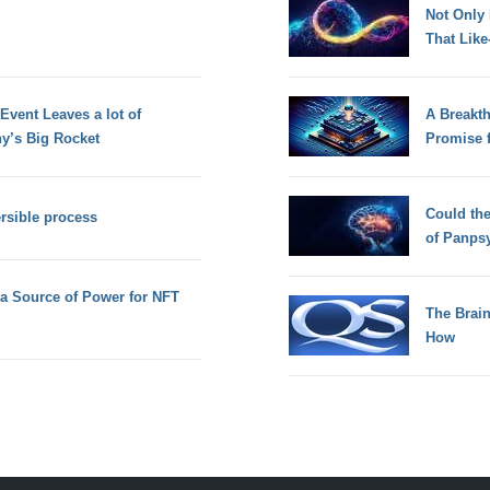
Not Only
That Lik
vent Leaves a lot of
A Breakt
y’s Big Rocket
Promise 
Could th
ersible process
of Panps
a Source of Power for NFT
The Brain
How