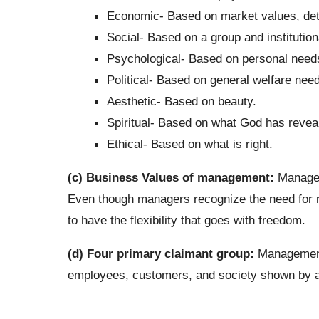
Economic- Based on market values, de
Social- Based on a group and institution
Psychological- Based on personal needs 
Political- Based on general welfare need
Aesthetic- Based on beauty.
Spiritual- Based on what God has revea
Ethical- Based on what is right.
(c) Business Values of management:
Manageri
Even though managers recognize the need for reg
to have the flexibility that goes with freedom.
(d) Four primary claimant group:
Management’
employees, customers, and society shown by a 