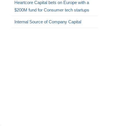
Heartcore Capital bets on Europe with a
$200M fund for Consumer tech startups
Internal Source of Company Capital