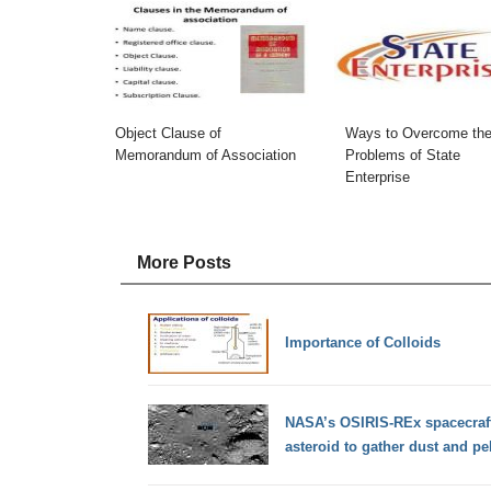
Object Clause of
Ways to Overcome th
Memorandum of Association
Problems of State
Enterprise
More Posts
Importance of Colloids
NASA’s OSIRIS-REx spacecraft
asteroid to gather dust and p