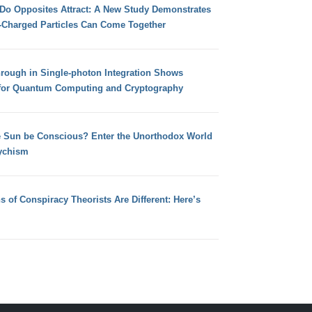
 Do Opposites Attract: A New Study Demonstrates
e-Charged Particles Can Come Together
hrough in Single-photon Integration Shows
for Quantum Computing and Cryptography
e Sun be Conscious? Enter the Unorthodox World
ychism
s of Conspiracy Theorists Are Different: Here’s