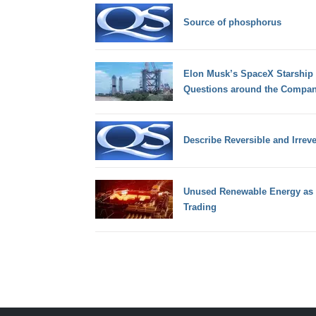
Source of phosphorus
Elon Musk’s SpaceX Starship E
Questions around the Compan
Describe Reversible and Irrev
Unused Renewable Energy as 
Trading