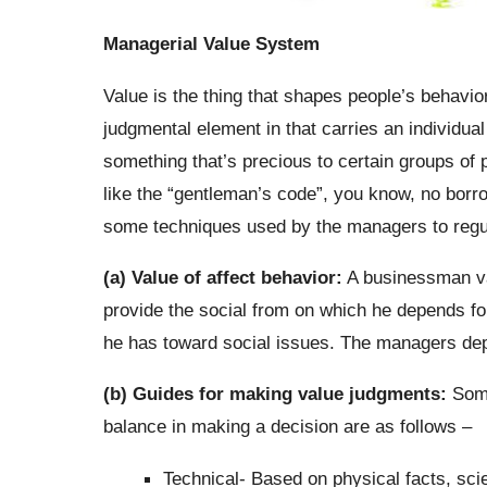
Managerial Value System
Value is the thing that shapes people’s behavior
judgmental element in that carries an individual 
something that’s precious to certain groups of p
like the “gentleman’s code”, you know, no borro
some techniques used by the managers to regu
(a) Value of affect behavior:
A businessman val
provide the social from on which he depends for
he has toward social issues. The managers depe
(b) Guides for making value judgments:
Some
balance in making a decision are as follows –
Technical- Based on physical facts, scie