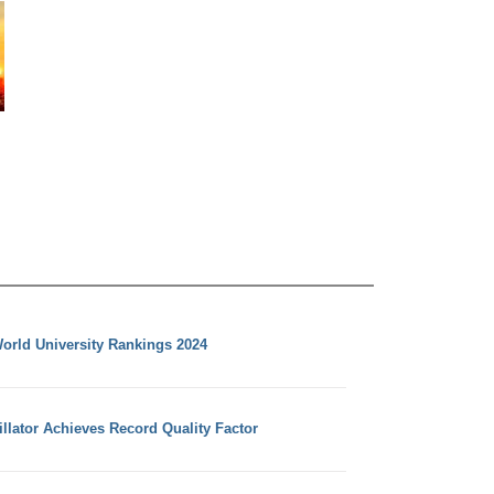
orld University Rankings 2024
llator Achieves Record Quality Factor