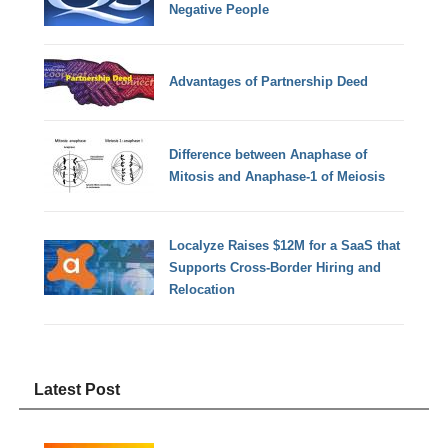
Negative People
Advantages of Partnership Deed
Difference between Anaphase of
Mitosis and Anaphase-1 of Meiosis
Localyze Raises $12M for a SaaS that
Supports Cross-Border Hiring and
Relocation
Latest Post