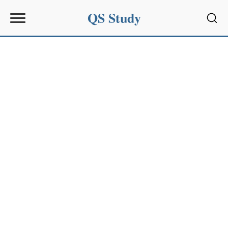
QS Study
Sear