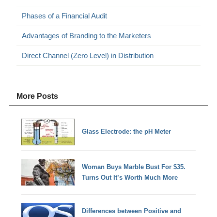
Phases of a Financial Audit
Advantages of Branding to the Marketers
Direct Channel (Zero Level) in Distribution
More Posts
Glass Electrode: the pH Meter
Woman Buys Marble Bust For $35.
Turns Out It’s Worth Much More
Differences between Positive and