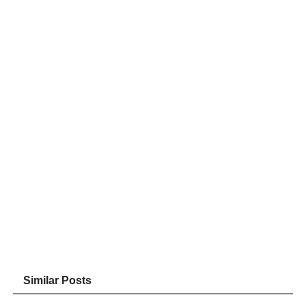
Similar Posts