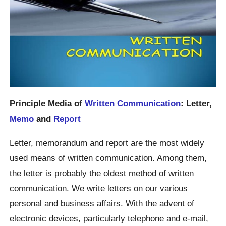
Principle Media of
Written Communication
: Letter,
Memo
and
Report
Letter, memorandum and report are the most widely
used means of written communication. Among them,
the letter is probably the oldest method of written
communication. We write letters on our various
personal and business affairs. With the advent of
electronic devices, particularly telephone and e-mail,