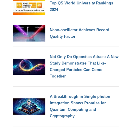
Top QS World University Rankings
2024
Nano-oscillator Achieves Record
Quality Factor
Not Only Do Opposites Attract: A New
Study Demonstrates That Like-
Charged Particles Can Come
Together
A Breakthrough in Single-photon
Integration Shows Promise for
Quantum Computing and
Cryptography