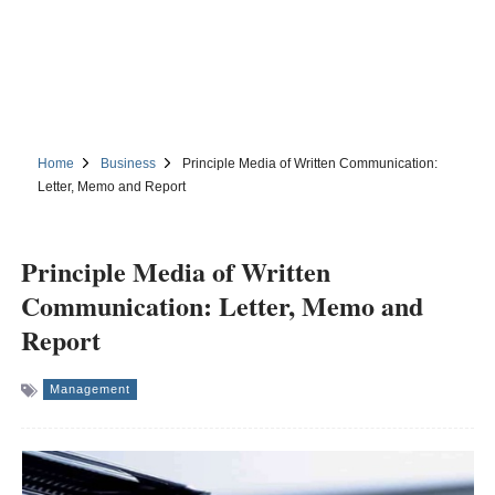
Home
Business
Principle Media of Written Communication:
Letter, Memo and Report
Principle Media of Written
Communication: Letter, Memo and
Report
Management