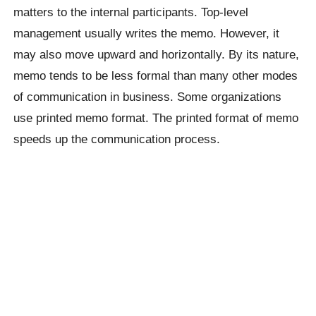
matters to the internal participants. Top-level
management usually writes the memo. However, it
may also move upward and horizontally. By its nature,
memo tends to be less formal than many other modes
of communication in business. Some organizations
use printed memo format. The printed format of memo
speeds up the communication process.