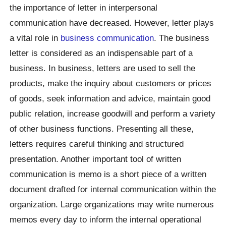
the importance of letter in interpersonal
communication have decreased. However, letter plays
a vital role in
business communication
. The business
letter is considered as an indispensable part of a
business. In business, letters are used to sell the
products, make the inquiry about customers or prices
of goods, seek information and advice, maintain good
public relation, increase goodwill and perform a variety
of other business functions. Presenting all these,
letters requires careful thinking and structured
presentation. Another important tool of written
communication is memo is a short piece of a written
document drafted for internal communication within the
organization. Large organizations may write numerous
memos every day to inform the internal operational