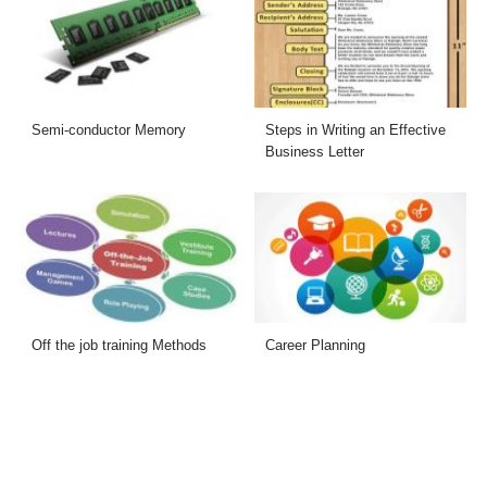
Semi-conductor Memory
Steps in Writing an Effective
Business Letter
Off the job training Methods
Career Planning