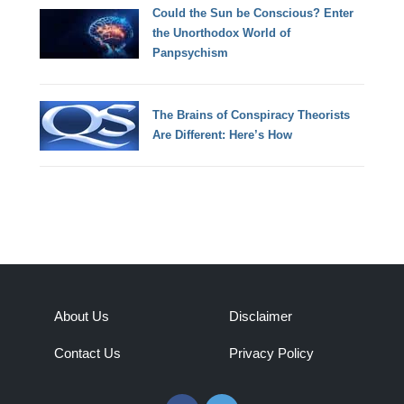
Could the Sun be Conscious? Enter
the Unorthodox World of
Panpsychism
The Brains of Conspiracy Theorists
Are Different: Here’s How
About Us
Disclaimer
Contact Us
Privacy Policy