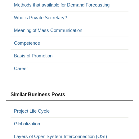
Methods that available for Demand Forecasting
Who is Private Secretary?
Meaning of Mass Communication
Competence
Basis of Promotion
Career
Similar Business Posts
Project Life Cycle
Globalization
Layers of Open System Interconnection (OSI)