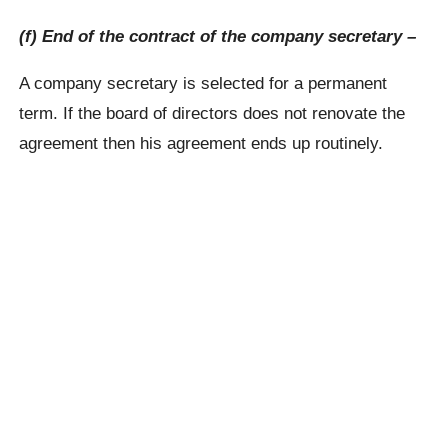
(f) End of the contract of the company secretary –
A company secretary is selected for a permanent
term. If the board of directors does not renovate the
agreement then his agreement ends up routinely.