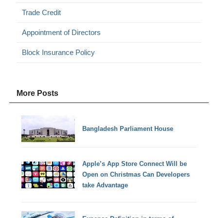
Trade Credit
Appointment of Directors
Block Insurance Policy
More Posts
Bangladesh Parliament House
Apple’s App Store Connect Will be
Open on Christmas Can Developers
take Advantage