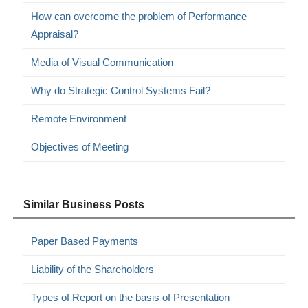
How can overcome the problem of Performance
Appraisal?
Media of Visual Communication
Why do Strategic Control Systems Fail?
Remote Environment
Objectives of Meeting
Similar Business Posts
Paper Based Payments
Liability of the Shareholders
Types of Report on the basis of Presentation