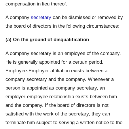
compensation in lieu thereof.
A company
secretary
can be dismissed or removed by
the board of directors in the following circumstances:
(a) On the ground of disqualification –
A company secretary is an employee of the company.
He is generally appointed for a certain period.
Employee-Employer affiliation exists between a
company secretary and the company. Whenever a
person is appointed as company secretary, an
employer-employee relationship exists between him
and the company. If the board of directors is not
satisfied with the work of the secretary, they can
terminate him subject to serving a written notice to the