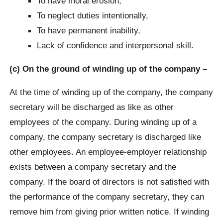
To have moral erosion,
To neglect duties intentionally,
To have permanent inability,
Lack of confidence and interpersonal skill.
(c) On the ground of winding up of the company –
At the time of winding up of the company, the company
secretary will be discharged as like as other
employees of the company. During winding up of a
company, the company secretary is discharged like
other employees. An employee-employer relationship
exists between a company secretary and the
company. If the board of directors is not satisfied with
the performance of the company secretary, they can
remove him from giving prior written notice. If winding