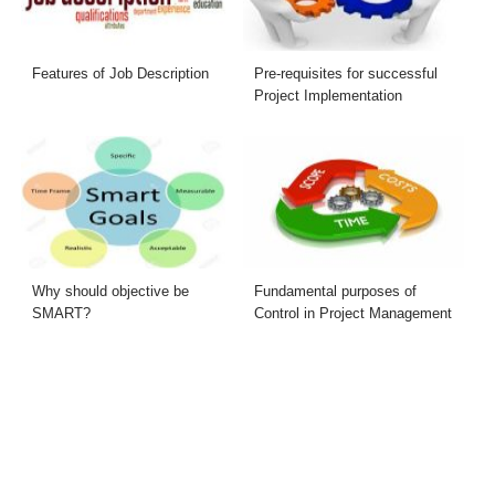
Features of Job Description
Pre-requisites for successful
Project Implementation
Why should objective be
Fundamental purposes of
SMART?
Control in Project Management