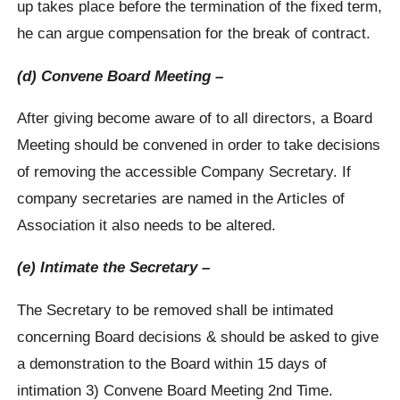
up takes place before the termination of the fixed term,
he can argue compensation for the break of contract.
(d) Convene Board Meeting –
After giving become aware of to all directors, a Board
Meeting should be convened in order to take decisions
of removing the accessible Company Secretary. If
company secretaries are named in the Articles of
Association it also needs to be altered.
(e) Intimate the Secretary –
The Secretary to be removed shall be intimated
concerning Board decisions & should be asked to give
a demonstration to the Board within 15 days of
intimation 3) Convene Board Meeting 2nd Time.