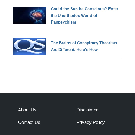
Could the Sun be Conscious? Enter
the Unorthodox World of
Panpsychism
The Brains of Conspiracy Theorists
Are Different: Here’s How
About Us
Disclaimer
Contact Us
Privacy Policy