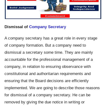
Dismissal of
Company Secretary
A company secretary has a great role in every stage
of company formation. But a company need to
dismissal a secretary some time. They are mainly
accountable for the professional management of a
company, in relation to ensuring observance with
constitutional and authoritarian requirements and
ensuring that the Board decisions are efficiently
implemented. We are going to describe those reasons
for dismissal of a company secretary. He can be
removed by giving the due notice in writing or