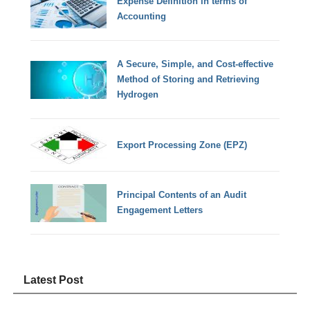
Expense Definition in terms of
Accounting
A Secure, Simple, and Cost-effective
Method of Storing and Retrieving
Hydrogen
Export Processing Zone (EPZ)
Principal Contents of an Audit
Engagement Letters
Latest Post