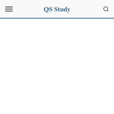
QS Study
Sear