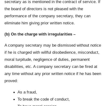
secretary as is mentioned in the contract of service. If
the board of directors is not pleased with the
performance of the company secretary, they can
eliminate him giving prior written notice.
(b) On the charge with irregularities –
A company secretary may be dismissed without notice
if he is charged with willful disobedience, misconduct,
moral turpitude, negligence of duties, permanent
disabilities, etc. A company secretary can be fired at
any time without any prior written notice if he has been
proved:
As a fraud,
To break the code of conduct,