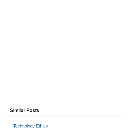
Similar Posts
Technology Ethics