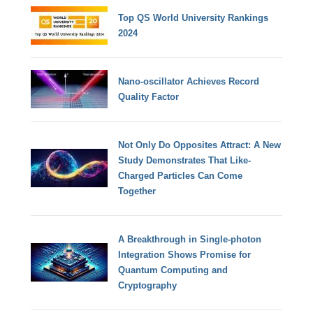
Top QS World University Rankings
2024
Nano-oscillator Achieves Record
Quality Factor
Not Only Do Opposites Attract: A New
Study Demonstrates That Like-
Charged Particles Can Come
Together
A Breakthrough in Single-photon
Integration Shows Promise for
Quantum Computing and
Cryptography