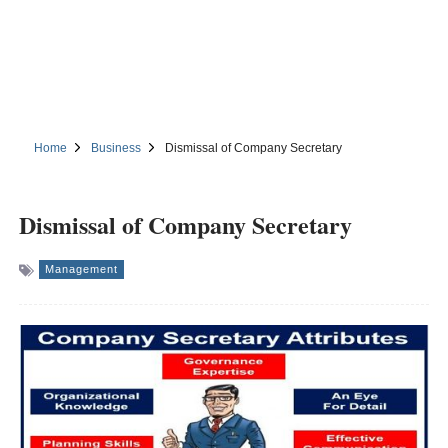
Home
Business
Dismissal of Company Secretary
Dismissal of Company Secretary
Management