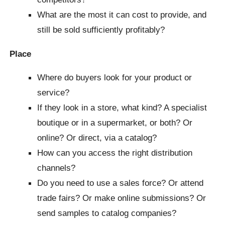
What are the most it can cost to provide, and
still be sold sufficiently profitably?
Place
Where do buyers look for your product or
service?
If they look in a store, what kind? A specialist
boutique or in a supermarket, or both? Or
online? Or direct, via a catalog?
How can you access the right distribution
channels?
Do you need to use a sales force? Or attend
trade fairs? Or make online submissions? Or
send samples to catalog companies?