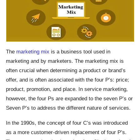
The
marketing mix
is a business tool used in
marketing and by marketers. The marketing mix is
often crucial when determining a product or brand’s
offer, and is often associated with the four P’s: price;
product, promotion, and place. In service marketing,
however, the four Ps are expanded to the seven P’s or
Seven P’s to address the different nature of services.
In the 1990s, the concept of four C’s was introduced
as a more customer-driven replacement of four P’s.