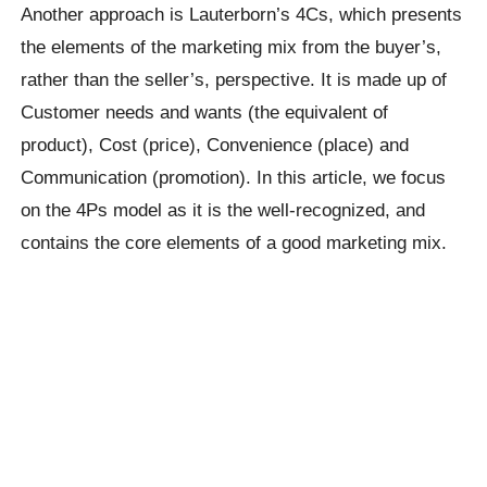
Another approach is Lauterborn’s 4Cs, which presents
the elements of the marketing mix from the buyer’s,
rather than the seller’s, perspective. It is made up of
Customer needs and wants (the equivalent of
product), Cost (price), Convenience (place) and
Communication (promotion). In this article, we focus
on the 4Ps model as it is the well-recognized, and
contains the core elements of a good marketing mix.