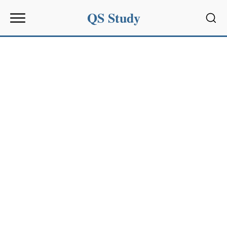
QS Study
Sear