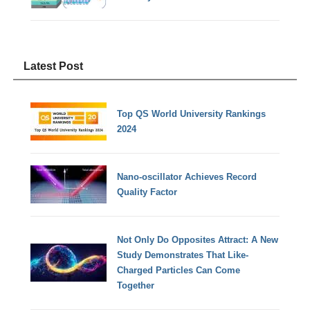
Latest Post
Top QS World University Rankings
2024
Nano-oscillator Achieves Record
Quality Factor
Not Only Do Opposites Attract: A New
Study Demonstrates That Like-
Charged Particles Can Come
Together