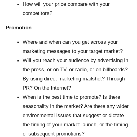
How will your price compare with your
competitors?
Promotion
Where and when can you get across your
marketing messages to your target market?
Will you reach your audience by advertising in
the press, or on TV, or radio, or on billboards?
By using direct marketing mailshot? Through
PR? On the Internet?
When is the best time to promote? Is there
seasonality in the market? Are there any wider
environmental issues that suggest or dictate
the timing of your market launch, or the timing
of subsequent promotions?