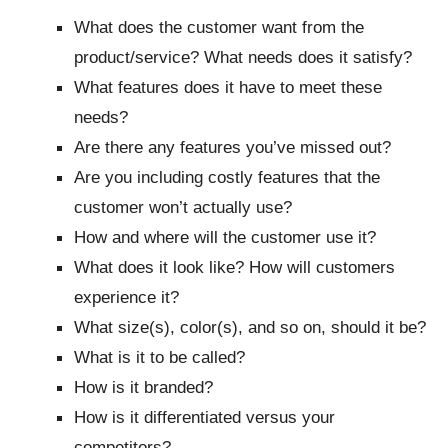
What does the customer want from the
product/service? What needs does it satisfy?
What features does it have to meet these
needs?
Are there any features you’ve missed out?
Are you including costly features that the
customer won’t actually use?
How and where will the customer use it?
What does it look like? How will customers
experience it?
What size(s), color(s), and so on, should it be?
What is it to be called?
How is it branded?
How is it differentiated versus your
competitors?