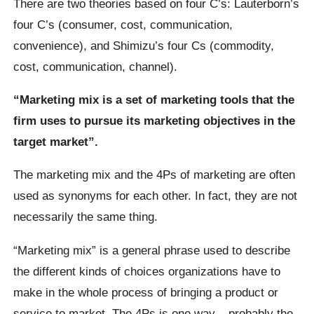
There are two theories based on four C’s: Lauterborn’s
four C’s (consumer, cost, communication,
convenience), and Shimizu’s four Cs (commodity,
cost, communication, channel).
“Marketing mix is a set of marketing tools that the
firm uses to pursue its marketing objectives in the
target market”.
The marketing mix and the 4Ps of marketing are often
used as synonyms for each other. In fact, they are not
necessarily the same thing.
“Marketing mix” is a general phrase used to describe
the different kinds of choices organizations have to
make in the whole process of bringing a product or
service to market. The 4Ps is one way – probably the