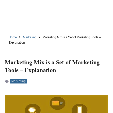
Home
Marketing
Marketing Mix is a Set of Marketing Tools –
Explanation
Marketing Mix is a Set of Marketing
Tools – Explanation
Marketing