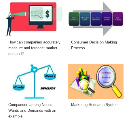
How can companies accurately
Consumer Decision Making
measure and forecast market
Process
demand?
Comparison among Needs,
Marketing Research System
Wants and Demands with an
example