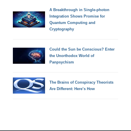
A Breakthrough in Single-photon
Integration Shows Promise for
Quantum Computing and
Cryptography
Could the Sun be Conscious? Enter
the Unorthodox World of
Panpsychism
The Brains of Conspiracy Theorists
Are Different: Here’s How