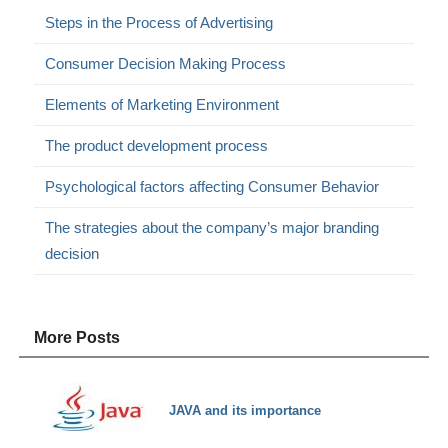
Steps in the Process of Advertising
Consumer Decision Making Process
Elements of Marketing Environment
The product development process
Psychological factors affecting Consumer Behavior
The strategies about the company’s major branding
decision
More Posts
JAVA and its importance