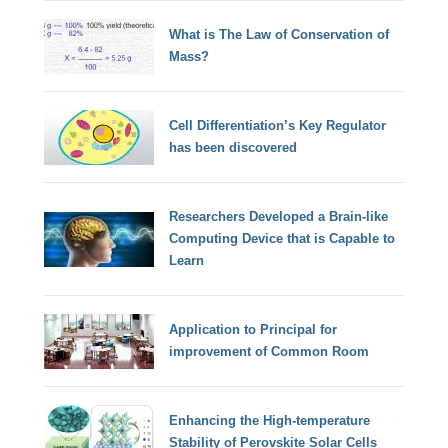
What is The Law of Conservation of
Mass?
Cell Differentiation’s Key Regulator
has been discovered
Researchers Developed a Brain-like
Computing Device that is Capable to
Learn
Application to Principal for
improvement of Common Room
Enhancing the High-temperature
Stability of Perovskite Solar Cells