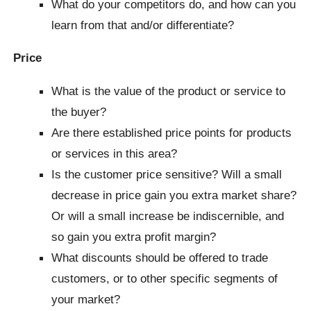
What do your competitors do, and how can you
learn from that and/or differentiate?
Price
What is the value of the product or service to
the buyer?
Are there established price points for products
or services in this area?
Is the customer price sensitive? Will a small
decrease in price gain you extra market share?
Or will a small increase be indiscernible, and
so gain you extra profit margin?
What discounts should be offered to trade
customers, or to other specific segments of
your market?