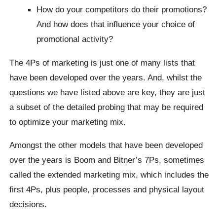
How do your competitors do their promotions?
And how does that influence your choice of
promotional activity?
The 4Ps of marketing is just one of many lists that
have been developed over the years. And, whilst the
questions we have listed above are key, they are just
a subset of the detailed probing that may be required
to optimize your marketing mix.
Amongst the other models that have been developed
over the years is Boom and Bitner’s 7Ps, sometimes
called the extended marketing mix, which includes the
first 4Ps, plus people, processes and physical layout
decisions.