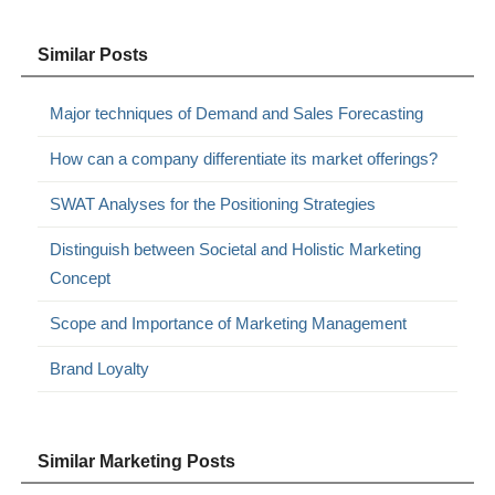
Similar Posts
Major techniques of Demand and Sales Forecasting
How can a company differentiate its market offerings?
SWAT Analyses for the Positioning Strategies
Distinguish between Societal and Holistic Marketing
Concept
Scope and Importance of Marketing Management
Brand Loyalty
Similar Marketing Posts