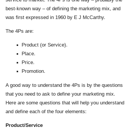
best-known way – of defining the marketing mix, and
was first expressed in 1960 by E J McCarthy.
The 4Ps are:
Product (or Service).
Place.
Price.
Promotion.
A good way to understand the 4Ps is by the questions
that you need to ask to define your marketing mix.
Here are some questions that will help you understand
and define each of the four elements:
Product/Service