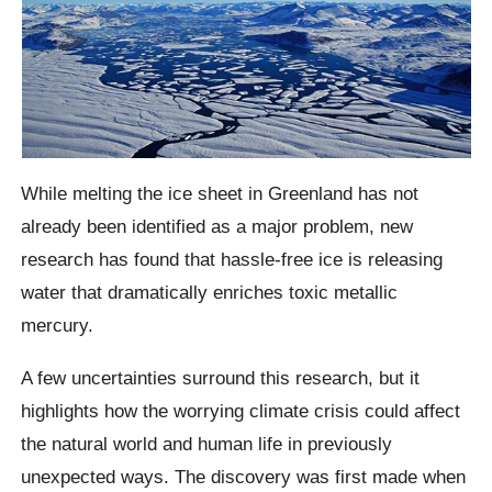
While melting the ice sheet in Greenland has not
already been identified as a major problem, new
research has found that hassle-free ice is releasing
water that dramatically enriches toxic metallic
mercury.
A few uncertainties surround this research, but it
highlights how the worrying climate crisis could affect
the natural world and human life in previously
unexpected ways. The discovery was first made when