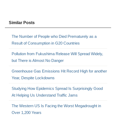
Similar Posts
The Number of People who Died Prematurely as a
Result of Consumption in G20 Countries
Pollution from Fukushima Release Will Spread Widely,
but There is Almost No Danger
Greenhouse Gas Emissions Hit Record High for another
Year, Despite Lockdowns
Studying How Epidemics Spread Is Surprisingly Good
At Helping Us Understand Traffic Jams
The Western US Is Facing the Worst Megadrought in
Over 1,200 Years