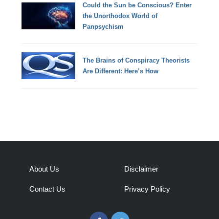
Could the Sun be Conscious? Enter
the Unorthodox World of
Panpsychism
The Brains of Conspiracy Theorists
Are Different: Here’s How
About Us
Disclaimer
Contact Us
Privacy Policy