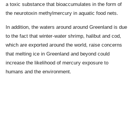
a toxic substance that bioaccumulates in the form of
the neurotoxin methylmercury in aquatic food nets.
In addition, the waters around around Greenland is due
to the fact that winter-water shrimp, halibut and cod,
which are exported around the world, raise concerns
that melting ice in Greenland and beyond could
increase the likelihood of mercury exposure to
humans and the environment.