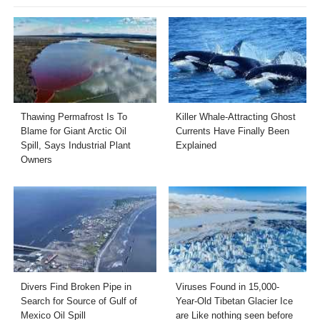
Thawing Permafrost Is To
Killer Whale-Attracting Ghost
Blame for Giant Arctic Oil
Currents Have Finally Been
Spill, Says Industrial Plant
Explained
Owners
Divers Find Broken Pipe in
Viruses Found in 15,000-
Search for Source of Gulf of
Year-Old Tibetan Glacier Ice
Mexico Oil Spill
are Like nothing seen before