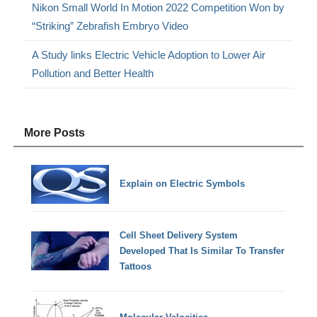
Nikon Small World In Motion 2022 Competition Won by
“Striking” Zebrafish Embryo Video
A Study links Electric Vehicle Adoption to Lower Air
Pollution and Better Health
More Posts
Explain on Electric Symbols
Cell Sheet Delivery System
Developed That Is Similar To Transfer
Tattoos