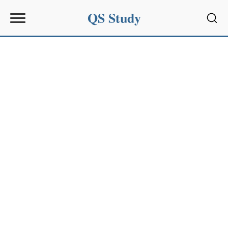
QS Study
Sear