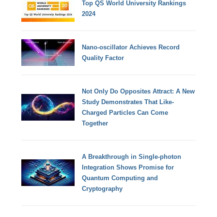
Top QS World University Rankings
2024
Nano-oscillator Achieves Record
Quality Factor
Not Only Do Opposites Attract: A New
Study Demonstrates That Like-
Charged Particles Can Come
Together
A Breakthrough in Single-photon
Integration Shows Promise for
Quantum Computing and
Cryptography