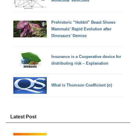
Molecular Velocities
Prehistoric “Hobbit” Beast Shows
Mammals’ Rapid Evolution after
Dinosaurs’ Demise
Insurance is a Cooperative device for
distributing risk – Explanation
What is Thomson Coefficient (σ)
Latest Post