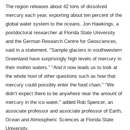
The region releases about 42 tons of dissolved
mercury each year, exporting about ten percent of the
global water system to the oceans. Jon Hawkings, a
postdoctoral researcher at Florida State University
and the German Research Centre for Geosciences,
said in a statement, “Sample glaciers in southwestern
Greenland have surprisingly high levels of mercury in
their molten waters.” “And it now leads us to look at
the whole host of other questions such as how that
mercury could possibly enter the food chain.” “We
didn’t expect there to be anywhere near the amount of
mercury in the ice water,” added Rob Spencer, an
associate professor and associate professor of Earth,
Ocean and Atmospheric Sciences at Florida State
University.