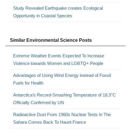
Study Revealed Earthquake creates Ecological
Opportunity in Coastal Species
Similar Environmental Science Posts
Extreme Weather Events Expected To Increase
Violence towards Women and LGBTQ+ People
Advantages of Using Wind Energy instead of Fossil
Fuels for Health
Antarctica’s Record-Smashing Temperature of 18.3°C
Officially Confirmed by UN
Radioactive Dust From 1960s Nuclear Tests In The
Sahara Comes Back To Haunt France