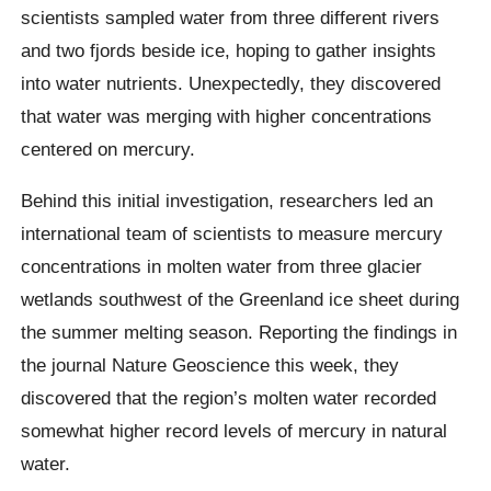
scientists sampled water from three different rivers
and two fjords beside ice, hoping to gather insights
into water nutrients. Unexpectedly, they discovered
that water was merging with higher concentrations
centered on mercury.
Behind this initial investigation, researchers led an
international team of scientists to measure mercury
concentrations in molten water from three glacier
wetlands southwest of the Greenland ice sheet during
the summer melting season. Reporting the findings in
the journal Nature Geoscience this week, they
discovered that the region’s molten water recorded
somewhat higher record levels of mercury in natural
water.