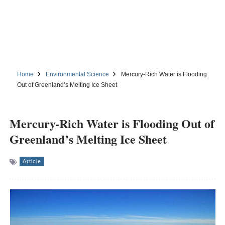
Home
Environmental Science
Mercury-Rich Water is Flooding
Out of Greenland’s Melting Ice Sheet
Mercury-Rich Water is Flooding Out of
Greenland’s Melting Ice Sheet
Article