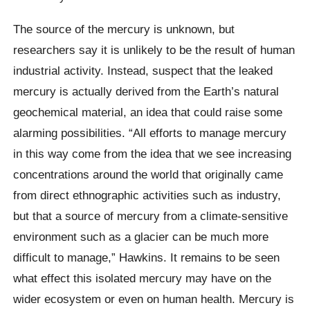
The source of the mercury is unknown, but
researchers say it is unlikely to be the result of human
industrial activity. Instead, suspect that the leaked
mercury is actually derived from the Earth’s natural
geochemical material, an idea that could raise some
alarming possibilities. “All efforts to manage mercury
in this way come from the idea that we see increasing
concentrations around the world that originally came
from direct ethnographic activities such as industry,
but that a source of mercury from a climate-sensitive
environment such as a glacier can be much more
difficult to manage,” Hawkins. It remains to be seen
what effect this isolated mercury may have on the
wider ecosystem or even on human health. Mercury is