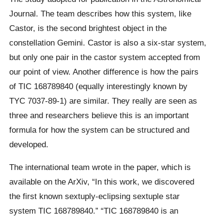
Journal. The team describes how this system, like
Castor, is the second brightest object in the
constellation Gemini. Castor is also a six-star system,
but only one pair in the castor system accepted from
our point of view. Another difference is how the pairs
of
TIC
168789840 (equally interestingly known by
TYC
7037-89-1) are similar. They really are seen as
three and researchers believe this is an important
formula for how the system can be structured and
developed.
The international team wrote in the paper, which is
available on the ArXiv, “In this work, we discovered
the first known
sextuply
-eclipsing sextuple star
system TIC 168789840.” “TIC 168789840 is an