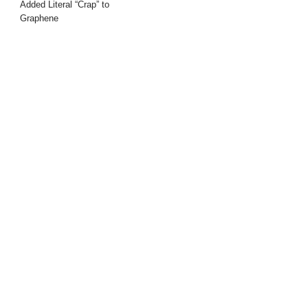
Added Literal “Crap” to
Graphene