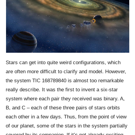
Stars can get into quite weird configurations, which
are often more difficult to clarify and model. However,
the system TIC 168789840 is almost too remarkable
really describe. It was the first to invent a six-star
system where each pair they received was binary. A,
B, and C – each of these three pairs of stars orbits
each other in a few days. Thus, from the point of view
of our planet, some of the stars in the system partially
covered by its companion. If it’s not already exciting,