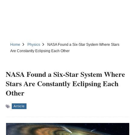
Home
Physics
NASA Found a Six-Star System Where Stars
Are Constantly Eclipsing Each Other
NASA Found a Six-Star System Where
Stars Are Constantly Eclipsing Each
Other
Article