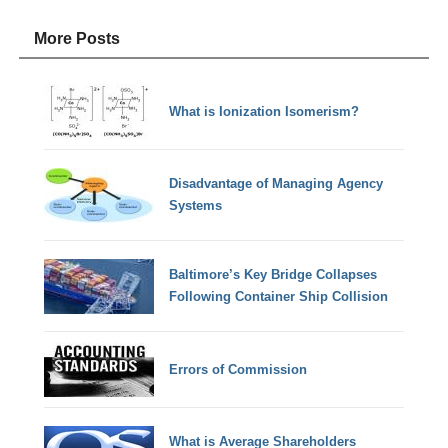
More Posts
What is Ionization Isomerism?
Disadvantage of Managing Agency
Systems
Baltimore’s Key Bridge Collapses
Following Container Ship Collision
Errors of Commission
What is Average Shareholders