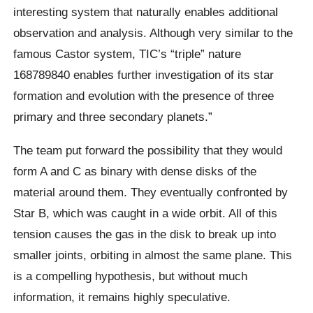
interesting system that naturally enables additional
observation and analysis. Although very similar to the
famous Castor system, TIC’s “triple” nature
168789840 enables further investigation of its star
formation and evolution with the presence of three
primary and three secondary planets.”
The team put forward the possibility that they would
form A and C as binary with dense disks of the
material around them. They eventually confronted by
Star B, which was caught in a wide orbit. All of this
tension causes the gas in the disk to break up into
smaller joints, orbiting in almost the same plane. This
is a compelling hypothesis, but without much
information, it remains highly speculative.