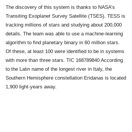
The discovery of this system is thanks to NASA’s
Transiting Exoplanet Survey Satellite (TSES). TESS is
tracking millions of stars and studying about 200,000
details. The team was able to use a machine-learning
algorithm to find planetary binary in 60 million stars.
Of these,
at least 100 were identified to be in systems
with more than three stars.
TIC 168789840 According
to the Latin name of the longest river in Italy, the
Southern Hemisphere constellation Eridanas is located
1,900 light-years away.