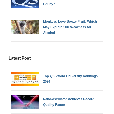
Equity?
Monkeys Love Boozy Fruit, Which
May Explain Our Weakness for
Alcohol
Latest Post
Top QS World University Rankings
2024
Nano-oscillator Achieves Record
Quality Factor