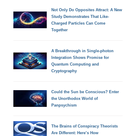
Not Only Do Opposites Attract: A New
Study Demonstrates That Like-
Charged Particles Can Come
Together
A Breakthrough in Single-photon
Integration Shows Promise for
Quantum Computing and
Cryptography
Could the Sun be Conscious? Enter
the Unorthodox World of
Panpsychism
The Brains of Conspiracy Theorists
Are Different: Here’s How