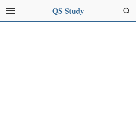
QS Study
Sear