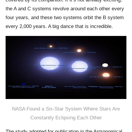
the A and C systems revolve around each other every
four years, and these two systems orbit the B system
every 2,000 years. A big dance that is incredible.
NASA Found a Six-Star System Where Stars Are
Constantly Eclipsing Each Other
The study adopted for publication in the Astronomical