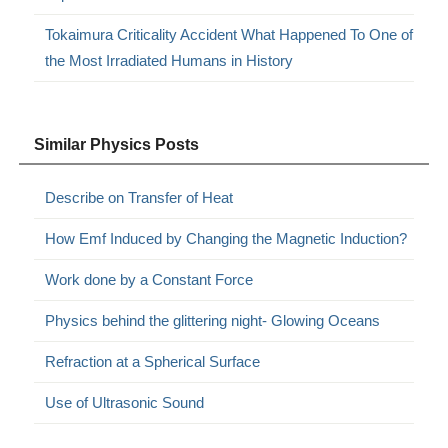
Tokaimura Criticality Accident What Happened To One of
the Most Irradiated Humans in History
Similar Physics Posts
Describe on Transfer of Heat
How Emf Induced by Changing the Magnetic Induction?
Work done by a Constant Force
Physics behind the glittering night- Glowing Oceans
Refraction at a Spherical Surface
Use of Ultrasonic Sound