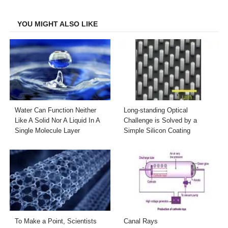
Facebook
Twitter
LinkedIn
Email
YOU MIGHT ALSO LIKE
Water Can Function Neither
Long-standing Optical
Like A Solid Nor A Liquid In A
Challenge is Solved by a
Single Molecule Layer
Simple Silicon Coating
To Make a Point, Scientists
Canal Rays