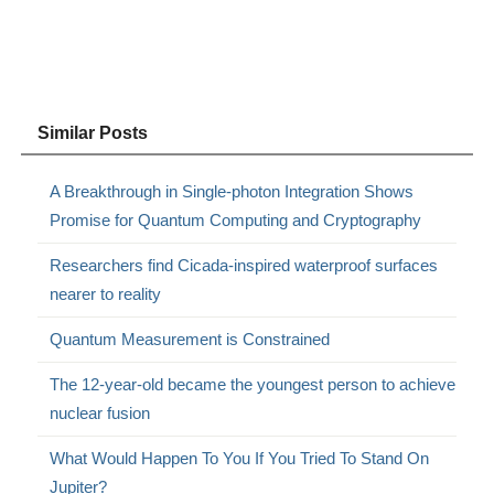
Similar Posts
A Breakthrough in Single-photon Integration Shows
Promise for Quantum Computing and Cryptography
Researchers find Cicada-inspired waterproof surfaces
nearer to reality
Quantum Measurement is Constrained
The 12-year-old became the youngest person to achieve
nuclear fusion
What Would Happen To You If You Tried To Stand On
Jupiter?