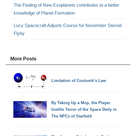
The Finding of New Exoplanets contributes to a better
knowledge of Planet Formation
Lucy Spacecraft Adjusts Course for November Steroid
Flyby
More Posts
Limitation of Coulomb’s Law
By Taking Up a Mop, the Player
Instills Terror of the Space Deity in
The NPCs of Starfield