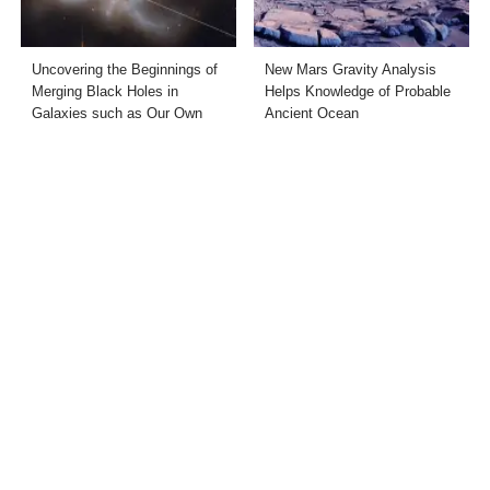
Uncovering the Beginnings of
New Mars Gravity Analysis
Merging Black Holes in
Helps Knowledge of Probable
Galaxies such as Our Own
Ancient Ocean