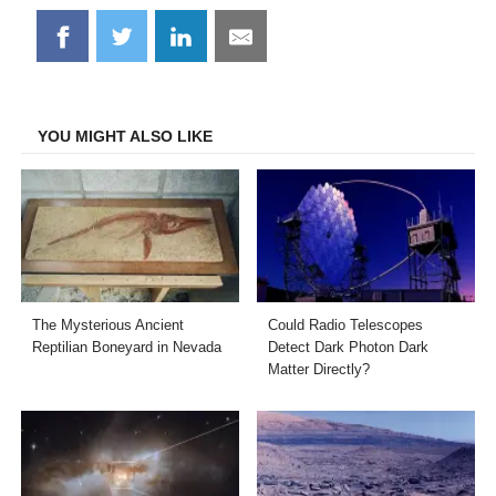
Share
Share
Share
Share
on
on
on
on
Facebook
Twitter
LinkedIn
Email
YOU MIGHT ALSO LIKE
The Mysterious Ancient
Could Radio Telescopes
Reptilian Boneyard in Nevada
Detect Dark Photon Dark
Matter Directly?