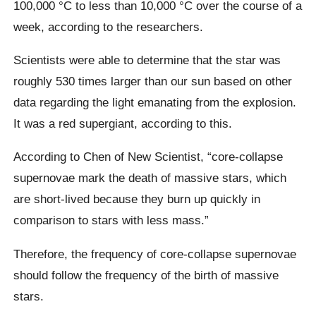
100,000 °C to less than 10,000 °C over the course of a
week, according to the researchers.
Scientists were able to determine that the star was
roughly 530 times larger than our sun based on other
data regarding the light emanating from the explosion.
It was a red supergiant, according to this.
According to Chen of New Scientist, “core-collapse
supernovae mark the death of massive stars, which
are short-lived because they burn up quickly in
comparison to stars with less mass.”
Therefore, the frequency of core-collapse supernovae
should follow the frequency of the birth of massive
stars.