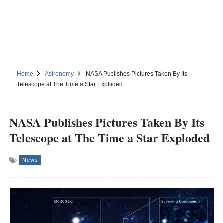
Home
Astronomy
NASA Publishes Pictures Taken By Its
Telescope at The Time a Star Exploded
NASA Publishes Pictures Taken By Its
Telescope at The Time a Star Exploded
News