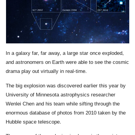
In a galaxy far, far away, a large star once exploded,
and astronomers on Earth were able to see the cosmic
drama play out virtually in real-time.
The big explosion was discovered earlier this year by
University of Minnesota astrophysics researcher
Wenlei Chen and his team while sifting through the
enormous database of photos from 2010 taken by the
Hubble space telescope.