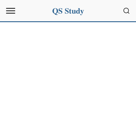
QS Study
Sear