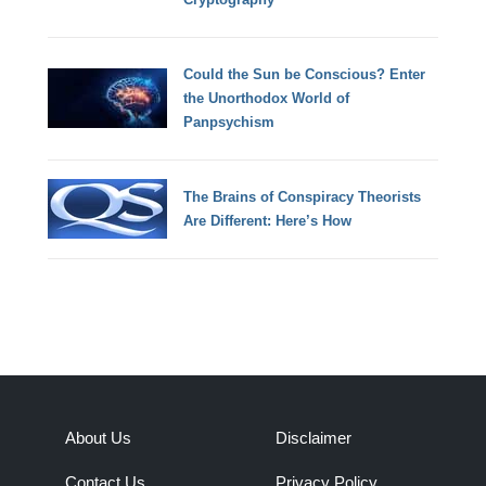
Could the Sun be Conscious? Enter
the Unorthodox World of
Panpsychism
The Brains of Conspiracy Theorists
Are Different: Here’s How
About Us
Disclaimer
Contact Us
Privacy Policy