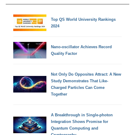
Top QS World University Rankings
2024
Nano-oscillator Achieves Record
Quality Factor
Not Only Do Opposites Attract: A New
Study Demonstrates That Like-
Charged Particles Can Come
Together
A Breakthrough in Single-photon
Integration Shows Promise for
Quantum Computing and
Cryptography