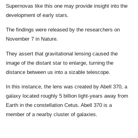
Supernovas like this one may provide insight into the
development of early stars.
The findings were released by the researchers on
November 7 in Nature.
They assert that gravitational lensing caused the
image of the distant star to enlarge, turning the
distance between us into a sizable telescope.
In this instance, the lens was created by Abell 370, a
galaxy located roughly 5 billion light-years away from
Earth in the constellation Cetus. Abell 370 is a
member of a nearby cluster of galaxies.