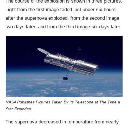
The course of the explosion is shown in three pictures.
Light from the first image faded just under six hours
after the supernova exploded, from the second image
two days later, and from the third image six days later.
NASA Publishes Pictures Taken By Its Telescope at The Time a
Star Exploded
The supernova decreased in temperature from nearly