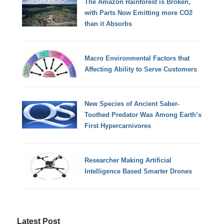
The Amazon Rainforest is Broken,
with Parts Now Emitting more CO2
than it Absorbs
Macro Environmental Factors that
Affecting Ability to Serve Customers
New Species of Ancient Saber-
Toothed Predator Was Among Earth’s
First Hypercarnivores
Researcher Making Artificial
Intelligence Based Smarter Drones
Latest Post