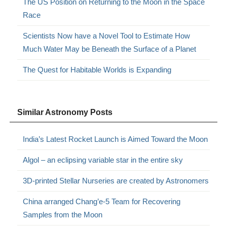
The US Position on Returning to the Moon in the Space
Race
Scientists Now have a Novel Tool to Estimate How
Much Water May be Beneath the Surface of a Planet
The Quest for Habitable Worlds is Expanding
Similar Astronomy Posts
India’s Latest Rocket Launch is Aimed Toward the Moon
Algol – an eclipsing variable star in the entire sky
3D-printed Stellar Nurseries are created by Astronomers
China arranged Chang’e-5 Team for Recovering
Samples from the Moon