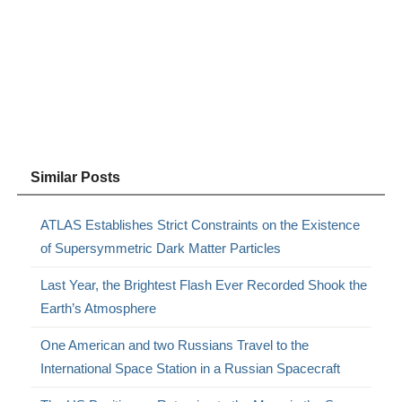
Similar Posts
ATLAS Establishes Strict Constraints on the Existence
of Supersymmetric Dark Matter Particles
Last Year, the Brightest Flash Ever Recorded Shook the
Earth’s Atmosphere
One American and two Russians Travel to the
International Space Station in a Russian Spacecraft