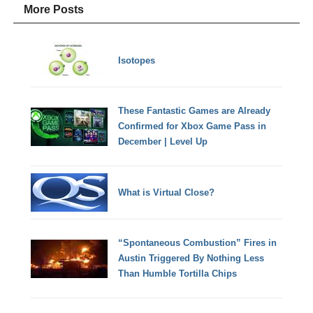
More Posts
Isotopes
These Fantastic Games are Already
Confirmed for Xbox Game Pass in
December | Level Up
What is Virtual Close?
“Spontaneous Combustion” Fires in
Austin Triggered By Nothing Less
Than Humble Tortilla Chips