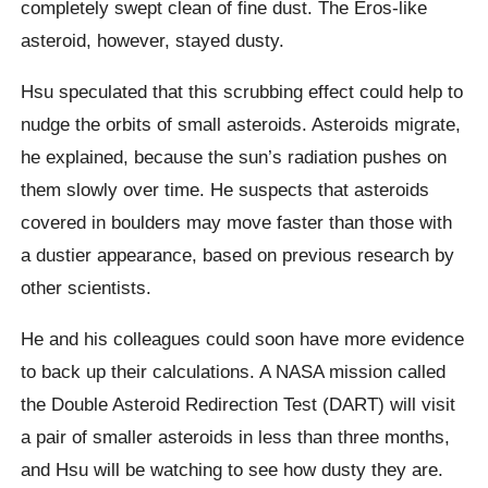
completely swept clean of fine dust. The Eros-like
asteroid, however, stayed dusty.
Hsu speculated that this scrubbing effect could help to
nudge the orbits of small asteroids. Asteroids migrate,
he explained, because the sun’s radiation pushes on
them slowly over time. He suspects that asteroids
covered in boulders may move faster than those with
a dustier appearance, based on previous research by
other scientists.
He and his colleagues could soon have more evidence
to back up their calculations. A NASA mission called
the Double Asteroid Redirection Test (DART) will visit
a pair of smaller asteroids in less than three months,
and Hsu will be watching to see how dusty they are.