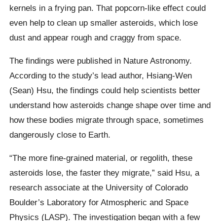
kernels in a frying pan. That popcorn-like effect could
even help to clean up smaller asteroids, which lose
dust and appear rough and craggy from space.
The findings were published in Nature Astronomy.
According to the study’s lead author, Hsiang-Wen
(Sean) Hsu, the findings could help scientists better
understand how asteroids change shape over time and
how these bodies migrate through space, sometimes
dangerously close to Earth.
“The more fine-grained material, or regolith, these
asteroids lose, the faster they migrate,” said Hsu, a
research associate at the University of Colorado
Boulder’s Laboratory for Atmospheric and Space
Physics (LASP). The investigation began with a few