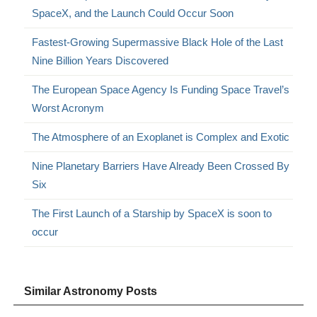
SpaceX, and the Launch Could Occur Soon
Fastest-Growing Supermassive Black Hole of the Last
Nine Billion Years Discovered
The European Space Agency Is Funding Space Travel’s
Worst Acronym
The Atmosphere of an Exoplanet is Complex and Exotic
Nine Planetary Barriers Have Already Been Crossed By
Six
The First Launch of a Starship by SpaceX is soon to
occur
Similar Astronomy Posts