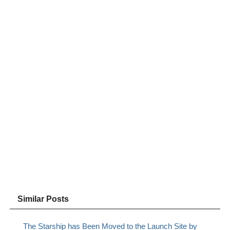
Similar Posts
The Starship has Been Moved to the Launch Site by