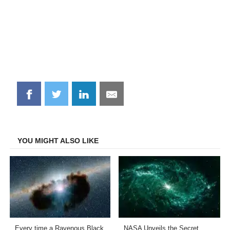
Share
Share
Share
Share
on
on
on
on
Facebook
Twitter
LinkedIn
Email
YOU MIGHT ALSO LIKE
Every time a Ravenous Black
NASA Unveils the Secret