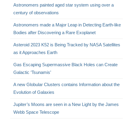
Astronomers painted aged star system using over a
century of observations
Astronomers made a Major Leap in Detecting Earth-like
Bodies after Discovering a Rare Exoplanet
Asteroid 2023 K52 is Being Tracked by NASA Satellites
as it Approaches Earth
Gas Escaping Supermassive Black Holes can Create
Galactic ‘Tsunamis’
A new Globular Clusters contains Information about the
Evolution of Galaxies
Jupiter’s Moons are seen in a New Light by the James
Webb Space Telescope