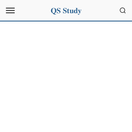
QS Study
Sear