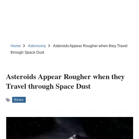
Home
Astronomy
Asteroids Appear Rougher when they Travel
through Space Dust
Asteroids Appear Rougher when they
Travel through Space Dust
News