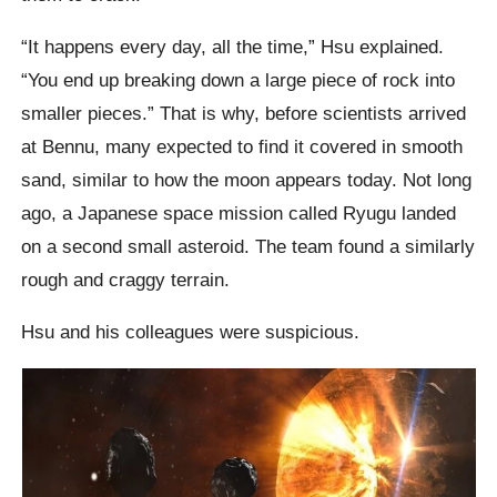
“It happens every day, all the time,” Hsu explained.
“You end up breaking down a large piece of rock into
smaller pieces.” That is why, before scientists arrived
at Bennu, many expected to find it covered in smooth
sand, similar to how the moon appears today. Not long
ago, a Japanese space mission called Ryugu landed
on a second small asteroid. The team found a similarly
rough and craggy terrain.
Hsu and his colleagues were suspicious.