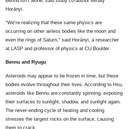
Bennu isn’t alone, said study co-author Mihály
Horányi.
“We’re realizing that these same physics are
occurring on other airless bodies like the moon and
even the rings of Saturn,” said Horányi, a researcher
at LASP and professor of physics at CU Boulder.
Bennu and Ryugu
Asteroids may appear to be frozen in time, but these
bodies evolve throughout their lives. According to Hsu,
asteroids like Bennu are constantly spinning, exposing
their surfaces to sunlight, shadow, and sunlight again.
The never-ending cycle of heating and cooling
stresses the largest rocks on the surface, causing
them to crack.