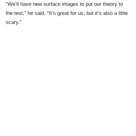
“We’ll have new surface images to put our theory to
the test,” he said. “It’s great for us, but it’s also a little
scary.”