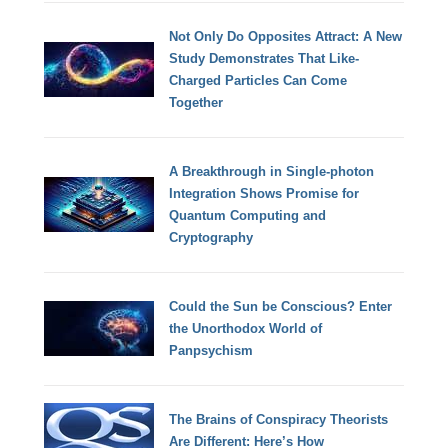
Not Only Do Opposites Attract: A New
Study Demonstrates That Like-
Charged Particles Can Come
Together
A Breakthrough in Single-photon
Integration Shows Promise for
Quantum Computing and
Cryptography
Could the Sun be Conscious? Enter
the Unorthodox World of
Panpsychism
The Brains of Conspiracy Theorists
Are Different: Here’s How