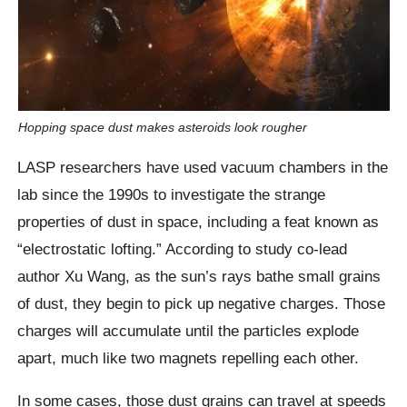
Hopping space dust makes asteroids look rougher
LASP researchers have used vacuum chambers in the
lab since the 1990s to investigate the strange
properties of dust in space, including a feat known as
“electrostatic lofting.” According to study co-lead
author Xu Wang, as the sun’s rays bathe small grains
of dust, they begin to pick up negative charges. Those
charges will accumulate until the particles explode
apart, much like two magnets repelling each other.
In some cases, those dust grains can travel at speeds