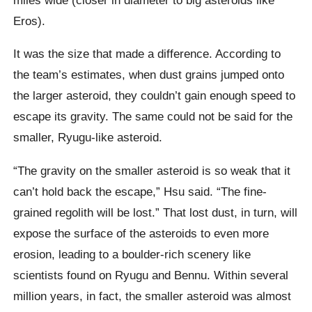
Eros).
It was the size that made a difference. According to
the team’s estimates, when dust grains jumped onto
the larger asteroid, they couldn’t gain enough speed to
escape its gravity. The same could not be said for the
smaller, Ryugu-like asteroid.
“The gravity on the smaller asteroid is so weak that it
can’t hold back the escape,” Hsu said. “The fine-
grained regolith will be lost.” That lost dust, in turn, will
expose the surface of the asteroids to even more
erosion, leading to a boulder-rich scenery like
scientists found on Ryugu and Bennu. Within several
million years, in fact, the smaller asteroid was almost