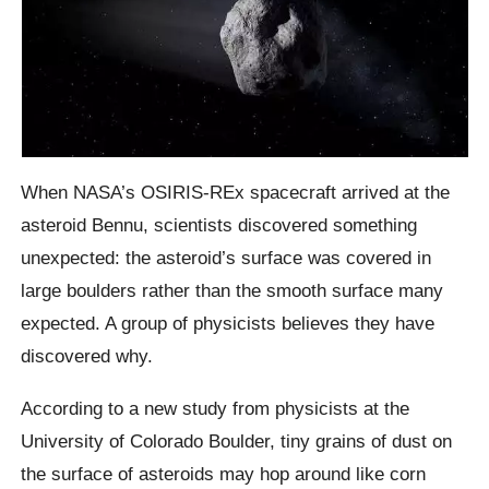
When NASA’s OSIRIS-REx spacecraft arrived at the
asteroid Bennu, scientists discovered something
unexpected: the asteroid’s surface was covered in
large boulders rather than the smooth surface many
expected. A group of physicists believes they have
discovered why.
According to a new study from physicists at the
University of Colorado Boulder, tiny grains of dust on
the surface of asteroids may hop around like corn