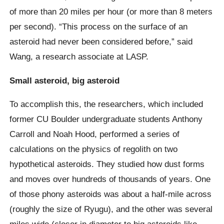
of more than 20 miles per hour (or more than 8 meters
per second). “This process on the surface of an
asteroid had never been considered before,” said
Wang, a research associate at LASP.
Small asteroid, big asteroid
To accomplish this, the researchers, which included
former CU Boulder undergraduate students Anthony
Carroll and Noah Hood, performed a series of
calculations on the physics of regolith on two
hypothetical asteroids. They studied how dust forms
and moves over hundreds of thousands of years. One
of those phony asteroids was about a half-mile across
(roughly the size of Ryugu), and the other was several
miles wide (closer in diameter to big asteroids like