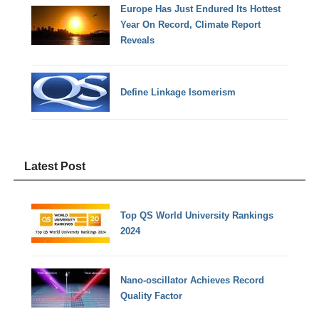
Europe Has Just Endured Its Hottest
Year On Record, Climate Report
Reveals
Define Linkage Isomerism
Latest Post
Top QS World University Rankings
2024
Nano-oscillator Achieves Record
Quality Factor