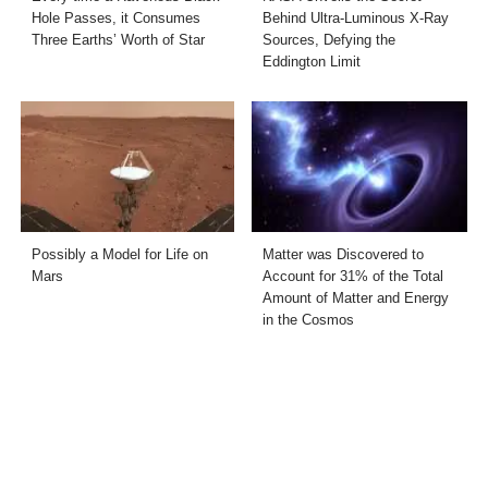
Hole Passes, it Consumes
Behind Ultra-Luminous X-Ray
Three Earths’ Worth of Star
Sources, Defying the
Eddington Limit
Possibly a Model for Life on
Matter was Discovered to
Mars
Account for 31% of the Total
Amount of Matter and Energy
in the Cosmos