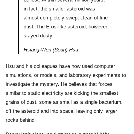
in fact, the smaller asteroid was
almost completely swept clean of fine
dust. The Eros-like asteroid, however,
stayed dusty.
Hsiang-Wen (Sean) Hsu
Hsu and his colleagues have now used computer
simulations, or models, and laboratory experiments to
investigate the mystery. He believes that forces
similar to static electricity are kicking the smallest
grains of dust, some as small as a single bacterium,
off the asteroid and into space, leaving only larger
rocks behind.