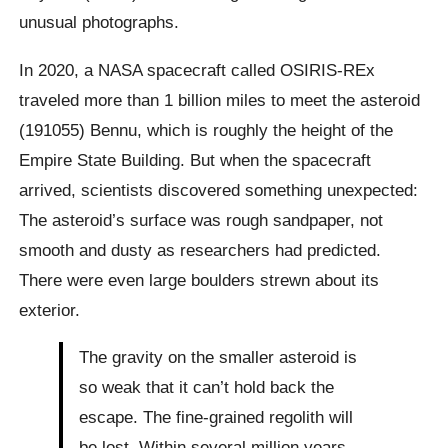
unusual photographs.
In 2020, a NASA spacecraft called OSIRIS-REx
traveled more than 1 billion miles to meet the asteroid
(191055) Bennu, which is roughly the height of the
Empire State Building. But when the spacecraft
arrived, scientists discovered something unexpected:
The asteroid’s surface was rough sandpaper, not
smooth and dusty as researchers had predicted.
There were even large boulders strewn about its
exterior.
The gravity on the smaller asteroid is
so weak that it can’t hold back the
escape. The fine-grained regolith will
be lost. Within several million years,