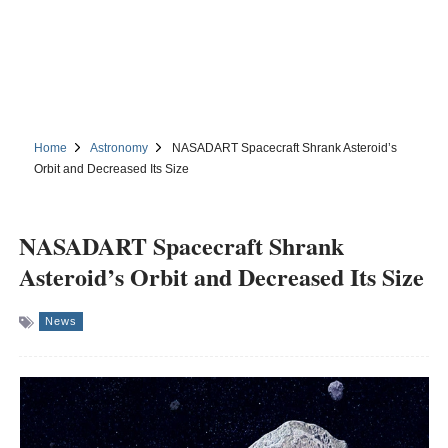
Home
Astronomy
NASADART Spacecraft Shrank Asteroid’s
Orbit and Decreased Its Size
NASADART Spacecraft Shrank
Asteroid’s Orbit and Decreased Its Size
News