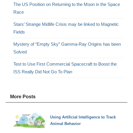
The US Position on Returning to the Moon in the Space
Race
Stars’ Strange Midlife Crisis may be linked to Magnetic
Fields
Mystery of “Empty Sky” Gamma-Ray Origins has been
Solved
Test to Use First Commercial Spacecraft to Boost the
ISS Really Did Not Go To Plan
More Posts
Using Artificial Intelligence to Track
Animal Behavior