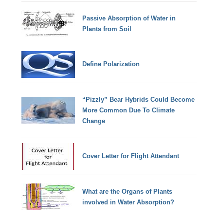
Passive Absorption of Water in
Plants from Soil
Define Polarization
“Pizzly” Bear Hybrids Could Become
More Common Due To Climate
Change
Cover Letter for Flight Attendant
What are the Organs of Plants
involved in Water Absorption?