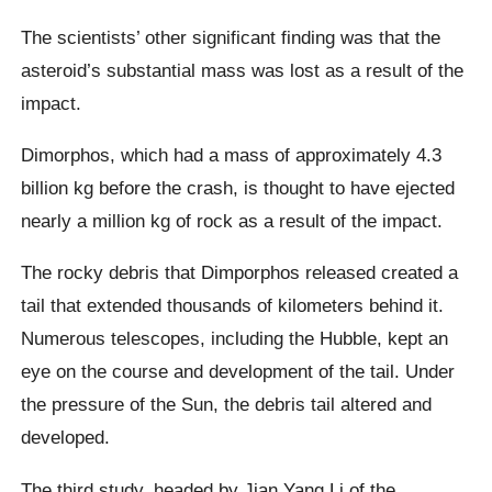
The scientists’ other significant finding was that the
asteroid’s substantial mass was lost as a result of the
impact.
Dimorphos, which had a mass of approximately 4.3
billion kg before the crash, is thought to have ejected
nearly a million kg of rock as a result of the impact.
The rocky debris that Dimporphos released created a
tail that extended thousands of kilometers behind it.
Numerous telescopes, including the Hubble, kept an
eye on the course and development of the tail. Under
the pressure of the Sun, the debris tail altered and
developed.
The third study, headed by Jian Yang Li of the