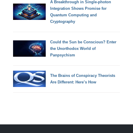
A Breakthrough in Single-photon
Integration Shows Promise for
Quantum Computing and
Cryptography
Could the Sun be Conscious? Enter
the Unorthodox World of
Panpsychism
The Brains of Conspiracy Theorists
Are Different: Here’s How