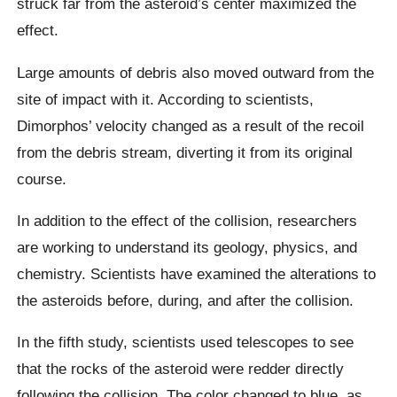
struck far from the asteroid’s center maximized the
effect.
Large amounts of debris also moved outward from the
site of impact with it. According to scientists,
Dimorphos’ velocity changed as a result of the recoil
from the debris stream, diverting it from its original
course.
In addition to the effect of the collision, researchers
are working to understand its geology, physics, and
chemistry. Scientists have examined the alterations to
the asteroids before, during, and after the collision.
In the fifth study, scientists used telescopes to see
that the rocks of the asteroid were redder directly
following the collision. The color changed to blue, as