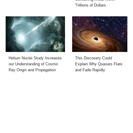
Trillions of Dollars
Helium Nuclei Study Increases
This Discovery Could
our Understanding of Cosmic
Explain Why Quasars Flare
Ray Origin and Propagation
and Fade Rapidly