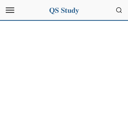
QS Study
Sear