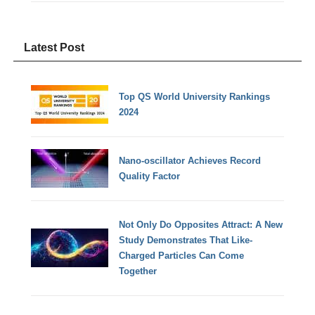
Latest Post
Top QS World University Rankings
2024
Nano-oscillator Achieves Record
Quality Factor
Not Only Do Opposites Attract: A New
Study Demonstrates That Like-
Charged Particles Can Come
Together