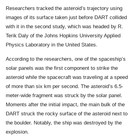
Researchers tracked the asteroid’s trajectory using
images of its surface taken just before DART collided
with it in the second study, which was headed by R.
Terik Daly of the Johns Hopkins University Applied
Physics Laboratory in the United States.
According to the researchers, one of the spaceship’s
solar panels was the first component to strike the
asteroid while the spacecraft was traveling at a speed
of more than six km per second. The asteroid’s 6.5-
meter-wide fragment was struck by the solar panel.
Moments after the initial impact, the main bulk of the
DART struck the rocky surface of the asteroid next to
the boulder. Notably, the ship was destroyed by the
explosion.