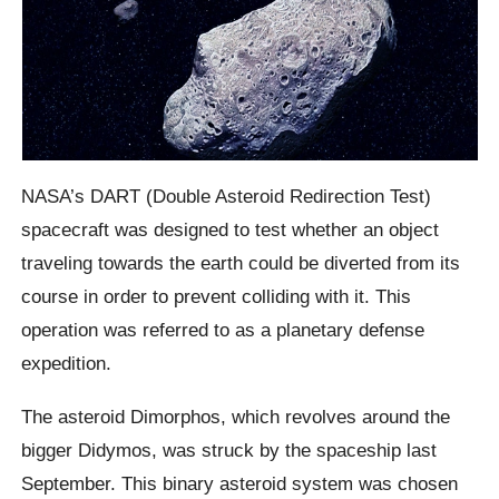
NASA’s DART (Double Asteroid Redirection Test)
spacecraft was designed to test whether an object
traveling towards the earth could be diverted from its
course in order to prevent colliding with it. This
operation was referred to as a planetary defense
expedition.
The asteroid Dimorphos, which revolves around the
bigger Didymos, was struck by the spaceship last
September. This binary asteroid system was chosen