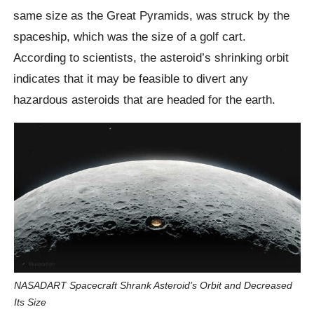
same size as the Great Pyramids, was struck by the
spaceship, which was the size of a golf cart.
According to scientists, the asteroid’s shrinking orbit
indicates that it may be feasible to divert any
hazardous asteroids that are headed for the earth.
NASADART Spacecraft Shrank Asteroid’s Orbit and Decreased
Its Size