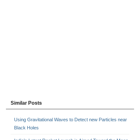
Similar Posts
Using Gravitational Waves to Detect new Particles near
Black Holes