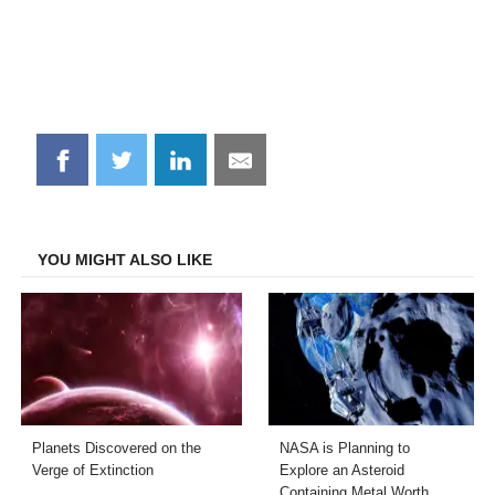
Share
Share
Share
Share
on
on
on
on
Facebook
Twitter
LinkedIn
Email
YOU MIGHT ALSO LIKE
Planets Discovered on the
NASA is Planning to
Verge of Extinction
Explore an Asteroid
Containing Metal Worth