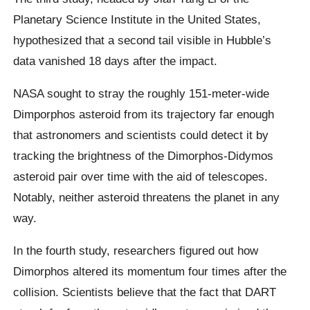
Planetary Science Institute in the United States,
hypothesized that a second tail visible in Hubble’s
data vanished 18 days after the impact.
NASA sought to stray the roughly 151-meter-wide
Dimporphos asteroid from its trajectory far enough
that astronomers and scientists could detect it by
tracking the brightness of the Dimorphos-Didymos
asteroid pair over time with the aid of telescopes.
Notably, neither asteroid threatens the planet in any
way.
In the fourth study, researchers figured out how
Dimorphos altered its momentum four times after the
collision. Scientists believe that the fact that DART