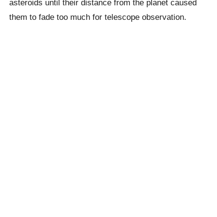
asteroids until their distance from the planet caused
them to fade too much for telescope observation.