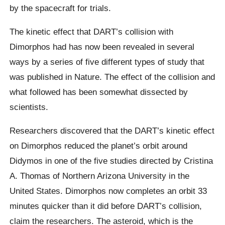
by the spacecraft for trials.
The kinetic effect that DART’s collision with
Dimorphos had has now been revealed in several
ways by a series of five different types of study that
was published in Nature. The effect of the collision and
what followed has been somewhat dissected by
scientists.
Researchers discovered that the DART’s kinetic effect
on Dimorphos reduced the planet’s orbit around
Didymos in one of the five studies directed by Cristina
A. Thomas of Northern Arizona University in the
United States. Dimorphos now completes an orbit 33
minutes quicker than it did before DART’s collision,
claim the researchers. The asteroid, which is the