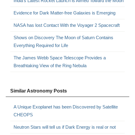
India’s Latest Rocket Launch is Aimed Toward the Moon
Evidence for Dark Matter-free Galaxies is Emerging
NASA has lost Contact With the Voyager 2 Spacecraft
Shows on Discovery The Moon of Saturn Contains
Everything Required for Life
The James Webb Space Telescope Provides a
Breathtaking View of the Ring Nebula
Similar Astronomy Posts
A Unique Exoplanet has been Discovered by Satellite
CHEOPS
Neutron Stars will tell us if Dark Energy is real or not