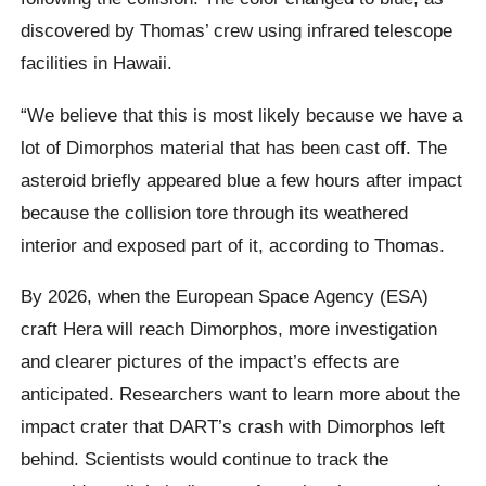
discovered by Thomas’ crew using infrared telescope
facilities in Hawaii.
“We believe that this is most likely because we have a
lot of Dimorphos material that has been cast off. The
asteroid briefly appeared blue a few hours after impact
because the collision tore through its weathered
interior and exposed part of it, according to Thomas.
By 2026, when the European Space Agency (ESA)
craft Hera will reach Dimorphos, more investigation
and clearer pictures of the impact’s effects are
anticipated. Researchers want to learn more about the
impact crater that DART’s crash with Dimorphos left
behind. Scientists would continue to track the