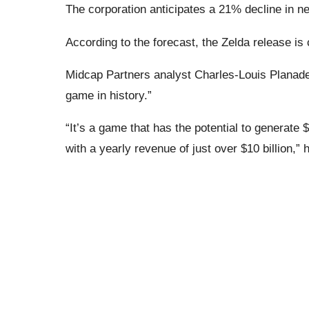
The corporation anticipates a 21% decline in net
According to the forecast, the Zelda release is c
Midcap Partners analyst Charles-Louis Planade b
game in history.”
“It’s a game that has the potential to generate 
with a yearly revenue of just over $10 billion,” 