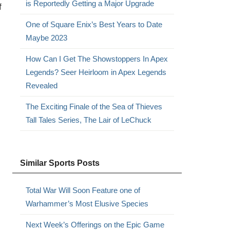
is Reportedly Getting a Major Upgrade
f
One of Square Enix’s Best Years to Date
Maybe 2023
How Can I Get The Showstoppers In Apex
Legends? Seer Heirloom in Apex Legends
Revealed
The Exciting Finale of the Sea of Thieves
Tall Tales Series, The Lair of LeChuck
Similar Sports Posts
Total War Will Soon Feature one of
Warhammer’s Most Elusive Species
Next Week’s Offerings on the Epic Game