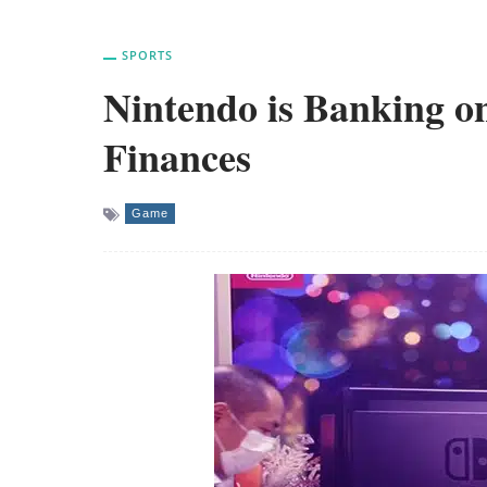
SPORTS
Nintendo is Banking on
Finances
Game