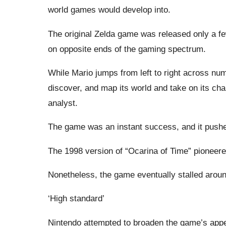
world games would develop into.
The original Zelda game was released only a f
on opposite ends of the gaming spectrum.
While Mario jumps from left to right across nu
discover, and map its world and take on its c
analyst.
The game was an instant success, and it pushe
The 1998 version of “Ocarina of Time” pioneere
Nonetheless, the game eventually stalled aroun
‘High standard’
Nintendo attempted to broaden the game’s appea