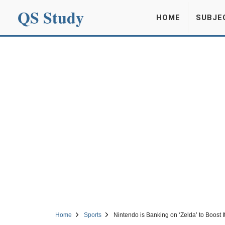
QS Study
HOME
SUBJE
Home
Sports
Nintendo is Banking on ‘Zelda’ to Boost I