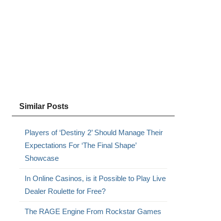
Similar Posts
Players of ‘Destiny 2’ Should Manage Their
Expectations For ‘The Final Shape’
Showcase
In Online Casinos, is it Possible to Play Live
Dealer Roulette for Free?
The RAGE Engine From Rockstar Games