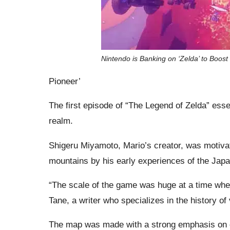
Nintendo is Banking on ‘Zelda’ to Boost
Pioneer’
The first episode of “The Legend of Zelda” esse
realm.
Shigeru Miyamoto, Mario’s creator, was motivate
mountains by his early experiences of the Jap
“The scale of the game was huge at a time whe
Tane, a writer who specializes in the history o
The map was made with a strong emphasis on exp