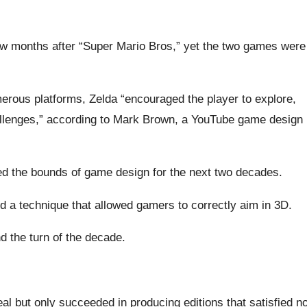
ew months after “Super Mario Bros,” yet the two games were
merous platforms, Zelda “encouraged the player to explore,
hallenges,” according to Mark Brown, a YouTube game design
d the bounds of game design for the next two decades.
d a technique that allowed gamers to correctly aim in 3D.
d the turn of the decade.
l but only succeeded in producing editions that satisfied n