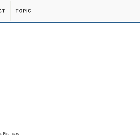
CT
TOPIC
ts Finances