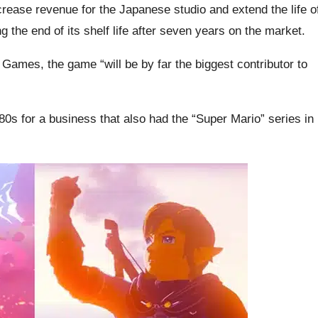
ncrease revenue for the Japanese studio and extend the life o
 the end of its shelf life after seven years on the market.
Games, the game “will be by far the biggest contributor to
80s for a business that also had the “Super Mario” series in