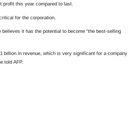
 profit this year compared to last.
ritical for the corporation.
elieves it has the potential to become “the best-selling
$1 billion in revenue, which is very significant for a company
he told AFP.