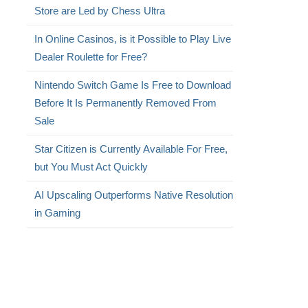
Store are Led by Chess Ultra
In Online Casinos, is it Possible to Play Live
Dealer Roulette for Free?
Nintendo Switch Game Is Free to Download
Before It Is Permanently Removed From
Sale
Star Citizen is Currently Available For Free,
but You Must Act Quickly
AI Upscaling Outperforms Native Resolution
in Gaming