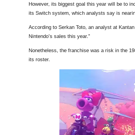
However, its biggest goal this year will be to i
its Switch system, which analysts say is nearing
According to Serkan Toto, an analyst at Kantan 
Nintendo’s sales this year.”
Nonetheless, the franchise was a risk in the 19
its roster.