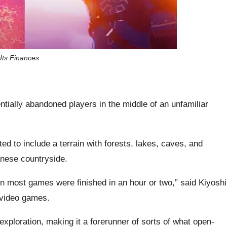
 Its Finances
ntially abandoned players in the middle of an unfamiliar
d to include a terrain with forests, lakes, caves, and
anese countryside.
n most games were finished in an hour or two,” said Kiyoshi
f video games.
loration, making it a forerunner of sorts of what open-