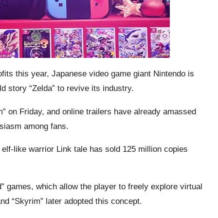
rofits this year, Japanese video game giant Nintendo is
d story “Zelda” to revive its industry.
” on Friday, and online trailers have already amassed
husiasm among fans.
elf-like warrior Link tale has sold 125 million copies
” games, which allow the player to freely explore virtual
d “Skyrim” later adopted this concept.