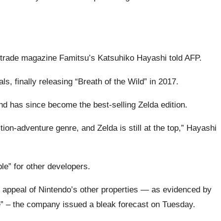
 trade magazine Famitsu’s Katsuhiko Hayashi told AFP.
, finally releasing “Breath of the Wild” in 2017.
nd has since become the best-selling Zelda edition.
ion-adventure genre, and Zelda is still at the top,” Hayashi
le” for other developers.
 appeal of Nintendo’s other properties — as evidenced by
e” – the company issued a bleak forecast on Tuesday.