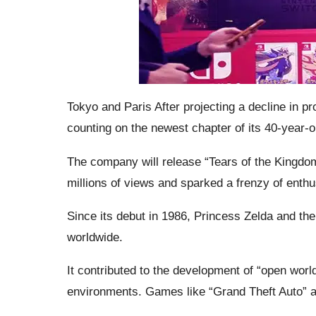
Tokyo and Paris After projecting a decline in p
counting on the newest chapter of its 40-year-ol
The company will release “Tears of the Kingdom
millions of views and sparked a frenzy of ent
Since its debut in 1986, Princess Zelda and the 
worldwide.
It contributed to the development of “open world
environments. Games like “Grand Theft Auto” an