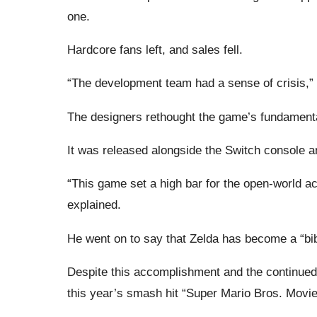
one.
Hardcore fans left, and sales fell.
“The development team had a sense of crisis,”
The designers rethought the game’s fundamentals
It was released alongside the Switch console a
“This game set a high bar for the open-world act
explained.
He went on to say that Zelda has become a “bib
Despite this accomplishment and the continued
this year’s smash hit “Super Mario Bros. Movi