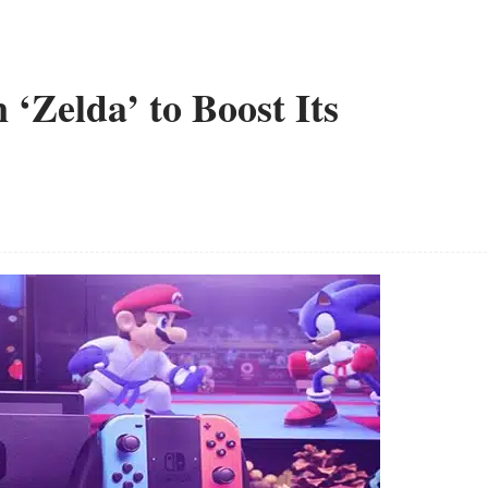
 ‘Zelda’ to Boost Its