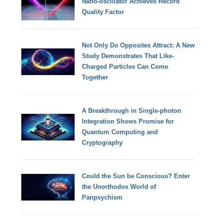
Nano-oscillator Achieves Record
Quality Factor
Not Only Do Opposites Attract: A New
Study Demonstrates That Like-
Charged Particles Can Come
Together
A Breakthrough in Single-photon
Integration Shows Promise for
Quantum Computing and
Cryptography
Could the Sun be Conscious? Enter
the Unorthodox World of
Panpsychism