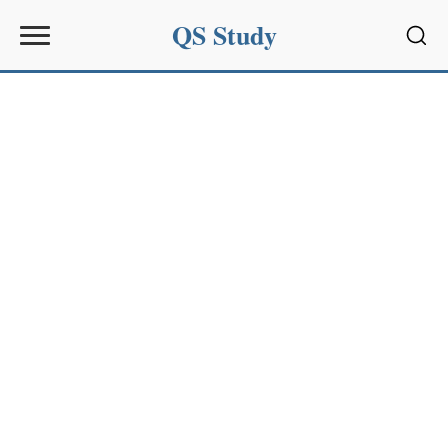
QS Study
Sear