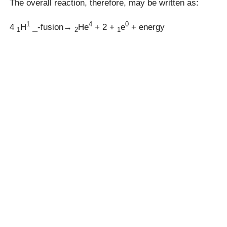
The overall reaction, therefore, may be written as:
1
4
0
4
H
⎯-fusion→
He
+ 2 +
e
+ energy
1
2
1