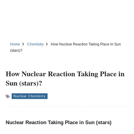
Home
Chemistry
How Nuclear Reaction Taking Place in Sun
(stars)?
How Nuclear Reaction Taking Place in
Sun (stars)?
Nuclear Chemistry
Nuclear Reaction Taking Place in Sun (stars)