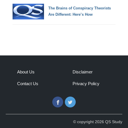
The Brains of Conspiracy Theorists
Are Different: Here’s How
About Us
Disclaimer
Contact Us
Privacy Policy
Facebook
Twitter
© copyright 2026 QS Study