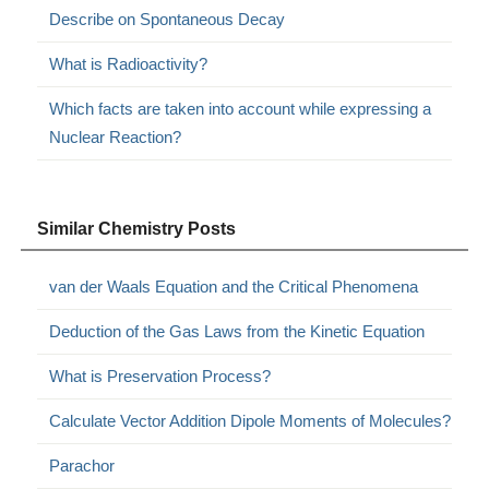
Describe on Spontaneous Decay
What is Radioactivity?
Which facts are taken into account while expressing a
Nuclear Reaction?
Similar Chemistry Posts
van der Waals Equation and the Critical Phenomena
Deduction of the Gas Laws from the Kinetic Equation
What is Preservation Process?
Calculate Vector Addition Dipole Moments of Molecules?
Parachor