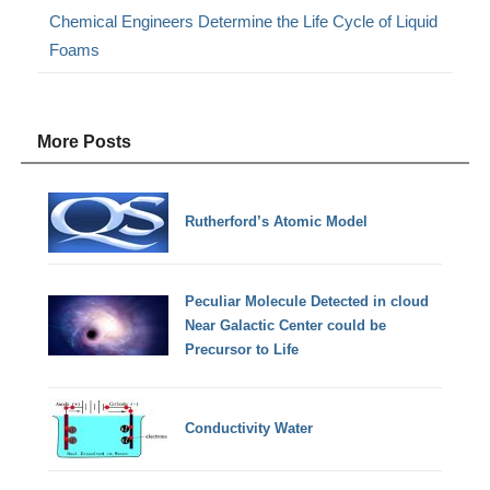
Chemical Engineers Determine the Life Cycle of Liquid
Foams
More Posts
Rutherford’s Atomic Model
Peculiar Molecule Detected in cloud
Near Galactic Center could be
Precursor to Life
Conductivity Water