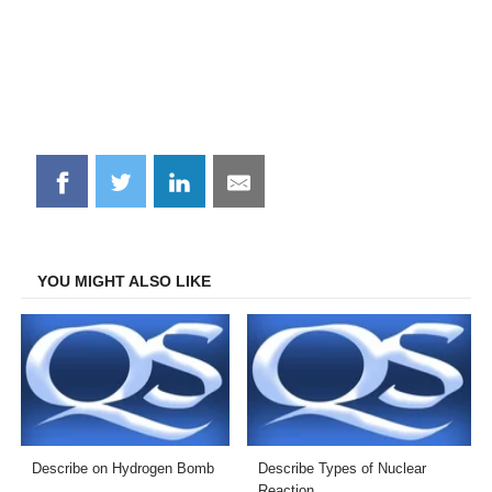
Share
Share
Share
Share
on
on
on
on
Facebook
Twitter
LinkedIn
Email
YOU MIGHT ALSO LIKE
Describe on Hydrogen Bomb
Describe Types of Nuclear
Reaction