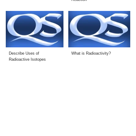
Describe Uses of
What is Radioactivity?
Radioactive Isotopes