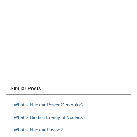
Similar Posts
What is Nuclear Power Generator?
What is Binding Energy of Nucleus?
What is Nuclear Fusion?