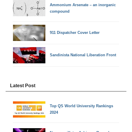
Ammonium Arsenate – an inorganic
compound
911 Dispatcher Cover Letter
Sandinista National Liberation Front
Latest Post
Top QS World University Rankings
2024