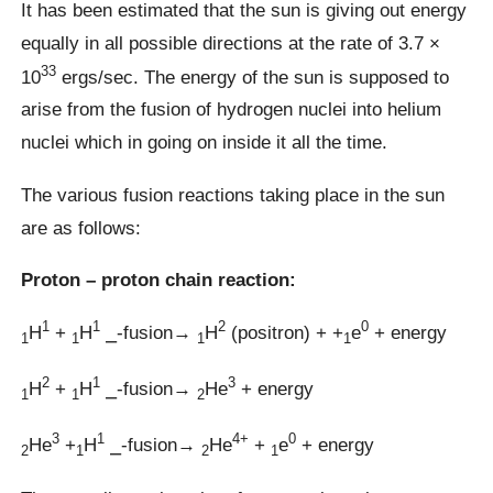
It has been estimated that the sun is giving out energy
equally in all possible directions at the rate of 3.7 ×
33
10
ergs/sec. The energy of the sun is supposed to
arise from the fusion of hydrogen nuclei into helium
nuclei which in going on inside it all the time.
The various fusion reactions taking place in the sun
are as follows:
Proton – proton chain reaction:
1
1
2
0
H
+
H
⎯-fusion→
H
(positron) + +
e
+ energy
1
1
1
1
2
1
3
H
+
H
⎯-fusion→
He
+ energy
1
1
2
3
1
4+
0
He
+
H
⎯-fusion→
He
+
e
+ energy
2
1
2
1