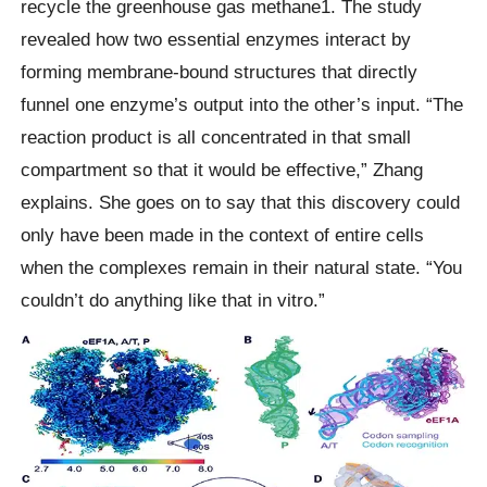
recycle the greenhouse gas methane1. The study
revealed how two essential enzymes interact by
forming membrane-bound structures that directly
funnel one enzyme’s output into the other’s input. “The
reaction product is all concentrated in that small
compartment so that it would be effective,” Zhang
explains. She goes on to say that this discovery could
only have been made in the context of entire cells
when the complexes remain in their natural state. “You
couldn’t do anything like that in vitro.”