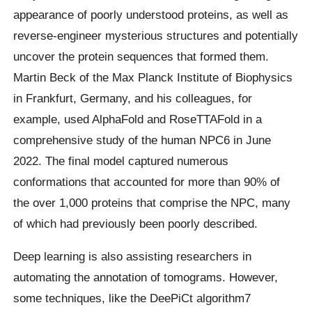
appearance of poorly understood proteins, as well as
reverse-engineer mysterious structures and potentially
uncover the protein sequences that formed them.
Martin Beck of the Max Planck Institute of Biophysics
in Frankfurt, Germany, and his colleagues, for
example, used AlphaFold and RoseTTAFold in a
comprehensive study of the human NPC6 in June
2022. The final model captured numerous
conformations that accounted for more than 90% of
the over 1,000 proteins that comprise the NPC, many
of which had previously been poorly described.
Deep learning is also assisting researchers in
automating the annotation of tomograms. However,
some techniques, like the DeePiCt algorithm7