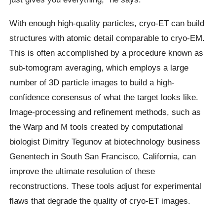
With enough high-quality particles, cryo-ET can build
structures with atomic detail comparable to cryo-EM.
This is often accomplished by a procedure known as
sub-tomogram averaging, which employs a large
number of 3D particle images to build a high-
confidence consensus of what the target looks like.
Image-processing and refinement methods, such as
the Warp and M tools created by computational
biologist Dimitry Tegunov at biotechnology business
Genentech in South San Francisco, California, can
improve the ultimate resolution of these
reconstructions. These tools adjust for experimental
flaws that degrade the quality of cryo-ET images.