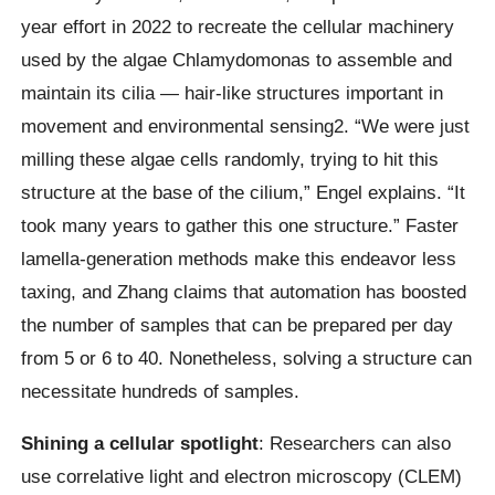
year effort in 2022 to recreate the cellular machinery
used by the algae Chlamydomonas to assemble and
maintain its cilia — hair-like structures important in
movement and environmental sensing2. “We were just
milling these algae cells randomly, trying to hit this
structure at the base of the cilium,” Engel explains. “It
took many years to gather this one structure.” Faster
lamella-generation methods make this endeavor less
taxing, and Zhang claims that automation has boosted
the number of samples that can be prepared per day
from 5 or 6 to 40. Nonetheless, solving a structure can
necessitate hundreds of samples.
Shining a cellular spotlight
: Researchers can also
use correlative light and electron microscopy (CLEM)