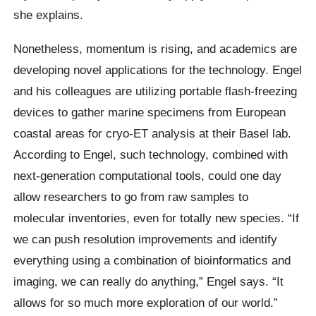
she explains.
Nonetheless, momentum is rising, and academics are
developing novel applications for the technology. Engel
and his colleagues are utilizing portable flash-freezing
devices to gather marine specimens from European
coastal areas for cryo-ET analysis at their Basel lab.
According to Engel, such technology, combined with
next-generation computational tools, could one day
allow researchers to go from raw samples to
molecular inventories, even for totally new species. “If
we can push resolution improvements and identify
everything using a combination of bioinformatics and
imaging, we can really do anything,” Engel says. “It
allows for so much more exploration of our world.”