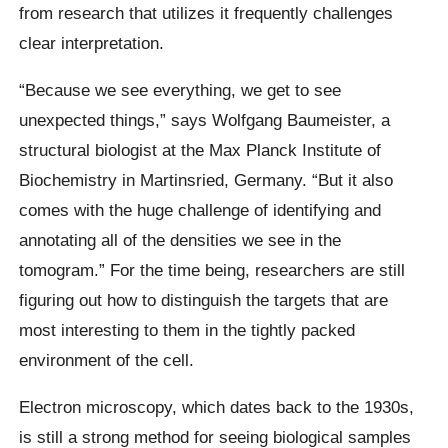
from research that utilizes it frequently challenges
clear interpretation.
“Because we see everything, we get to see
unexpected things,” says Wolfgang Baumeister, a
structural biologist at the Max Planck Institute of
Biochemistry in Martinsried, Germany. “But it also
comes with the huge challenge of identifying and
annotating all of the densities we see in the
tomogram.” For the time being, researchers are still
figuring out how to distinguish the targets that are
most interesting to them in the tightly packed
environment of the cell.
Electron microscopy, which dates back to the 1930s,
is still a strong method for seeing biological samples