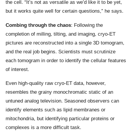
the cell. “It’s not as versatile as we’d like it to be yet,
but it works quite well for certain questions,” he says.
Combing through the chaos
: Following the
completion of milling, tilting, and imaging, cryo-ET
pictures are reconstructed into a single 3D tomogram,
and the real job begins. Scientists must scrutinize
each tomogram in order to identify the cellular features
of interest.
Even high-quality raw cryo-ET data, however,
resembles the grainy monochromatic static of an
untuned analog television. Seasoned observers can
identify elements such as lipid membranes or
mitochondria, but identifying particular proteins or
complexes is a more difficult task.