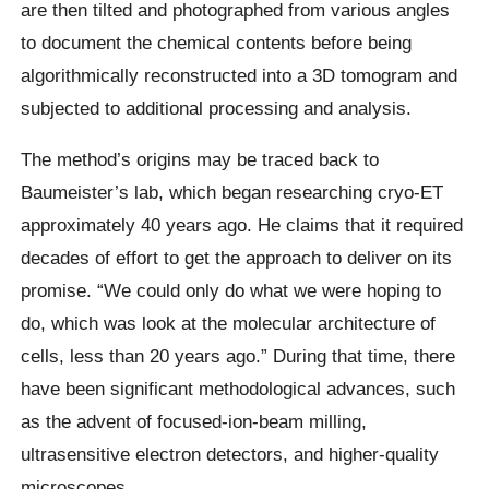
are then tilted and photographed from various angles
to document the chemical contents before being
algorithmically reconstructed into a 3D tomogram and
subjected to additional processing and analysis.
The method’s origins may be traced back to
Baumeister’s lab, which began researching cryo-ET
approximately 40 years ago. He claims that it required
decades of effort to get the approach to deliver on its
promise. “We could only do what we were hoping to
do, which was look at the molecular architecture of
cells, less than 20 years ago.” During that time, there
have been significant methodological advances, such
as the advent of focused-ion-beam milling,
ultrasensitive electron detectors, and higher-quality
microscopes.