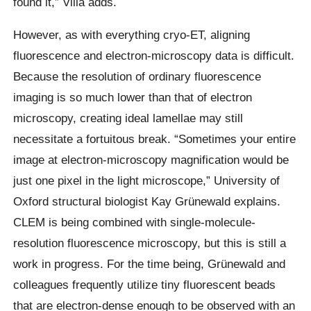
found it,” Villa adds.
However, as with everything cryo-ET, aligning
fluorescence and electron-microscopy data is difficult.
Because the resolution of ordinary fluorescence
imaging is so much lower than that of electron
microscopy, creating ideal lamellae may still
necessitate a fortuitous break. “Sometimes your entire
image at electron-microscopy magnification would be
just one pixel in the light microscope,” University of
Oxford structural biologist Kay Grünewald explains.
CLEM is being combined with single-molecule-
resolution fluorescence microscopy, but this is still a
work in progress. For the time being, Grünewald and
colleagues frequently utilize tiny fluorescent beads
that are electron-dense enough to be observed with an