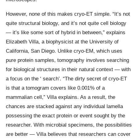
However, none of this makes cryo-ET simple. “It’s not
quite structural biology, and it’s not quite cell biology
— it’s like some sort of hybrid in between,” explains
Elizabeth Villa, a biophysicist at the University of
California, San Diego. Unlike cryo-EM, which uses
pure protein samples, tomography involves searching
for biological structures in their natural context — with
a focus on the ‘ search’. “The dirty secret of cryo-ET
is that a tomogram covers like 0.001% of a
mammalian cell,” Villa explains. As a result, the
chances are stacked against any individual lamella
possessing the exact protein or event sought by the
researcher. With microbial specimens, the possibilities
are better — Villa believes that researchers can cover