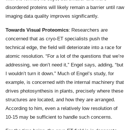
disordered proteins will likely remain a barrier until raw
imaging data quality improves significantly.
Towards Visual Proteomics
: Researchers are
concerned that as cryo-ET specialists push the
technical edge, the field will deteriorate into a race for
atomic resolution. “For a lot of the questions that we’re
addressing, we don’t need it,” Engel says, adding, “but
I wouldn’t turn it down.” Much of Engel’s study, for
example, is concerned with the internal machinery that
drives photosynthesis in plants, precisely where these
structures are located, and how they are arranged.
According to him, even a relatively low resolution of
10-15 may be sufficient to handle such concerns.