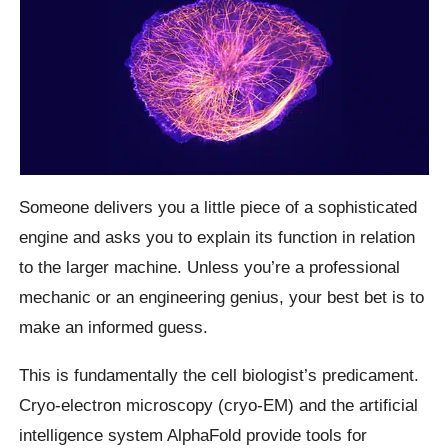
Someone delivers you a little piece of a sophisticated
engine and asks you to explain its function in relation
to the larger machine. Unless you’re a professional
mechanic or an engineering genius, your best bet is to
make an informed guess.
This is fundamentally the cell biologist’s predicament.
Cryo-electron microscopy (cryo-EM) and the artificial
intelligence system AlphaFold provide tools for