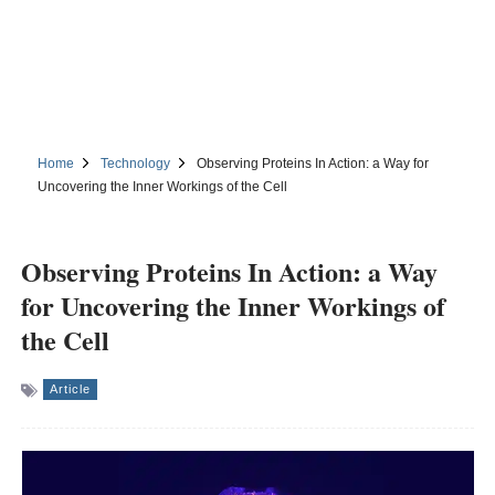
Home
Technology
Observing Proteins In Action: a Way for
Uncovering the Inner Workings of the Cell
Observing Proteins In Action: a Way
for Uncovering the Inner Workings of
the Cell
Article