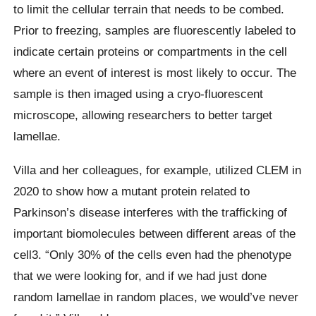
to limit the cellular terrain that needs to be combed.
Prior to freezing, samples are fluorescently labeled to
indicate certain proteins or compartments in the cell
where an event of interest is most likely to occur. The
sample is then imaged using a cryo-fluorescent
microscope, allowing researchers to better target
lamellae.
Villa and her colleagues, for example, utilized CLEM in
2020 to show how a mutant protein related to
Parkinson’s disease interferes with the trafficking of
important biomolecules between different areas of the
cell3. “Only 30% of the cells even had the phenotype
that we were looking for, and if we had just done
random lamellae in random places, we would’ve never