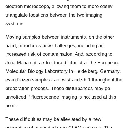
electron microscope, allowing them to more easily
triangulate locations between the two imaging
systems.
Moving samples between instruments, on the other
hand, introduces new challenges, including an
increased risk of contamination. And, according to
Julia Mahamid, a structural biologist at the European
Molecular Biology Laboratory in Heidelberg, Germany,
even frozen samples can twist and shift throughout the
preparation process. These disturbances may go
unnoticed if fluorescence imaging is not used at this
point.
These difficulties may be alleviated by a new
generation of integrated cryo-CLEM systems. The