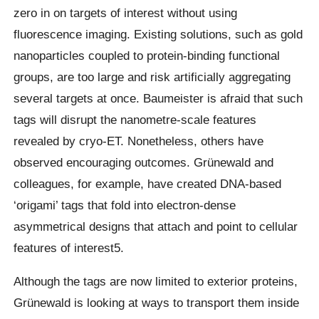
zero in on targets of interest without using
fluorescence imaging. Existing solutions, such as gold
nanoparticles coupled to protein-binding functional
groups, are too large and risk artificially aggregating
several targets at once. Baumeister is afraid that such
tags will disrupt the nanometre-scale features
revealed by cryo-ET. Nonetheless, others have
observed encouraging outcomes. Grünewald and
colleagues, for example, have created DNA-based
‘origami’ tags that fold into electron-dense
asymmetrical designs that attach and point to cellular
features of interest5.
Although the tags are now limited to exterior proteins,
Grünewald is looking at ways to transport them inside