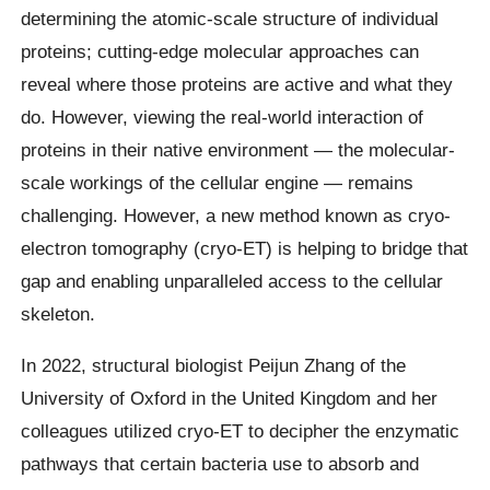
determining the atomic-scale structure of individual
proteins; cutting-edge molecular approaches can
reveal where those proteins are active and what they
do. However, viewing the real-world interaction of
proteins in their native environment — the molecular-
scale workings of the cellular engine — remains
challenging. However, a new method known as cryo-
electron tomography (cryo-ET) is helping to bridge that
gap and enabling unparalleled access to the cellular
skeleton.
In 2022, structural biologist Peijun Zhang of the
University of Oxford in the United Kingdom and her
colleagues utilized cryo-ET to decipher the enzymatic
pathways that certain bacteria use to absorb and