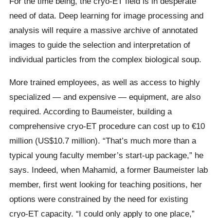
For the time being, the cryo-ET field is in desperate
need of data. Deep learning for image processing and
analysis will require a massive archive of annotated
images to guide the selection and interpretation of
individual particles from the complex biological soup.
More trained employees, as well as access to highly
specialized — and expensive — equipment, are also
required. According to Baumeister, building a
comprehensive cryo-ET procedure can cost up to €10
million (US$10.7 million). “That’s much more than a
typical young faculty member’s start-up package,” he
says. Indeed, when Mahamid, a former Baumeister lab
member, first went looking for teaching positions, her
options were constrained by the need for existing
cryo-ET capacity. “I could only apply to one place,”