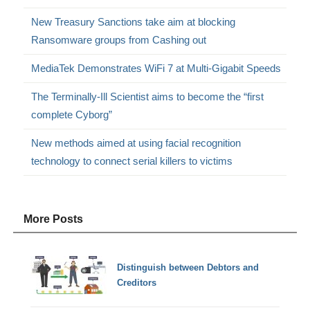
New Treasury Sanctions take aim at blocking
Ransomware groups from Cashing out
MediaTek Demonstrates WiFi 7 at Multi-Gigabit Speeds
The Terminally-Ill Scientist aims to become the “first
complete Cyborg”
New methods aimed at using facial recognition
technology to connect serial killers to victims
More Posts
Distinguish between Debtors and
Creditors