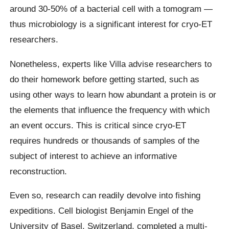
around 30-50% of a bacterial cell with a tomogram —
thus microbiology is a significant interest for cryo-ET
researchers.
Nonetheless, experts like Villa advise researchers to
do their homework before getting started, such as
using other ways to learn how abundant a protein is or
the elements that influence the frequency with which
an event occurs. This is critical since cryo-ET
requires hundreds or thousands of samples of the
subject of interest to achieve an informative
reconstruction.
Even so, research can readily devolve into fishing
expeditions. Cell biologist Benjamin Engel of the
University of Basel, Switzerland, completed a multi-