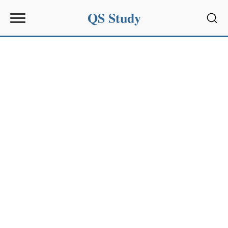
QS Study
Sear