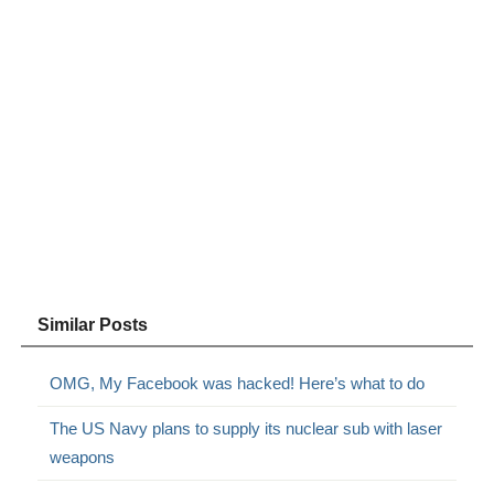
Similar Posts
OMG, My Facebook was hacked! Here’s what to do
The US Navy plans to supply its nuclear sub with laser
weapons