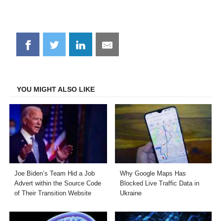
Share
Share
Share
Share
on
on
on
on
Facebook
Twitter
LinkedIn
Email
YOU MIGHT ALSO LIKE
Joe Biden’s Team Hid a Job
Why Google Maps Has
Advert within the Source Code
Blocked Live Traffic Data in
of Their Transition Website
Ukraine