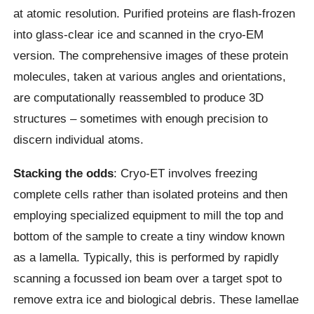
at atomic resolution. Purified proteins are flash-frozen
into glass-clear ice and scanned in the cryo-EM
version. The comprehensive images of these protein
molecules, taken at various angles and orientations,
are computationally reassembled to produce 3D
structures – sometimes with enough precision to
discern individual atoms.
Stacking the odds
: Cryo-ET involves freezing
complete cells rather than isolated proteins and then
employing specialized equipment to mill the top and
bottom of the sample to create a tiny window known
as a lamella. Typically, this is performed by rapidly
scanning a focussed ion beam over a target spot to
remove extra ice and biological debris. These lamellae