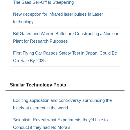
The Saas Sell-Off Is Steepening
New deception for infrared laser pulses in Laser
technology
Bill Gates and Warren Buffet are Constructing a Nuclear
Plant for Research Purposes
First Flying Car Passes Safety Test in Japan, Could Be
On-Sale By 2025
Similar Technology Posts
Exciting application and controversy surrounding the
blackest element in the world
Scientists Reveal what Experiments they’d Like to
Conduct if they had No Morals