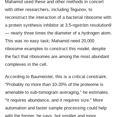
Mahamid used these and other methods in concert
with other researchers, including Tegunov, to
reconstruct the interaction of a bacterial ribosome with
a protein synthesis inhibitor at 3.5-ngström resolution9
— nearly three times the diameter of a hydrogen atom.
This was no easy task; Mahamid need 20,000
ribosome examples to construct this model, despite
the fact that ribosomes are among the most abundant
complexes in the cell.
According to Baumeister, this is a critical constraint.
“Probably no more than 10-20% of the proteome is
amenable to sub-tomogram averaging,” he estimates.
“It requires abundance, and it requires size.” More
automation and faster sample processing could help
with the former, he says, but smaller and more