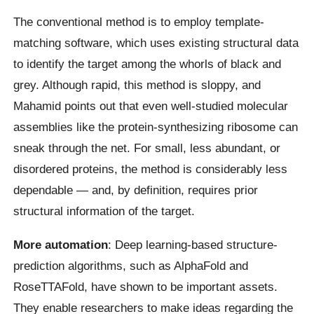
The conventional method is to employ template-
matching software, which uses existing structural data
to identify the target among the whorls of black and
grey. Although rapid, this method is sloppy, and
Mahamid points out that even well-studied molecular
assemblies like the protein-synthesizing ribosome can
sneak through the net. For small, less abundant, or
disordered proteins, the method is considerably less
dependable — and, by definition, requires prior
structural information of the target.
More automation
: Deep learning-based structure-
prediction algorithms, such as AlphaFold and
RoseTTAFold, have shown to be important assets.
They enable researchers to make ideas regarding the