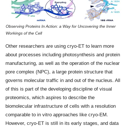
Observing Proteins In Action: a Way for Uncovering the Inner
Workings of the Cell
Other researchers are using cryo-ET to learn more
about processes including photosynthesis and protein
manufacturing, as well as the operation of the nuclear
pore complex (NPC), a large protein structure that
governs molecular traffic in and out of the nucleus. All
of this is part of the developing discipline of visual
proteomics, which aspires to describe the
biomolecular infrastructure of cells with a resolution
comparable to in vitro approaches like cryo-EM.
However, cryo-ET is still in its early stages, and data