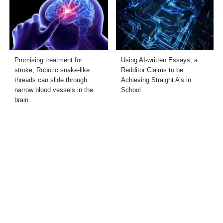
Promising treatment for
Using AI-written Essays, a
stroke, Robotic snake-like
Redditor Claims to be
threads can slide through
Achieving Straight A’s in
narrow blood vessels in the
School
brain