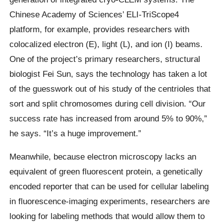
Chinese Academy of Sciences’ ELI-TriScope4
platform, for example, provides researchers with
colocalized electron (E), light (L), and ion (I) beams.
One of the project’s primary researchers, structural
biologist Fei Sun, says the technology has taken a lot
of the guesswork out of his study of the centrioles that
sort and split chromosomes during cell division. “Our
success rate has increased from around 5% to 90%,”
he says. “It’s a huge improvement.”
Meanwhile, because electron microscopy lacks an
equivalent of green fluorescent protein, a genetically
encoded reporter that can be used for cellular labeling
in fluorescence-imaging experiments, researchers are
looking for labeling methods that would allow them to