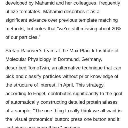
developed by Mahamid and her colleagues, frequently
utilize templates. Mahamid describes it as a
significant advance over previous template matching
methods, but notes that “we’re still missing about 20%
of our particles.”
Stefan Raunser’s team at the Max Planck Institute of
Molecular Physiology in Dortmund, Germany,
described TomoTwin, an alternative technique that can
pick and classify particles without prior knowledge of
the structure of interest, in April. This strategy,
according to Engel, contributes significantly to the goal
of automatically constructing detailed protein atlases
of a sample. “The one thing I really think we all want is
the ‘visual proteomics’ button: press one button and it
just gives you everything,” he says.