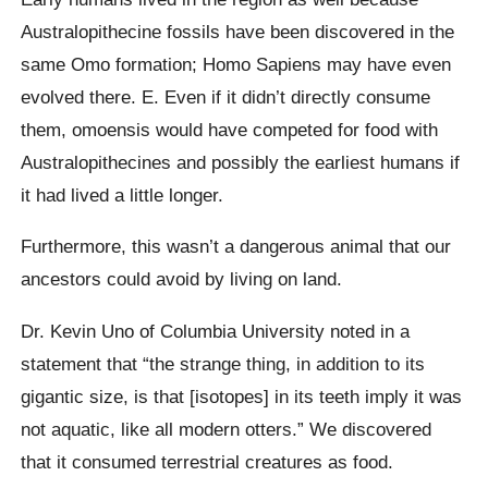
Australopithecine fossils have been discovered in the
same Omo formation; Homo Sapiens may have even
evolved there. E. Even if it didn’t directly consume
them, omoensis would have competed for food with
Australopithecines and possibly the earliest humans if
it had lived a little longer.
Furthermore, this wasn’t a dangerous animal that our
ancestors could avoid by living on land.
Dr. Kevin Uno of Columbia University noted in a
statement that “the strange thing, in addition to its
gigantic size, is that [isotopes] in its teeth imply it was
not aquatic, like all modern otters.” We discovered
that it consumed terrestrial creatures as food.