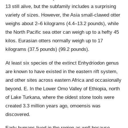
13 still alive, but the subfamily includes a surprising
variety of sizes. However, the Asia small-clawed otter
weighs about 2–6 kilograms (4.4–13.2 pounds), while
the North Pacific sea otter can weigh up to a hefty 45
kilos. Eurasian otters normally weigh up to 17
kilograms (37.5 pounds) (99.2 pounds).
At least six species of the extinct Enhydriodon genus
are known to have existed in the eastern rift system,
and other sites across eastern Africa and occasionally
beyond. E. In the Lower Omo Valley of Ethiopia, north
of Lake Turkana, where the oldest stone tools were
created 3.3 million years ago, omoensis was
discovered.
Early humans lived in the region as well because