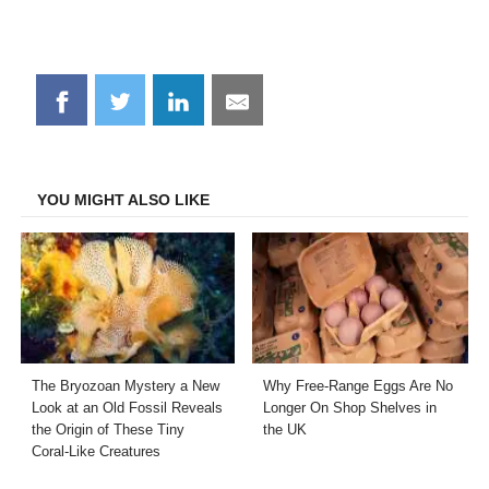
Share
Share
Share
Share
on
on
on
on
Facebook
Twitter
LinkedIn
Email
YOU MIGHT ALSO LIKE
The Bryozoan Mystery a New
Why Free-Range Eggs Are No
Look at an Old Fossil Reveals
Longer On Shop Shelves in
the Origin of These Tiny
the UK
Coral-Like Creatures