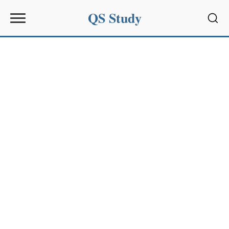
QS Study
Sear