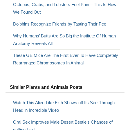
Octopus, Crabs, and Lobsters Feel Pain – This Is How
We Found Out
Dolphins Recognize Friends by Tasting Their Pee
Why Humans’ Butts Are So Big the Institute Of Human
Anatomy Reveals All
These GE Mice Are The First Ever To Have Completely
Rearranged Chromosomes In Animal
Similar Plants and Animals Posts
Watch This Alien-Like Fish Shows off Its See-Through
Head in Incredible Video
Oral Sex Improves Male Desert Beetle’s Chances of
getting Laid