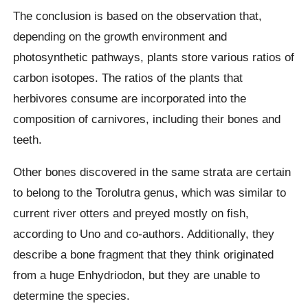
The conclusion is based on the observation that,
depending on the growth environment and
photosynthetic pathways, plants store various ratios of
carbon isotopes. The ratios of the plants that
herbivores consume are incorporated into the
composition of carnivores, including their bones and
teeth.
Other bones discovered in the same strata are certain
to belong to the Torolutra genus, which was similar to
current river otters and preyed mostly on fish,
according to Uno and co-authors. Additionally, they
describe a bone fragment that they think originated
from a huge Enhydriodon, but they are unable to
determine the species.