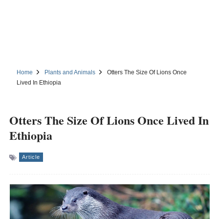
Home
Plants and Animals
Otters The Size Of Lions Once
Lived In Ethiopia
Otters The Size Of Lions Once Lived In
Ethiopia
Article