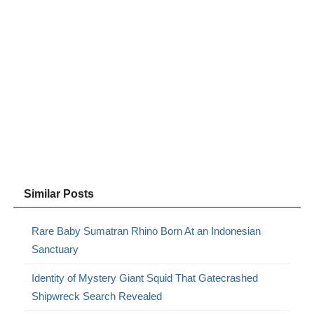
Similar Posts
Rare Baby Sumatran Rhino Born At an Indonesian
Sanctuary
Identity of Mystery Giant Squid That Gatecrashed
Shipwreck Search Revealed