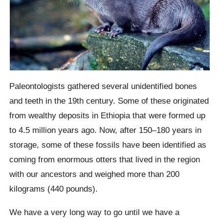
Paleontologists gathered several unidentified bones
and teeth in the 19th century. Some of these originated
from wealthy deposits in Ethiopia that were formed up
to 4.5 million years ago. Now, after 150–180 years in
storage, some of these fossils have been identified as
coming from enormous otters that lived in the region
with our ancestors and weighed more than 200
kilograms (440 pounds).
We have a very long way to go until we have a