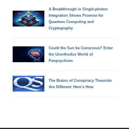
A Breakthrough in Single-photon
Integration Shows Promise for
Quantum Computing and
Cryptography
Could the Sun be Conscious? Enter
the Unorthodox World of
Panpsychism
The Brains of Conspiracy Theorists
Are Different: Here’s How