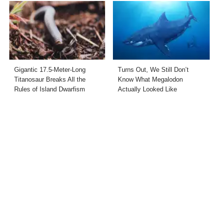
Gigantic 17.5-Meter-Long
Turns Out, We Still Don’t
Titanosaur Breaks All the
Know What Megalodon
Rules of Island Dwarfism
Actually Looked Like