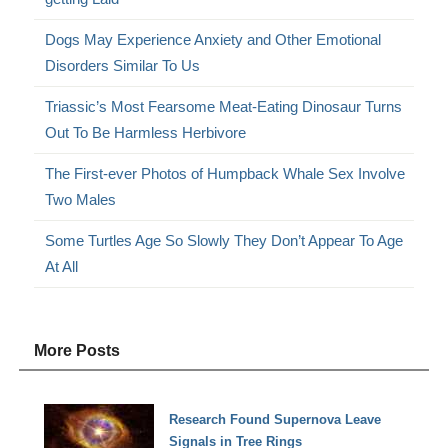
Dogs May Experience Anxiety and Other Emotional
Disorders Similar To Us
Triassic’s Most Fearsome Meat-Eating Dinosaur Turns
Out To Be Harmless Herbivore
The First-ever Photos of Humpback Whale Sex Involve
Two Males
Some Turtles Age So Slowly They Don’t Appear To Age
At All
More Posts
Research Found Supernova Leave
Signals in Tree Rings