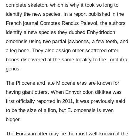
complete skeleton, which is why it took so long to
identify the new species. In a report published in the
French journal Comptes Rendus Palevol, the authors
identify a new species they dubbed Enhydriodon
omoensis using two partial jawbones, a few teeth, and
a leg bone. They also assign other scattered otter
bones discovered at the same locality to the Torolutra
genus.
The Pliocene and late Miocene eras are known for
having giant otters. When Enhydriodon dikikae was
first officially reported in 2011, it was previously said
to be the size of a lion, but E. omoensis is even
bigger.
The Eurasian otter may be the most well-known of the