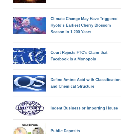
Climate Change May Have Triggered
Kyoto’s Earliest Cherry Blossom
Season In 1,200 Years
Court Rejects FTC’s Claim that
Facebook is a Monopoly
Define Amino Acid with Classification
and Chemical Structure
Indent Business or Importing House
Public Deposits