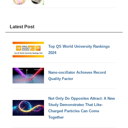
Latest Post
Top QS World University Rankings
2024
Nano-oscillator Achieves Record
Quality Factor
Not Only Do Opposites Attract: A New
Study Demonstrates That Like-
Charged Particles Can Come
Together