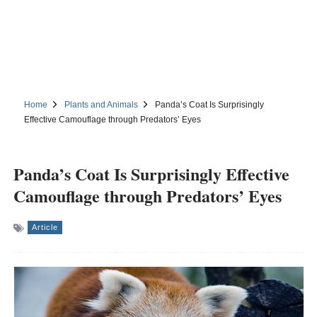
Home
Plants and Animals
Panda’s Coat Is Surprisingly
Effective Camouflage through Predators’ Eyes
Panda’s Coat Is Surprisingly Effective
Camouflage through Predators’ Eyes
Article