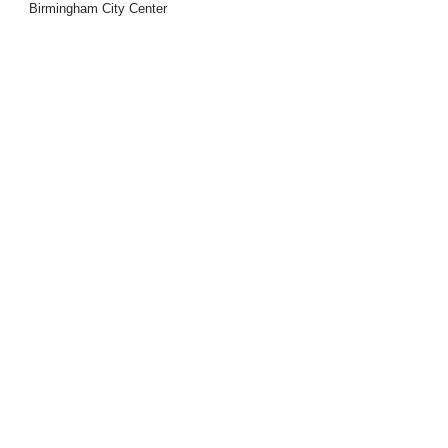
Birmingham City Center