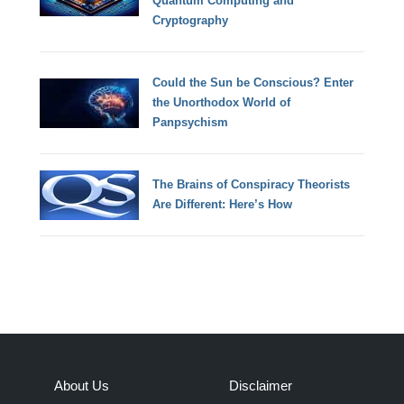
Quantum Computing and
Cryptography
Could the Sun be Conscious? Enter
the Unorthodox World of
Panpsychism
The Brains of Conspiracy Theorists
Are Different: Here’s How
About Us
Disclaimer