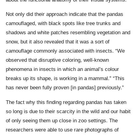
Not only did their approach indicate that the pandas
camouflaged, with black spots like tree trunks and
shadows and white patches resembling vegetation and
snow, but it also revealed that it was a sort of
camouflage commonly associated with insects. “We
observed that disruptive coloring, well-known
phenomena in insects in which an animal’s colour
breaks up its shape, is working in a mammal.” “This
has never been fully proven [in pandas] previously.”
The fact why this finding regarding pandas has taken
so long is due to their scarcity in the wild and our habit
of only seeing them up close in zoo settings. The
researchers were able to use rare photographs of