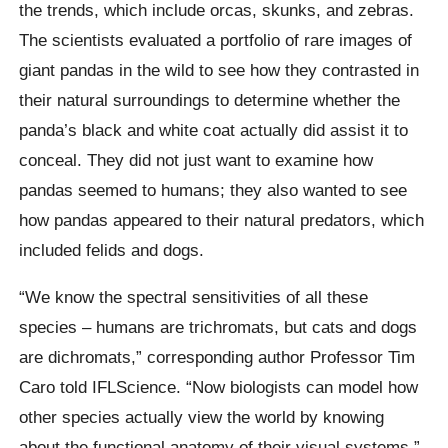
the trends, which include orcas, skunks, and zebras.
The scientists evaluated a portfolio of rare images of
giant pandas in the wild to see how they contrasted in
their natural surroundings to determine whether the
panda’s black and white coat actually did assist it to
conceal. They did not just want to examine how
pandas seemed to humans; they also wanted to see
how pandas appeared to their natural predators, which
included felids and dogs.
“We know the spectral sensitivities of all these
species – humans are trichromats, but cats and dogs
are dichromats,” corresponding author Professor Tim
Caro told IFLScience. “Now biologists can model how
other species actually view the world by knowing
about the functional anatomy of their visual systems.”