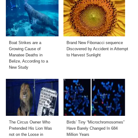
Boat Strikes are a
Brand New Fibonacci sequence
Growing Cause of
Discovered by Accident in Attempt
Manatee Deaths in
to Harvest Sunlight
Belize, According to a
New Study
The Circus Owner Who
Birds’ Tiny “Microchromosomes”
Pretended His Lion Was
Have Barely Changed In 684
not on the Loose in
Million Years