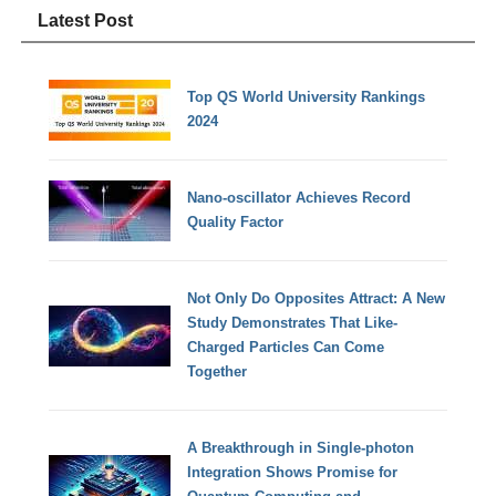
Latest Post
Top QS World University Rankings
2024
Nano-oscillator Achieves Record
Quality Factor
Not Only Do Opposites Attract: A New
Study Demonstrates That Like-
Charged Particles Can Come
Together
A Breakthrough in Single-photon
Integration Shows Promise for