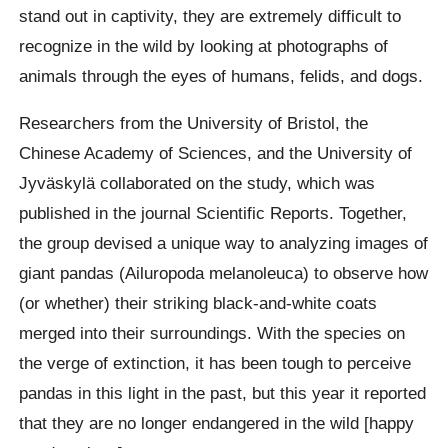
stand out in captivity, they are extremely difficult to
recognize in the wild by looking at photographs of
animals through the eyes of humans, felids, and dogs.
Researchers from the University of Bristol, the
Chinese Academy of Sciences, and the University of
Jyväskylä collaborated on the study, which was
published in the journal Scientific Reports. Together,
the group devised a unique way to analyzing images of
giant pandas (Ailuropoda melanoleuca) to observe how
(or whether) their striking black-and-white coats
merged into their surroundings. With the species on
the verge of extinction, it has been tough to perceive
pandas in this light in the past, but this year it reported
that they are no longer endangered in the wild [happy