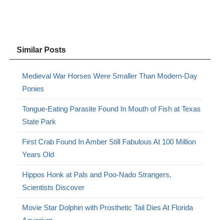
Similar Posts
Medieval War Horses Were Smaller Than Modern-Day
Ponies
Tongue-Eating Parasite Found In Mouth of Fish at Texas
State Park
First Crab Found In Amber Still Fabulous At 100 Million
Years Old
Hippos Honk at Pals and Poo-Nado Strangers,
Scientists Discover
Movie Star Dolphin with Prosthetic Tail Dies At Florida