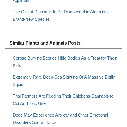
Aquarium
The Oldest Dinosaur To Be Discovered in Africa is a
Brand-New Species
Similar Plants and Animals Posts
Corpse Burying Beetles Hide Bodies As a Treat for Their
Kids
Extremely Rare Deep-Sea Sighting Of A Massive Bigfin
Squid
Thai Farmers Are Feeding Their Chickens Cannabis to
Cut Antibiotic Use
Dogs May Experience Anxiety and Other Emotional
Disorders Similar To Us