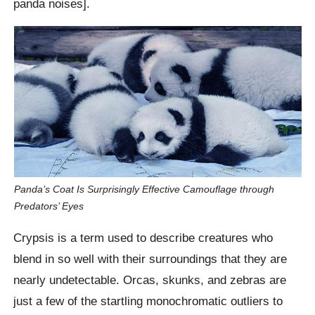
panda noises].
Panda’s Coat Is Surprisingly Effective Camouflage through
Predators’ Eyes
Crypsis is a term used to describe creatures who
blend in so well with their surroundings that they are
nearly undetectable. Orcas, skunks, and zebras are
just a few of the startling monochromatic outliers to