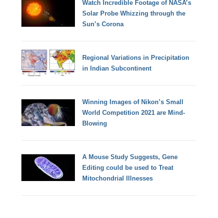
Watch Incredible Footage of NASA’s
Solar Probe Whizzing through the
Sun’s Corona
Regional Variations in Precipitation
in Indian Subcontinent
Winning Images of Nikon’s Small
World Competition 2021 are Mind-
Blowing
A Mouse Study Suggests, Gene
Editing could be used to Treat
Mitochondrial Illnesses