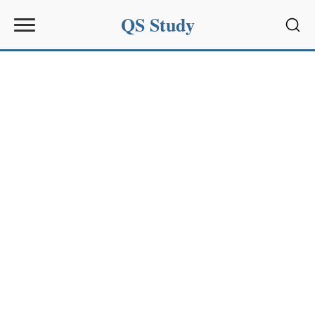
QS Study
Sear