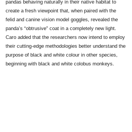
pandas behaving naturally in their native habitat to
create a fresh viewpoint that, when paired with the
felid and canine vision model goggles, revealed the
panda’s “obtrusive” coat in a completely new light.
Caro added that the researchers now intend to employ
their cutting-edge methodologies better understand the
purpose of black and white colour in other species,
beginning with black and white colobus monkeys.