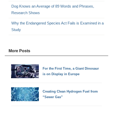
Dog Knows an Average of 89 Words and Phrases,
Research Shows
Why the Endangered Species Act Fails is Examined in a
Study
More Posts
For the First Time, a Giant Dinosaur
is on Display in Europe
Creating Clean Hydrogen Fuel from
“Sewer Gas”