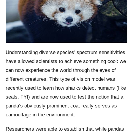
Understanding diverse species’ spectrum sensitivities
have allowed scientists to achieve something cool: we
can now experience the world through the eyes of
different creatures. This type of vision model was
recently used to learn how sharks detect humans (like
seals, FYI) and are now used to test the notion that a
panda’s obviously prominent coat really serves as
camouflage in the environment.
Researchers were able to establish that while pandas