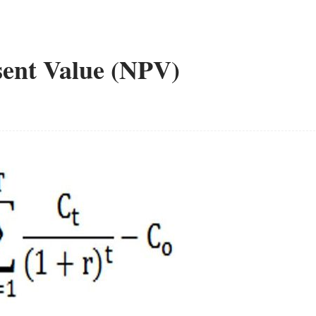
esent Value (NPV)