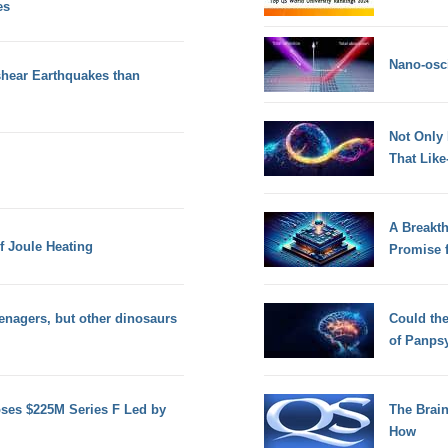
es
Nano-osci
shear Earthquakes than
Not Only
That Lik
A Breakt
f Joule Heating
Promise 
eenagers, but other dinosaurs
Could th
of Panps
oses $225M Series F Led by
The Brain
How