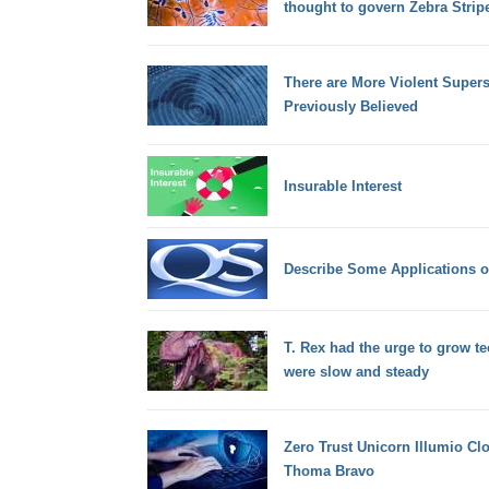
thought to govern Zebra Strip
There are More Violent Super
Previously Believed
Insurable Interest
Describe Some Applications o
T. Rex had the urge to grow t
were slow and steady
Zero Trust Unicorn Illumio Cl
Thoma Bravo