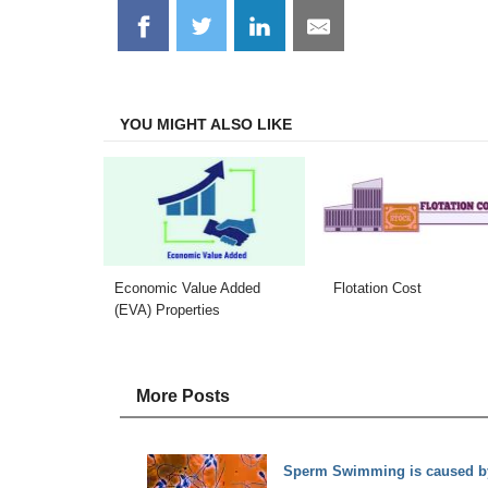
Share
Share
Share
Share
on
on
on
on
Facebook
Twitter
LinkedIn
Email
YOU MIGHT ALSO LIKE
Economic Value Added
Flotation Cost
(EVA) Properties
More Posts
Sperm Swimming is caused by 