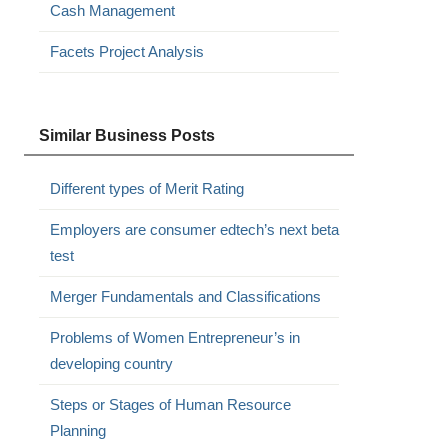
Cash Management
Facets Project Analysis
Similar Business Posts
Different types of Merit Rating
Employers are consumer edtech’s next beta
test
Merger Fundamentals and Classifications
Problems of Women Entrepreneur’s in
developing country
Steps or Stages of Human Resource
Planning