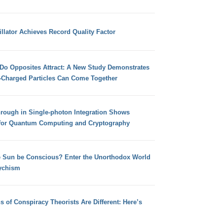
llator Achieves Record Quality Factor
 Do Opposites Attract: A New Study Demonstrates
e-Charged Particles Can Come Together
hrough in Single-photon Integration Shows
for Quantum Computing and Cryptography
e Sun be Conscious? Enter the Unorthodox World
ychism
s of Conspiracy Theorists Are Different: Here’s