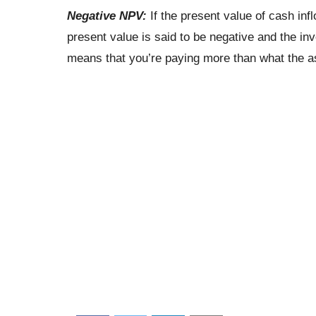
Negative NPV:
If the present value of cash infl
present value is said to be negative and the inv
means that you’re paying more than what the as