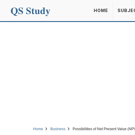
QS Study
HOME
SUBJE
Home
Business
Possibilities of Net Present Value (NP