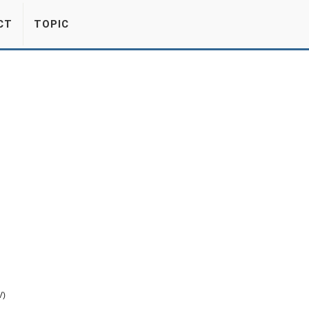
CT
TOPIC
V)