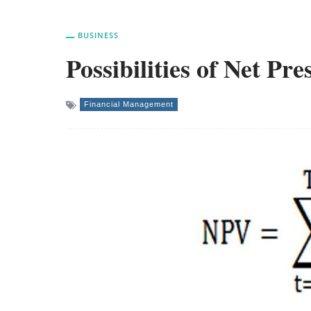
BUSINESS
Possibilities of Net Pr
Financial Management