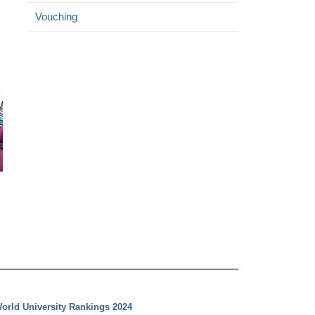
Vouching
orld University Rankings 2024