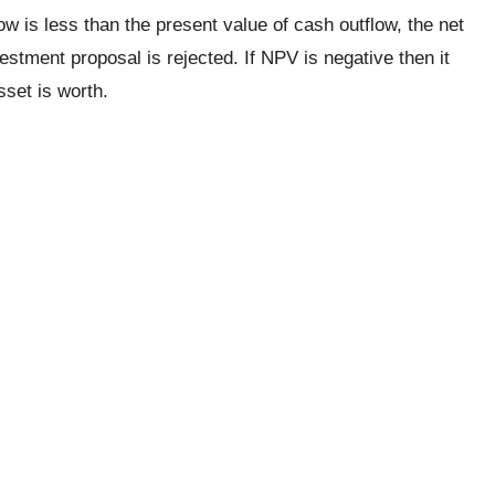
ow is less than the present value of cash outflow, the net
estment proposal is rejected. If NPV is negative then it
set is worth.