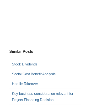
Similar Posts
Stock Dividends
Social Cost Benefit Analysis
Hostile Takeover
Key business consideration relevant for
Project Financing Decision