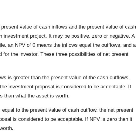
 present value of cash inflows and the present value of cash
n investment project. It may be positive, zero or negative. A
le, an NPV of 0 means the inflows equal the outflows, and a
or the investor. These three possibilities of net present
ows is greater than the present value of the cash outflows,
 the investment proposal is considered to be acceptable. If
s than what the asset is worth.
s equal to the present value of cash outflow, the net present
posal is considered to be acceptable. If NPV is zero then it
worth.