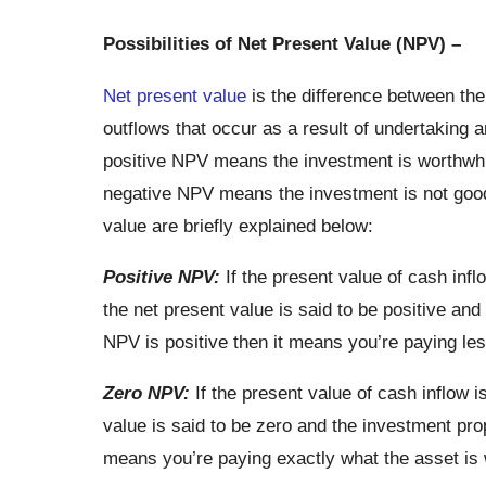
Possibilities of Net Present Value (NPV) –
Net present value
is the difference between the
outflows that occur as a result of undertaking a
positive NPV means the investment is worthwhi
negative NPV means the investment is not good f
value are briefly explained below:
Positive NPV:
If the present value of cash infl
the net present value is said to be positive and
NPV is positive then it means you’re paying les
Zero NPV:
If the present value of cash inflow i
value is said to be zero and the investment pro
means you’re paying exactly what the asset is 