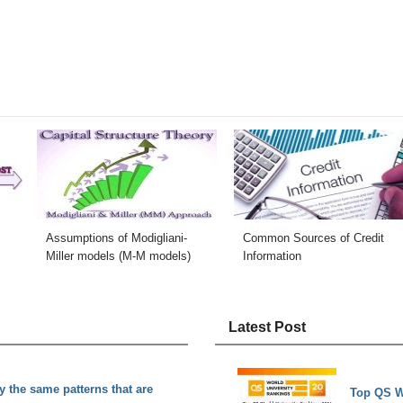
Assumptions of Modigliani-
Common Sources of Credit
Miller models (M-M models)
Information
Latest Post
the same patterns that are
Top QS W