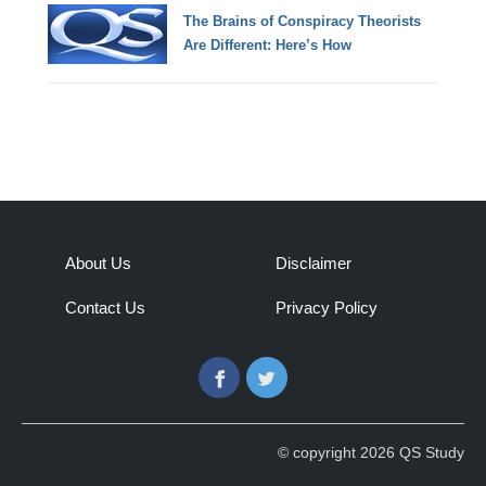
The Brains of Conspiracy Theorists
Are Different: Here’s How
About Us
Disclaimer
Contact Us
Privacy Policy
Facebook
Twitter
© copyright 2026 QS Study