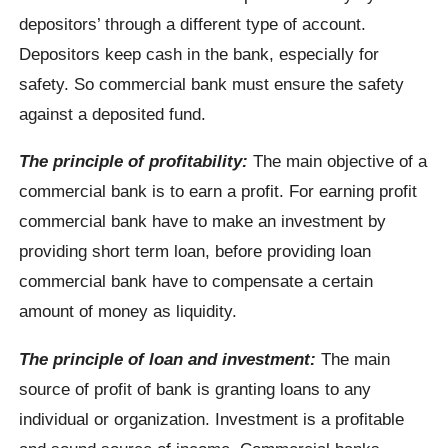
depositors’ through a different type of account.
Depositors keep cash in the bank, especially for
safety. So commercial bank must ensure the safety
against a deposited fund.
The principle of profitability:
The main objective of a
commercial bank is to earn a profit. For earning profit
commercial bank have to make an investment by
providing short term loan, before providing loan
commercial bank have to compensate a certain
amount of money as liquidity.
The principle of loan and investment:
The main
source of profit of bank is granting loans to any
individual or organization. Investment is a profitable