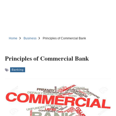
Home
Business
Principles of Commercial Bank
Principles of Commercial Bank
Banking