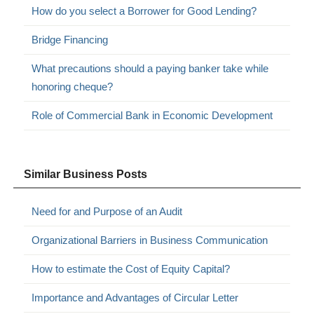
How do you select a Borrower for Good Lending?
Bridge Financing
What precautions should a paying banker take while
honoring cheque?
Role of Commercial Bank in Economic Development
Similar Business Posts
Need for and Purpose of an Audit
Organizational Barriers in Business Communication
How to estimate the Cost of Equity Capital?
Importance and Advantages of Circular Letter