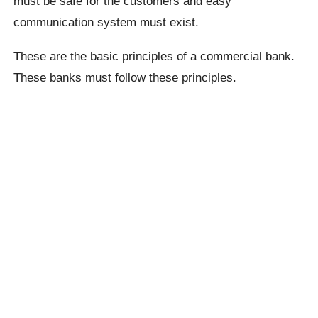
must be safe for the customers and easy
communication system must exist.
These are the basic principles of a commercial bank.
These banks must follow these principles.