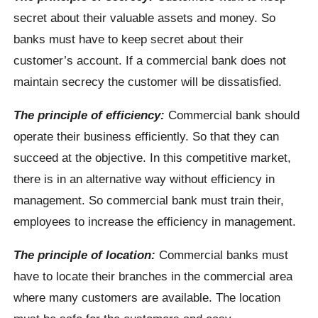
secret about their valuable assets and money. So
banks must have to keep secret about their
customer’s account. If a commercial bank does not
maintain secrecy the customer will be dissatisfied.
The principle of efficiency:
Commercial bank should
operate their business efficiently. So that they can
succeed at the objective. In this competitive market,
there is in an alternative way without efficiency in
management. So commercial bank must train their,
employees to increase the efficiency in management.
The principle of location:
Commercial banks must
have to locate their branches in the commercial area
where many customers are available. The location