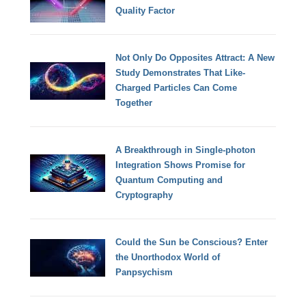
Quality Factor
Not Only Do Opposites Attract: A New
Study Demonstrates That Like-
Charged Particles Can Come
Together
A Breakthrough in Single-photon
Integration Shows Promise for
Quantum Computing and
Cryptography
Could the Sun be Conscious? Enter
the Unorthodox World of
Panpsychism