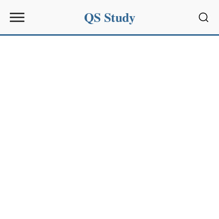
QS Study
Sear