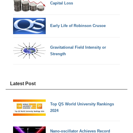
Capital Loss
Early Life of Robinson Crusoe
Gravitational Field Intensity or
Strength
Latest Post
Top QS World University Rankings
2024
Nano-oscillator Achieves Record