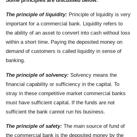
The principle of liquidity:
Principle of liquidity is very
important for a commercial bank. Liquidity refers to
the ability of an asset to convert into cash without loss
within a short time. Paying the deposited money on
demand of customers is called liquidity in sense of
banking.
The principle of solvency:
Solvency means the
financial capability or sufficiency in the capital. To
stray in these competitive market commercial banks
must have sufficient capital. If the funds are not
sufficient the bank cannot run his business.
The principle of safety:
The main source of fund of
the commercial bank is the deposited money by the