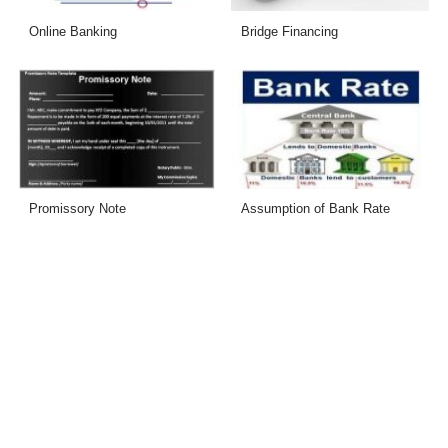
Online Banking
Bridge Financing
Promissory Note
Assumption of Bank Rate