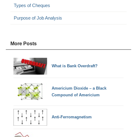
Types of Cheques
Purpose of Job Analysis
More Posts
What is Bank Overdraft?
Americium Dioxide – a Black
Compound of Americium
Anti-Ferromagnetism