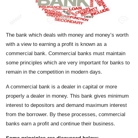
The bank which deals with money and money’s worth
with a view to earning a profit is known as a
commercial bank. Commercial banks must maintain
some principles which are very important for banks to
remain in the competition in modern days.
A commercial bank is a dealer in capital or more
properly a dealer in money. This bank gives minimum
interest to depositors and demand maximum interest
from the borrower. By these processes, commercial
banks earn a profit and continue their business.
Some principles are discussed below: