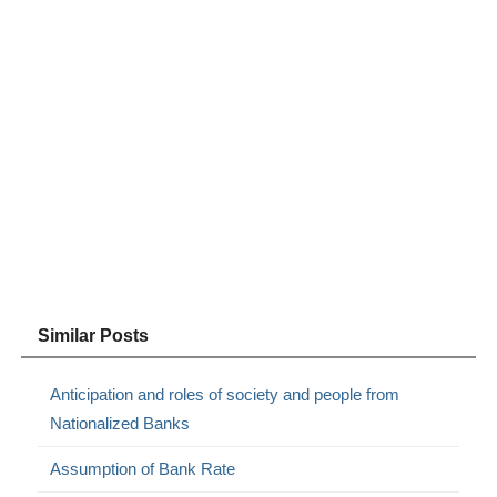
Similar Posts
Anticipation and roles of society and people from
Nationalized Banks
Assumption of Bank Rate