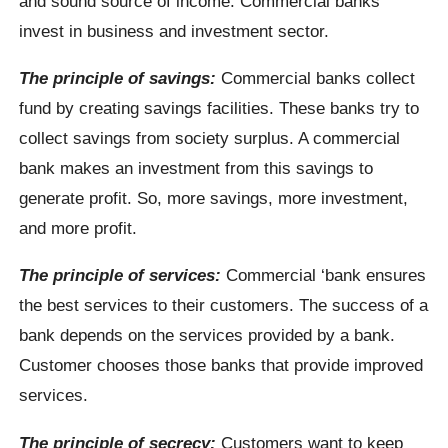
and sound source of income. Commercial banks
invest in business and investment sector.
The principle of savings:
Commercial banks collect
fund by creating savings facilities. These banks try to
collect savings from society surplus. A commercial
bank makes an investment from this savings to
generate profit. So, more savings, more investment,
and more profit.
The principle of services:
Commercial ‘bank ensures
the best services to their customers. The success of a
bank depends on the services provided by a bank.
Customer chooses those banks that provide improved
services.
The principle of secrecy:
Customers want to keep