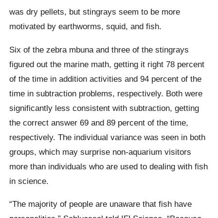
was dry pellets, but stingrays seem to be more
motivated by earthworms, squid, and fish.
Six of the zebra mbuna and three of the stingrays
figured out the marine math, getting it right 78 percent
of the time in addition activities and 94 percent of the
time in subtraction problems, respectively. Both were
significantly less consistent with subtraction, getting
the correct answer 69 and 89 percent of the time,
respectively. The individual variance was seen in both
groups, which may surprise non-aquarium visitors
more than individuals who are used to dealing with fish
in science.
“The majority of people are unaware that fish have