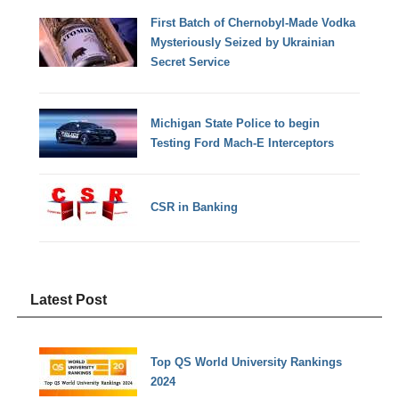
First Batch of Chernobyl-Made Vodka
Mysteriously Seized by Ukrainian
Secret Service
Michigan State Police to begin
Testing Ford Mach-E Interceptors
CSR in Banking
Latest Post
Top QS World University Rankings
2024