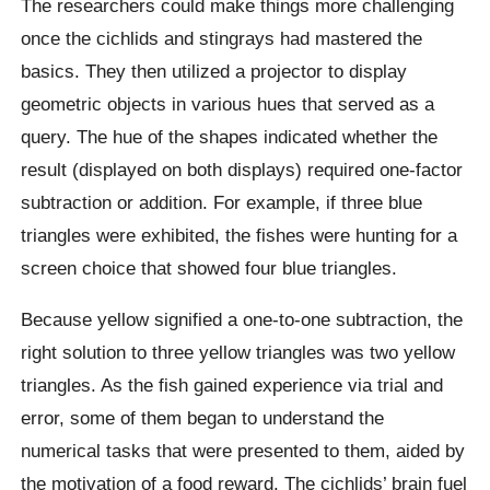
The researchers could make things more challenging
once the cichlids and stingrays had mastered the
basics. They then utilized a projector to display
geometric objects in various hues that served as a
query. The hue of the shapes indicated whether the
result (displayed on both displays) required one-factor
subtraction or addition. For example, if three blue
triangles were exhibited, the fishes were hunting for a
screen choice that showed four blue triangles.
Because yellow signified a one-to-one subtraction, the
right solution to three yellow triangles was two yellow
triangles. As the fish gained experience via trial and
error, some of them began to understand the
numerical tasks that were presented to them, aided by
the motivation of a food reward. The cichlids’ brain fuel