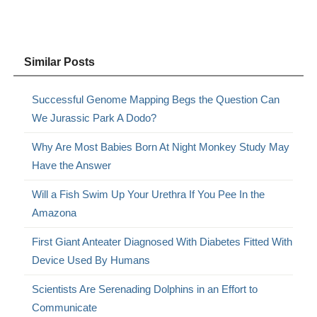
Similar Posts
Successful Genome Mapping Begs the Question Can
We Jurassic Park A Dodo?
Why Are Most Babies Born At Night Monkey Study May
Have the Answer
Will a Fish Swim Up Your Urethra If You Pee In the
Amazona
First Giant Anteater Diagnosed With Diabetes Fitted With
Device Used By Humans
Scientists Are Serenading Dolphins in an Effort to
Communicate