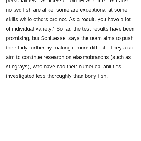
personalities,” Schluessel told IFLScience. “Because
no two fish are alike, some are exceptional at some
skills while others are not. As a result, you have a lot
of individual variety.” So far, the test results have been
promising, but Schluessel says the team aims to push
the study further by making it more difficult. They also
aim to continue research on elasmobranchs (such as
stingrays), who have had their numerical abilities
investigated less thoroughly than bony fish.