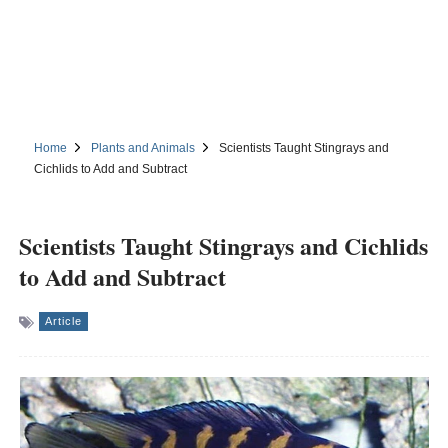
Home
Plants and Animals
Scientists Taught Stingrays and
Cichlids to Add and Subtract
Scientists Taught Stingrays and Cichlids
to Add and Subtract
Article