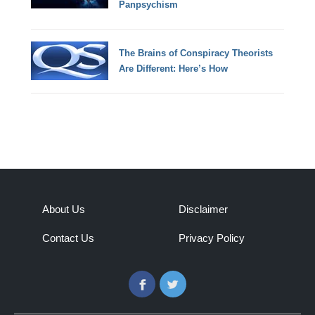
Panpsychism
The Brains of Conspiracy Theorists
Are Different: Here’s How
About Us
Disclaimer
Contact Us
Privacy Policy
Facebook
Twitter