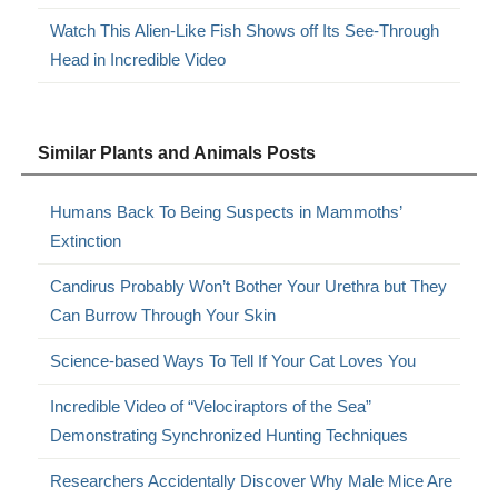
Watch This Alien-Like Fish Shows off Its See-Through
Head in Incredible Video
Similar Plants and Animals Posts
Humans Back To Being Suspects in Mammoths’
Extinction
Candirus Probably Won’t Bother Your Urethra but They
Can Burrow Through Your Skin
Science-based Ways To Tell If Your Cat Loves You
Incredible Video of “Velociraptors of the Sea”
Demonstrating Synchronized Hunting Techniques
Researchers Accidentally Discover Why Male Mice Are