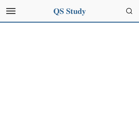
QS Study
Sear