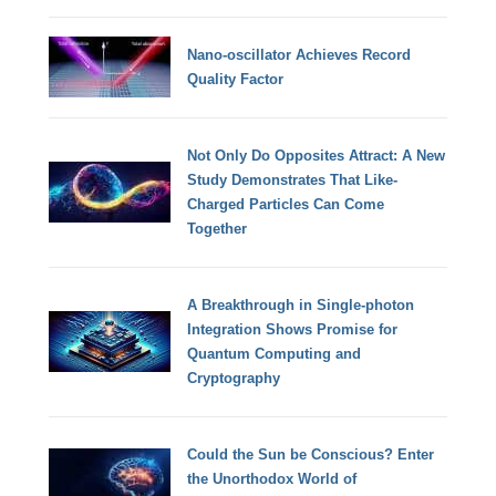
Nano-oscillator Achieves Record
Quality Factor
Not Only Do Opposites Attract: A New
Study Demonstrates That Like-
Charged Particles Can Come
Together
A Breakthrough in Single-photon
Integration Shows Promise for
Quantum Computing and
Cryptography
Could the Sun be Conscious? Enter
the Unorthodox World of