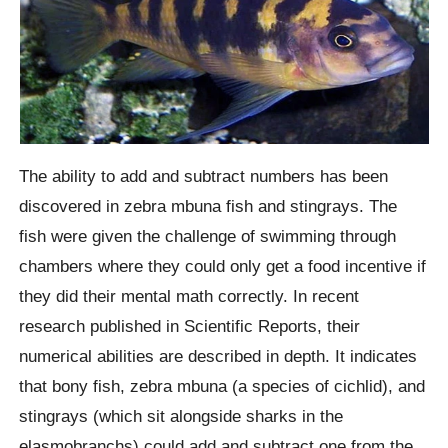
The ability to add and subtract numbers has been
discovered in zebra mbuna fish and stingrays. The
fish were given the challenge of swimming through
chambers where they could only get a food incentive if
they did their mental math correctly. In recent
research published in Scientific Reports, their
numerical abilities are described in depth. It indicates
that bony fish, zebra mbuna (a species of cichlid), and
stingrays (which sit alongside sharks in the
elasmobranchs) could add and subtract one from the