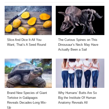
Slice And Dice It All You
The Curious Spines on This
Want, That’s A Seed Round
Dinousaur’s Neck May Have
Actually Been a Sail
Brand New Species of Giant
Why Humans’ Butts Are So
Tortoise in Galápagos
Big the Institute Of Human
Reveals Decades-Long Mix-
Anatomy Reveals All
Up