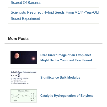
Scared Of Bananas
Scientists Resurrect Hybrid Seeds From A 144-Year-Old
Secret Experiment
More Posts
Rare Direct Image of an Exoplanet
Might Be the Youngest Ever Found
Significance Bulk Modulus
Catalytic Hydrogenation of Ethylene