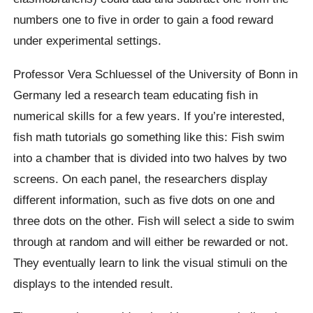
numbers one to five in order to gain a food reward
under experimental settings.
Professor Vera Schluessel of the University of Bonn in
Germany led a research team educating fish in
numerical skills for a few years. If you’re interested,
fish math tutorials go something like this: Fish swim
into a chamber that is divided into two halves by two
screens. On each panel, the researchers display
different information, such as five dots on one and
three dots on the other. Fish will select a side to swim
through at random and will either be rewarded or not.
They eventually learn to link the visual stimuli on the
displays to the intended result.