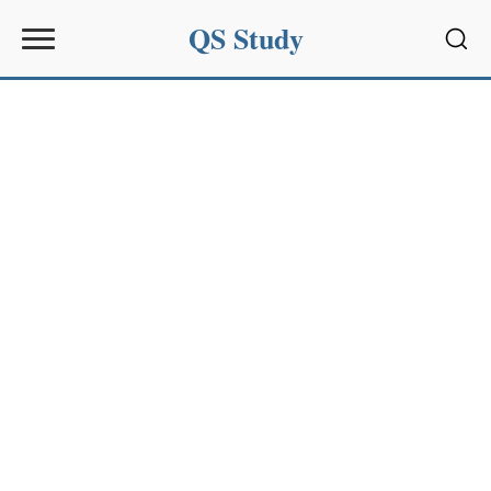
QS Study
Sear