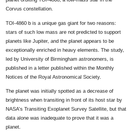
Corvus constellation.
TOI-4860 b is a unique gas giant for two reasons:
stars of such low mass are not predicted to support
planets like Jupiter, and the planet appears to be
exceptionally enriched in heavy elements. The study,
led by University of Birmingham astronomers, is
published in a letter published within the Monthly
Notices of the Royal Astronomical Society.
The planet was initially spotted as a decrease of
brightness when transiting in front of its host star by
NASA’s Transiting Exoplanet Survey Satellite, but that
data alone was inadequate to prove that it was a
planet.