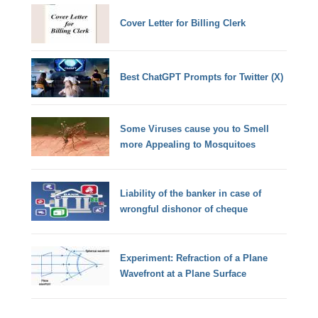
Cover Letter for Billing Clerk
Best ChatGPT Prompts for Twitter (X)
Some Viruses cause you to Smell
more Appealing to Mosquitoes
Liability of the banker in case of
wrongful dishonor of cheque
Experiment: Refraction of a Plane
Wavefront at a Plane Surface