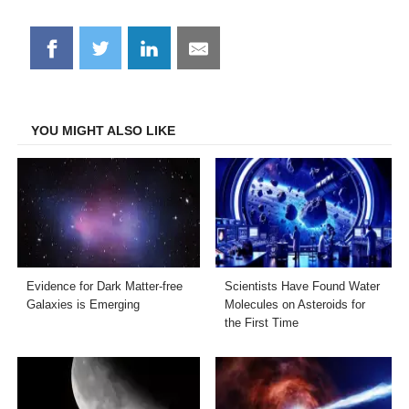
Share
Share
Share
Share
on
on
on
on
Facebook
Twitter
LinkedIn
Email
YOU MIGHT ALSO LIKE
Evidence for Dark Matter-free
Scientists Have Found Water
Galaxies is Emerging
Molecules on Asteroids for
the First Time