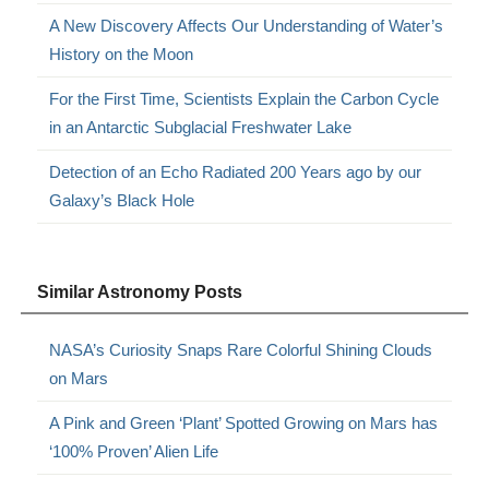
A New Discovery Affects Our Understanding of Water’s
History on the Moon
For the First Time, Scientists Explain the Carbon Cycle
in an Antarctic Subglacial Freshwater Lake
Detection of an Echo Radiated 200 Years ago by our
Galaxy’s Black Hole
Similar Astronomy Posts
NASA’s Curiosity Snaps Rare Colorful Shining Clouds
on Mars
A Pink and Green ‘Plant’ Spotted Growing on Mars has
‘100% Proven’ Alien Life