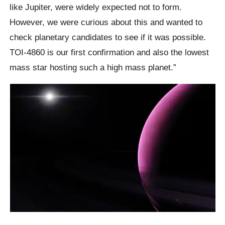
like Jupiter, were widely expected not to form.
However, we were curious about this and wanted to
check planetary candidates to see if it was possible.
TOI-4860 is our first confirmation and also the lowest
mass star hosting such a high mass planet.”