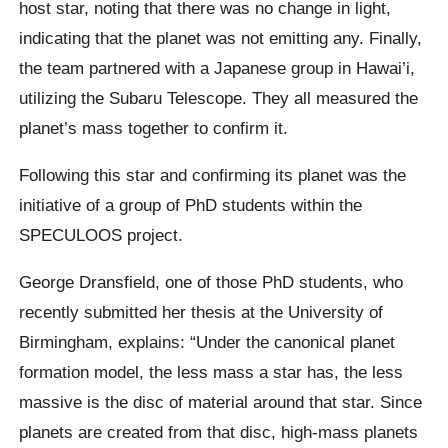
host star, noting that there was no change in light,
indicating that the planet was not emitting any. Finally,
the team partnered with a Japanese group in Hawai’i,
utilizing the Subaru Telescope. They all measured the
planet’s mass together to confirm it.
Following this star and confirming its planet was the
initiative of a group of PhD students within the
SPECULOOS project.
George Dransfield, one of those PhD students, who
recently submitted her thesis at the University of
Birmingham, explains: “Under the canonical planet
formation model, the less mass a star has, the less
massive is the disc of material around that star. Since
planets are created from that disc, high-mass planets