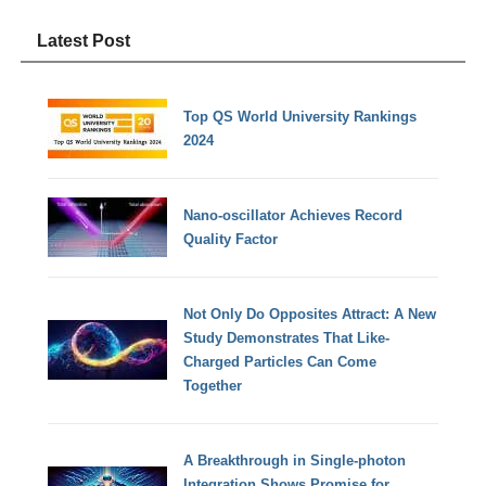
Latest Post
Top QS World University Rankings
2024
Nano-oscillator Achieves Record
Quality Factor
Not Only Do Opposites Attract: A New
Study Demonstrates That Like-
Charged Particles Can Come
Together
A Breakthrough in Single-photon
Integration Shows Promise for