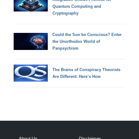
Quantum Computing and
Cryptography
Could the Sun be Conscious? Enter
the Unorthodox World of
Panpsychism
The Brains of Conspiracy Theorists
Are Different: Here’s How
About Us
Disclaimer