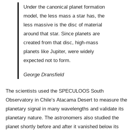
Under the canonical planet formation
model, the less mass a star has, the
less massive is the disc of material
around that star. Since planets are
created from that disc, high-mass
planets like Jupiter, were widely
expected not to form.
George Dransfield
The scientists used the SPECULOOS South
Observatory in Chile’s Atacama Desert to measure the
planetary signal in many wavelengths and validate its
planetary nature. The astronomers also studied the
planet shortly before and after it vanished below its