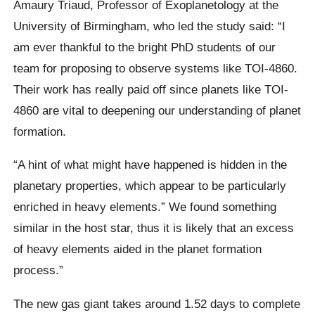
Amaury Triaud, Professor of Exoplanetology at the
University of Birmingham, who led the study said: “I
am ever thankful to the bright PhD students of our
team for proposing to observe systems like TOI-4860.
Their work has really paid off since planets like TOI-
4860 are vital to deepening our understanding of planet
formation.
“A hint of what might have happened is hidden in the
planetary properties, which appear to be particularly
enriched in heavy elements.” We found something
similar in the host star, thus it is likely that an excess
of heavy elements aided in the planet formation
process.”
The new gas giant takes around 1.52 days to complete