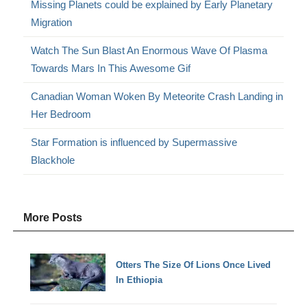
Missing Planets could be explained by Early Planetary
Migration
Watch The Sun Blast An Enormous Wave Of Plasma
Towards Mars In This Awesome Gif
Canadian Woman Woken By Meteorite Crash Landing in
Her Bedroom
Star Formation is influenced by Supermassive
Blackhole
More Posts
Otters The Size Of Lions Once Lived
In Ethiopia