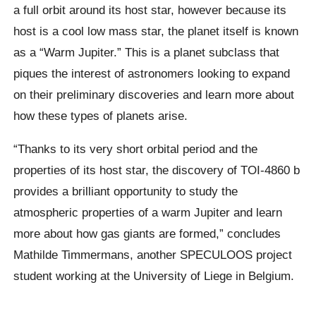
a full orbit around its host star, however because its
host is a cool low mass star, the planet itself is known
as a “Warm Jupiter.” This is a planet subclass that
piques the interest of astronomers looking to expand
on their preliminary discoveries and learn more about
how these types of planets arise.
“Thanks to its very short orbital period and the
properties of its host star, the discovery of TOI-4860 b
provides a brilliant opportunity to study the
atmospheric properties of a warm Jupiter and learn
more about how gas giants are formed,” concludes
Mathilde Timmermans, another SPECULOOS project
student working at the University of Liege in Belgium.