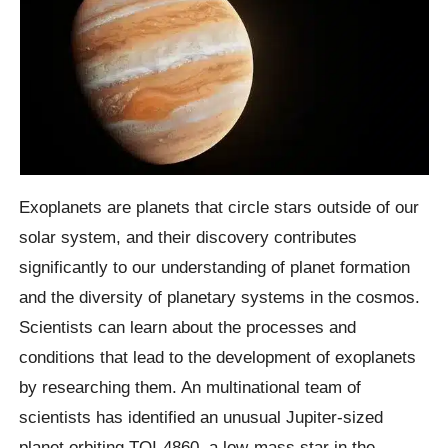
Exoplanets are planets that circle stars outside of our
solar system, and their discovery contributes
significantly to our understanding of planet formation
and the diversity of planetary systems in the cosmos.
Scientists can learn about the processes and
conditions that lead to the development of exoplanets
by researching them. An multinational team of
scientists has identified an unusual Jupiter-sized
planet orbiting TOI-4860, a low-mass star in the