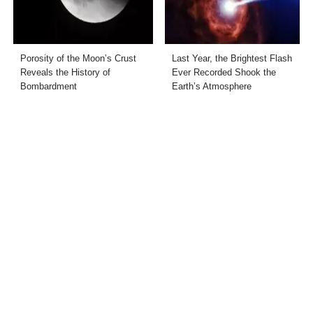
Porosity of the Moon’s Crust
Last Year, the Brightest Flash
Reveals the History of
Ever Recorded Shook the
Bombardment
Earth’s Atmosphere