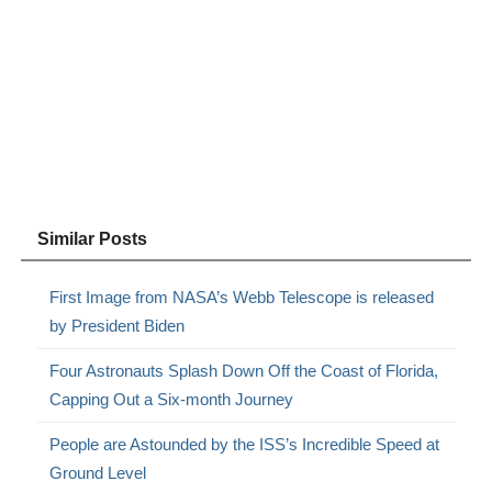
Similar Posts
First Image from NASA’s Webb Telescope is released
by President Biden
Four Astronauts Splash Down Off the Coast of Florida,
Capping Out a Six-month Journey
People are Astounded by the ISS’s Incredible Speed at
Ground Level