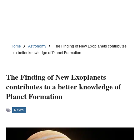
Home
Astronomy
The Finding of New Exoplanets contributes
to a better knowledge of Planet Formation
The Finding of New Exoplanets
contributes to a better knowledge of
Planet Formation
News