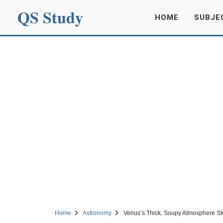
QS Study
HOME
SUBJE
Home
Astronomy
Venus’s Thick, Soupy Atmosphere Stop