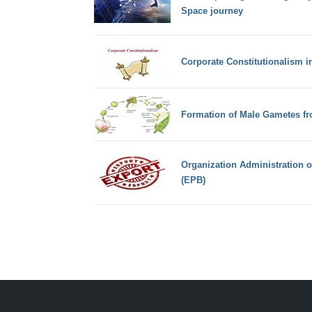
Space journey
Corporate Constitutionalism i
Formation of Male Gametes fr
Organization Administration 
(EPB)