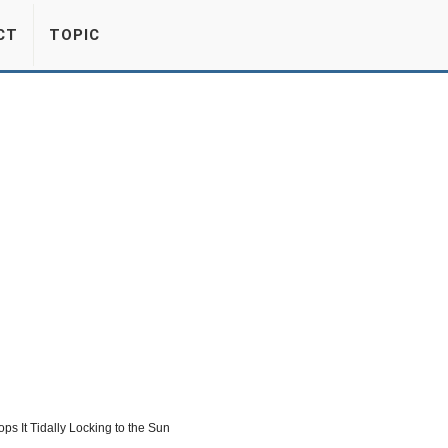
CT
TOPIC
s It Tidally Locking to the Sun