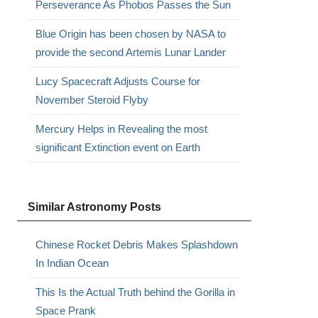
Perseverance As Phobos Passes the Sun
Blue Origin has been chosen by NASA to
provide the second Artemis Lunar Lander
Lucy Spacecraft Adjusts Course for
November Steroid Flyby
,
Mercury Helps in Revealing the most
significant Extinction event on Earth
s
Similar Astronomy Posts
Chinese Rocket Debris Makes Splashdown
In Indian Ocean
This Is the Actual Truth behind the Gorilla in
Space Prank