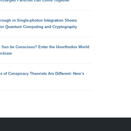
e-Charged Particles Can Come Together
hrough in Single-photon Integration Shows
for Quantum Computing and Cryptography
e Sun be Conscious? Enter the Unorthodox World
ychism
s of Conspiracy Theorists Are Different: Here’s