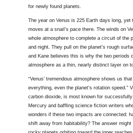
for newly found planets.
The year on Venus is 225 Earth days long, yet 
moves at a snail’s pace there. The winds on Ven
whole atmosphere to complete a circuit of the
and night. They pull on the planet’s rough surfa
and Kane believes this is why the two periods d
atmosphere as a thin, nearly distinct layer on to
“Venus’ tremendous atmosphere shows us that it’
everything, even the planet’s rotation speed.” 
carbon dioxide, is most known for successfully
Mercury and baffling science fiction writers w
wonders if these two impacts are connected: ha
shift away from habitability? The answer might 
rocky planets orbiting toward the inner reaches