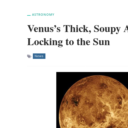
ASTRONOMY
Venus’s Thick, Soupy A
Locking to the Sun
News