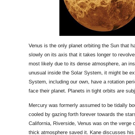
Venus is the only planet orbiting the Sun that has
slowly on its axis that it takes longer to revolve
most likely due to its dense atmosphere, an inst
unusual inside the Solar System, it might be e
System, including our own, have a rotation perio
face their planet. Planets in tight orbits are su
Mercury was formerly assumed to be tidally bou
cooled by gazing forth forever towards the star
California, Riverside, Venus was on the verge o
thick atmosphere saved it. Kane discusses his 