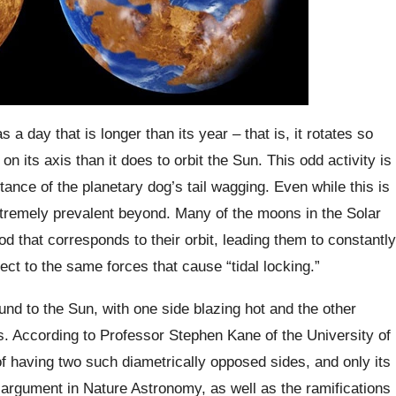
 a day that is longer than its year – that is, it rotates so
 on its axis than it does to orbit the Sun. This odd activity is
ance of the planetary dog’s tail wagging. Even while this is
xtremely prevalent beyond. Many of the moons in the Solar
d that corresponds to their orbit, leading them to constantly
bject to the same forces that cause “tidal locking.”
nd to the Sun, with one side blazing hot and the other
s. According to Professor Stephen Kane of the University of
f having two such diametrically opposed sides, and only its
argument in Nature Astronomy, as well as the ramifications