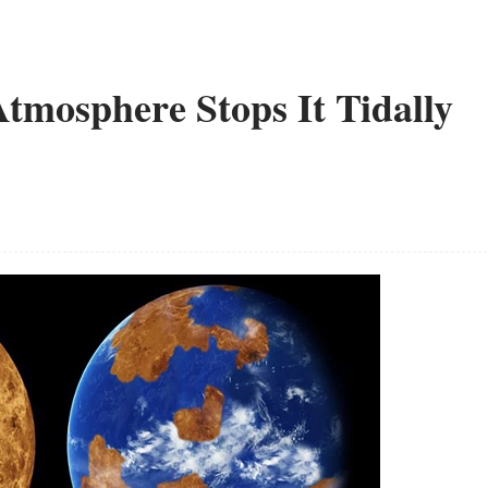
tmosphere Stops It Tidally