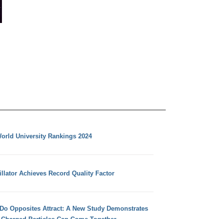
orld University Rankings 2024
llator Achieves Record Quality Factor
 Do Opposites Attract: A New Study Demonstrates