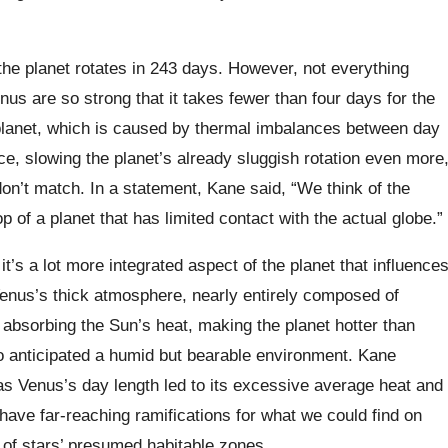
the planet rotates in 243 days. However, not everything
us are so strong that it takes fewer than four days for the
 planet, which is caused by thermal imbalances between day
ce, slowing the planet’s already sluggish rotation even more
on’t match. In a statement, Kane said, “We think of the
p of a planet that has limited contact with the actual globe.”
s a lot more integrated aspect of the planet that influence
Venus’s thick atmosphere, nearly entirely composed of
 absorbing the Sun’s heat, making the planet hotter than
ho anticipated a humid but bearable environment. Kane
s Venus’s day length led to its excessive average heat and
have far-reaching ramifications for what we could find on
 of stars’ presumed habitable zones.