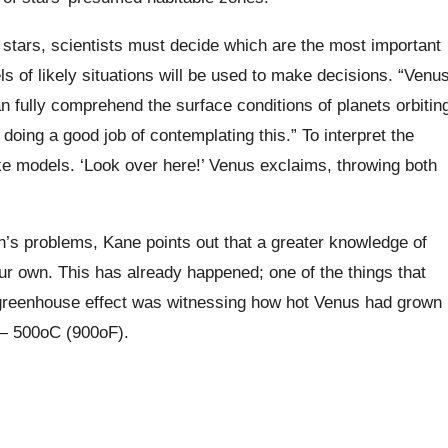
 stars, scientists must decide which are the most important
ls of likely situations will be used to make decisions. “Venu
 fully comprehend the surface conditions of planets orbitin
doing a good job of contemplating this.” To interpret the
ike models. ‘Look over here!’ Venus exclaims, throwing both
’s problems, Kane points out that a greater knowledge of
r own. This has already happened; one of the things that
y greenhouse effect was witnessing how hot Venus had grown
 — 500oC (900oF).