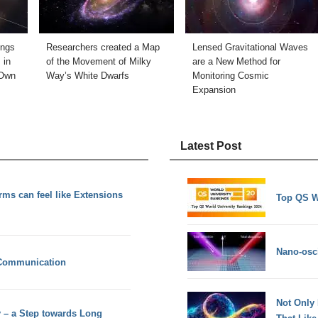
ings
Researchers created a Map
Lensed Gravitational Waves
 in
of the Movement of Milky
are a New Method for
 Own
Way’s White Dwarfs
Monitoring Cosmic
Expansion
Latest Post
rms can feel like Extensions
Top QS W
Nano-osci
 Communication
Not Only
y – a Step towards Long