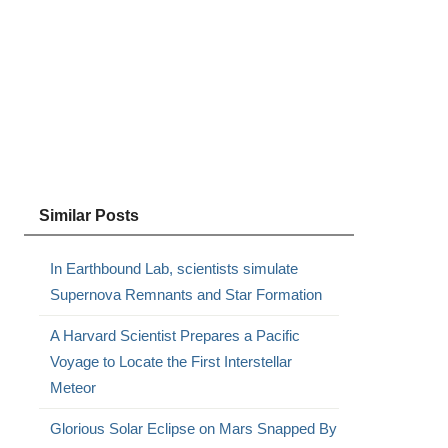
Similar Posts
In Earthbound Lab, scientists simulate
Supernova Remnants and Star Formation
A Harvard Scientist Prepares a Pacific
Voyage to Locate the First Interstellar
Meteor
Glorious Solar Eclipse on Mars Snapped By