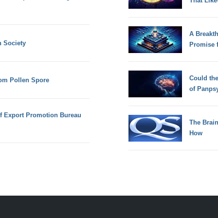
That Lik
A Breakt
n Society
Promise 
Could th
om Pollen Spore
of Panps
of Export Promotion Bureau
The Brain
How