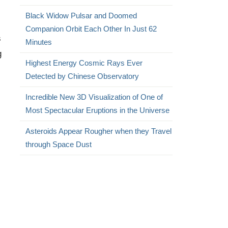
Black Widow Pulsar and Doomed
Companion Orbit Each Other In Just 62
s
Minutes
g
Highest Energy Cosmic Rays Ever
Detected by Chinese Observatory
Incredible New 3D Visualization of One of
Most Spectacular Eruptions in the Universe
Asteroids Appear Rougher when they Travel
through Space Dust