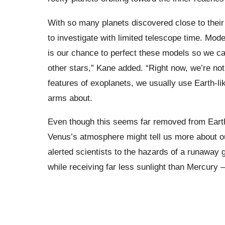
With so many planets discovered close to their
to investigate with limited telescope time. Mode
is our chance to perfect these models so we can
other stars,” Kane added. “Right now, we’re not 
features of exoplanets, we usually use Earth-l
arms about.
Even though this seems far removed from Earth
Venus’s atmosphere might tell us more about ou
alerted scientists to the hazards of a runawa
while receiving far less sunlight than Mercury