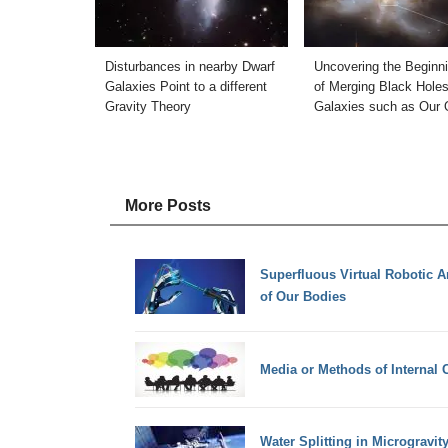
Disturbances in nearby Dwarf
Uncovering the Beginn
Galaxies Point to a different
of Merging Black Holes
Gravity Theory
Galaxies such as Our
More Posts
Superfluous Virtual Robotic A
of Our Bodies
Media or Methods of Internal
Water Splitting in Microgravit