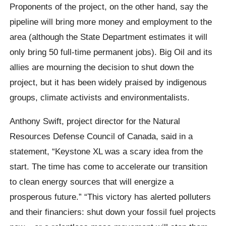
Proponents of the project, on the other hand, say the
pipeline will bring more money and employment to the
area (although the State Department estimates it will
only bring 50 full-time permanent jobs). Big Oil and its
allies are mourning the decision to shut down the
project, but it has been widely praised by indigenous
groups, climate activists and environmentalists.
Anthony Swift, project director for the Natural
Resources Defense Council of Canada, said in a
statement, “Keystone XL was a scary idea from the
start. The time has come to accelerate our transition
to clean energy sources that will energize a
prosperous future.” “This victory has alerted polluters
and their financiers: shut down your fossil fuel projects