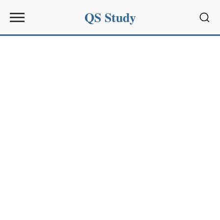
QS Study
Sear