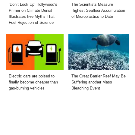
‘Don’t Look Up’ Hollywood’s
The Scientists Measure
Primer on Climate Denial
Highest Seafloor Accumulation
Illustrates five Myths That
of Microplastics to Date
Fuel Rejection of Science
Electric cars are poised to
The Great Barrier Reef May Be
finally become cheaper than
Suffering another Mass
gas-burning vehicles
Bleaching Event