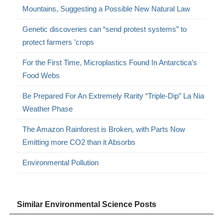
Mountains, Suggesting a Possible New Natural Law
Genetic discoveries can “send protest systems” to
protect farmers ’crops
For the First Time, Microplastics Found In Antarctica’s
Food Webs
Be Prepared For An Extremely Rarity “Triple-Dip” La Nia
Weather Phase
The Amazon Rainforest is Broken, with Parts Now
Emitting more CO2 than it Absorbs
Environmental Pollution
Similar Environmental Science Posts