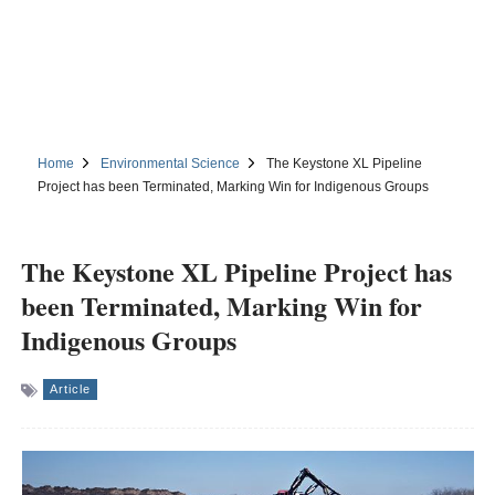
Home
Environmental Science
The Keystone XL Pipeline
Project has been Terminated, Marking Win for Indigenous Groups
The Keystone XL Pipeline Project has
been Terminated, Marking Win for
Indigenous Groups
Article