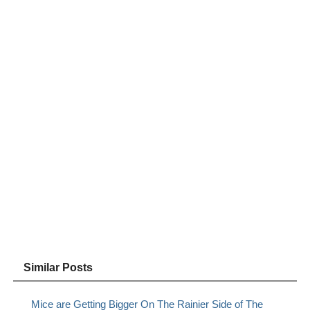
Similar Posts
Mice are Getting Bigger On The Rainier Side of The