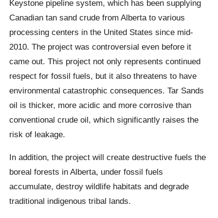
Keystone pipeline system, which has been supplying
Canadian tan sand crude from Alberta to various
processing centers in the United States since mid-
2010. The project was controversial even before it
came out. This project not only represents continued
respect for fossil fuels, but it also threatens to have
environmental catastrophic consequences. Tar Sands
oil is thicker, more acidic and more corrosive than
conventional crude oil, which significantly raises the
risk of leakage.
In addition, the project will create destructive fuels the
boreal forests in Alberta, under fossil fuels
accumulate, destroy wildlife habitats and degrade
traditional indigenous tribal lands.