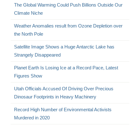
The Global Warming Could Push Billions Outside Our
Climate Niche
Weather Anomalies result from Ozone Depletion over
the North Pole
Satellite Image Shows a Huge Antarctic Lake has
Strangely Disappeared
Planet Earth Is Losing Ice at a Record Pace, Latest
Figures Show
Utah Officials Accused Of Driving Over Precious
Dinosaur Footprints in Heavy Machinery
Record High Number of Environmental Activists
Murdered in 2020