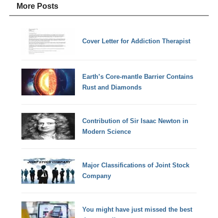
More Posts
Cover Letter for Addiction Therapist
Earth’s Core-mantle Barrier Contains
Rust and Diamonds
Contribution of Sir Isaac Newton in
Modern Science
Major Classifications of Joint Stock
Company
You might have just missed the best