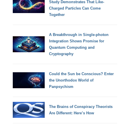
Study Demonstrates That Like-
Charged Particles Can Come
Together
A Breakthrough in Single-photon
Integration Shows Promise for
Quantum Computing and
Cryptography
Could the Sun be Conscious? Enter
the Unorthodox World of
Panpsychism
The Brains of Conspiracy Theorists
Are Different: Here’s How