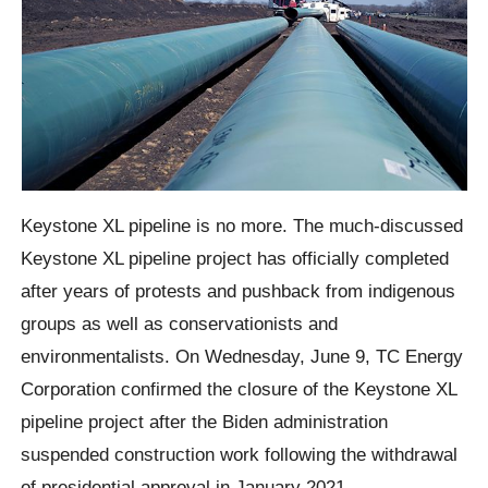
Keystone XL pipeline is no more. The much-discussed
Keystone XL pipeline project has officially completed
after years of protests and pushback from indigenous
groups as well as conservationists and
environmentalists. On Wednesday, June 9, TC Energy
Corporation confirmed the closure of the Keystone XL
pipeline project after the Biden administration
suspended construction work following the withdrawal
of presidential approval in January 2021.