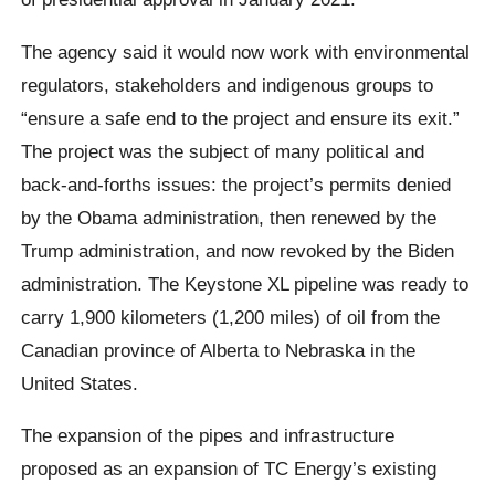
The agency said it would now work with environmental
regulators, stakeholders and indigenous groups to
“ensure a safe end to the project and ensure its exit.”
The project was the subject of many political and
back-and-forths issues: the project’s permits denied
by the Obama administration, then renewed by the
Trump administration, and now revoked by the Biden
administration. The Keystone XL pipeline was ready to
carry 1,900 kilometers (1,200 miles) of oil from the
Canadian province of Alberta to Nebraska in the
United States.
The expansion of the pipes and infrastructure
proposed as an expansion of TC Energy’s existing