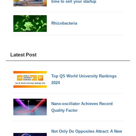
time to sell your startup
Rhizobacteria
Latest Post
Top QS World University Rankings
2024
Nano-oscillator Achieves Record
Quality Factor
Not Only Do Opposites Attract: A New