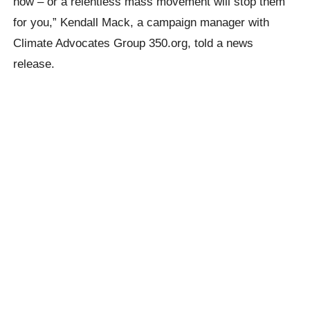
now – or a relentless mass movement will stop them
for you,” Kendall Mack, a campaign manager with
Climate Advocates Group 350.org, told a news
release.