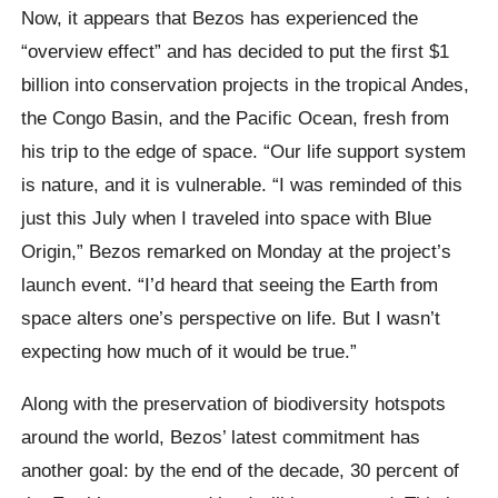
Now, it appears that Bezos has experienced the
“overview effect” and has decided to put the first $1
billion into conservation projects in the tropical Andes,
the Congo Basin, and the Pacific Ocean, fresh from
his trip to the edge of space. “Our life support system
is nature, and it is vulnerable. “I was reminded of this
just this July when I traveled into space with Blue
Origin,” Bezos remarked on Monday at the project’s
launch event. “I’d heard that seeing the Earth from
space alters one’s perspective on life. But I wasn’t
expecting how much of it would be true.”
Along with the preservation of biodiversity hotspots
around the world, Bezos’ latest commitment has
another goal: by the end of the decade, 30 percent of