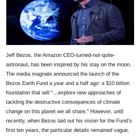
Jeff Bezos, the Amazon CEO-turned-not-quite-
astronaut, has been inspired by his stay on the moon.
The media magnate announced the launch of the
Bezos Earth Fund a year and a half ago: a $10 billion
foundation that will “…explore new approaches of
tackling the destructive consequences of climate
change on this planet we all share.” However, until
recently, when Bezos laid out his vision for the Fund’s
first ten years, the particular details remained vague.