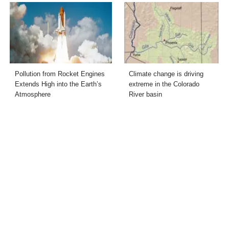
Pollution from Rocket Engines
Climate change is driving
Extends High into the Earth’s
extreme in the Colorado
Atmosphere
River basin