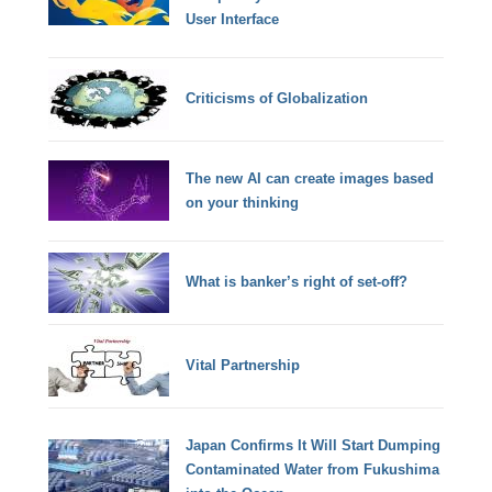
User Interface
Criticisms of Globalization
The new AI can create images based
on your thinking
What is banker’s right of set-off?
Vital Partnership
Japan Confirms It Will Start Dumping
Contaminated Water from Fukushima