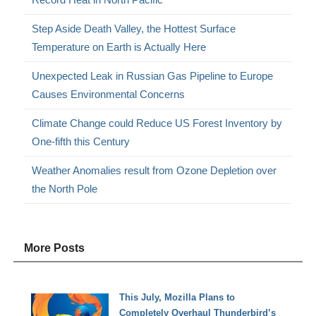
Step Aside Death Valley, the Hottest Surface
Temperature on Earth is Actually Here
Unexpected Leak in Russian Gas Pipeline to Europe
Causes Environmental Concerns
Climate Change could Reduce US Forest Inventory by
One-fifth this Century
Weather Anomalies result from Ozone Depletion over
the North Pole
More Posts
This July, Mozilla Plans to
Completely Overhaul Thunderbird’s