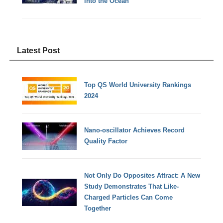
into the Ocean
Latest Post
Top QS World University Rankings
2024
Nano-oscillator Achieves Record
Quality Factor
Not Only Do Opposites Attract: A New
Study Demonstrates That Like-
Charged Particles Can Come
Together