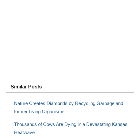
Similar Posts
Nature Creates Diamonds by Recycling Garbage and
former Living Organisms
Thousands of Cows Are Dying In a Devastating Kansas
Heatwave