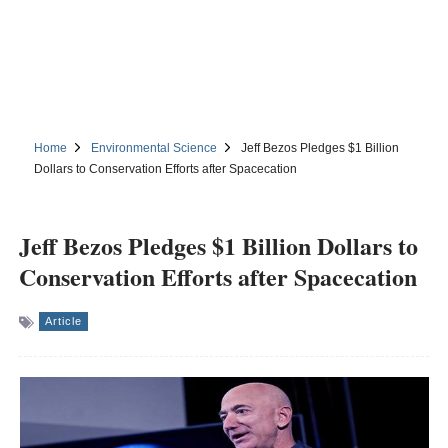
Home
Environmental Science
Jeff Bezos Pledges $1 Billion
Dollars to Conservation Efforts after Spacecation
Jeff Bezos Pledges $1 Billion Dollars to
Conservation Efforts after Spacecation
Article