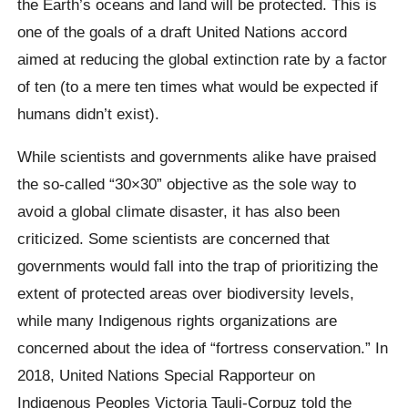
the Earth’s oceans and land will be protected. This is
one of the goals of a draft United Nations accord
aimed at reducing the global extinction rate by a factor
of ten (to a mere ten times what would be expected if
humans didn’t exist).
While scientists and governments alike have praised
the so-called “30×30” objective as the sole way to
avoid a global climate disaster, it has also been
criticized. Some scientists are concerned that
governments would fall into the trap of prioritizing the
extent of protected areas over biodiversity levels,
while many Indigenous rights organizations are
concerned about the idea of “fortress conservation.” In
2018, United Nations Special Rapporteur on
Indigenous Peoples Victoria Tauli-Corpuz told the