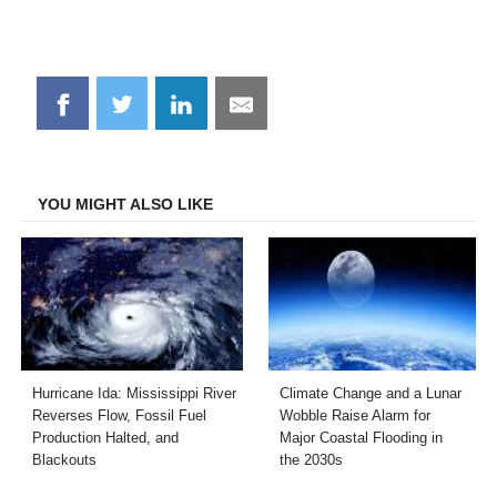
Share
Share
Share
Share
on
on
on
on
Facebook
Twitter
LinkedIn
Email
YOU MIGHT ALSO LIKE
Hurricane Ida: Mississippi River
Climate Change and a Lunar
Reverses Flow, Fossil Fuel
Wobble Raise Alarm for
Production Halted, and
Major Coastal Flooding in
Blackouts
the 2030s