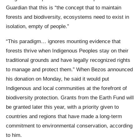
Guardian that this is “the concept that to maintain
forests and biodiversity, ecosystems need to exist in
isolation, empty of people.”
“This paradigm… ignores mounting evidence that
forests thrive when Indigenous Peoples stay on their
traditional grounds and have legally recognized rights
to manage and protect them.” When Bezos announced
his donation on Monday, he said it would put
Indigenous and local communities at the forefront of
biodiversity protection. Grants from the Earth Fund will
be granted later this year, with a priority given to
countries and regions that have made a long-term
commitment to environmental conservation, according
to him.