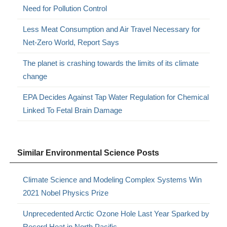
Need for Pollution Control
Less Meat Consumption and Air Travel Necessary for
Net-Zero World, Report Says
The planet is crashing towards the limits of its climate
change
EPA Decides Against Tap Water Regulation for Chemical
Linked To Fetal Brain Damage
Similar Environmental Science Posts
Climate Science and Modeling Complex Systems Win
2021 Nobel Physics Prize
Unprecedented Arctic Ozone Hole Last Year Sparked by
Record Heat in North Pacific