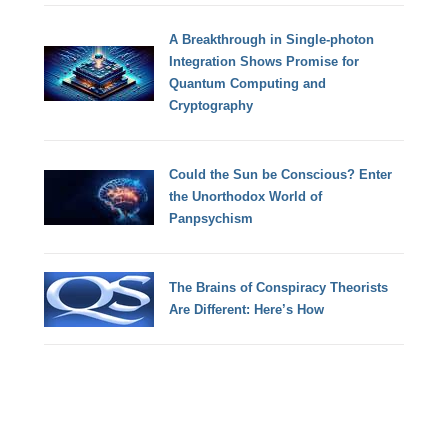
A Breakthrough in Single-photon
Integration Shows Promise for
Quantum Computing and
Cryptography
Could the Sun be Conscious? Enter
the Unorthodox World of
Panpsychism
The Brains of Conspiracy Theorists
Are Different: Here’s How