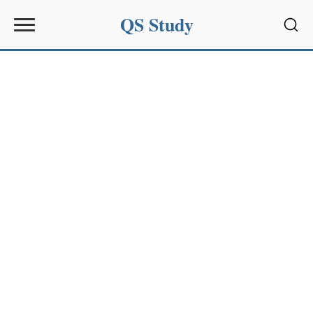
QS Study
Sear