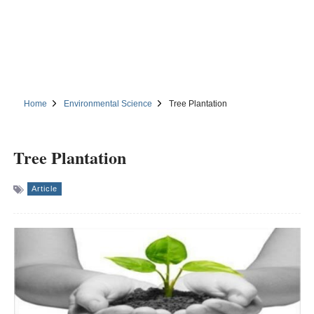
Home
Environmental Science
Tree Plantation
Tree Plantation
Article