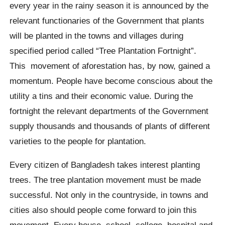
every year in the rainy season it is announced by the
relevant functionaries of the Government that plants
will be planted in the towns and villages during
specified period called “Tree Plantation Fortnight”.
This movement of aforestation has, by now, gained a
momentum. People have become conscious about the
utility a tins and their economic value. During the
fortnight the relevant departments of the Government
supply thousands and thousands of plants of different
varieties to the people for plantation.
Every citizen of Bangladesh takes interest planting
trees. The tree plantation movement must be made
successful. Not only in the countryside, in towns and
cities also should people come forward to join this