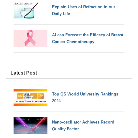
Explain Uses of Refraction in our
Daily Life
AI can Forecast the Efficacy of Breast
Cancer Chemotherapy
Latest Post
Top QS World University Rankings
2024
Nano-oscillator Achieves Record
Quality Factor