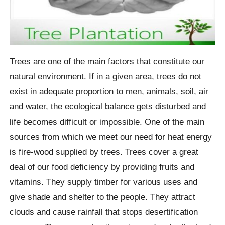
Trees are one of the main factors that constitute our
natural environment. If in a given area, trees do not
exist in adequate proportion to men, animals, soil, air
and water, the ecological balance gets disturbed and
life becomes difficult or impossible. One of the main
sources from which we meet our need for heat energy
is fire-wood supplied by trees. Trees cover a great
deal of our food deficiency by providing fruits and
vitamins. They supply timber for various uses and
give shade and shelter to the people. They attract
clouds and cause rainfall that stops desertification