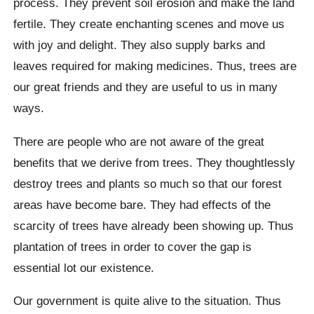
process. They prevent soil erosion and make the land
fertile. They create enchanting scenes and move us
with joy and delight. They also supply barks and
leaves required for making medicines. Thus, trees are
our great friends and they are useful to us in many
ways.
There are people who are not aware of the great
benefits that we derive from trees. They thoughtlessly
destroy trees and plants so much so that our forest
areas have become bare. They had effects of the
scarcity of trees have already been showing up. Thus
plantation of trees in order to cover the gap is
essential lot our existence.
Our government is quite alive to the situation. Thus