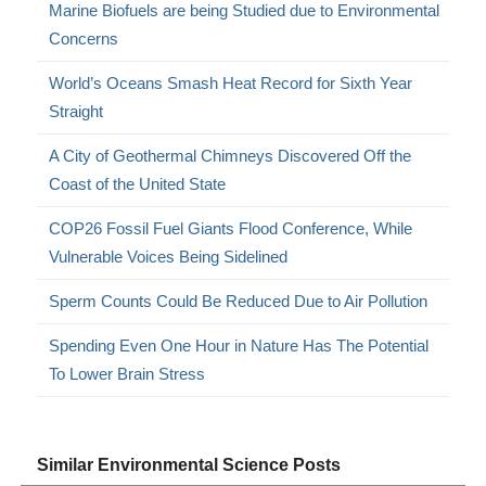
Marine Biofuels are being Studied due to Environmental
Concerns
World’s Oceans Smash Heat Record for Sixth Year
Straight
A City of Geothermal Chimneys Discovered Off the
Coast of the United State
COP26 Fossil Fuel Giants Flood Conference, While
Vulnerable Voices Being Sidelined
Sperm Counts Could Be Reduced Due to Air Pollution
Spending Even One Hour in Nature Has The Potential
To Lower Brain Stress
Similar Environmental Science Posts