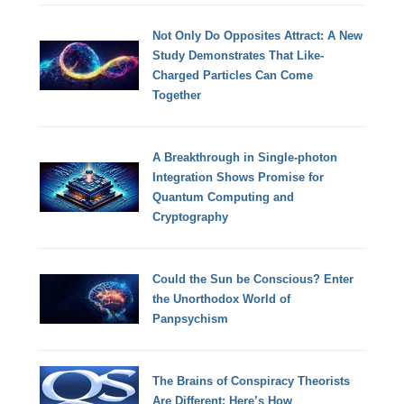
Not Only Do Opposites Attract: A New
Study Demonstrates That Like-
Charged Particles Can Come
Together
A Breakthrough in Single-photon
Integration Shows Promise for
Quantum Computing and
Cryptography
Could the Sun be Conscious? Enter
the Unorthodox World of
Panpsychism
The Brains of Conspiracy Theorists
Are Different: Here’s How