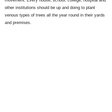
movement. Every house, school, college, hospital and
other institutions should be up and doing to plant
venous types of trees all the year round in their yards
and premises.