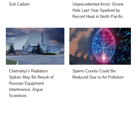
Soil Carbon
Unprecedented Arctic Ozone
Hole Last Year Sparked by
Record Heat in North Pacific
Chernobyl’s Radiation
Sperm Counts Could Be
Spikes May Be Result of
Reduced Due to Air Pollution
Russian Equipment
Interference, Argue
Scientists