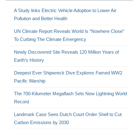
A Study links Electric Vehicle Adoption to Lower Air
Pollution and Better Health
UN Climate Report Reveals World Is “Nowhere Close”
To Curbing The Climate Emergency
Newly Discovered Site Reveals 120 Million Years of
Earth’s History
Deepest Ever Shipwreck Dive Explores Famed WW2
Pacific Warship
The 700-Kilometer Megaflash Sets New Lightning World
Record
Landmark Case Sees Dutch Court Order Shell to Cut
Carbon Emissions by 2030