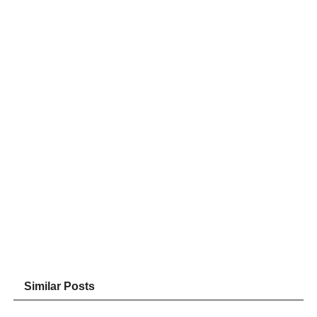
Similar Posts