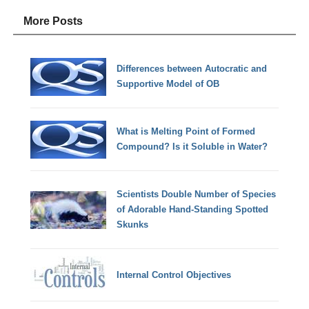
More Posts
Differences between Autocratic and
Supportive Model of OB
What is Melting Point of Formed
Compound? Is it Soluble in Water?
Scientists Double Number of Species
of Adorable Hand-Standing Spotted
Skunks
Internal Control Objectives