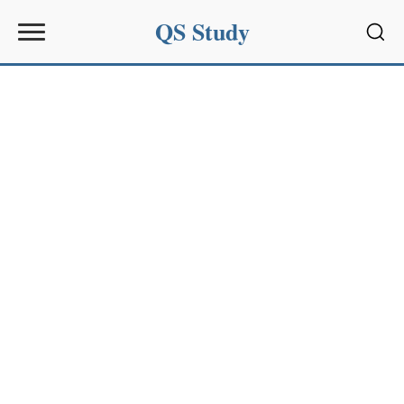
QS Study
Sear