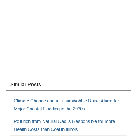
Similar Posts
Climate Change and a Lunar Wobble Raise Alarm for
Major Coastal Flooding in the 2030s
Pollution from Natural Gas is Responsible for more
Health Costs than Coal in Illinois