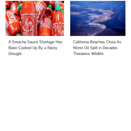
A Sriracha Sauce Shortage Has
California Beaches Close As
Been Cooked Up By a Nasty
Worst Oil Spill in Decades
Drought
Threatens Wildlife