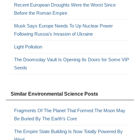
Recent European Droughts Were the Worst Since
Before the Roman Empire
Musk Says Europe Needs To Up Nuclear Power
Following Russia’s Invasion of Ukraine
Light Pollution
The Doomsday Vault Is Opening Its Doors for Some VIP
Seeds
Similar Environmental Science Posts
Fragments Of The Planet That Formed The Moon May
Be Buried By The Earth’s Core
The Empire State Building Is Now Totally Powered By
Wind