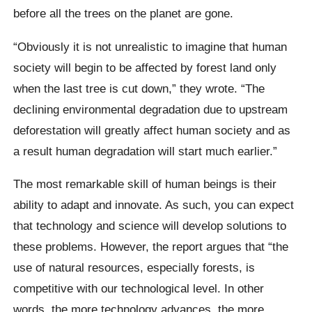
before all the trees on the planet are gone.
“Obviously it is not unrealistic to imagine that human
society will begin to be affected by forest land only
when the last tree is cut down,” they wrote. “The
declining environmental degradation due to upstream
deforestation will greatly affect human society and as
a result human degradation will start much earlier.”
The most remarkable skill of human beings is their
ability to adapt and innovate. As such, you can expect
that technology and science will develop solutions to
these problems. However, the report argues that “the
use of natural resources, especially forests, is
competitive with our technological level.
In other
words, the more technology advances, the more