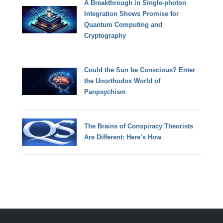
A Breakthrough in Single-photon
Integration Shows Promise for
Quantum Computing and
Cryptography
Could the Sun be Conscious? Enter
the Unorthodox World of
Panpsychism
The Brains of Conspiracy Theorists
Are Different: Here’s How