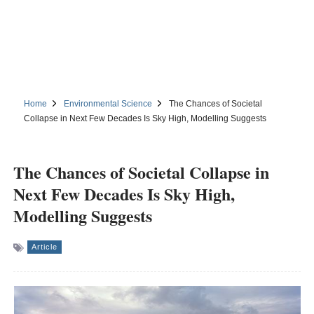
Home
Environmental Science
The Chances of Societal
Collapse in Next Few Decades Is Sky High, Modelling Suggests
The Chances of Societal Collapse in
Next Few Decades Is Sky High,
Modelling Suggests
Article