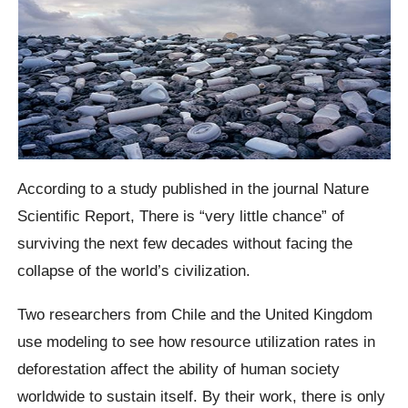
According to a study published in the journal Nature
Scientific Report,
There is “very little chance” of
surviving the next few decades without facing the
collapse of the world’s civilization.
Two researchers from Chile and the United Kingdom
use modeling to see how resource utilization rates in
deforestation affect the ability of human society
worldwide to sustain itself.
By their work, there is only