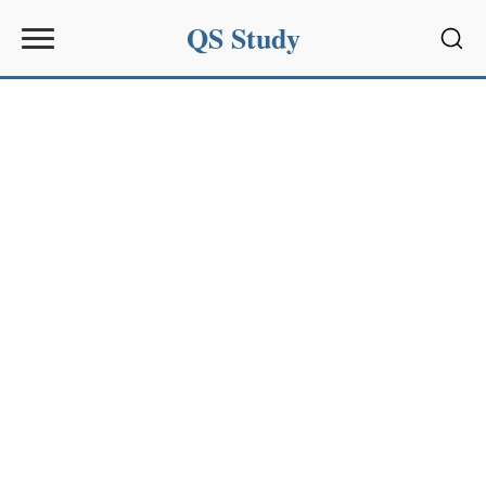
QS Study
Sear