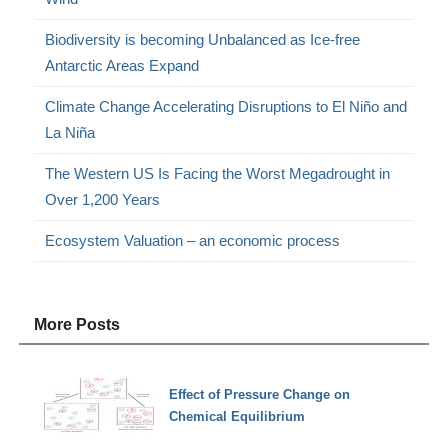
Biodiversity is becoming Unbalanced as Ice-free
Antarctic Areas Expand
Climate Change Accelerating Disruptions to El Niño and
La Niña
The Western US Is Facing the Worst Megadrought in
Over 1,200 Years
Ecosystem Valuation – an economic process
More Posts
Effect of Pressure Change on
Chemical Equilibrium