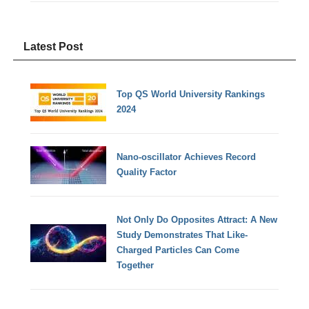
Latest Post
Top QS World University Rankings
2024
Nano-oscillator Achieves Record
Quality Factor
Not Only Do Opposites Attract: A New
Study Demonstrates That Like-
Charged Particles Can Come
Together