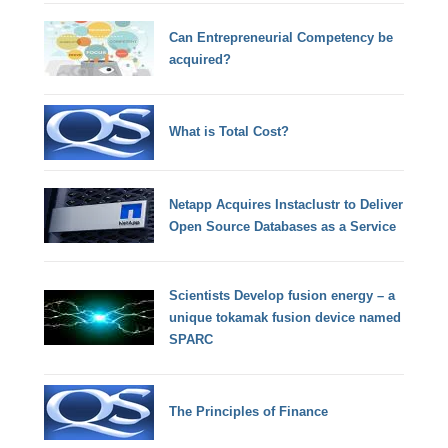
Can Entrepreneurial Competency be
acquired?
What is Total Cost?
Netapp Acquires Instaclustr to Deliver
Open Source Databases as a Service
Scientists Develop fusion energy – a
unique tokamak fusion device named
SPARC
The Principles of Finance