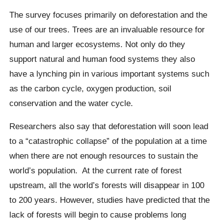
The survey focuses primarily on deforestation and the
use of our trees. Trees are an invaluable resource for
human and larger ecosystems. Not only do they
support natural and human food systems they also
have a lynching pin in various important systems such
as the carbon cycle, oxygen production, soil
conservation and the water cycle.
Researchers also say that deforestation will soon lead
to a “catastrophic collapse” of the population at a time
when there are not enough resources to sustain the
world’s population.
At the current rate of forest
upstream, all the world’s forests will disappear in 100
to 200 years. However, studies have predicted that the
lack of forests will begin to cause problems long