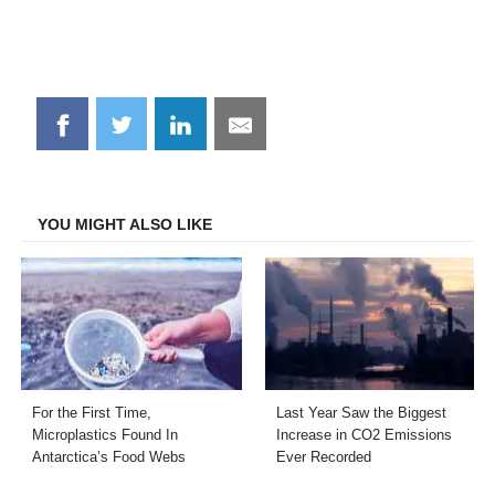
Share
Share
Share
Share
on
on
on
on
Facebook
Twitter
LinkedIn
Email
YOU MIGHT ALSO LIKE
For the First Time,
Last Year Saw the Biggest
Microplastics Found In
Increase in CO2 Emissions
Antarctica’s Food Webs
Ever Recorded