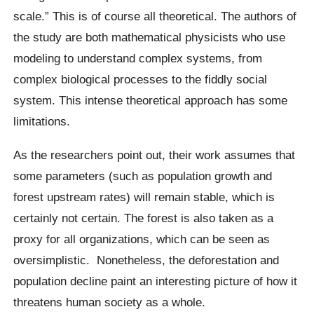
scale.” This is of course all theoretical. The authors of
the study are both mathematical physicists who use
modeling to understand complex systems, from
complex biological processes to the
fiddly
social
system. This intense theoretical approach has some
limitations.
As the researchers point out, their work assumes that
some parameters (such as population growth and
forest upstream rates) will remain stable, which is
certainly not certain. The forest is also taken as a
proxy for all organizations, which can be seen as
oversimplistic
.
Nonetheless, the deforestation and
population decline paint an interesting picture of how it
threatens human society as a whole.