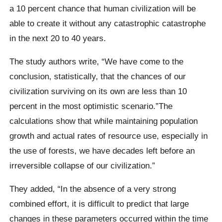
a 10 percent chance that human civilization will be
able to create it without any catastrophic catastrophe
in the next 20 to 40 years.
The study authors write,
“We have come to the
conclusion, statistically, that the chances of our
civilization surviving on its own are less than 10
percent in the most optimistic scenario.”The
calculations show that while maintaining population
growth and actual rates of resource use, especially in
the use of forests, we have decades left before an
irreversible collapse of our civilization.”
They added,
“In the absence of a very strong
combined effort, it is difficult to predict that large
changes in these parameters occurred within the time