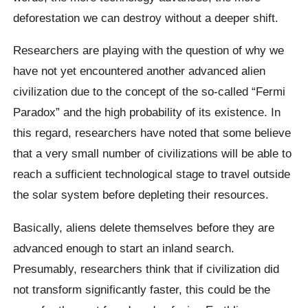
deforestation we can destroy without a deeper shift.
Researchers are playing with the question of why we
have not yet encountered another advanced alien
civilization due to the concept of the so-called “Fermi
Paradox” and the high probability of its existence. In
this regard, researchers have noted that some believe
that a very small number of civilizations will be able to
reach a sufficient technological stage to travel outside
the solar system before depleting their resources.
Basically, aliens delete themselves before they are
advanced enough to start an inland search.
Presumably, researchers think that if civilization did
not transform significantly faster, this could be the