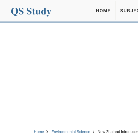
QS Study
HOME
SUBJE
Home
Environmental Science
New Zealand Introduces