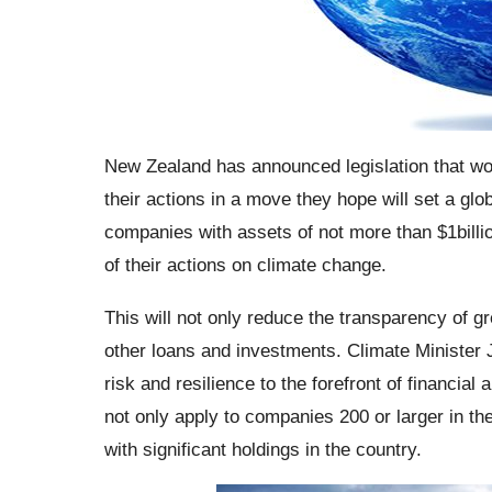
New Zealand has announced legislation that wou
their actions in a move they hope will set a gl
companies with assets of not more than $1billion
of their actions on climate change.
This will not only reduce the transparency of 
other loans and investments. Climate Minister 
risk and resilience to the forefront of financi
not only apply to companies 200 or larger in th
with significant holdings in the country.