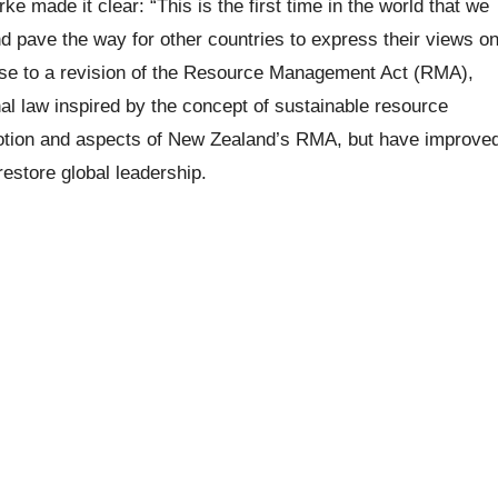
 made it clear: “This is the first time in the world that we
d pave the way for other countries to express their views o
se to a revision of the Resource Management Act (RMA),
nal law inspired by the concept of sustainable resource
otion and aspects of New Zealand’s RMA, but have improve
restore global leadership.