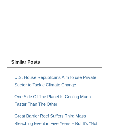
Similar Posts
U.S. House Republicans Aim to use Private
Sector to Tackle Climate Change
One Side Of The Planet Is Cooling Much
Faster Than The Other
Great Barrier Reef Suffers Third Mass
Bleaching Event in Five Years – But It’s “Not