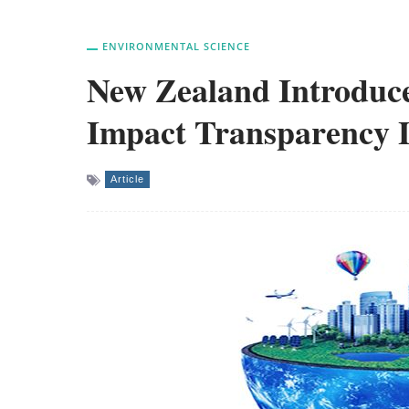
ENVIRONMENTAL SCIENCE
New Zealand Introduce
Impact Transparency 
Article