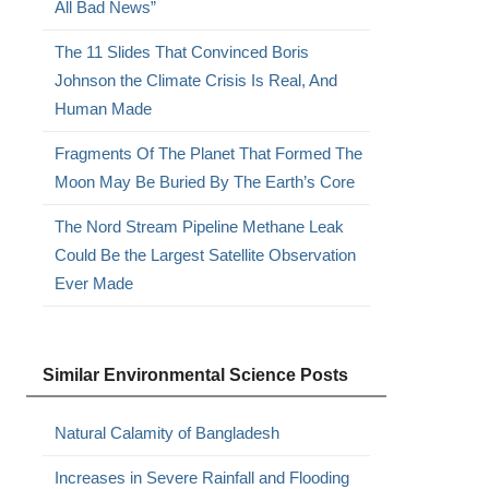
All Bad News”
The 11 Slides That Convinced Boris
Johnson the Climate Crisis Is Real, And
Human Made
Fragments Of The Planet That Formed The
Moon May Be Buried By The Earth’s Core
The Nord Stream Pipeline Methane Leak
Could Be the Largest Satellite Observation
Ever Made
Similar Environmental Science Posts
Natural Calamity of Bangladesh
Increases in Severe Rainfall and Flooding