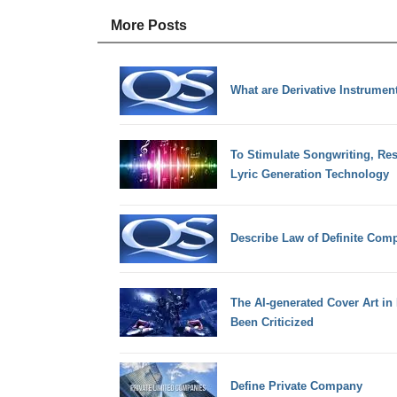
More Posts
What are Derivative Instrumen
To Stimulate Songwriting, Res
Lyric Generation Technology
Describe Law of Definite Comp
The AI-generated Cover Art i
Been Criticized
Define Private Company