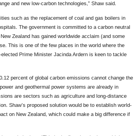
hange and new low-carbon technologies,” Shaw said.
ities such as the replacement of coal and gas boilers in
spitals. The government is committed to a carbon neutral
5. New Zealand has gained worldwide acclaim (and some
e. This is one of the few places in the world where the
elected Prime Minister Jacinda Ardern is keen to tackle
y 0.12 percent of global carbon emissions cannot change the
power and geothermal power systems are already in
sions are sectors such as agriculture and long-distance
ion. Shaw’s proposed solution would be to establish world-
pact on New Zealand, which could make a big difference if