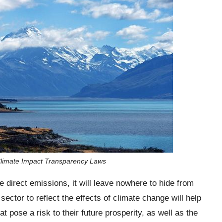
Climate Impact Transparency Laws
e direct emissions, it will leave nowhere to hide from
ector to reflect the effects of climate change will help
t pose a risk to their future prosperity, as well as the