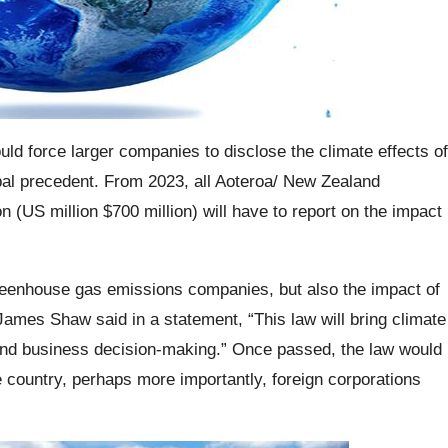
ld force larger companies to disclose the climate effects of
obal precedent. From 2023, all Aoteroa/ New Zealand
 (US million $700 million) will have to report on the impact
greenhouse gas emissions companies, but also the impact of
James Shaw said in a statement, “This law will bring climate
al and business decision-making.” Once passed, the law would
e country, perhaps more importantly, foreign corporations