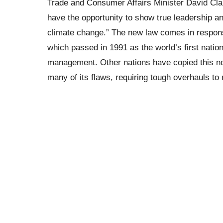
Trade and Consumer Affairs Minister David Clarke
have the opportunity to show true leadership an
climate change.” The new law comes in respon
which passed in 1991 as the world’s first natio
management. Other nations have copied this n
many of its flaws, requiring tough overhauls to 