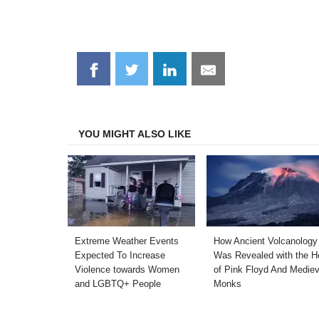
Share
Share
Share
Share
on
on
on
on
Facebook
Twitter
LinkedIn
Email
YOU MIGHT ALSO LIKE
Extreme Weather Events
How Ancient Volcanology
Expected To Increase
Was Revealed with the H
Violence towards Women
of Pink Floyd And Mediev
and LGBTQ+ People
Monks