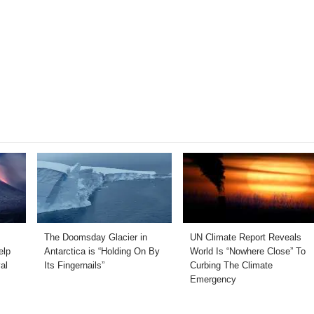
The Doomsday Glacier in
UN Climate Report Reveals
elp
Antarctica is “Holding On By
World Is “Nowhere Close” To
al
Its Fingernails”
Curbing The Climate
Emergency