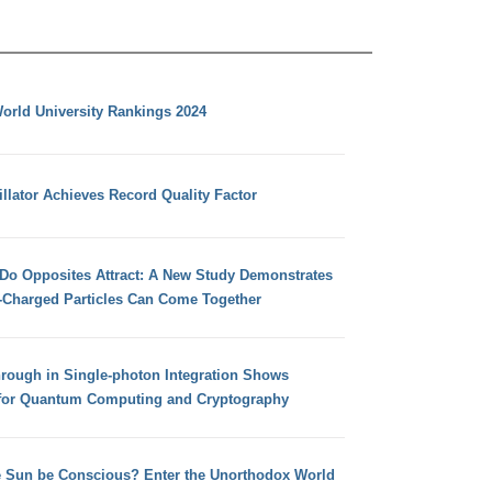
orld University Rankings 2024
llator Achieves Record Quality Factor
 Do Opposites Attract: A New Study Demonstrates
e-Charged Particles Can Come Together
hrough in Single-photon Integration Shows
for Quantum Computing and Cryptography
e Sun be Conscious? Enter the Unorthodox World