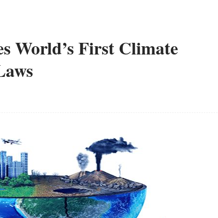
s World’s First Climate
Laws