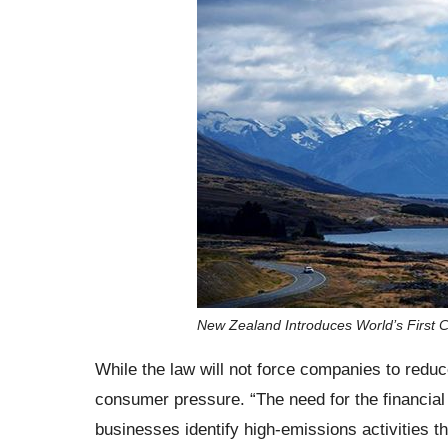
New Zealand Introduces World’s First 
While the law will not force companies to reduc
consumer pressure. “The need for the financial s
businesses identify high-emissions activities tha