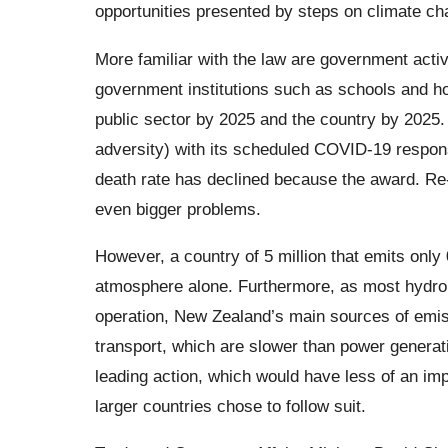
opportunities presented by steps on climate c
More familiar with the law are government activ
government institutions such as schools and ho
public sector by 2025 and the country by 202
adversity) with its scheduled COVID-19 respons
death rate has declined because the award. Re-
even bigger problems.
However, a country of 5 million that emits onl
atmosphere alone. Furthermore, as most hydro
operation, New Zealand’s main sources of emis
transport, which are slower than power generat
leading action, which would have less of an im
larger countries chose to follow suit.