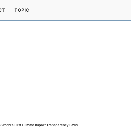
CT
TOPIC
 World’s First Climate Impact Transparency Laws