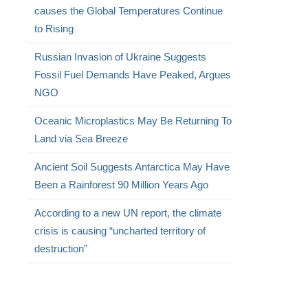
causes the Global Temperatures Continue
to Rising
Russian Invasion of Ukraine Suggests
Fossil Fuel Demands Have Peaked, Argues
NGO
Oceanic Microplastics May Be Returning To
Land via Sea Breeze
Ancient Soil Suggests Antarctica May Have
Been a Rainforest 90 Million Years Ago
According to a new UN report, the climate
crisis is causing “uncharted territory of
destruction”