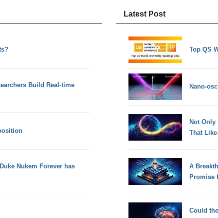
Latest Post
ts?
Top QS W
earchers Build Real-time
Nano-osci
Not Only
osition
That Lik
n Duke Nukem Forever has
A Breakt
Promise 
Could th