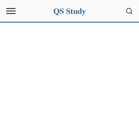
QS Study
Sear