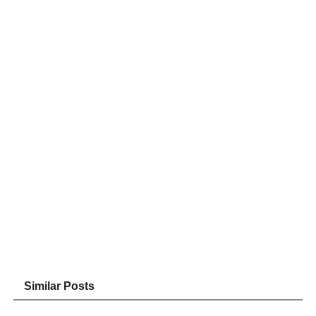
Similar Posts