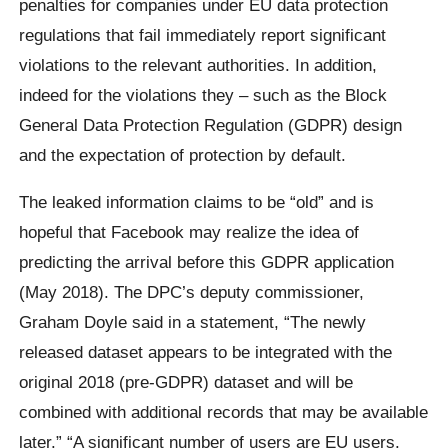
penalties for companies under EU data protection
regulations that fail immediately report significant
violations to the relevant authorities. In addition,
indeed for the violations they – such as the Block
General Data Protection Regulation (GDPR) design
and the expectation of protection by default.
The leaked information claims to be “old” and is
hopeful that Facebook may realize the idea of ​​
predicting the arrival before this GDPR application
(May 2018). The DPC’s deputy commissioner,
Graham Doyle said in a statement, “The newly
released dataset appears to be integrated with the
original 2018 (pre-GDPR) dataset and will be
combined with additional records that may be available
later.” “A significant number of users are EU users.