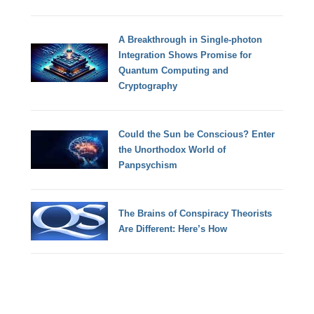
A Breakthrough in Single-photon
Integration Shows Promise for
Quantum Computing and
Cryptography
Could the Sun be Conscious? Enter
the Unorthodox World of
Panpsychism
The Brains of Conspiracy Theorists
Are Different: Here’s How