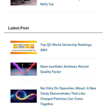
Rally Car
Latest Post
Top QS World University Rankings
2024
Nano-oscillator Achieves Record
Quality Factor
Not Only Do Opposites Attract: A New
Study Demonstrates That Like-
Charged Particles Can Come
Together