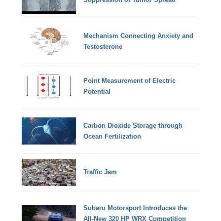
Mechanism Connecting Anxiety and
Testosterone
Point Measurement of Electric
Potential
Carbon Dioxide Storage through
Ocean Fertilization
Traffic Jam
Subaru Motorsport Introduces the
All-New 320 HP WRX Competition