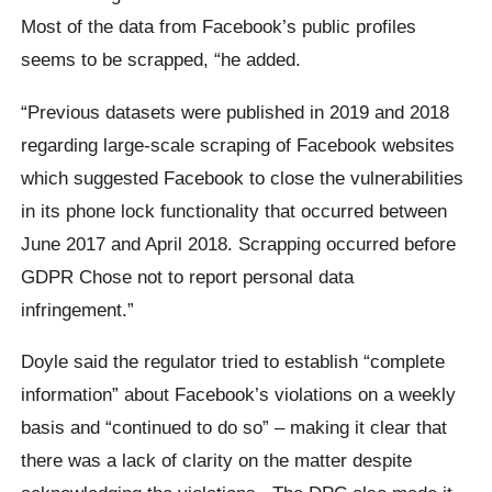
Most of the data from Facebook’s public profiles
seems to be scrapped, “he added.
“Previous datasets were published in 2019 and 2018
regarding large-scale scraping of Facebook websites
which suggested Facebook to close the vulnerabilities
in its phone lock functionality that occurred between
June 2017 and April 2018. Scrapping occurred before
GDPR Chose not to report personal data
infringement.”
Doyle said the regulator tried to establish “complete
information” about Facebook’s violations on a weekly
basis and “continued to do so” – making it clear that
there was a lack of clarity on the matter despite