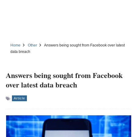
Home
Other
Answers being sought from Facebook over latest
data breach
Answers being sought from Facebook
over latest data breach
Article