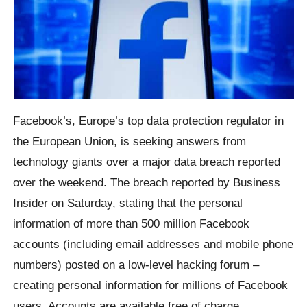
Facebook’s, Europe’s top data protection regulator in
the European Union, is seeking answers from
technology giants over a major data breach reported
over the weekend. The breach reported by Business
Insider on Saturday, stating that the personal
information of more than 500 million Facebook
accounts (including email addresses and mobile phone
numbers) posted on a low-level hacking forum –
creating personal information for millions of Facebook
users. Accounts are available free of charge.