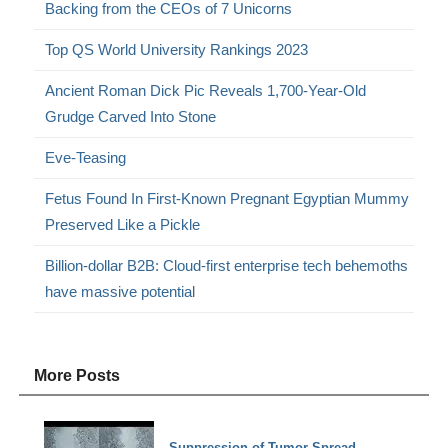
Backing from the CEOs of 7 Unicorns
Top QS World University Rankings 2023
Ancient Roman Dick Pic Reveals 1,700-Year-Old
Grudge Carved Into Stone
Eve-Teasing
Fetus Found In First-Known Pregnant Egyptian Mummy
Preserved Like a Pickle
Billion-dollar B2B: Cloud-first enterprise tech behemoths
have massive potential
More Posts
Suppression of Tumor Spread