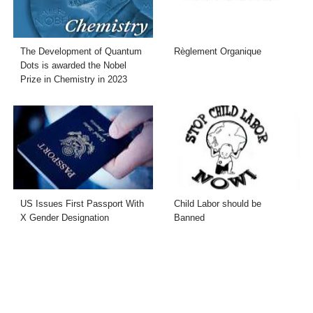
The Development of Quantum
Règlement Organique
Dots is awarded the Nobel
Prize in Chemistry in 2023
US Issues First Passport With
Child Labor should be
X Gender Designation
Banned