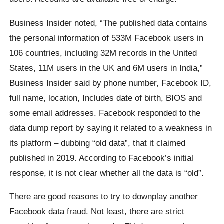
Business Insider noted, “The published data contains
the personal information of 533M Facebook users in
106 countries, including 32M records in the United
States, 11M users in the UK and 6M users in India,”
Business Insider said by phone number, Facebook ID,
full name, location, Includes date of birth, BIOS and
some email addresses. Facebook responded to the
data dump report by saying it related to a weakness in
its platform – dubbing “old data”, that it claimed
published in 2019. According to Facebook’s initial
response, it is not clear whether all the data is “old”.
There are good reasons to try to downplay another
Facebook data fraud. Not least, there are strict