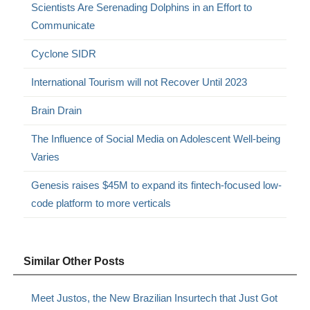
Scientists Are Serenading Dolphins in an Effort to
Communicate
Cyclone SIDR
International Tourism will not Recover Until 2023
Brain Drain
The Influence of Social Media on Adolescent Well-being
Varies
Genesis raises $45M to expand its fintech-focused low-
code platform to more verticals
Similar Other Posts
Meet Justos, the New Brazilian Insurtech that Just Got