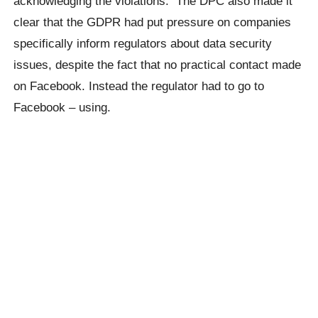
acknowledging the violations. The DPC also made it
clear that the GDPR had put pressure on companies
specifically inform regulators about data security
issues, despite the fact that no practical contact made
on Facebook. Instead the regulator had to go to
Facebook – using.