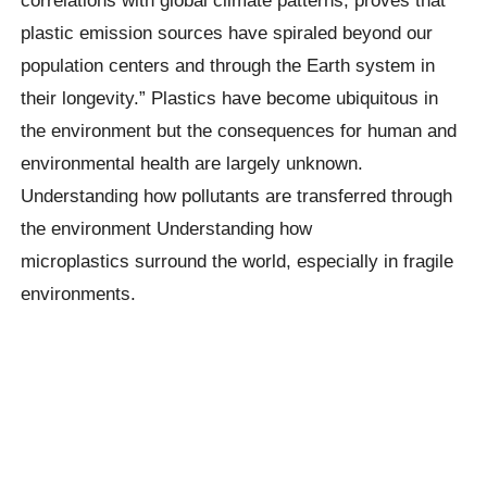
plastic emission sources have spiraled beyond our
population centers and through the Earth system in
their longevity.” Plastics have become ubiquitous in
the environment but the consequences for human and
environmental health are largely unknown.
Understanding how pollutants are transferred through
the environment Understanding how
microplastics
surround the world, especially in fragile
environments.