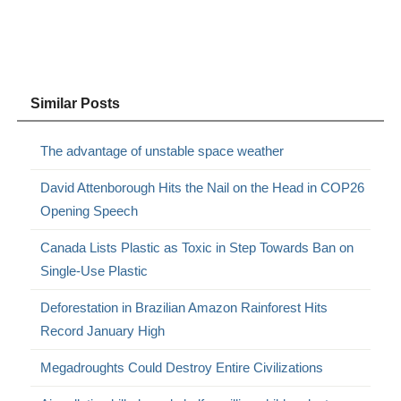
Similar Posts
The advantage of unstable space weather
David Attenborough Hits the Nail on the Head in COP26
Opening Speech
Canada Lists Plastic as Toxic in Step Towards Ban on
Single-Use Plastic
Deforestation in Brazilian Amazon Rainforest Hits
Record January High
Megadroughts Could Destroy Entire Civilizations