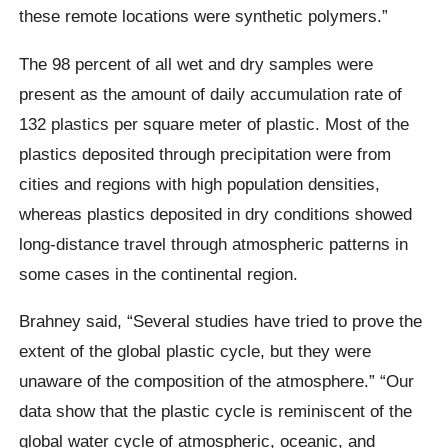
these remote locations were synthetic polymers.”
The
98 percent of all wet and dry samples were
present as the amount of daily accumulation rate of
132 plastics per square meter of plastic. Most of the
plastics deposited through precipitation were from
cities and regions with high population densities,
whereas plastics deposited in dry conditions showed
long-distance travel through atmospheric patterns in
some cases in the continental region.
Brahney said,
“Several studies have tried to prove the
extent of the global plastic cycle, but they were
unaware of the composition of the atmosphere.”
“Our
data show that the plastic cycle is reminiscent of the
global water cycle of atmospheric, oceanic, and