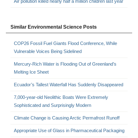
Air pollution killed nearly half a million children last year
Similar Environmental Science Posts
COP26 Fossil Fuel Giants Flood Conference, While
Vulnerable Voices Being Sidelined
Mercury-Rich Water is Flooding Out of Greenland’s
Melting Ice Sheet
Ecuador’s Tallest Waterfall Has Suddenly Disappeared
7,000-year-old Neolithic Boats Were Extremely
Sophisticated and Surprisingly Modern
Climate Change is Causing Arctic Permafrost Runoff
Appropriate Use of Glass in Pharmaceutical Packaging