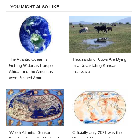
YOU MIGHT ALSO LIKE
The Atlantic Ocean Is
Thousands of Cows Are Dying
Getting Wider as Europe,
In a Devastating Kansas
Africa, and the Americas
Heatwave
were Pushed Apart
‘Welsh Atlantis’ Sunken
Officially July 2021 was the