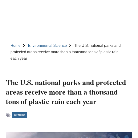
Home
Environmental Science
The U.S. national parks and
protected areas receive more than a thousand tons of plastic rain
each year
The U.S. national parks and protected
areas receive more than a thousand
tons of plastic rain each year
Article