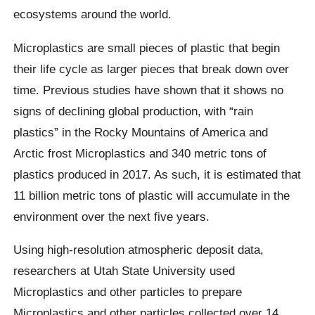
ecosystems around the world.
Microplastics
are small pieces of plastic that begin
their life cycle as larger pieces that break down over
time. Previous studies have shown that it shows no
signs of declining global production, with “rain
plastics” in the Rocky Mountains of America and
Arctic frost
Microplastics
and 340 metric tons of
plastics produced in 2017. As such, it is estimated that
11 billion metric tons of plastic will accumulate in the
environment over the next five years.
Using high-resolution atmospheric deposit data,
researchers at Utah State University used
Microplastics
and other particles to prepare
Microplastics
and other particles collected over 14