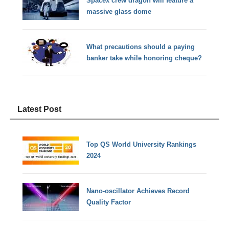
Spacex crew dragon will feature a
massive glass dome
What precautions should a paying
banker take while honoring cheque?
Latest Post
Top QS World University Rankings
2024
Nano-oscillator Achieves Record
Quality Factor