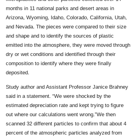
months in 11 national parks and desert areas in
Arizona, Wyoming, Idaho, Colorado, California, Utah,
and Nevada. The pieces were compared to their size
and shape and to identify the sources of plastic
emitted into the atmosphere, they were moved through
dry or wet conditions and identified through their
composition to identify where they were finally
deposited.
Study author and Assistant Professor Janice Brahney
said in a statement.
“We were shocked by the
estimated depreciation rate and kept trying to figure
out where our calculations went wrong.”We then
scanned 32 different particles to confirm that about 4
percent of the atmospheric particles analyzed from