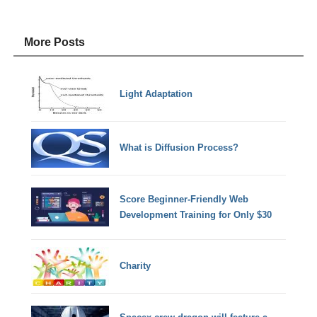
More Posts
Light Adaptation
What is Diffusion Process?
Score Beginner-Friendly Web
Development Training for Only $30
Charity