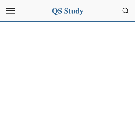
QS Study
Sear