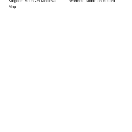
Kingdom Seen On Medieval
Warmest Month on Record
Map