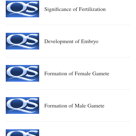
Significance of Fertilization
Development of Embryo
Formation of Female Gamete
Formation of Male Gamete