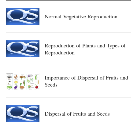
Normal Vegetative Reproduction
Reproduction of Plants and Types of
Reproduction
Importance of Dispersal of Fruits and
Seeds
Dispersal of Fruits and Seeds