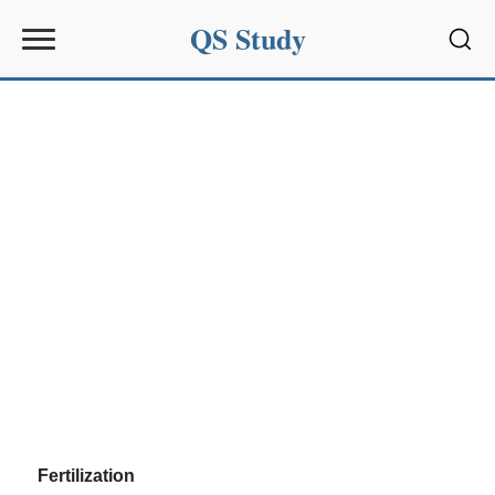
QS Study
Sear
Fertilization