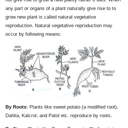
any part or organs of a plant naturally give rise to to
grow new plant is called natural vegetative
reproduction. Natural vegetative reproduction may
occur by following means:
By Roots:
Plants like sweet potato (a modified root),
Dahlia, Kalcrol, and Patol etc. reproduce by roots.