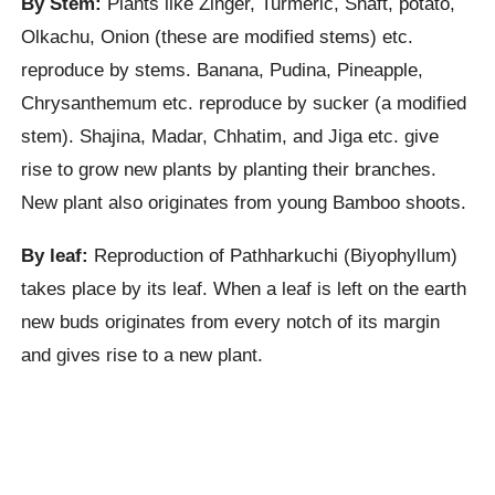
By Stem:
Plants like Zinger, Turmeric, Shaft, potato,
Olkachu, Onion (these are modified stems) etc.
reproduce by stems. Banana, Pudina, Pineapple,
Chrysanthemum etc. reproduce by sucker (a modified
stem). Shajina, Madar, Chhatim, and Jiga etc. give
rise to grow new plants by planting their branches.
New plant also originates from young Bamboo shoots.
By leaf:
Reproduction of Pathharkuchi (Biyophyllum)
takes place by its leaf. When a leaf is left on the earth
new buds originates from every notch of its margin
and gives rise to a new plant.