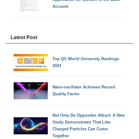
Account
Latest Post
Top QS World University Rankings
2024
Nano-oscillator Achieves Record
Quality Factor
Not Only Do Opposites Attract: A New
Study Demonstrates That Like-
Charged Particles Can Come
Together