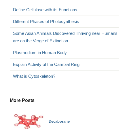
Define Cellulase with its Functions
Different Phases of Photosynthesis
Some Asian Animals Discovered Thriving near Humans
are on the Verge of Extinction
Plasmodium in Human Body
Explain Activity of the Cambial Ring
What is Cytoskeleton?
More Posts
Decaborane