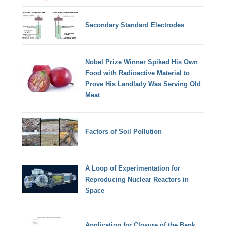
Secondary Standard Electrodes
Nobel Prize Winner Spiked His Own
Food with Radioactive Material to
Prove His Landlady Was Serving Old
Meat
Factors of Soil Pollution
A Loop of Experimentation for
Reproducing Nuclear Reactors in
Space
Application for Closure of the Bank