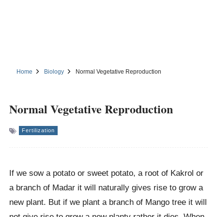
Home
Biology
Normal Vegetative Reproduction
Normal Vegetative Reproduction
Fertilization
If we sow a potato or sweet potato, a root of Kakrol or
a branch of Madar it will naturally gives rise to grow a
new plant. But if we plant a branch of Mango tree it will
not give rise to grow a new planty rather it dies. When