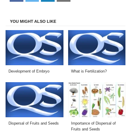
on
on
on
on
Facebook
Twitter
LinkedIn
Email
YOU MIGHT ALSO LIKE
Development of Embryo
What is Fertilization?
Dispersal of Fruits and Seeds
Importance of Dispersal of
Fruits and Seeds