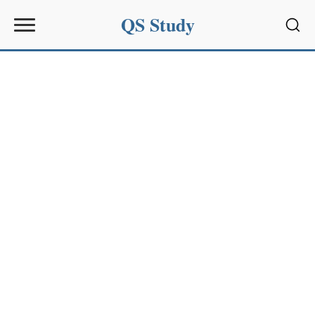
QS Study
Sear