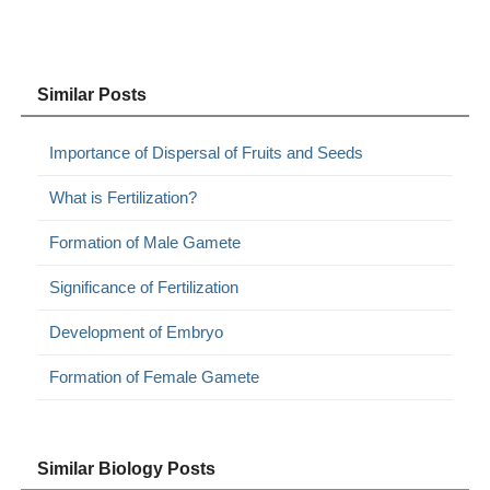
Similar Posts
Importance of Dispersal of Fruits and Seeds
What is Fertilization?
Formation of Male Gamete
Significance of Fertilization
Development of Embryo
Formation of Female Gamete
Similar Biology Posts