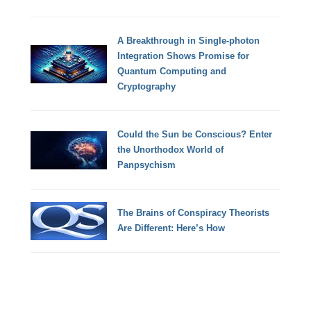
A Breakthrough in Single-photon
Integration Shows Promise for
Quantum Computing and
Cryptography
Could the Sun be Conscious? Enter
the Unorthodox World of
Panpsychism
The Brains of Conspiracy Theorists
Are Different: Here’s How