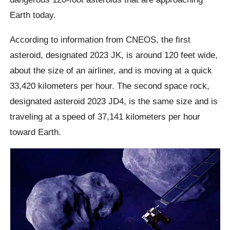
Earth today.
According to information from CNEOS, the first
asteroid, designated 2023 JK, is around 120 feet wide,
about the size of an airliner, and is moving at a quick
33,420 kilometers per hour. The second space rock,
designated asteroid 2023 JD4, is the same size and is
traveling at a speed of 37,141 kilometers per hour
toward Earth.