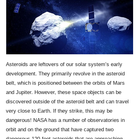
Asteroids are leftovers of our solar system’s early
development. They primarily revolve in the asteroid
belt, which is positioned between the orbits of Mars
and Jupiter. However, these space objects can be
discovered outside of the asteroid belt and can travel
very close to Earth. If they strike, this may be
dangerous! NASA has a number of observatories in
orbit and on the ground that have captured two
dangerous 120-foot asteroids that are approaching