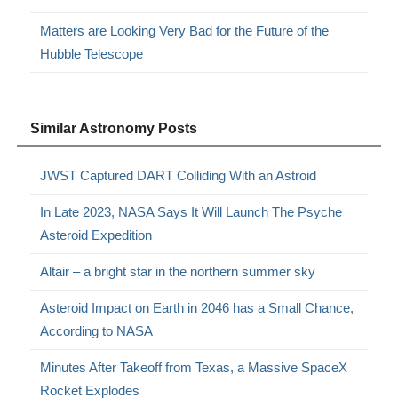
Matters are Looking Very Bad for the Future of the
Hubble Telescope
Similar Astronomy Posts
JWST Captured DART Colliding With an Astroid
In Late 2023, NASA Says It Will Launch The Psyche
Asteroid Expedition
Altair – a bright star in the northern summer sky
Asteroid Impact on Earth in 2046 has a Small Chance,
According to NASA
Minutes After Takeoff from Texas, a Massive SpaceX
Rocket Explodes