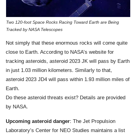
Two 120-foot Space Rocks Racing Toward Earth are Being
Tracked by NASA Telescopes
Not simply that these enormous rocks will come quite
close to Earth. According to NASA’s website for
tracking asteroids, asteroid 2023 JK will pass by Earth
in just 1.03 million kilometers. Similarly to that,
asteroid 2023 JD4 will pass within 1.93 million miles of
Earth.
Do these asteroid threats exist? Details are provided
by NASA.
Upcoming asteroid danger
: The Jet Propulsion
Laboratory’s Center for NEO Studies maintains a list