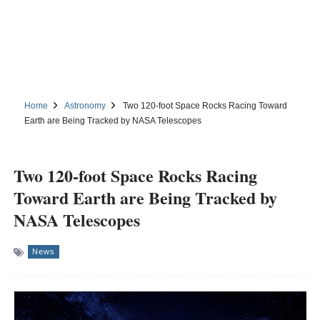
Home
Astronomy
Two 120-foot Space Rocks Racing Toward
Earth are Being Tracked by NASA Telescopes
Two 120-foot Space Rocks Racing
Toward Earth are Being Tracked by
NASA Telescopes
News