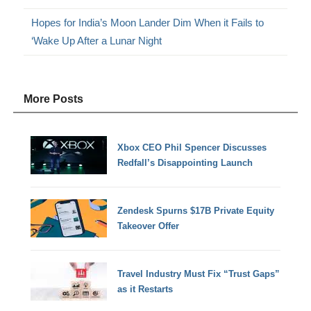
Hopes for India’s Moon Lander Dim When it Fails to
‘Wake Up After a Lunar Night
More Posts
Xbox CEO Phil Spencer Discusses
Redfall’s Disappointing Launch
Zendesk Spurns $17B Private Equity
Takeover Offer
Travel Industry Must Fix “Trust Gaps”
as it Restarts