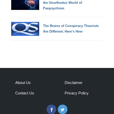
the Unorthodox World of
Panpsychism
The Brains of Conspiracy Theorists
Are Different: Here’s How
About Us
Disclaimer
Contact Us
Privacy Policy
Facebook
Twitter