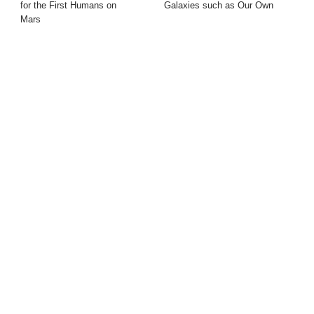
for the First Humans on
Galaxies such as Our Own
Mars