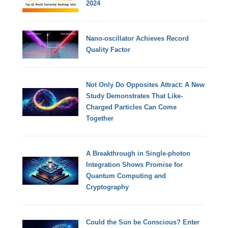
2024
Nano-oscillator Achieves Record
Quality Factor
Not Only Do Opposites Attract: A New
Study Demonstrates That Like-
Charged Particles Can Come
Together
A Breakthrough in Single-photon
Integration Shows Promise for
Quantum Computing and
Cryptography
Could the Sun be Conscious? Enter