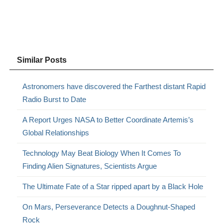
Similar Posts
Astronomers have discovered the Farthest distant Rapid
Radio Burst to Date
A Report Urges NASA to Better Coordinate Artemis’s
Global Relationships
Technology May Beat Biology When It Comes To
Finding Alien Signatures, Scientists Argue
The Ultimate Fate of a Star ripped apart by a Black Hole
On Mars, Perseverance Detects a Doughnut-Shaped
Rock