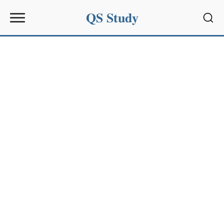
QS Study
Sear