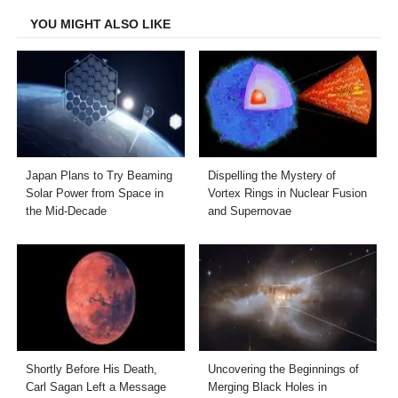
YOU MIGHT ALSO LIKE
Japan Plans to Try Beaming
Dispelling the Mystery of
Solar Power from Space in
Vortex Rings in Nuclear Fusion
the Mid-Decade
and Supernovae
Shortly Before His Death,
Uncovering the Beginnings of
Carl Sagan Left a Message
Merging Black Holes in