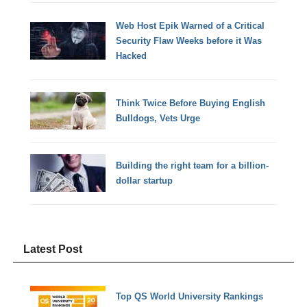
Web Host Epik Warned of a Critical
Security Flaw Weeks before it Was
Hacked
Think Twice Before Buying English
Bulldogs, Vets Urge
Building the right team for a billion-
dollar startup
Latest Post
Top QS World University Rankings