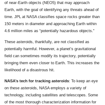
of near-Earth objects (NEO5) that may approach
Earth, with the goal of identifying any threats ahead of
time. JPL at NASA classifies space rocks greater than
150 meters in diameter and approaching Earth within
4.6 million miles as “potentially hazardous objects.”
These asteroids, thankfully, are not classified as
potentially harmful. However, a planet’s gravitational
field can sometimes modify its trajectory, potentially
bringing them even closer to Earth. This increases the
likelihood of a disastrous hit.
NASA’s tech for tracking asteroids
: To keep an eye
on these asteroids, NASA employs a variety of
technology, including satellites and telescopes. Some
of the most thorough characterization information for