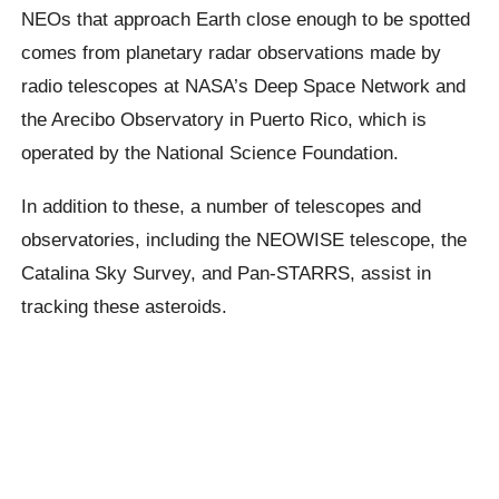
NEOs that approach Earth close enough to be spotted
comes from planetary radar observations made by
radio telescopes at NASA’s Deep Space Network and
the Arecibo Observatory in Puerto Rico, which is
operated by the National Science Foundation.
In addition to these, a number of telescopes and
observatories, including the NEOWISE telescope, the
Catalina Sky Survey, and Pan-STARRS, assist in
tracking these asteroids.