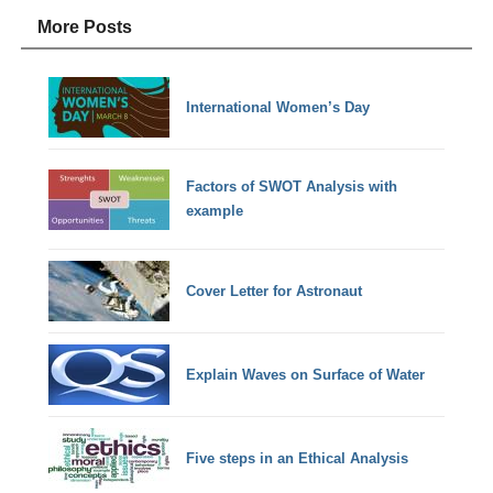
More Posts
International Women’s Day
Factors of SWOT Analysis with
example
Cover Letter for Astronaut
Explain Waves on Surface of Water
Five steps in an Ethical Analysis