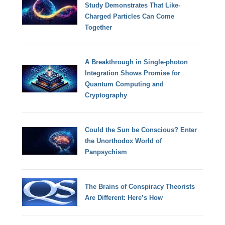
Study Demonstrates That Like-
Charged Particles Can Come
Together
A Breakthrough in Single-photon
Integration Shows Promise for
Quantum Computing and
Cryptography
Could the Sun be Conscious? Enter
the Unorthodox World of
Panpsychism
The Brains of Conspiracy Theorists
Are Different: Here’s How