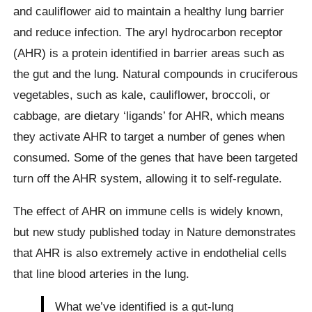
and cauliflower aid to maintain a healthy lung barrier
and reduce infection. The aryl hydrocarbon receptor
(AHR) is a protein identified in barrier areas such as
the gut and the lung. Natural compounds in cruciferous
vegetables, such as kale, cauliflower, broccoli, or
cabbage, are dietary ‘ligands’ for AHR, which means
they activate AHR to target a number of genes when
consumed. Some of the genes that have been targeted
turn off the AHR system, allowing it to self-regulate.
The effect of AHR on immune cells is widely known,
but new study published today in Nature demonstrates
that AHR is also extremely active in endothelial cells
that line blood arteries in the lung.
What we’ve identified is a gut-lung