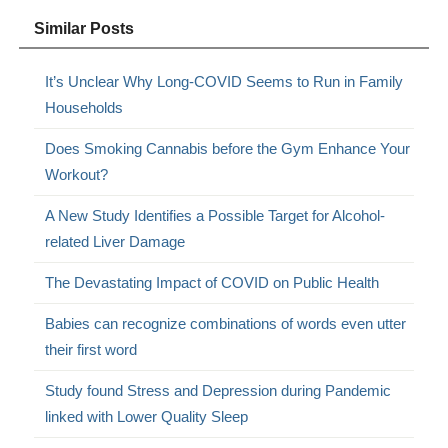
Similar Posts
It’s Unclear Why Long-COVID Seems to Run in Family
Households
Does Smoking Cannabis before the Gym Enhance Your
Workout?
A New Study Identifies a Possible Target for Alcohol-
related Liver Damage
The Devastating Impact of COVID on Public Health
Babies can recognize combinations of words even utter
their first word
Study found Stress and Depression during Pandemic
linked with Lower Quality Sleep