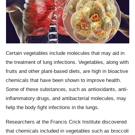
Certain vegetables include molecules that may aid in
the treatment of lung infections. Vegetables, along with
fruits and other plant-based diets, are high in bioactive
chemicals that have been shown to improve health.
Some of these substances, such as antioxidants, anti-
inflammatory drugs, and antibacterial molecules, may
help the body fight infections in the lungs.
Researchers at the Francis Crick Institute discovered
that chemicals included in vegetables such as broccoli