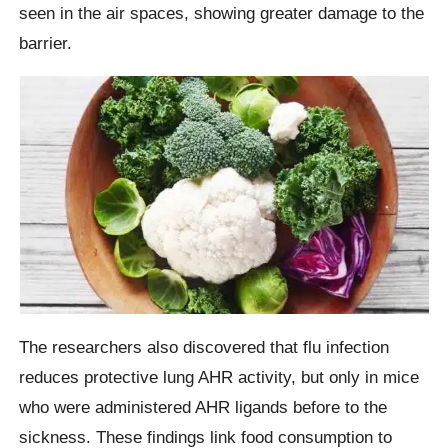
seen in the air spaces, showing greater damage to the
barrier.
The researchers also discovered that flu infection
reduces protective lung AHR activity, but only in mice
who were administered AHR ligands before to the
sickness. These findings link food consumption to