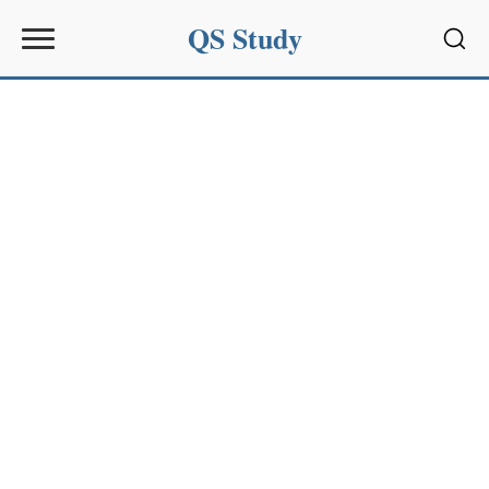
QS Study
Sear