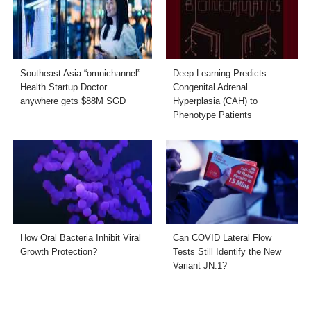
Southeast Asia “omnichannel”
Deep Learning Predicts
Health Startup Doctor
Congenital Adrenal
anywhere gets $88M SGD
Hyperplasia (CAH) to
Phenotype Patients
How Oral Bacteria Inhibit Viral
Can COVID Lateral Flow
Growth Protection?
Tests Still Identify the New
Variant JN.1?