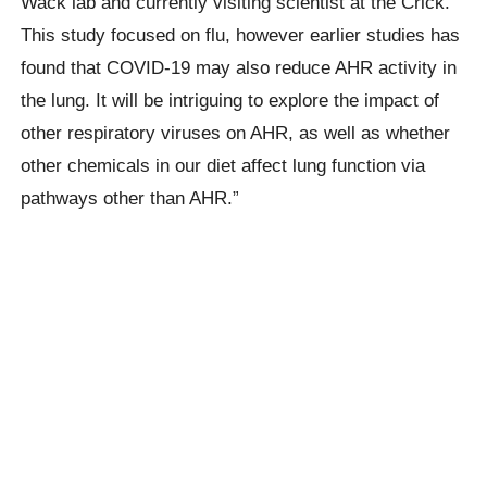
Wack lab and currently visiting scientist at the Crick.
This study focused on flu, however earlier studies has
found that COVID-19 may also reduce AHR activity in
the lung. It will be intriguing to explore the impact of
other respiratory viruses on AHR, as well as whether
other chemicals in our diet affect lung function via
pathways other than AHR.”