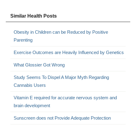
Similar Health Posts
Obesity in Children can be Reduced by Positive
Parenting
Exercise Outcomes are Heavily Influenced by Genetics
What Glossier Got Wrong
Study Seems To Dispel A Major Myth Regarding
Cannabis Users
Vitamin E required for accurate nervous system and
brain development
Sunscreen does not Provide Adequate Protection