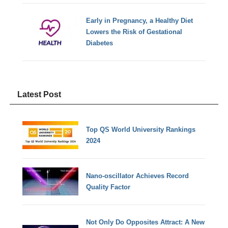
Early in Pregnancy, a Healthy Diet
Lowers the Risk of Gestational
Diabetes
Latest Post
Top QS World University Rankings
2024
Nano-oscillator Achieves Record
Quality Factor
Not Only Do Opposites Attract: A New