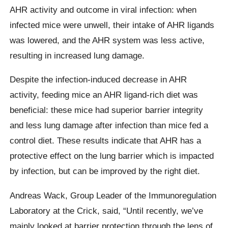
AHR activity and outcome in viral infection: when
infected mice were unwell, their intake of AHR ligands
was lowered, and the AHR system was less active,
resulting in increased lung damage.
Despite the infection-induced decrease in AHR
activity, feeding mice an AHR ligand-rich diet was
beneficial: these mice had superior barrier integrity
and less lung damage after infection than mice fed a
control diet. These results indicate that AHR has a
protective effect on the lung barrier which is impacted
by infection, but can be improved by the right diet.
Andreas Wack, Group Leader of the Immunoregulation
Laboratory at the Crick, said, “Until recently, we’ve
mainly looked at barrier protection through the lens of