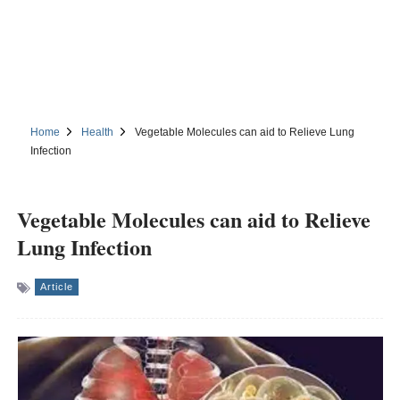
Home
Health
Vegetable Molecules can aid to Relieve Lung
Infection
Vegetable Molecules can aid to Relieve
Lung Infection
Article