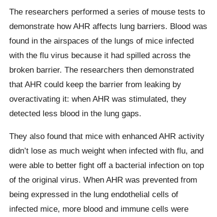
The researchers performed a series of mouse tests to
demonstrate how AHR affects lung barriers. Blood was
found in the airspaces of the lungs of mice infected
with the flu virus because it had spilled across the
broken barrier. The researchers then demonstrated
that AHR could keep the barrier from leaking by
overactivating it: when AHR was stimulated, they
detected less blood in the lung gaps.
They also found that mice with enhanced AHR activity
didn’t lose as much weight when infected with flu, and
were able to better fight off a bacterial infection on top
of the original virus. When AHR was prevented from
being expressed in the lung endothelial cells of
infected mice, more blood and immune cells were