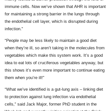
immune cells. Now we’ve shown that AHR is important
for maintaining a strong barrier in the lungs through
the endothelial cell layer, which is disrupted during
infection.”
“People may be less likely to maintain a good diet
when they’re ill, so aren’t taking in the molecules from
vegetables which make this system work. It’s a good
idea to eat lots of cruciferous vegetables anyway, but
this shows it’s even more important to continue eating
them when you’re ill!”
“What we’ve identified is a gut-lung axis – linking diet
to protection against lung infection via endothelial
cells,” said Jack Major, former PhD student in the