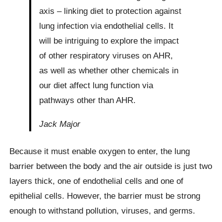
axis – linking diet to protection against
lung infection via endothelial cells. It
will be intriguing to explore the impact
of other respiratory viruses on AHR,
as well as whether other chemicals in
our diet affect lung function via
pathways other than AHR.
Jack Major
Because it must enable oxygen to enter, the lung
barrier between the body and the air outside is just two
layers thick, one of endothelial cells and one of
epithelial cells. However, the barrier must be strong
enough to withstand pollution, viruses, and germs.