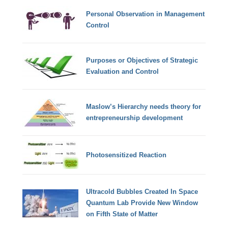
Personal Observation in Management
Control
Purposes or Objectives of Strategic
Evaluation and Control
Maslow’s Hierarchy needs theory for
entrepreneurship development
Photosensitized Reaction
Ultracold Bubbles Created In Space
Quantum Lab Provide New Window
on Fifth State of Matter