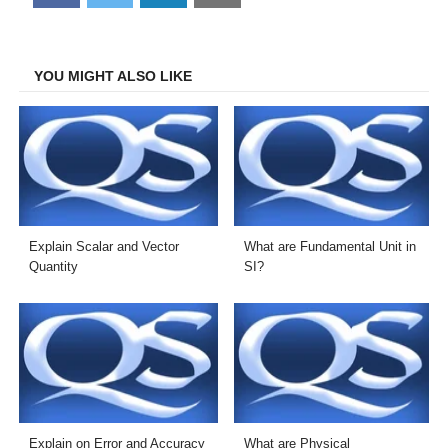
on
on
on
on
Facebook
Twitter
LinkedIn
Email
YOU MIGHT ALSO LIKE
Explain Scalar and Vector
What are Fundamental Unit in
Quantity
SI?
Explain on Error and Accuracy
What are Physical