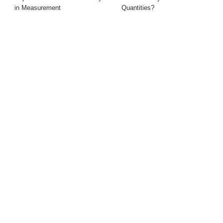
in Measurement
Quantities?