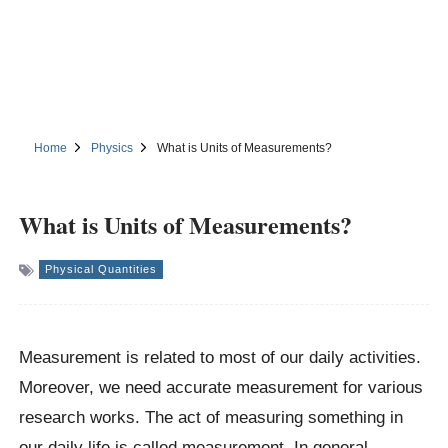
Home
Physics
What is Units of Measurements?
What is Units of Measurements?
Physical Quantities
Measurement is related to most of our daily activities.
Moreover, we need accurate measurement for various
research works. The act of measuring something in
our daily life is called measurement. In general,