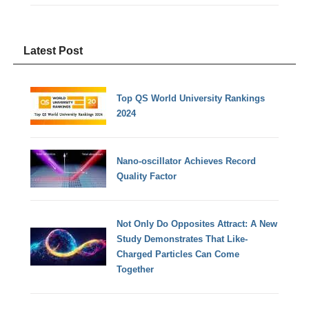
Latest Post
Top QS World University Rankings
2024
Nano-oscillator Achieves Record
Quality Factor
Not Only Do Opposites Attract: A New
Study Demonstrates That Like-
Charged Particles Can Come
Together