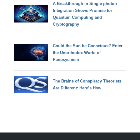
A Breakthrough in Single-photon
Integration Shows Promise for
Quantum Computing and
Cryptography
Could the Sun be Conscious? Enter
the Unorthodox World of
Panpsychism
The Brains of Conspiracy Theorists
Are Different: Here’s How