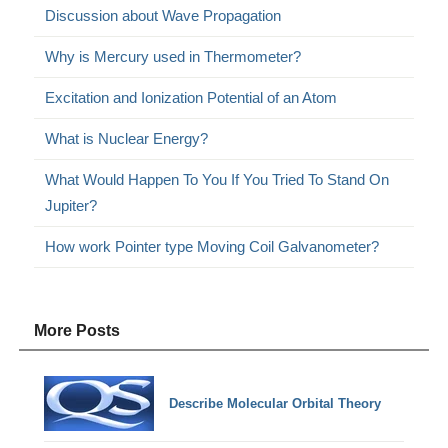
Discussion about Wave Propagation
Why is Mercury used in Thermometer?
Excitation and Ionization Potential of an Atom
What is Nuclear Energy?
What Would Happen To You If You Tried To Stand On
Jupiter?
How work Pointer type Moving Coil Galvanometer?
More Posts
Describe Molecular Orbital Theory