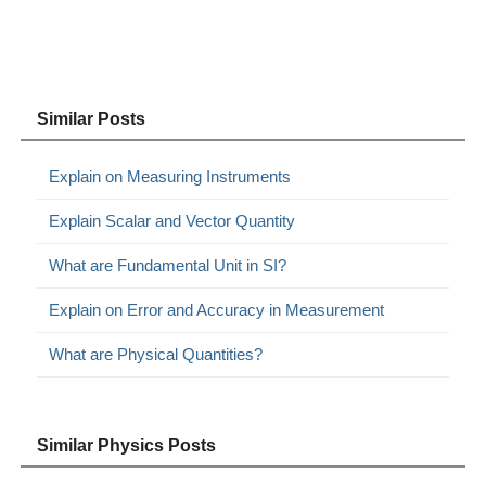
Similar Posts
Explain on Measuring Instruments
Explain Scalar and Vector Quantity
What are Fundamental Unit in SI?
Explain on Error and Accuracy in Measurement
What are Physical Quantities?
Similar Physics Posts