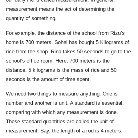
measurement means the act of determining the
quantity of something.
For example, the distance of the school from Rizu’s
home is 700 meters. Sohel has bought 5 Kilograms of
rice from the shop. Rina takes 50 seconds to go to the
school’s office room. Here, 700 meters is the
distance, 5 kilograms is the mass of rice and 50
seconds is the amount of time spent.
We need two things to measure anything. One is
number and another is unit. A standard is essential,
comparing with which any measurement is done.
These standard quantities are called the unit of
measurement. Say, the length of a rod is 4 meters.