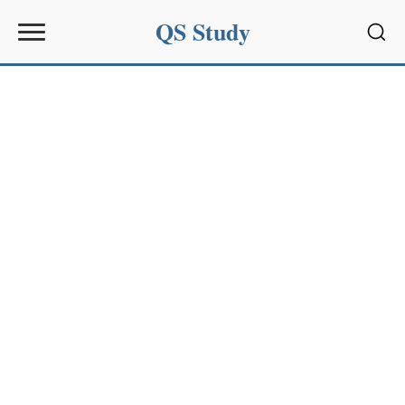
QS Study
Sear