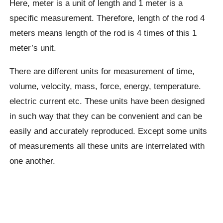
Here, meter is a unit of length and 1 meter is a
specific measurement. Therefore, length of the rod 4
meters means length of the rod is 4 times of this 1
meter’s unit.
There are different units for measurement of time,
volume, velocity, mass, force, energy, temperature.
electric current etc. These units have been designed
in such way that they can be convenient and can be
easily and accurately reproduced. Except some units
of measurements all these units are interrelated with
one another.