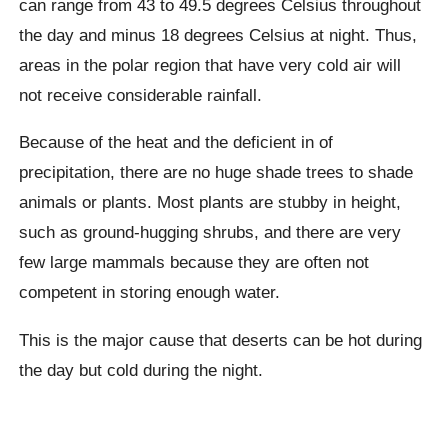
can range from 43 to 49.5 degrees Celsius throughout
the day and minus 18 degrees Celsius at night. Thus,
areas in the polar region that have very cold air will
not receive considerable rainfall.
Because of the heat and the deficient in of
precipitation, there are no huge shade trees to shade
animals or plants. Most plants are stubby in height,
such as ground-hugging shrubs, and there are very
few large mammals because they are often not
competent in storing enough water.
This is the major cause that deserts can be hot during
the day but cold during the night.