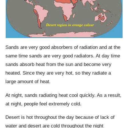
Sands are very good absorbers of radiation and at the
same time sands are very good radiators. At day time
sands absorb heat from the sun and become very
heated. Since they are very hot, so they radiate a
large amount of heat.
At night, sands radiating heat cool quickly. As a result,
at night, people feel extremely cold.
Desert is hot throughout the day because of lack of
water and desert are cold throughout the night