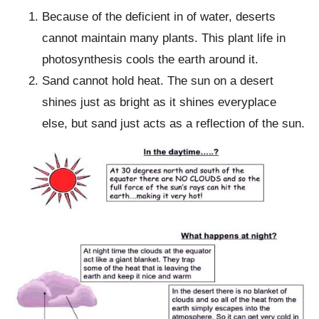
Because of the deficient in of water, deserts
cannot maintain many plants. This plant life in
photosynthesis cools the earth around it.
Sand cannot hold heat. The sun on a desert
shines just as bright as it shines everyplace
else, but sand just acts as a reflection of the sun.