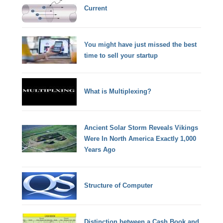
Current
You might have just missed the best
time to sell your startup
What is Multiplexing?
Ancient Solar Storm Reveals Vikings
Were In North America Exactly 1,000
Years Ago
Structure of Computer
Distinction between a Cash Book and