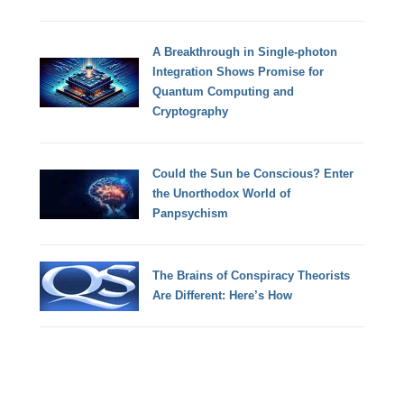
A Breakthrough in Single-photon
Integration Shows Promise for
Quantum Computing and
Cryptography
Could the Sun be Conscious? Enter
the Unorthodox World of
Panpsychism
The Brains of Conspiracy Theorists
Are Different: Here’s How