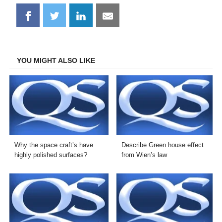
Share
Share
Share
Share
on
on
on
on
Facebook
Twitter
LinkedIn
Email
YOU MIGHT ALSO LIKE
Why the space craft’s have
Describe Green house effect
highly polished surfaces?
from Wien’s law