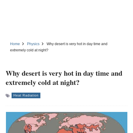
Home
Physics
Why desert is very hot in day time and
extremely cold at night?
Why desert is very hot in day time and
extremely cold at night?
Heat Radiation