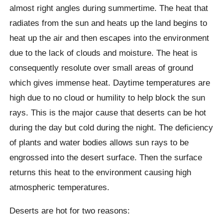
almost right angles during summertime. The heat that
radiates from the sun and heats up the land begins to
heat up the air and then escapes into the environment
due to the lack of clouds and moisture. The heat is
consequently resolute over small areas of ground
which gives immense heat. Daytime temperatures are
high due to no cloud or humility to help block the sun
rays. This is the major cause that deserts can be hot
during the day but cold during the night. The deficiency
of plants and water bodies allows sun rays to be
engrossed into the desert surface. Then the surface
returns this heat to the environment causing high
atmospheric temperatures.
Deserts are hot for two reasons: