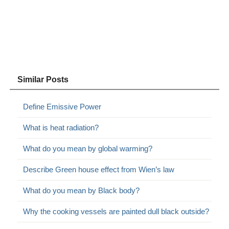
Similar Posts
Define Emissive Power
What is heat radiation?
What do you mean by global warming?
Describe Green house effect from Wien’s law
What do you mean by Black body?
Why the cooking vessels are painted dull black outside?