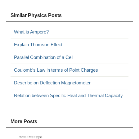
Similar Physics Posts
What is Ampere?
Explain Thomson Effect
Parallel Combination of a Cell
Coulomb’s Law in terms of Point Charges
Describe on Deflection Magnetometer
Relation between Specific Heat and Thermal Capacity
More Posts