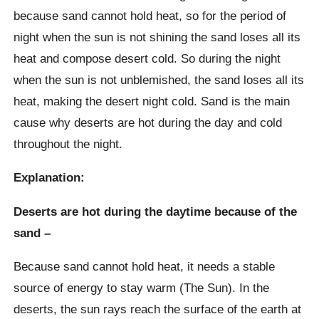
because sand cannot hold heat, so for the period of
night when the sun is not shining the sand loses all its
heat and compose desert cold. So during the night
when the sun is not unblemished, the sand loses all its
heat, making the desert night cold. Sand is the main
cause why deserts are hot during the day and cold
throughout the night.
Explanation:
Deserts are hot during the daytime because of the
sand –
Because sand cannot hold heat, it needs a stable
source of energy to stay warm (The Sun). In the
deserts, the sun rays reach the surface of the earth at