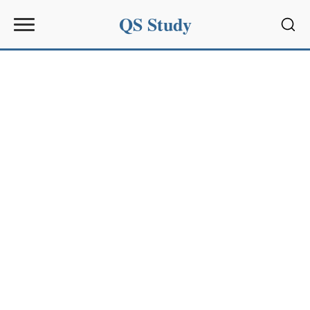
QS Study
Sear