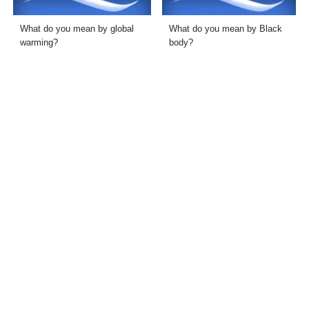
What do you mean by global
What do you mean by Black
warming?
body?