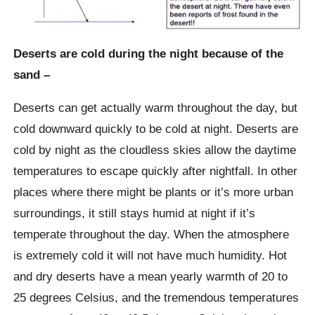
Deserts are cold during the night because of the
sand –
Deserts can get actually warm throughout the day, but
cold downward quickly to be cold at night. Deserts are
cold by night as the cloudless skies allow the daytime
temperatures to escape quickly after nightfall. In other
places where there might be plants or it’s more urban
surroundings, it still stays humid at night if it’s
temperate throughout the day. When the atmosphere
is extremely cold it will not have much humidity. Hot
and dry deserts have a mean yearly warmth of 20 to
25 degrees Celsius, and the tremendous temperatures