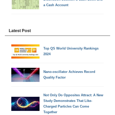
a Cash Account
Latest Post
Top QS World University Rankings
2024
Nano-oscillator Achieves Record
Quality Factor
Not Only Do Opposites Attract: A New
Study Demonstrates That Like-
Charged Particles Can Come
Together