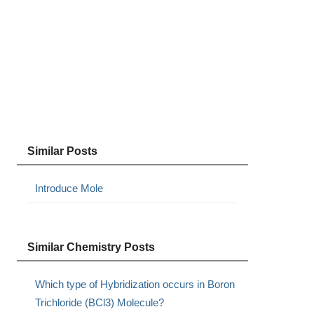
Similar Posts
Introduce Mole
Similar Chemistry Posts
Which type of Hybridization occurs in Boron
Trichloride (BCl3) Molecule?