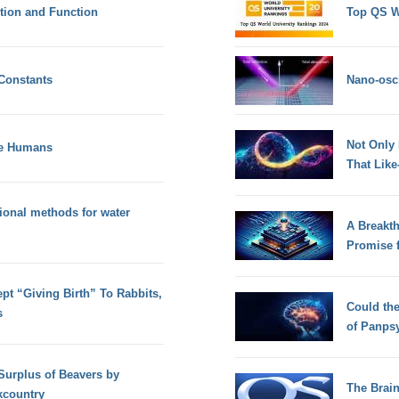
tion and Function
Top QS W
Constants
Nano-osci
Not Only
ke Humans
That Lik
ional methods for water
A Breakt
Promise 
t “Giving Birth” To Rabbits,
Could th
s
of Panps
 Surplus of Beavers by
The Brain
kcountry