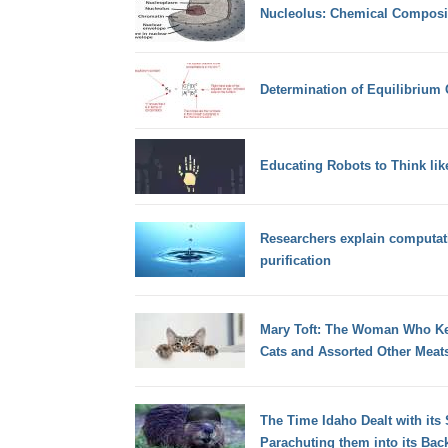
Nucleolus: Chemical Composi
Determination of Equilibrium 
Educating Robots to Think li
Researchers explain computat
purification
Mary Toft: The Woman Who Kep
Cats and Assorted Other Meat
The Time Idaho Dealt with its
Parachuting them into its Bac