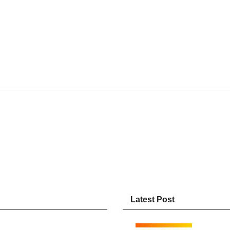
Latest Post