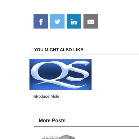
Share
Share
Share
Share
on
on
on
on
Facebook
Twitter
LinkedIn
Email
YOU MIGHT ALSO LIKE
Introduce Mole
More Posts