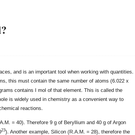
l?
laces, and is an important tool when working with quantities.
ams, this must contain the same number of atoms (6.022 x
rams contains I mol of that element. This is called the
le is widely used in chemistry as a convenient way to
chemical reactions.
A.M. = 40). Therefore 9 g of Beryllium and 40 g of Argon
23
0
). Another example, Silicon (R.A.M. = 28), therefore the