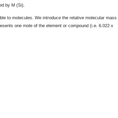
ed by M (Si).
ble to molecules. We introduce the relative molecular mass
esents one mole of the element or compound (i.e. 6.022 x