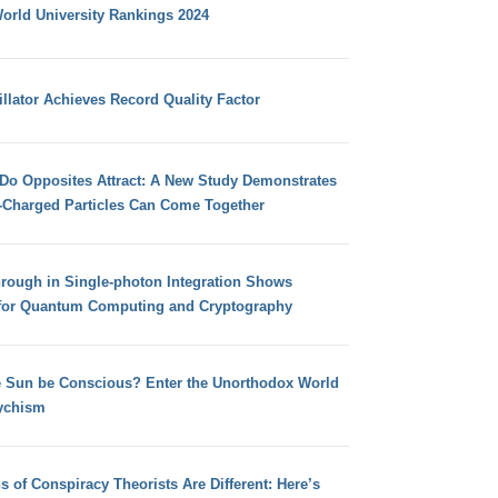
orld University Rankings 2024
llator Achieves Record Quality Factor
 Do Opposites Attract: A New Study Demonstrates
e-Charged Particles Can Come Together
hrough in Single-photon Integration Shows
for Quantum Computing and Cryptography
e Sun be Conscious? Enter the Unorthodox World
ychism
s of Conspiracy Theorists Are Different: Here’s