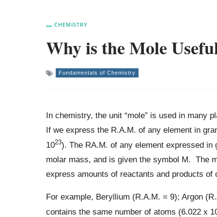
CHEMISTRY
Why is the Mole Usefu
Fundamentals of Chemistry
In chemistry, the unit “mole” is used in many p
If we express the R.A.M. of any element in gr
23
10
). The RA.M. of any element expressed in g
molar mass, and is given the symbol M. The mo
express amounts of reactants and products of 
For example, Beryllium (R.A.M. = 9); Argon (R.
contains the same number of atoms (6.022 x 1