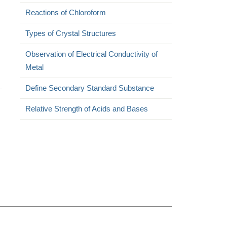
Reactions of Chloroform
Types of Crystal Structures
Observation of Electrical Conductivity of
Metal
Define Secondary Standard Substance
Relative Strength of Acids and Bases