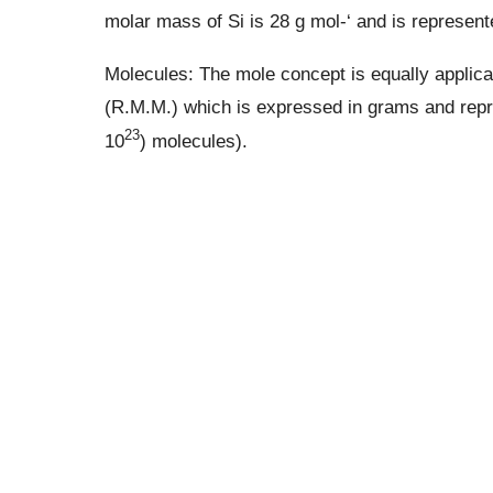
molar mass of Si is 28 g mol-‘ and is represent
Molecules: The mole concept is equally applica
(R.M.M.) which is expressed in grams and repr
23
10
) molecules).