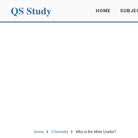
QS Study
HOME
SUBJE
Home
Chemistry
Why is the Mole Useful?