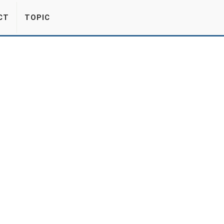
CT
TOPIC