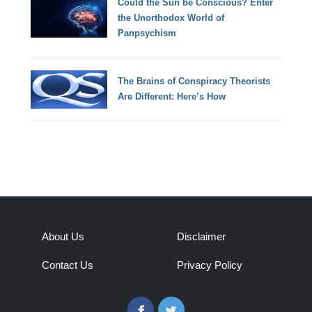
Could the Sun be Conscious? Enter
the Unorthodox World of
Panpsychism
The Brains of Conspiracy Theorists
Are Different: Here’s How
About Us
Disclaimer
Contact Us
Privacy Policy
Facebook
Twitter