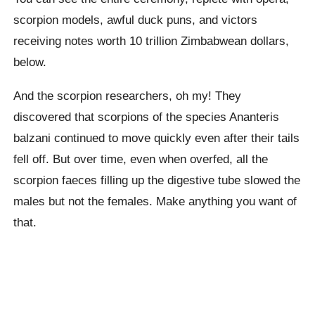
scorpion models, awful duck puns, and victors
receiving notes worth 10 trillion Zimbabwean dollars,
below.
And the scorpion researchers, oh my! They
discovered that scorpions of the species Ananteris
balzani continued to move quickly even after their tails
fell off. But over time, even when overfed, all the
scorpion faeces filling up the digestive tube slowed the
males but not the females. Make anything you want of
that.