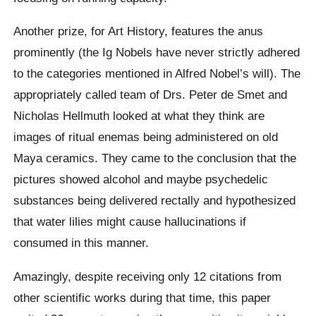
Another prize, for Art History, features the anus
prominently (the Ig Nobels have never strictly adhered
to the categories mentioned in Alfred Nobel’s will). The
appropriately called team of Drs. Peter de Smet and
Nicholas Hellmuth looked at what they think are
images of ritual enemas being administered on old
Maya ceramics. They came to the conclusion that the
pictures showed alcohol and maybe psychedelic
substances being delivered rectally and hypothesized
that water lilies might cause hallucinations if
consumed in this manner.
Amazingly, despite receiving only 12 citations from
other scientific works during that time, this paper