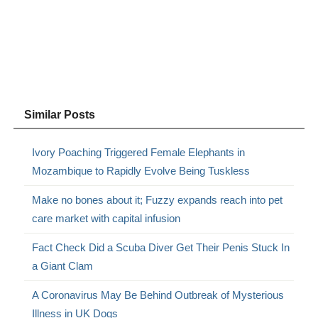
Similar Posts
Ivory Poaching Triggered Female Elephants in
Mozambique to Rapidly Evolve Being Tuskless
Make no bones about it; Fuzzy expands reach into pet
care market with capital infusion
Fact Check Did a Scuba Diver Get Their Penis Stuck In
a Giant Clam
A Coronavirus May Be Behind Outbreak of Mysterious
Illness in UK Dogs