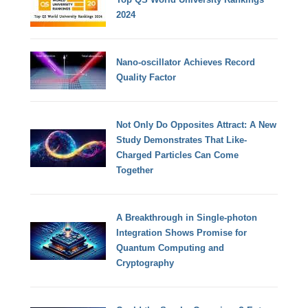
2024
Nano-oscillator Achieves Record
Quality Factor
Not Only Do Opposites Attract: A New
Study Demonstrates That Like-
Charged Particles Can Come
Together
A Breakthrough in Single-photon
Integration Shows Promise for
Quantum Computing and
Cryptography