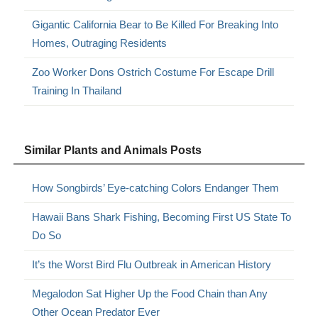
Gigantic California Bear to Be Killed For Breaking Into
Homes, Outraging Residents
Zoo Worker Dons Ostrich Costume For Escape Drill
Training In Thailand
Similar Plants and Animals Posts
How Songbirds’ Eye-catching Colors Endanger Them
Hawaii Bans Shark Fishing, Becoming First US State To
Do So
It’s the Worst Bird Flu Outbreak in American History
Megalodon Sat Higher Up the Food Chain than Any
Other Ocean Predator Ever