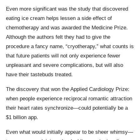
Even more significant was the study that discovered
eating ice cream helps lessen a side effect of
chemotherapy and was awarded the Medicine Prize.
Although the authors felt they had to give the
procedure a fancy name, “cryotherapy,” what counts is
that future patients will not only experience fewer
unpleasant and severe complications, but will also
have their tastebuds treated.
The discovery that won the Applied Cardiology Prize:
when people experience reciprocal romantic attraction
their heart rates synchronize—could potentially be a
$1 billion app.
Even what would initially appear to be sheer whimsy—