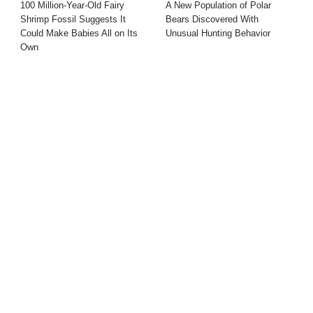
100 Million-Year-Old Fairy
A New Population of Polar
Shrimp Fossil Suggests It
Bears Discovered With
Could Make Babies All on Its
Unusual Hunting Behavior
Own