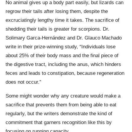
No animal gives up a body part easily, but lizards can
regrow their tails after losing them, despite the
excruciatingly lengthy time it takes. The sacrifice of
shedding their tails is greater for scorpions. Dr.
Solimary Garca-Hernández and Dr. Glauco Machado
write in their prize-winning study, “Individuals lose
about 25% of their body mass and the final piece of
the digestive tract, including the anus, which hinders
feces and leads to constipation, because regeneration
does not occur.”
Some might wonder why any creature would make a
sacrifice that prevents them from being able to eat
regularly, but the writers demonstrate the kind of
commitment that garners recognition like this by
focusing on running capacity.