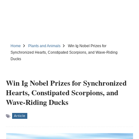
Home
Plants and Animals
Win Ig Nobel Prizes for
Synchronized Hearts, Constipated Scorpions, and Wave-Riding
Ducks
Win Ig Nobel Prizes for Synchronized
Hearts, Constipated Scorpions, and
Wave-Riding Ducks
Article