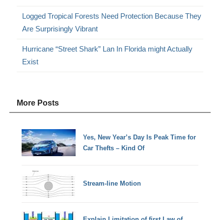
Logged Tropical Forests Need Protection Because They
Are Surprisingly Vibrant
Hurricane “Street Shark” Lan In Florida might Actually
Exist
More Posts
Yes, New Year’s Day Is Peak Time for
Car Thefts – Kind Of
Stream-line Motion
Explain Limitation of first Law of