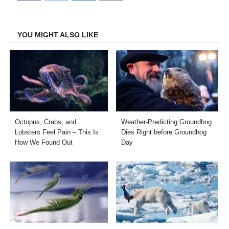
on
on
on
on
Facebook
Twitter
LinkedIn
Email
YOU MIGHT ALSO LIKE
Octopus, Crabs, and
Weather-Predicting Groundhog
Lobsters Feel Pain – This Is
Dies Right before Groundhog
How We Found Out
Day