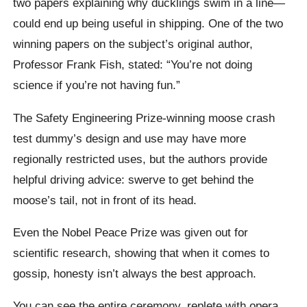
two papers explaining why ducklings swim in a line—
could end up being useful in shipping. One of the two
winning papers on the subject’s original author,
Professor Frank Fish, stated: “You’re not doing
science if you’re not having fun.”
The Safety Engineering Prize-winning moose crash
test dummy’s design and use may have more
regionally restricted uses, but the authors provide
helpful driving advice: swerve to get behind the
moose’s tail, not in front of its head.
Even the Nobel Peace Prize was given out for
scientific research, showing that when it comes to
gossip, honesty isn’t always the best approach.
You can see the entire ceremony, replete with opera,