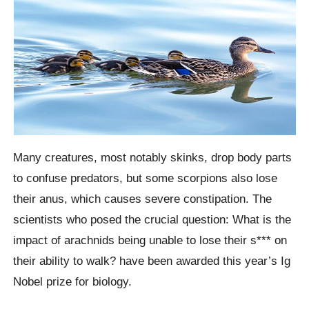
Many creatures, most notably skinks, drop body parts
to confuse predators, but some scorpions also lose
their anus, which causes severe constipation. The
scientists who posed the crucial question: What is the
impact of arachnids being unable to lose their s*** on
their ability to walk? have been awarded this year’s Ig
Nobel prize for biology.