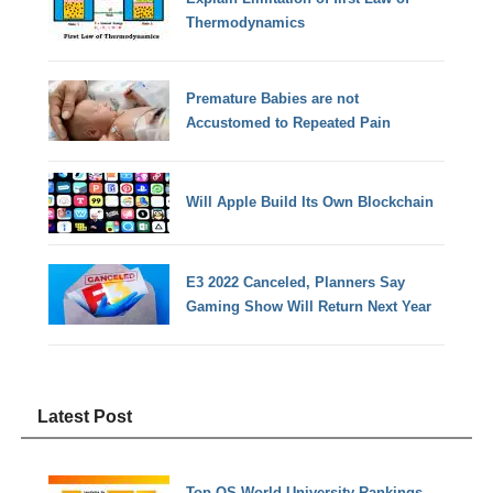
Thermodynamics
Premature Babies are not
Accustomed to Repeated Pain
Will Apple Build Its Own Blockchain
E3 2022 Canceled, Planners Say
Gaming Show Will Return Next Year
Latest Post
Top QS World University Rankings