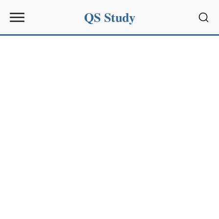
QS Study
Sear