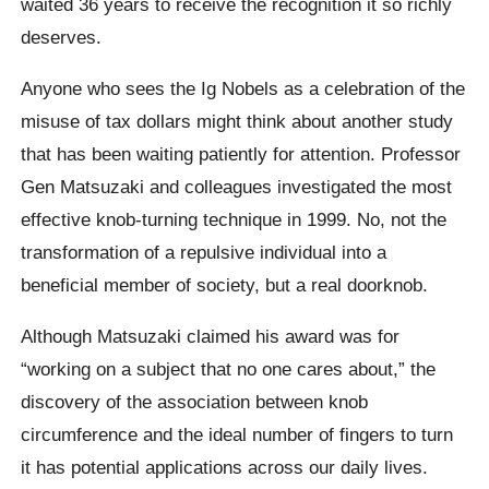
waited 36 years to receive the recognition it so richly
deserves.
Anyone who sees the Ig Nobels as a celebration of the
misuse of tax dollars might think about another study
that has been waiting patiently for attention. Professor
Gen Matsuzaki and colleagues investigated the most
effective knob-turning technique in 1999. No, not the
transformation of a repulsive individual into a
beneficial member of society, but a real doorknob.
Although Matsuzaki claimed his award was for
“working on a subject that no one cares about,” the
discovery of the association between knob
circumference and the ideal number of fingers to turn
it has potential applications across our daily lives.