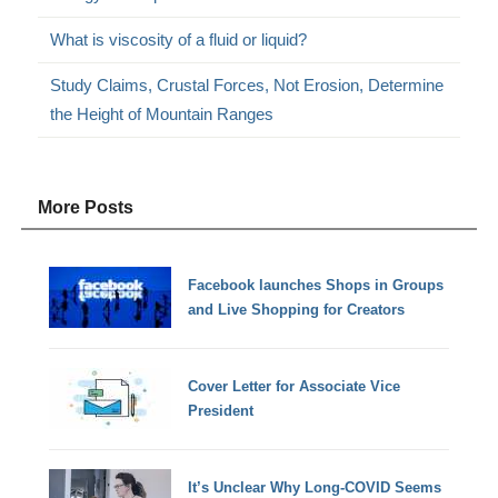
What is viscosity of a fluid or liquid?
Study Claims, Crustal Forces, Not Erosion, Determine
the Height of Mountain Ranges
More Posts
Facebook launches Shops in Groups
and Live Shopping for Creators
Cover Letter for Associate Vice
President
It’s Unclear Why Long-COVID Seems