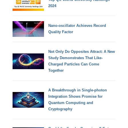
2024
Nano-oscillator Achieves Record
Quality Factor
Not Only Do Opposites Attract: A New
Study Demonstrates That Like-
Charged Particles Can Come
Together
A Breakthrough in Single-photon
Integration Shows Promise for
Quantum Computing and
Cryptography