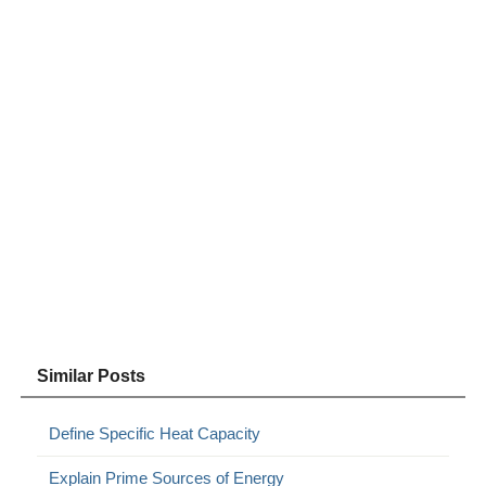
Similar Posts
Define Specific Heat Capacity
Explain Prime Sources of Energy