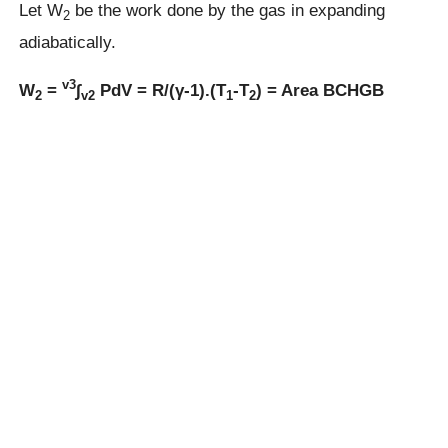
Let W
be the work done by the gas in expanding
2
adiabatically.
v3
W
=
∫
PdV = R/(γ-1).(T
-T
) = Area BCHGB
2
v2
1
2