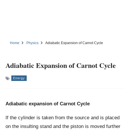
Home
Physics
Adiabatic Expansion of Carnot Cycle
Adiabatic Expansion of Carnot Cycle
Energy
Adiabatic expansion of Carnot Cycle
If the cylinder is taken from the source and is placed
on the insulting stand and the piston is moved further