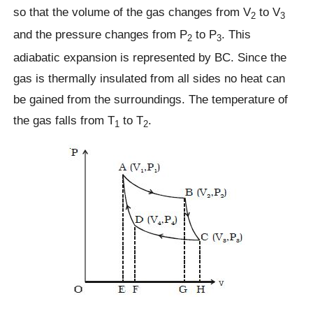
so that the volume of the gas changes from V
to V
2
3
and the pressure changes from P
to P
. This
2
3
adiabatic expansion is represented by BC. Since the
gas is thermally insulated from all sides no heat can
be gained from the surroundings. The temperature of
the gas falls from T
to T
.
1
2