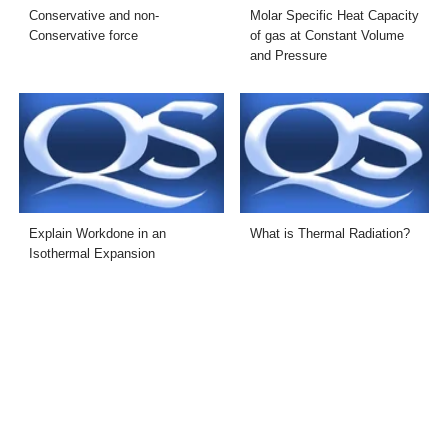
Conservative and non-
Molar Specific Heat Capacity
Conservative force
of gas at Constant Volume
and Pressure
Explain Workdone in an
What is Thermal Radiation?
Isothermal Expansion