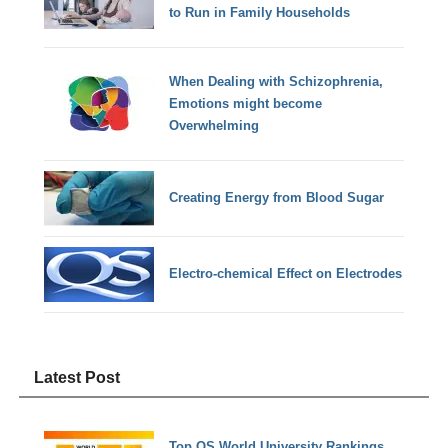
to Run in Family Households
When Dealing with Schizophrenia,
Emotions might become
Overwhelming
Creating Energy from Blood Sugar
Electro-chemical Effect on Electrodes
Latest Post
Top QS World University Rankings