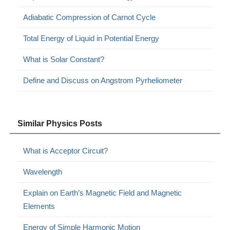
Adiabatic Compression of Carnot Cycle
Total Energy of Liquid in Potential Energy
What is Solar Constant?
Define and Discuss on Angstrom Pyrheliometer
Similar Physics Posts
What is Acceptor Circuit?
Wavelength
Explain on Earth’s Magnetic Field and Magnetic
Elements
Energy of Simple Harmonic Motion