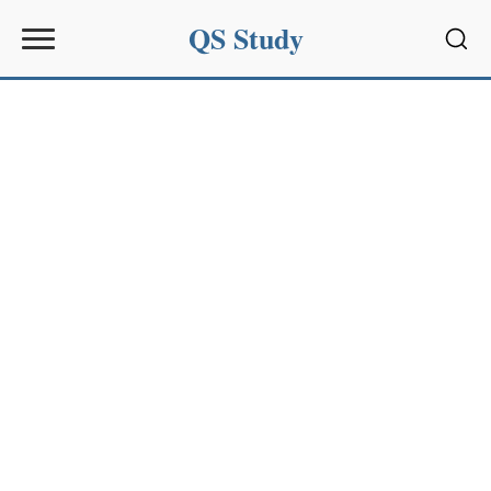
QS Study
Sear