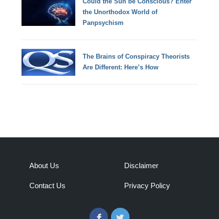
Could the Sun be Conscious? Enter
the Unorthodox World of
Panpsychism
The Brains of Conspiracy Theorists
Are Different: Here’s How
About Us
Disclaimer
Contact Us
Privacy Policy
Facebook
Twitter