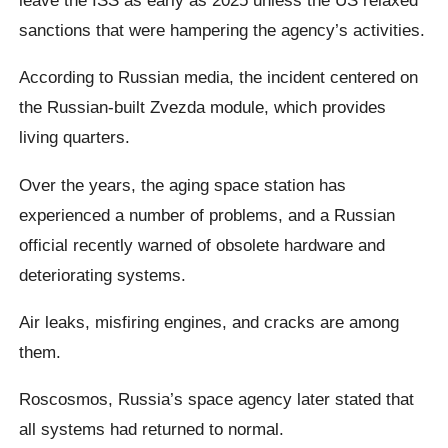
sanctions that were hampering the agency’s activities.
According to Russian media, the incident centered on
the Russian-built Zvezda module, which provides
living quarters.
Over the years, the aging space station has
experienced a number of problems, and a Russian
official recently warned of obsolete hardware and
deteriorating systems.
Air leaks, misfiring engines, and cracks are among
them.
Roscosmos, Russia’s space agency later stated that
all systems had returned to normal.