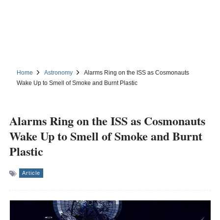
Home
Astronomy
Alarms Ring on the ISS as Cosmonauts
Wake Up to Smell of Smoke and Burnt Plastic
Alarms Ring on the ISS as Cosmonauts
Wake Up to Smell of Smoke and Burnt
Plastic
Article