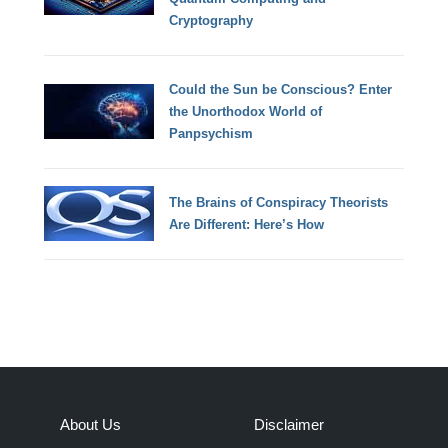
Cryptography
Could the Sun be Conscious? Enter
the Unorthodox World of
Panpsychism
The Brains of Conspiracy Theorists
Are Different: Here’s How
About Us
Disclaimer