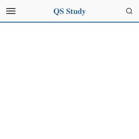
QS Study
Sear