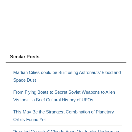
Similar Posts
Martian Cities could be Built using Astronauts’ Blood and
Space Dust
From Flying Boats to Secret Soviet Weapons to Alien
Visitors – a Brief Cultural History of UFOs
This May Be the Strangest Combination of Planetary
Orbits Found Yet
“Frosted Cupcake” Clouds Seen On Jupiter Performing