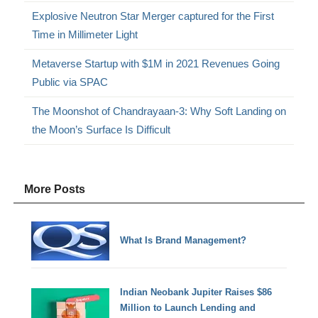
Explosive Neutron Star Merger captured for the First
Time in Millimeter Light
Metaverse Startup with $1M in 2021 Revenues Going
Public via SPAC
The Moonshot of Chandrayaan-3: Why Soft Landing on
the Moon’s Surface Is Difficult
More Posts
What Is Brand Management?
Indian Neobank Jupiter Raises $86
Million to Launch Lending and