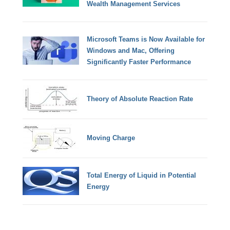
Wealth Management Services
Microsoft Teams is Now Available for
Windows and Mac, Offering
Significantly Faster Performance
Theory of Absolute Reaction Rate
Moving Charge
Total Energy of Liquid in Potential
Energy