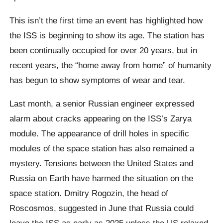
This isn’t the first time an event has highlighted how
the ISS is beginning to show its age. The station has
been continually occupied for over 20 years, but in
recent years, the “home away from home” of humanity
has begun to show symptoms of wear and tear.
Last month, a senior Russian engineer expressed
alarm about cracks appearing on the ISS’s Zarya
module. The appearance of drill holes in specific
modules of the space station has also remained a
mystery. Tensions between the United States and
Russia on Earth have harmed the situation on the
space station. Dmitry Rogozin, the head of
Roscosmos, suggested in June that Russia could
leave the ISS as early as 2025 unless the US relaxed