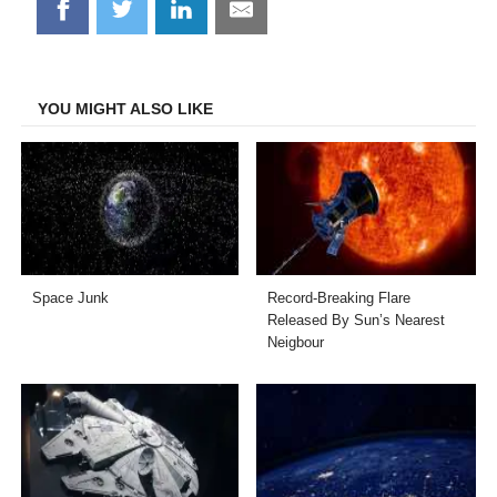
Share
Share
Share
Share
on
on
on
on
Facebook
Twitter
LinkedIn
Email
YOU MIGHT ALSO LIKE
Space Junk
Record-Breaking Flare
Released By Sun’s Nearest
Neigbour