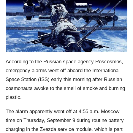
According to the Russian space agency Roscosmos,
emergency alarms went off aboard the International
Space Station (ISS) early this morning after Russian
cosmonauts awoke to the smell of smoke and burning
plastic.
The alarm apparently went off at 4:55 a.m. Moscow
time on Thursday, September 9 during routine battery
charging in the Zvezda service module, which is part