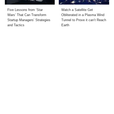
Five Lessons from ‘Star
Watch a Satellite Get
Wars’ That Can Transform
Obliterated in a Plasma Wind
Startup Managers’ Strategies
Tunnel to Prove it can’t Reach
and Tactics
Earth