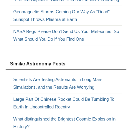
Geomagnetic Storms Coming Our Way As “Dead”
Sunspot Throws Plasma at Earth
NASA Begs Please Don’t Send Us Your Meteorites, So
What Should You Do If You Find One
Similar Astronomy Posts
Scientists Are Testing Astronauts in Long Mars
Simulations, and the Results Are Worrying
Large Part Of Chinese Rocket Could Be Tumbling To
Earth In Uncontrolled Reentry
What distinguished the Brightest Cosmic Explosion in
History?