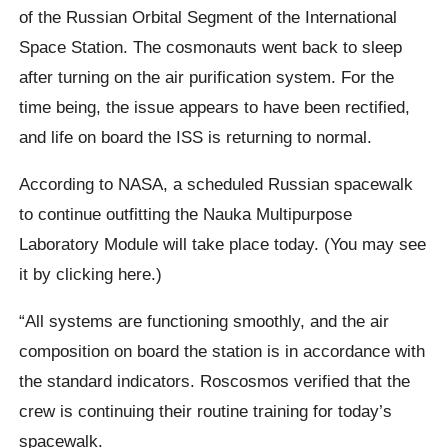
of the Russian Orbital Segment of the International
Space Station. The cosmonauts went back to sleep
after turning on the air purification system. For the
time being, the issue appears to have been rectified,
and life on board the ISS is returning to normal.
According to NASA, a scheduled Russian spacewalk
to continue outfitting the Nauka Multipurpose
Laboratory Module will take place today. (You may see
it by clicking here.)
“All systems are functioning smoothly, and the air
composition on board the station is in accordance with
the standard indicators. Roscosmos verified that the
crew is continuing their routine training for today’s
spacewalk.