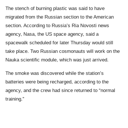
The stench of burning plastic was said to have
migrated from the Russian section to the American
section. According to Russia’s Ria Novosti news
agency, Nasa, the US space agency, said a
spacewalk scheduled for later Thursday would still
take place. Two Russian cosmonauts will work on the
Nauka scientific module, which was just arrived.
The smoke was discovered while the station’s
batteries were being recharged, according to the
agency, and the crew had since returned to “normal
training.”