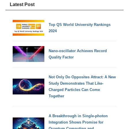
Latest Post
Top QS World University Rankings
2024
Nano-oscillator Achieves Record
Quality Factor
Not Only Do Opposites Attract: A New
Study Demonstrates That Like-
Charged Particles Can Come
Together
A Breakthrough in Single-photon
Integration Shows Promise for
Quantum Computing and