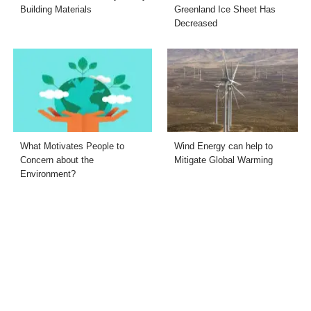
Building Materials
Greenland Ice Sheet Has
Decreased
What Motivates People to
Wind Energy can help to
Concern about the
Mitigate Global Warming
Environment?