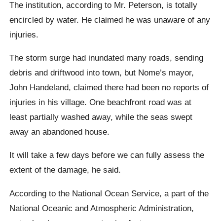
The institution, according to Mr. Peterson, is totally
encircled by water. He claimed he was unaware of any
injuries.
The storm surge had inundated many roads, sending
debris and driftwood into town, but Nome’s mayor,
John Handeland, claimed there had been no reports of
injuries in his village. One beachfront road was at
least partially washed away, while the seas swept
away an abandoned house.
It will take a few days before we can fully assess the
extent of the damage, he said.
According to the National Ocean Service, a part of the
National Oceanic and Atmospheric Administration,