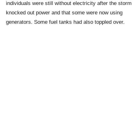
individuals were still without electricity after the storm
knocked out power and that some were now using
generators. Some fuel tanks had also toppled over.