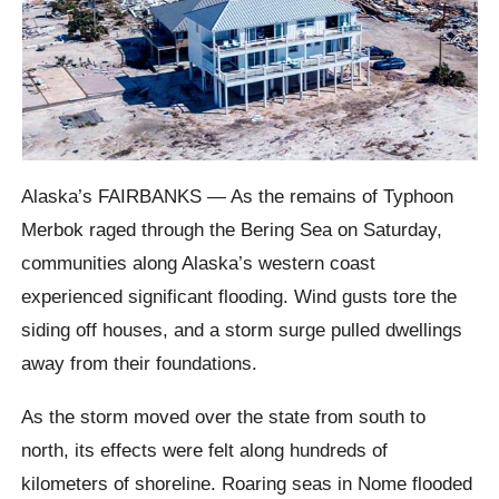
Alaska’s FAIRBANKS — As the remains of Typhoon
Merbok raged through the Bering Sea on Saturday,
communities along Alaska’s western coast
experienced significant flooding. Wind gusts tore the
siding off houses, and a storm surge pulled dwellings
away from their foundations.
As the storm moved over the state from south to
north, its effects were felt along hundreds of
kilometers of shoreline. Roaring seas in Nome flooded