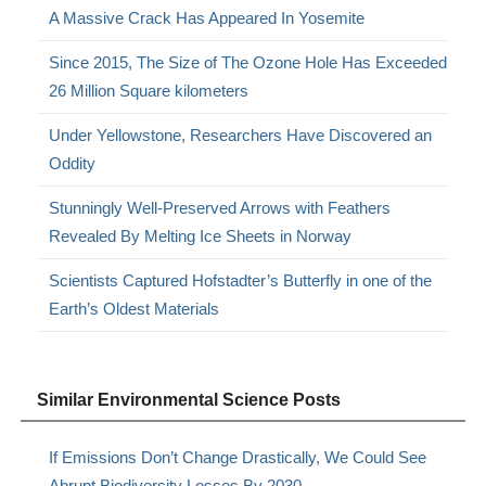
A Massive Crack Has Appeared In Yosemite
Since 2015, The Size of The Ozone Hole Has Exceeded
26 Million Square kilometers
Under Yellowstone, Researchers Have Discovered an
Oddity
Stunningly Well-Preserved Arrows with Feathers
Revealed By Melting Ice Sheets in Norway
Scientists Captured Hofstadter’s Butterfly in one of the
Earth’s Oldest Materials
Similar Environmental Science Posts
If Emissions Don’t Change Drastically, We Could See
Abrupt Biodiversity Losses By 2030