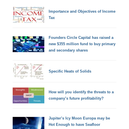
Importance and Objectives of Income
Tax
Founders Circle Capital has raised a
new $355 million fund to buy primary
and secondary shares
Specific Heats of Solids
How will you identify the threats to a
company’s future profitability?
Jupiter’s Icy Moon Europa may be
Hot Enough to have Seafloor