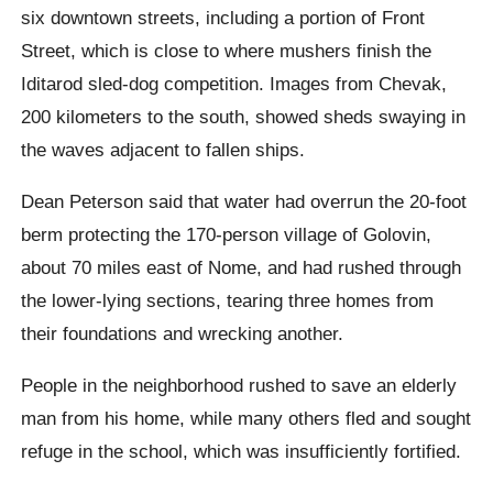
six downtown streets, including a portion of Front
Street, which is close to where mushers finish the
Iditarod sled-dog competition. Images from Chevak,
200 kilometers to the south, showed sheds swaying in
the waves adjacent to fallen ships.
Dean Peterson said that water had overrun the 20-foot
berm protecting the 170-person village of Golovin,
about 70 miles east of Nome, and had rushed through
the lower-lying sections, tearing three homes from
their foundations and wrecking another.
People in the neighborhood rushed to save an elderly
man from his home, while many others fled and sought
refuge in the school, which was insufficiently fortified.