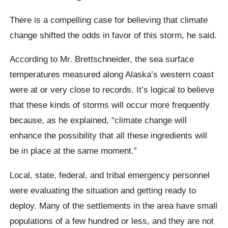
There is a compelling case for believing that climate
change shifted the odds in favor of this storm, he said.
According to Mr. Brettschneider, the sea surface
temperatures measured along Alaska’s western coast
were at or very close to records. It’s logical to believe
that these kinds of storms will occur more frequently
because, as he explained, “climate change will
enhance the possibility that all these ingredients will
be in place at the same moment.”
Local, state, federal, and tribal emergency personnel
were evaluating the situation and getting ready to
deploy. Many of the settlements in the area have small
populations of a few hundred or less, and they are not