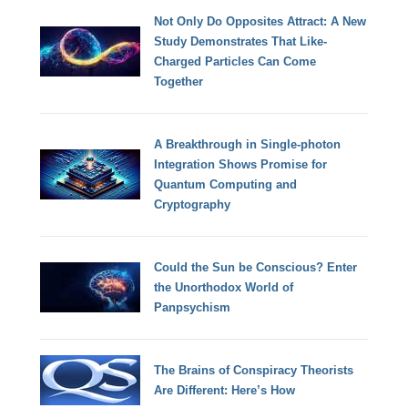
Not Only Do Opposites Attract: A New
Study Demonstrates That Like-
Charged Particles Can Come
Together
A Breakthrough in Single-photon
Integration Shows Promise for
Quantum Computing and
Cryptography
Could the Sun be Conscious? Enter
the Unorthodox World of
Panpsychism
The Brains of Conspiracy Theorists
Are Different: Here’s How