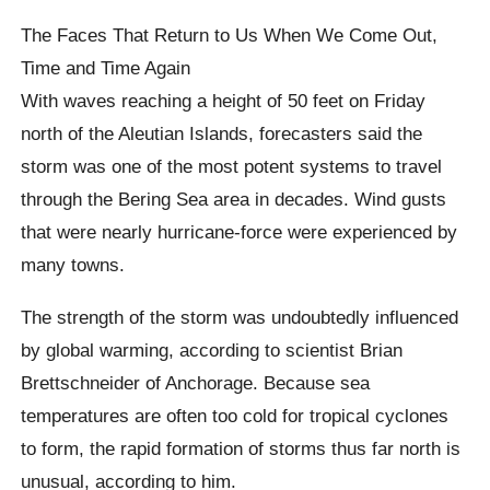
The Faces That Return to Us When We Come Out,
Time and Time Again
With waves reaching a height of 50 feet on Friday
north of the Aleutian Islands, forecasters said the
storm was one of the most potent systems to travel
through the Bering Sea area in decades. Wind gusts
that were nearly hurricane-force were experienced by
many towns.
The strength of the storm was undoubtedly influenced
by global warming, according to scientist Brian
Brettschneider of Anchorage. Because sea
temperatures are often too cold for tropical cyclones
to form, the rapid formation of storms thus far north is
unusual, according to him.