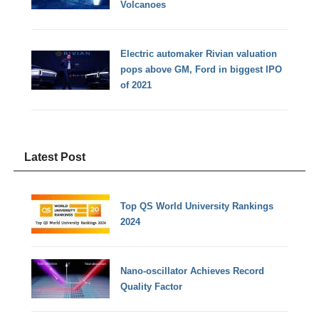
Volcanoes
Electric automaker Rivian valuation
pops above GM, Ford in biggest IPO
of 2021
Latest Post
Top QS World University Rankings
2024
Nano-oscillator Achieves Record
Quality Factor