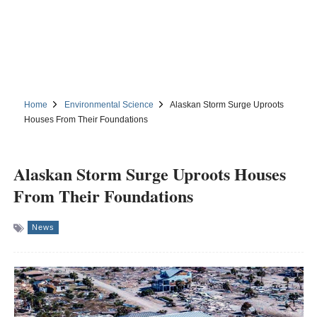
Home
Environmental Science
Alaskan Storm Surge Uproots
Houses From Their Foundations
Alaskan Storm Surge Uproots Houses
From Their Foundations
News