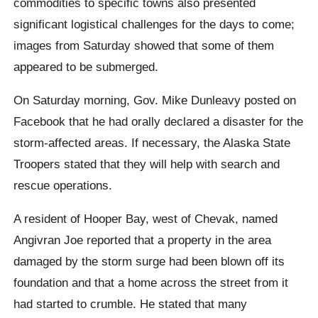
commodities to specific towns also presented
significant logistical challenges for the days to come;
images from Saturday showed that some of them
appeared to be submerged.
On Saturday morning, Gov. Mike Dunleavy posted on
Facebook that he had orally declared a disaster for the
storm-affected areas. If necessary, the Alaska State
Troopers stated that they will help with search and
rescue operations.
A resident of Hooper Bay, west of Chevak, named
Angivran Joe reported that a property in the area
damaged by the storm surge had been blown off its
foundation and that a home across the street from it
had started to crumble. He stated that many