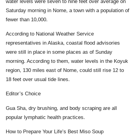
water levels were seven to nine feet over average on
Saturday morning in Nome, a town with a population of
fewer than 10,000.
According to National Weather Service
representatives in Alaska, coastal flood advisories
were still in place in some places as of Sunday
morning. According to them, water levels in the Koyuk
region, 130 miles east of Nome, could still rise 12 to
18 feet over usual tide lines.
Editor’s Choice
Gua Sha, dry brushing, and body scraping are all
popular lymphatic health practices.
How to Prepare Your Life’s Best Miso Soup