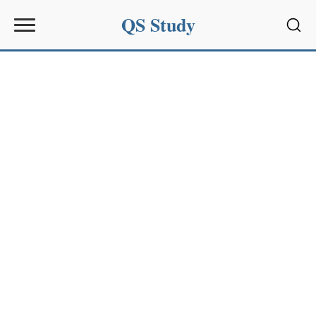
QS Study
Sear