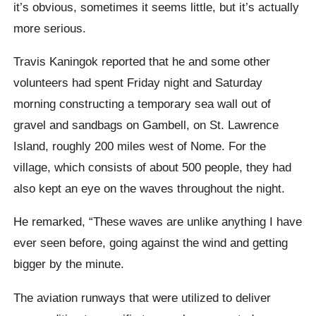
it’s obvious, sometimes it seems little, but it’s actually
more serious.
Travis Kaningok reported that he and some other
volunteers had spent Friday night and Saturday
morning constructing a temporary sea wall out of
gravel and sandbags on Gambell, on St. Lawrence
Island, roughly 200 miles west of Nome. For the
village, which consists of about 500 people, they had
also kept an eye on the waves throughout the night.
He remarked, “These waves are unlike anything I have
ever seen before, going against the wind and getting
bigger by the minute.
The aviation runways that were utilized to deliver