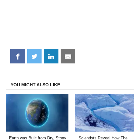
Share
Share
Share
Share
on
on
on
on
Facebook
Twitter
LinkedIn
Email
YOU MIGHT ALSO LIKE
Earth was Built from Dry, Stony
Scientists Reveal How The