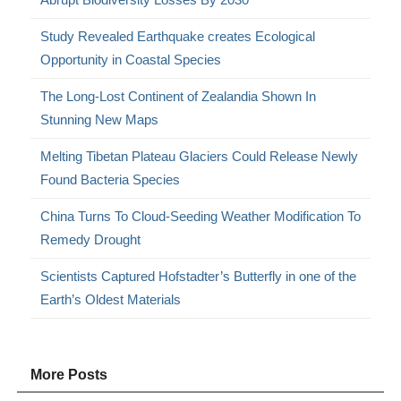
Study Revealed Earthquake creates Ecological
Opportunity in Coastal Species
The Long-Lost Continent of Zealandia Shown In
Stunning New Maps
Melting Tibetan Plateau Glaciers Could Release Newly
Found Bacteria Species
China Turns To Cloud-Seeding Weather Modification To
Remedy Drought
Scientists Captured Hofstadter’s Butterfly in one of the
Earth’s Oldest Materials
More Posts