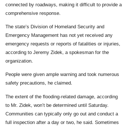
connected by roadways, making it difficult to provide a
comprehensive response.
The state’s Division of Homeland Security and
Emergency Management has not yet received any
emergency requests or reports of fatalities or injuries,
according to Jeremy Zidek, a spokesman for the
organization.
People were given ample warning and took numerous
safety precautions, he claimed.
The extent of the flooding-related damage, according
to Mr. Zidek, won’t be determined until Saturday.
Communities can typically only go out and conduct a
full inspection after a day or two, he said. Sometimes