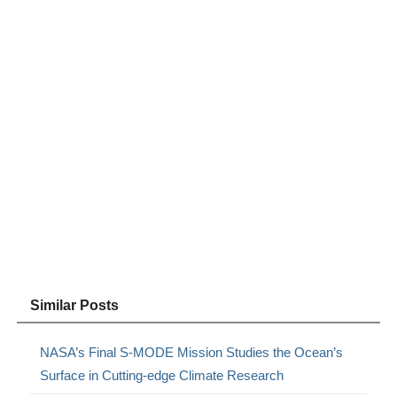
Similar Posts
NASA’s Final S-MODE Mission Studies the Ocean’s
Surface in Cutting-edge Climate Research