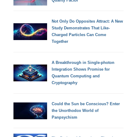
Quality Factor
Not Only Do Opposites Attract: A New
Study Demonstrates That Like-
Charged Particles Can Come
Together
A Breakthrough in Single-photon
Integration Shows Promise for
Quantum Computing and
Cryptography
Could the Sun be Conscious? Enter
the Unorthodox World of
Panpsychism