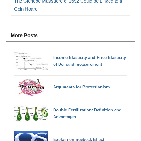
The Glencoe Massacre of 1692 Could be Linked to a
Coin Hoard
More Posts
Income Elasticity and Price Elasticity
of Demand measurement
Arguments for Protectionism
Double Fertilization: Definition and
Advantages
Explain on Seebeck Effect