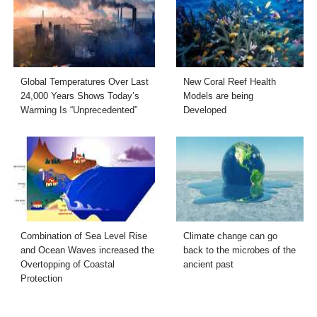
Global Temperatures Over Last
New Coral Reef Health
24,000 Years Shows Today’s
Models are being
Warming Is “Unprecedented”
Developed
Combination of Sea Level Rise
Climate change can go
and Ocean Waves increased the
back to the microbes of the
Overtopping of Coastal
ancient past
Protection