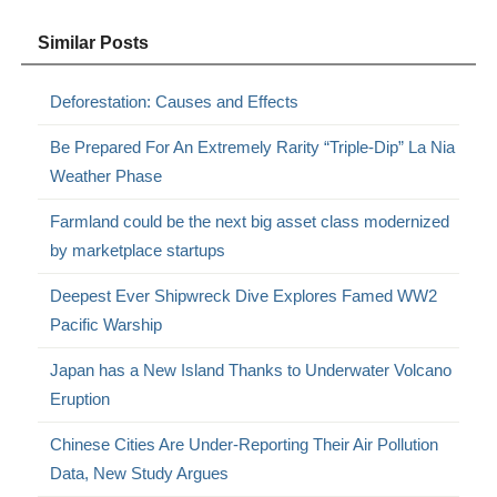
Similar Posts
Deforestation: Causes and Effects
Be Prepared For An Extremely Rarity “Triple-Dip” La Nia
Weather Phase
Farmland could be the next big asset class modernized
by marketplace startups
Deepest Ever Shipwreck Dive Explores Famed WW2
Pacific Warship
Japan has a New Island Thanks to Underwater Volcano
Eruption
Chinese Cities Are Under-Reporting Their Air Pollution
Data, New Study Argues