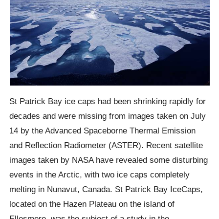
St Patrick Bay
ice caps had been shrinking rapidly for
decades and were missing from images taken on July
14 by the Advanced
Spaceborne
Thermal Emission
and Reflection Radiometer (ASTER).
Recent satellite
images taken by NASA have revealed some disturbing
events in the Arctic, with two ice caps completely
melting in Nunavut, Canada.
St Patrick Bay
IceCaps,
located on the Hazen Plateau on the island of
Ellesmere
, was the subject of a study in the