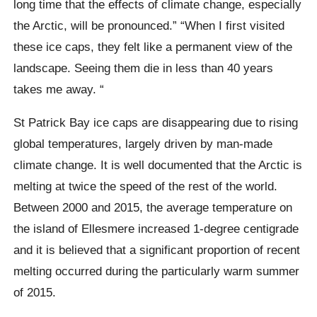
long time that the effects of climate change, especially
the
Arctic
, will be pronounced.”
“When I first visited
these ice caps, they felt like a permanent view of the
landscape. Seeing them die in less than 40 years
takes me away. “
St Patrick Bay
ice caps are disappearing due to rising
global temperatures, largely driven by man-made
climate change. It is well documented that the Arctic is
melting at twice the speed of the rest of the world.
Between 2000 and 2015, the average temperature on
the island of
Ellesmere
increased 1-degree centigrade
and it is believed that a significant proportion of recent
melting occurred during the particularly warm summer
of 2015.