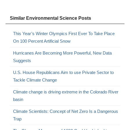
Similar Environmental Science Posts
This Year’s Winter Olympics First Ever To Take Place
On 100 Percent Artificial Snow
Hurricanes Are Becoming More Powerful, New Data
Suggests
U.S. House Republicans Aim to use Private Sector to
Tackle Climate Change
Climate change is driving extreme in the Colorado River
basin
Climate Scientists: Concept of Net Zero Is a Dangerous
Trap