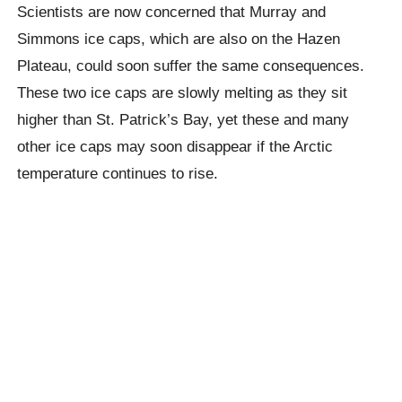
Scientists are now concerned that Murray and
Simmons ice caps, which are also on the Hazen
Plateau, could soon suffer the same consequences.
These two ice caps are slowly melting as they sit
higher than St. Patrick’s Bay, yet these and many
other ice caps may soon disappear if the Arctic
temperature continues to rise.