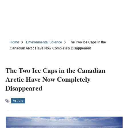
Home
Environmental Science
The Two Ice Caps in the
Canadian Arctic Have Now Completely Disappeared
The Two Ice Caps in the Canadian
Arctic Have Now Completely
Disappeared
Article