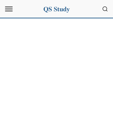
QS Study
Sear