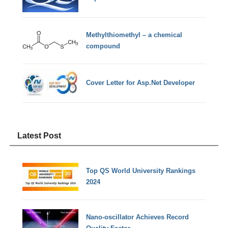
Methylthiomethyl – a chemical
compound
Cover Letter for Asp.Net Developer
Latest Post
Top QS World University Rankings
2024
Nano-oscillator Achieves Record