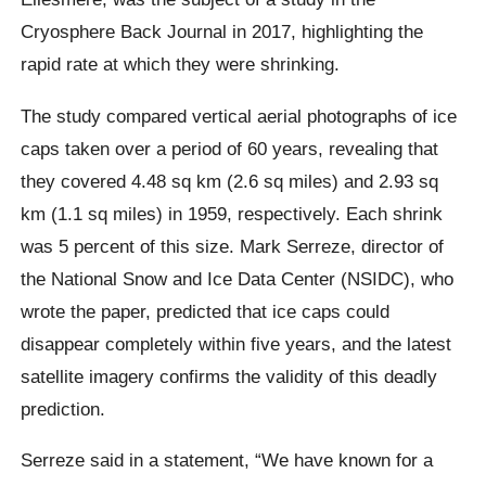
Cryosphere Back Journal in 2017, highlighting the
rapid rate at which they were shrinking.
The study compared vertical aerial photographs of ice
caps taken over a period of 60 years, revealing that
they covered 4.48 sq km (2.6 sq miles) and 2.93 sq
km (1.1 sq miles) in 1959, respectively. Each shrink
was 5 percent of this size.
Mark Serreze
, director of
the National Snow and Ice Data Center (NSIDC), who
wrote the paper, predicted that ice caps could
disappear completely within five years, and the latest
satellite imagery confirms the validity of this deadly
prediction.
Serreze said in a statement,
“We have known for a