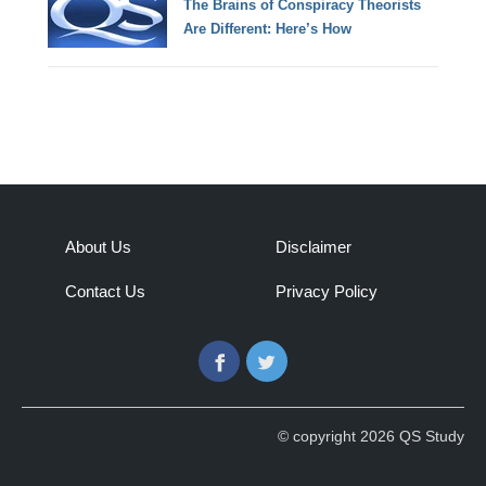
The Brains of Conspiracy Theorists
Are Different: Here’s How
About Us
Disclaimer
Contact Us
Privacy Policy
Facebook
Twitter
© copyright 2026 QS Study