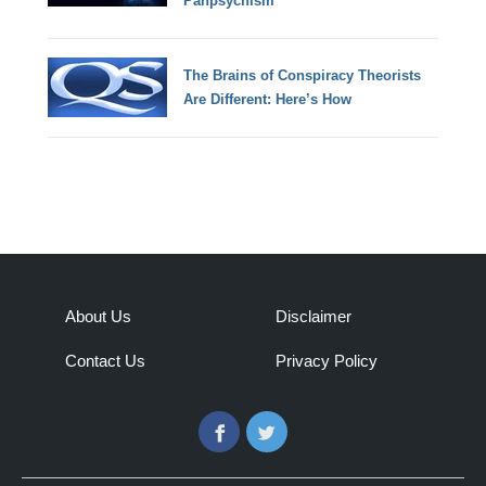
Panpsychism
The Brains of Conspiracy Theorists
Are Different: Here’s How
About Us
Disclaimer
Contact Us
Privacy Policy
Facebook
Twitter