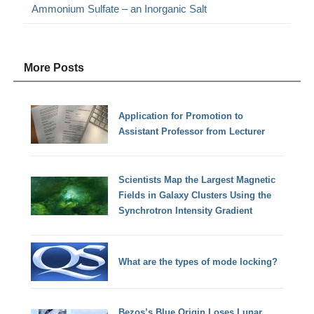
Ammonium Sulfate – an Inorganic Salt
More Posts
Application for Promotion to
Assistant Professor from Lecturer
Scientists Map the Largest Magnetic
Fields in Galaxy Clusters Using the
Synchrotron Intensity Gradient
What are the types of mode locking?
Bezos’s Blue Origin Loses Lunar