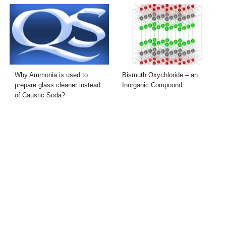
Why Ammonia is used to
Bismuth Oxychloride – an
prepare glass cleaner instead
Inorganic Compound
of Caustic Soda?