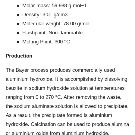
Molar mass: 59.988 g·mol−1
Density: 3.01 g/cm3
Molecular weight: 78.00 g/mol
Flashpoint: Non-flammable
Melting Point: 300 °C
Production
The Bayer process produces commercially used
aluminium hydroxide. It is accomplished by dissolving
bauxite in sodium hydroxide solution at temperatures
ranging from 0 to 270 °C. After removing the waste,
the sodium aluminate solution is allowed to precipitate.
As a result, the precipitate formed is aluminium
hydroxide. Calcination can be used to produce alumina
or aluminium oxide from aluminium hydroxide.