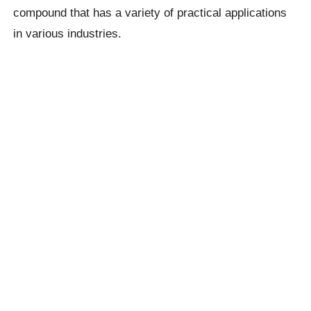
compound that has a variety of practical applications
in various industries.