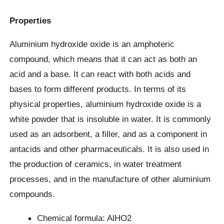
Properties
Aluminium hydroxide oxide is an amphoteric
compound, which means that it can act as both an
acid and a base. It can react with both acids and
bases to form different products. In terms of its
physical properties, aluminium hydroxide oxide is a
white powder that is insoluble in water. It is commonly
used as an adsorbent, a filler, and as a component in
antacids and other pharmaceuticals. It is also used in
the production of ceramics, in water treatment
processes, and in the manufacture of other aluminium
compounds.
Chemical formula: AlHO2