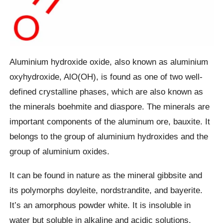
Aluminium hydroxide oxide, also known as aluminium
oxyhydroxide, AlO(OH), is found as one of two well-
defined crystalline phases, which are also known as
the minerals boehmite and diaspore. The minerals are
important components of the aluminum ore, bauxite. It
belongs to the group of aluminium hydroxides and the
group of aluminium oxides.
It can be found in nature as the mineral gibbsite and
its polymorphs doyleite, nordstrandite, and bayerite.
It’s an amorphous powder white. It is insoluble in
water but soluble in alkaline and acidic solutions.