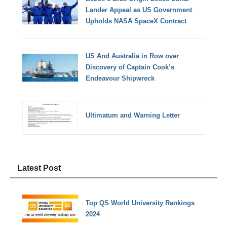
Lander Appeal as US Government
Upholds NASA SpaceX Contract
US And Australia in Row over
Discovery of Captain Cook’s
Endeavour Shipwreck
Ultimatum and Warning Letter
Latest Post
Top QS World University Rankings
2024