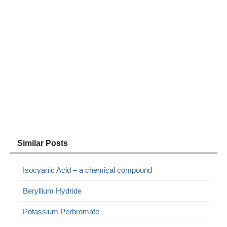
Similar Posts
Isocyanic Acid – a chemical compound
Beryllium Hydride
Potassium Perbromate