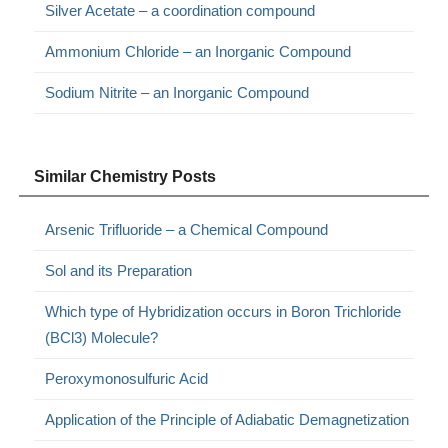
Silver Acetate – a coordination compound
Ammonium Chloride – an Inorganic Compound
Sodium Nitrite – an Inorganic Compound
Similar Chemistry Posts
Arsenic Trifluoride – a Chemical Compound
Sol and its Preparation
Which type of Hybridization occurs in Boron Trichloride
(BCl3) Molecule?
Peroxymonosulfuric Acid
Application of the Principle of Adiabatic Demagnetization