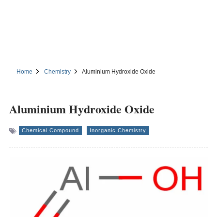
Home
Chemistry
Aluminium Hydroxide Oxide
Aluminium Hydroxide Oxide
Chemical Compound
Inorganic Chemistry