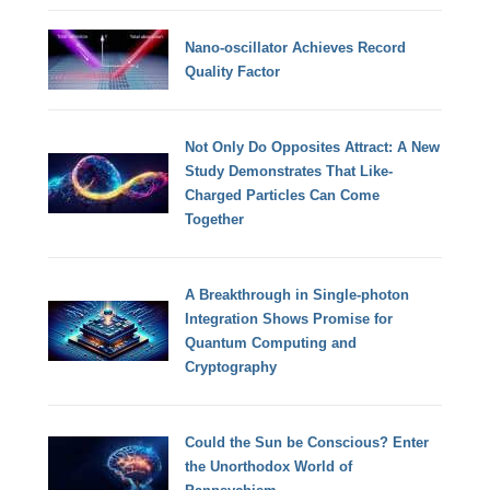
Nano-oscillator Achieves Record
Quality Factor
Not Only Do Opposites Attract: A New
Study Demonstrates That Like-
Charged Particles Can Come
Together
A Breakthrough in Single-photon
Integration Shows Promise for
Quantum Computing and
Cryptography
Could the Sun be Conscious? Enter
the Unorthodox World of