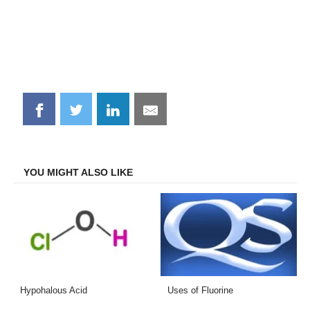
Share
Share
Share
Share
on
on
on
on
Facebook
Twitter
LinkedIn
Email
YOU MIGHT ALSO LIKE
Hypohalous Acid
Uses of Fluorine