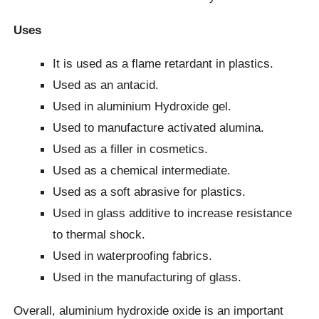
Uses
It is used as a flame retardant in plastics.
Used as an antacid.
Used in aluminium Hydroxide gel.
Used to manufacture activated alumina.
Used as a filler in cosmetics.
Used as a chemical intermediate.
Used as a soft abrasive for plastics.
Used in glass additive to increase resistance
to thermal shock.
Used in waterproofing fabrics.
Used in the manufacturing of glass.
Overall, aluminium hydroxide oxide is an important