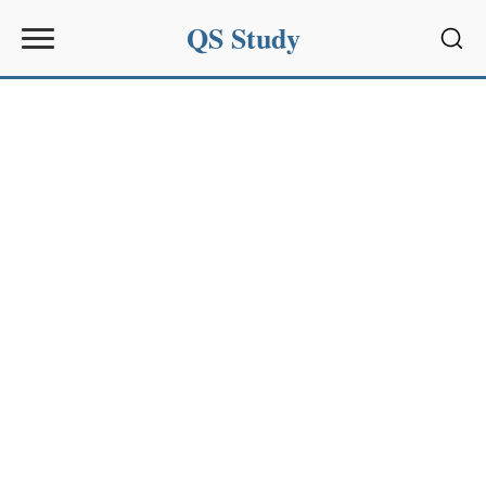
QS Study
Sear