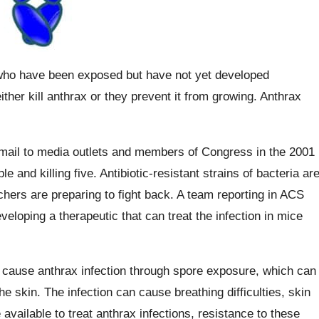
e who have been exposed but have not yet developed
ther kill anthrax or they prevent it from growing. Anthrax
mail to media outlets and members of Congress in the 2001
e and killing five. Antibiotic-resistant strains of bacteria ar
hers are preparing to fight back. A team reporting in ACS
eloping a therapeutic that can treat the infection in mice
an cause anthrax infection through spore exposure, which can
the skin. The infection can cause breathing difficulties, skin
 available to treat anthrax infections, resistance to these