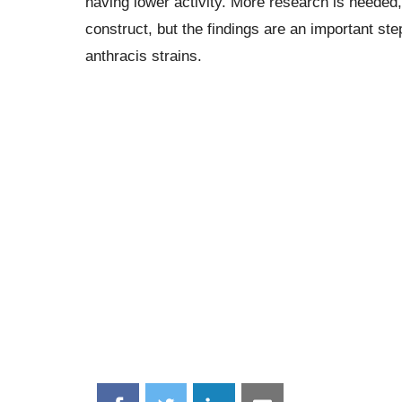
having lower activity. More research is needed,
construct, but the findings are an important ste
anthracis strains.