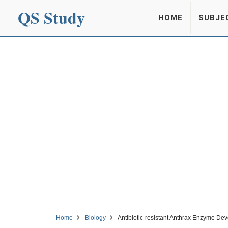
QS Study
HOME
SUBJE
Home
Biology
Antibiotic-resistant Anthrax Enzyme De