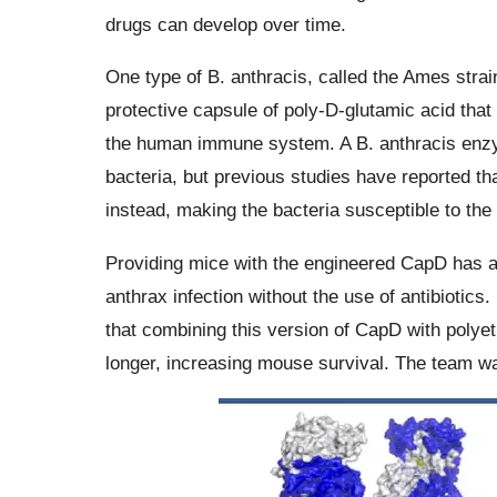
drugs can develop over time.
One type of B. anthracis, called the Ames strain,
protective capsule of poly-D-glutamic acid that a
the human immune system. A B. anthracis enzy
bacteria, but previous studies have reported t
instead, making the bacteria susceptible to t
Providing mice with the engineered CapD has al
anthrax infection without the use of antibiotic
that combining this version of CapD with polye
longer, increasing mouse survival. The team wa