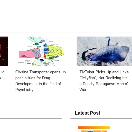
uld
Glysine Transporter opens up
TikToker Picks Up and Licks
s
possibilities for Drug
“Jellyfish”, Not Realizing It’s
Development in the field of
a Deadly Portuguese Man o’
Psychiatry
War
Latest Post