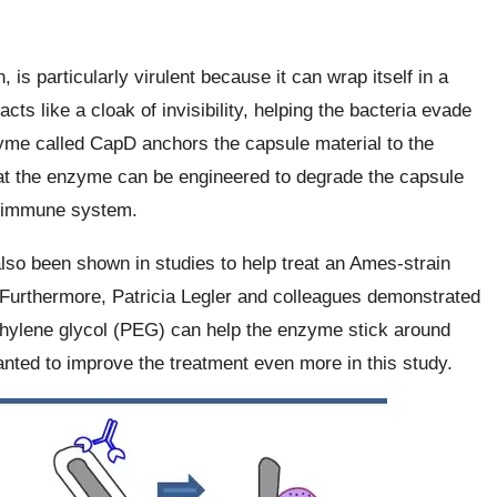
 is particularly virulent because it can wrap itself in a
cts like a cloak of invisibility, helping the bacteria evade
me called CapD anchors the capsule material to the
hat the enzyme can be engineered to degrade the capsule
he immune system.
so been shown in studies to help treat an Ames-strain
s. Furthermore, Patricia Legler and colleagues demonstrated
thylene glycol (PEG) can help the enzyme stick around
nted to improve the treatment even more in this study.