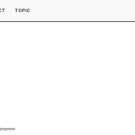
CT
TOPIC
velopment