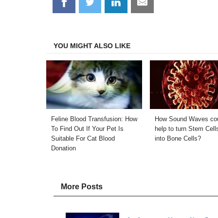
Share
Share
Share
Share
on
on
on
on
Facebook
Twitter
LinkedIn
Email
YOU MIGHT ALSO LIKE
Feline Blood Transfusion: How
How Sound Waves co
To Find Out If Your Pet Is
help to turn Stem Cell
Suitable For Cat Blood
into Bone Cells?
Donation
More Posts