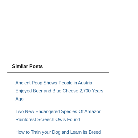
Similar Posts
e
Ancient Poop Shows People in Austria
Enjoyed Beer and Blue Cheese 2,700 Years
Ago
Two New Endangered Species Of Amazon
Rainforest Screech Owls Found
How to Train your Dog and Learn its Breed