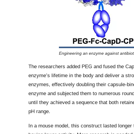
Engineering an enzyme against antibioti
The researchers added PEG and fused the CapD 
enzyme’s lifetime in the body and deliver a str
enzymes, effectively doubling their capsule-bi
enzyme and subjected them to numerous rounds o
until they achieved a sequence that both retai
pH range.
In a mouse model, this construct lasted longer 