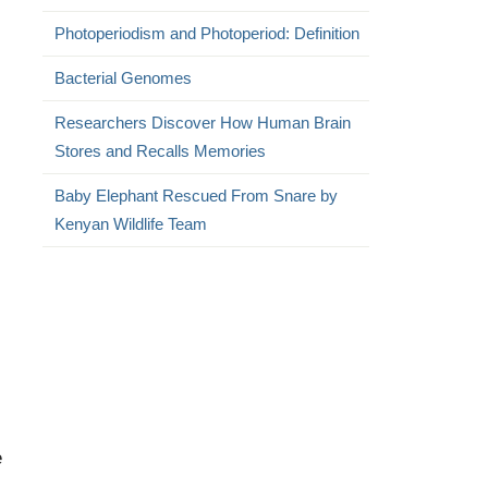
Photoperiodism and Photoperiod: Definition
Bacterial Genomes
Researchers Discover How Human Brain
Stores and Recalls Memories
Baby Elephant Rescued From Snare by
Kenyan Wildlife Team
e