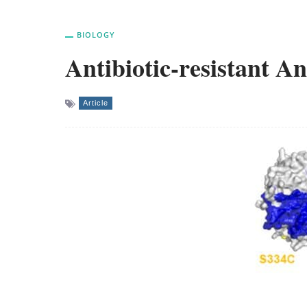
BIOLOGY
Antibiotic-resistant 
Article