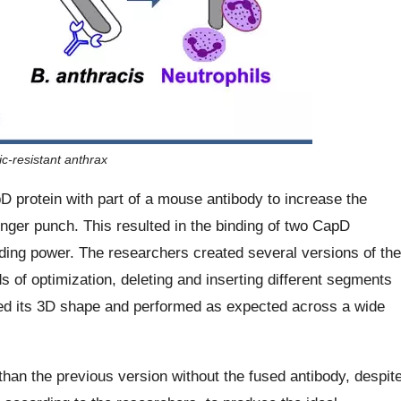
c-resistant anthrax
protein with part of a mouse antibody to increase the
onger punch. This resulted in the binding of two CapD
nding power. The researchers created several versions of the
f optimization, deleting and inserting different segments
ned its 3D shape and performed as expected across a wide
than the previous version without the fused antibody, despit