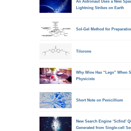
An Astronaut Uses a New Spa
Lightning Strikes on Earth
Sol-Gel Method for Preparation
Tilorone
Why Wine Has “Legs” When Sw
Physicists
Short Note on Penicillium
New Search Engine ‘Scfind’ Q
Generated from Single-cell S