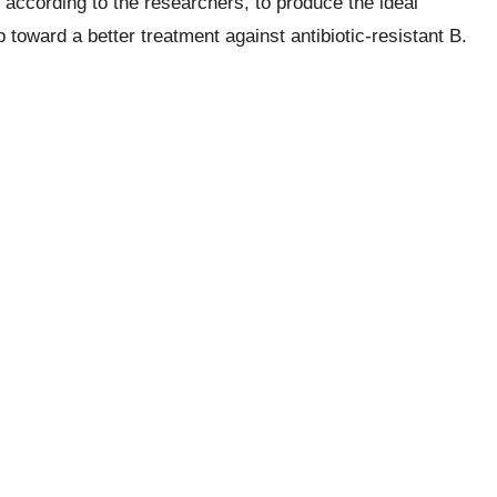
 according to the researchers, to produce the ideal
p toward a better treatment against antibiotic-resistant B.