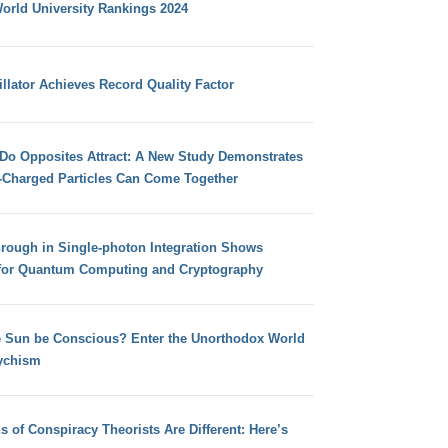
orld University Rankings 2024
llator Achieves Record Quality Factor
 Do Opposites Attract: A New Study Demonstrates
e-Charged Particles Can Come Together
hrough in Single-photon Integration Shows
for Quantum Computing and Cryptography
e Sun be Conscious? Enter the Unorthodox World
ychism
s of Conspiracy Theorists Are Different: Here’s