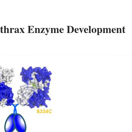
Anthrax Enzyme Development