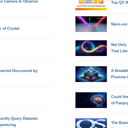
ce Camera to Observe
Top QS W
Nano-osci
 of Crystal
Not Only
That Lik
irled Discovered by
A Breakt
Promise 
Could th
of Panps
uickly Query Datasets
The Brain
equencing