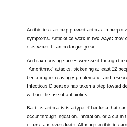
Antibiotics can help prevent anthrax in peopl
symptoms. Antibiotics work in two ways: they ei
dies when it can no longer grow.
Anthrax-causing spores were sent through the 
“Amerithrax” attacks, sickening at least 22 peopl
becoming increasingly problematic, and researc
Infectious Diseases has taken a step toward dev
without the use of antibiotics.
Bacillus anthracis is a type of bacteria that c
occur through ingestion, inhalation, or a cut in 
ulcers, and even death. Although antibiotics are