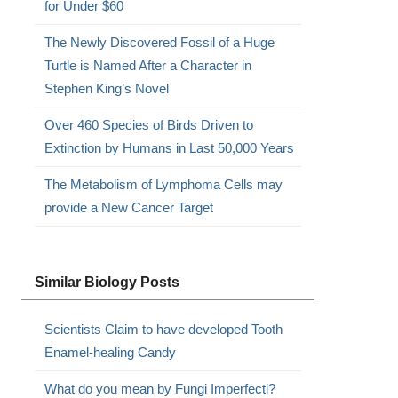
for Under $60
The Newly Discovered Fossil of a Huge
Turtle is Named After a Character in
Stephen King’s Novel
Over 460 Species of Birds Driven to
Extinction by Humans in Last 50,000 Years
The Metabolism of Lymphoma Cells may
provide a New Cancer Target
Similar Biology Posts
Scientists Claim to have developed Tooth
Enamel-healing Candy
What do you mean by Fungi Imperfecti?